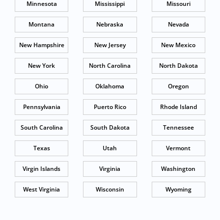
Minnesota
Mississippi
Missouri
Montana
Nebraska
Nevada
New Hampshire
New Jersey
New Mexico
New York
North Carolina
North Dakota
Ohio
Oklahoma
Oregon
Pennsylvania
Puerto Rico
Rhode Island
South Carolina
South Dakota
Tennessee
Texas
Utah
Vermont
Virgin Islands
Virginia
Washington
West Virginia
Wisconsin
Wyoming