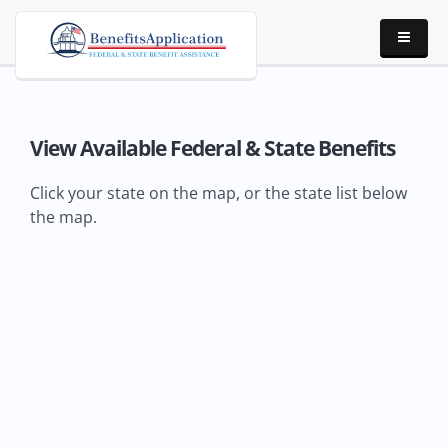
View Available Federal & State Benefits
Click your state on the map, or the state list below
the map.