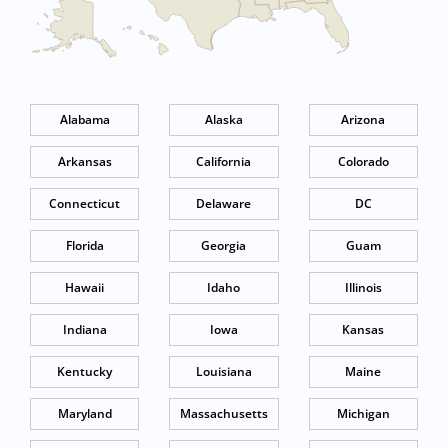
Alabama
Alaska
Arizona
Arkansas
California
Colorado
Connecticut
Delaware
DC
Florida
Georgia
Guam
Hawaii
Idaho
Illinois
Indiana
Iowa
Kansas
Kentucky
Louisiana
Maine
Maryland
Massachusetts
Michigan