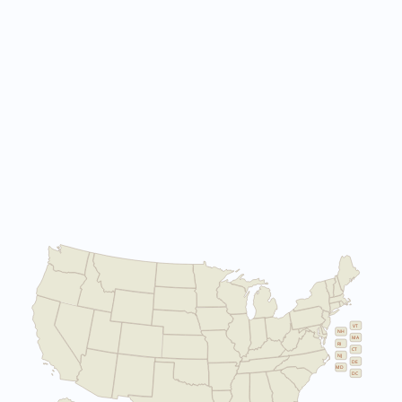
VT
NH
MA
RI
CT
NJ
DE
MD
DC