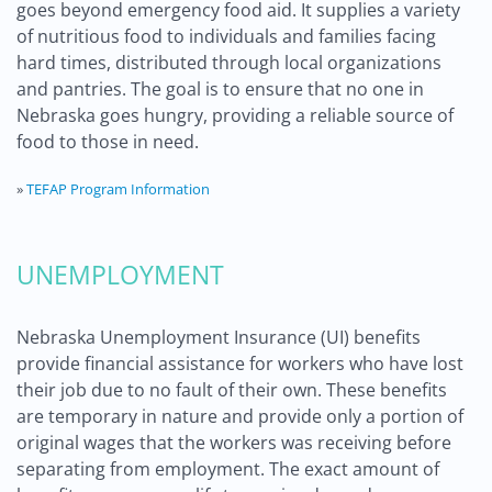
goes beyond emergency food aid. It supplies a variety
of nutritious food to individuals and families facing
hard times, distributed through local organizations
and pantries. The goal is to ensure that no one in
Nebraska goes hungry, providing a reliable source of
food to those in need.
»
TEFAP Program Information
UNEMPLOYMENT
Nebraska Unemployment Insurance (UI) benefits
provide financial assistance for workers who have lost
their job due to no fault of their own. These benefits
are temporary in nature and provide only a portion of
original wages that the workers was receiving before
separating from employment. The exact amount of