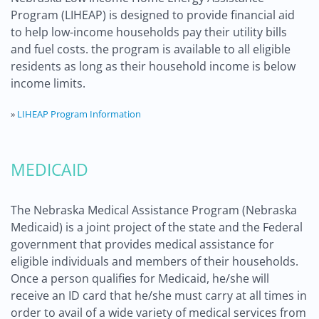
Program (LIHEAP) is designed to provide financial aid
to help low-income households pay their utility bills
and fuel costs. the program is available to all eligible
residents as long as their household income is below
income limits.
»
LIHEAP Program Information
MEDICAID
The Nebraska Medical Assistance Program (Nebraska
Medicaid) is a joint project of the state and the Federal
government that provides medical assistance for
eligible individuals and members of their households.
Once a person qualifies for Medicaid, he/she will
receive an ID card that he/she must carry at all times in
order to avail of a wide variety of medical services from