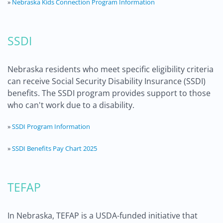
»
Nebraska Kids Connection Program Information
SSDI
Nebraska residents who meet specific eligibility criteria
can receive Social Security Disability Insurance (SSDI)
benefits. The SSDI program provides support to those
who can't work due to a disability.
»
SSDI Program Information
»
SSDI Benefits Pay Chart 2025
TEFAP
In Nebraska, TEFAP is a USDA-funded initiative that