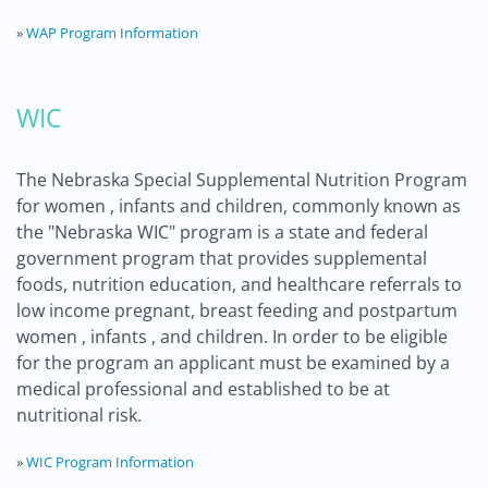
»
WAP Program Information
WIC
The Nebraska Special Supplemental Nutrition Program
for women , infants and children, commonly known as
the "Nebraska WIC" program is a state and federal
government program that provides supplemental
foods, nutrition education, and healthcare referrals to
low income pregnant, breast feeding and postpartum
women , infants , and children. In order to be eligible
for the program an applicant must be examined by a
medical professional and established to be at
nutritional risk.
»
WIC Program Information