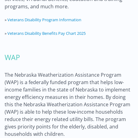
programs, and much more.
»
Veterans Disability Program Information
»
Veterans Disability Benefits Pay Chart 2025
WAP
The Nebraska Weatherization Assistance Program
(WAP) is a federally funded program that helps low-
income families in the state of Nebraska to implement
energy efficiency measures in their homes. By doing
this the Nebraska Weatherization Assistance Program
(WAP) is able to help these low-income households
reduce their energy related utility bills. The program
gives priority points for the elderly, disabled, and
households with children.