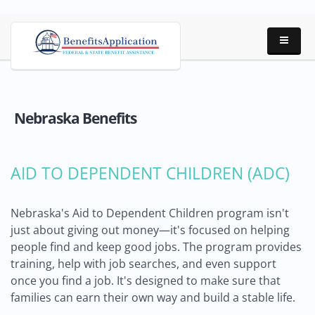
Nebraska Benefits
AID TO DEPENDENT CHILDREN (ADC)
Nebraska's Aid to Dependent Children program isn't
just about giving out money—it's focused on helping
people find and keep good jobs. The program provides
training, help with job searches, and even support
once you find a job. It's designed to make sure that
families can earn their own way and build a stable life.