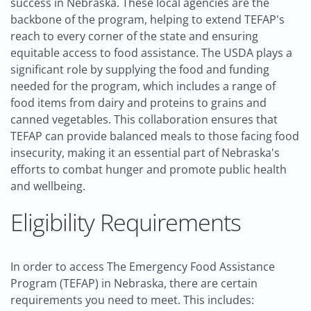
success in Nebraska. These local agencies are the
backbone of the program, helping to extend TEFAP's
reach to every corner of the state and ensuring
equitable access to food assistance. The USDA plays a
significant role by supplying the food and funding
needed for the program, which includes a range of
food items from dairy and proteins to grains and
canned vegetables. This collaboration ensures that
TEFAP can provide balanced meals to those facing food
insecurity, making it an essential part of Nebraska's
efforts to combat hunger and promote public health
and wellbeing.
Eligibility Requirements
In order to access The Emergency Food Assistance
Program (TEFAP) in Nebraska, there are certain
requirements you need to meet. This includes: