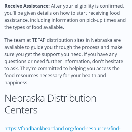
Receive Assistance:
After your eligibility is confirmed,
you'll be given details on how to start receiving food
assistance, including information on pick-up times and
the types of food available.
The team at TEFAP distribution sites in Nebraska are
available to guide you through the process and make
sure you get the support you need. If you have any
questions or need further information, don't hesitate
to ask. They're committed to helping you access the
food resources necessary for your health and
happiness.
Nebraska Distribution
Centers
https://foodbankheartland.org/food-resources/find-