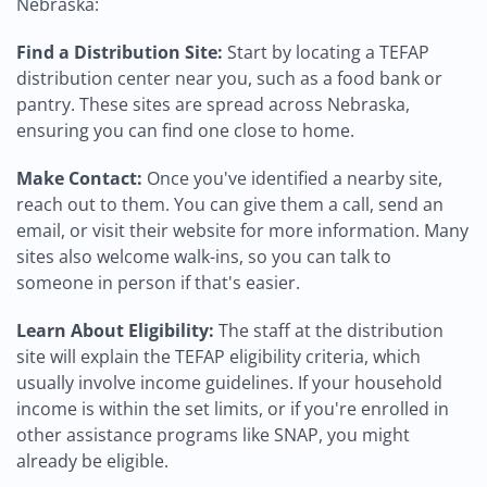
Nebraska:
Find a Distribution Site:
Start by locating a TEFAP
distribution center near you, such as a food bank or
pantry. These sites are spread across Nebraska,
ensuring you can find one close to home.
Make Contact:
Once you've identified a nearby site,
reach out to them. You can give them a call, send an
email, or visit their website for more information. Many
sites also welcome walk-ins, so you can talk to
someone in person if that's easier.
Learn About Eligibility:
The staff at the distribution
site will explain the TEFAP eligibility criteria, which
usually involve income guidelines. If your household
income is within the set limits, or if you're enrolled in
other assistance programs like SNAP, you might
already be eligible.