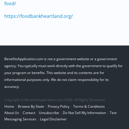
food/
https://foodbankheartland.org/
BenefitsApplication.com is not a government website or a government
agency. You typically must work directly with the government to qualify for
your program or benefits. This website and its contents are for
informational purposes only. We do not claim responsibility for its
accuracy.
Copyright © BenefitsApplication.com 2026. All Rights Reserved.
Home
|
Browse By State
|
Privacy Policy
|
Terms & Conditions
About Us
|
Contact
|
Unsubscribe
|
Do Not Sell My Information
|
Text
Messaging Services
|
Legal Disclaimer