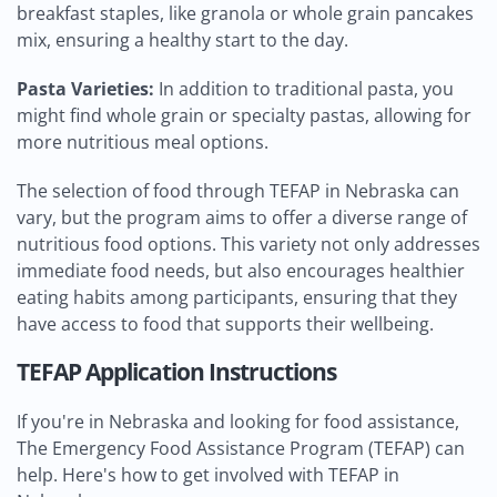
breakfast staples, like granola or whole grain pancakes
mix, ensuring a healthy start to the day.
Pasta Varieties:
In addition to traditional pasta, you
might find whole grain or specialty pastas, allowing for
more nutritious meal options.
The selection of food through TEFAP in Nebraska can
vary, but the program aims to offer a diverse range of
nutritious food options. This variety not only addresses
immediate food needs, but also encourages healthier
eating habits among participants, ensuring that they
have access to food that supports their wellbeing.
TEFAP Application Instructions
If you're in Nebraska and looking for food assistance,
The Emergency Food Assistance Program (TEFAP) can
help. Here's how to get involved with TEFAP in