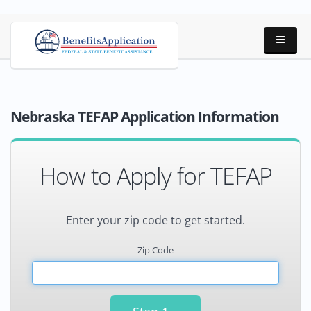
Nebraska TEFAP Application Information
How to Apply for TEFAP
Enter your zip code to get started.
Zip Code