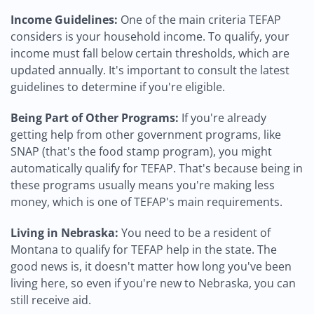
Income Guidelines:
One of the main criteria TEFAP
considers is your household income. To qualify, your
income must fall below certain thresholds, which are
updated annually. It's important to consult the latest
guidelines to determine if you're eligible.
Being Part of Other Programs:
If you're already
getting help from other government programs, like
SNAP (that's the food stamp program), you might
automatically qualify for TEFAP. That's because being in
these programs usually means you're making less
money, which is one of TEFAP's main requirements.
Living in Nebraska:
You need to be a resident of
Montana to qualify for TEFAP help in the state. The
good news is, it doesn't matter how long you've been
living here, so even if you're new to Nebraska, you can
still receive aid.