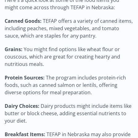
Here's a quick look at some of the food items you
might come across through TEFAP in Nebraska:
Canned Goods:
TEFAP offers a variety of canned items,
including peaches, mixed vegetables, and tomato
sauce, which are staples for any pantry.
Grains:
You might find options like wheat flour or
couscous, which are great for creating hearty and
nutritious meals.
Protein Sources:
The program includes protein-rich
foods, such as canned salmon or lentils, offering
diverse options for meal preparation.
Dairy Choices:
Dairy products might include items like
butter or block cheese, adding essential nutrients to
your diet.
Breakfast Items:
TEFAP in Nebraska may also provide