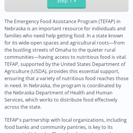
The Emergency Food Assistance Program (TEFAP) in
Nebraska is an important resource for individuals and
families who need help getting food. In a state known
for its wide-open spaces and agricultural roots—from
the bustling streets of Omaha to the quieter rural
communities—having access to nutritious food is vital.
TEFAP, supported by the United States Department of
Agriculture (USDA), provides this essential support,
ensuring that a variety of nutritious food reaches those
in need. In Nebraska, the program is coordinated by
the Nebraska Department of Health and Human
Services, which works to distribute food effectively
across the state.
TEFAP's partnership with local organizations, including
food banks and community pantries, is key to its