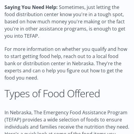
Saying You Need Help:
Sometimes, just letting the
food distribution center know you're in a tough spot,
based on how much money you're making or the fact
you're in other assistance programs, is enough to get
you into TEFAP.
For more information on whether you qualify and how
to start getting food help, reach out to a local food
bank or distribution center in Nebraska. They're the
experts and can o help you figure out how to get the
food you need.
Types of Food Offered
In Nebraska, The Emergency Food Assistance Program
(TEFAP) provides a wide selection of foods to ensure
individuals and families receive the nutrition they need.