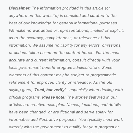
Disclaimer:
The information provided in this article (or
anywhere on this website) is compiled and curated to the
best of our knowledge for general informational purposes.
We make no warranties or representations, implied or explicit,
as to the accuracy, completeness, or relevance of this
information. We assume no liability for any errors, omissions,
or actions taken based on the content herein. For the most
accurate and current information, consult directly with your
local government benefit program administrators. Some
elements of this content may be subject to programmatic
refinement for improved clarity or relevance. As the old
saying goes,
'Trust, but verify'
—especially when dealing with
official programs.
Please note:
The stories featured in our
articles are creative examples. Names, locations, and details
have been changed, or are fictional and serve solely for
informative and illustrative purposes. You typically must work
directly with the government to qualify for your program or