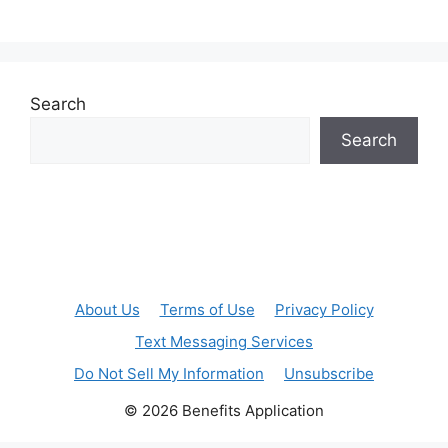
Search
Search
About Us
Terms of Use
Privacy Policy
Text Messaging Services
Do Not Sell My Information
Unsubscribe
© 2026 Benefits Application