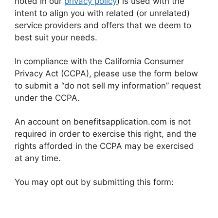
noted in our
privacy policy
) is used with the
intent to align you with related (or unrelated)
service providers and offers that we deem to
best suit your needs.
In compliance with the California Consumer
Privacy Act (CCPA), please use the form below
to submit a “do not sell my information” request
under the CCPA.
An account on benefitsapplication.com is not
required in order to exercise this right, and the
rights afforded in the CCPA may be exercised
at any time.
You may opt out by submitting this form: