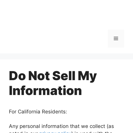
Menu
Do Not Sell My
Information
For California Residents:
Any personal information that we collect (as