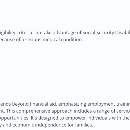
gibility criteria can take advantage of Social Security Disabi
ecause of a serious medical condition.
nds beyond financial aid, emphasizing employment training
t. This comprehensive approach includes a range of service
portunities. It's designed to empower individuals with the 
ncy and economic independence for families.