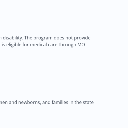
th disability. The program does not provide
on is eligible for medical care through MO
en and newborns, and families in the state