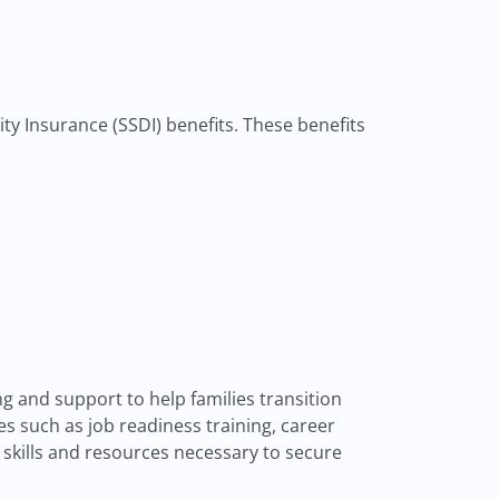
lity Insurance (SSDI) benefits. These benefits
 and support to help families transition
s such as job readiness training, career
skills and resources necessary to secure