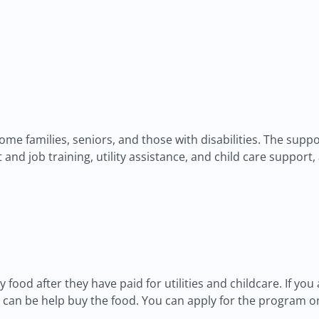
income families, seniors, and those with disabilities. The su
and job training, utility assistance, and child care support
y food after they have paid for utilities and childcare. If you 
an be help buy the food. You can apply for the program onli