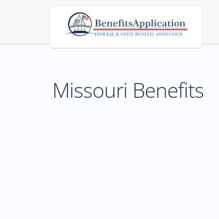
Missouri Benefits