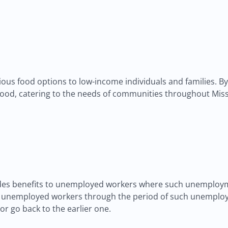
us food options to low-income individuals and families. By pa
ood, catering to the needs of communities throughout Miss
es benefits to unemployed workers where such unemployme
lp unemployed workers through the period of such unemploy
r go back to the earlier one.