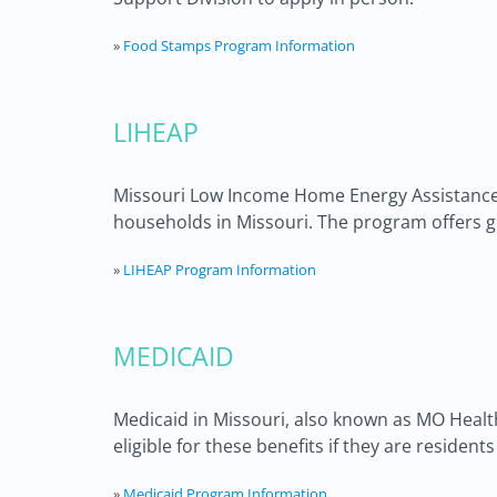
»
Food Stamps Program Information
LIHEAP
Missouri Low Income Home Energy Assistance P
households in Missouri. The program offers g
»
LIHEAP Program Information
MEDICAID
Medicaid in Missouri, also known as MO HealthN
eligible for these benefits if they are residen
»
Medicaid Program Information