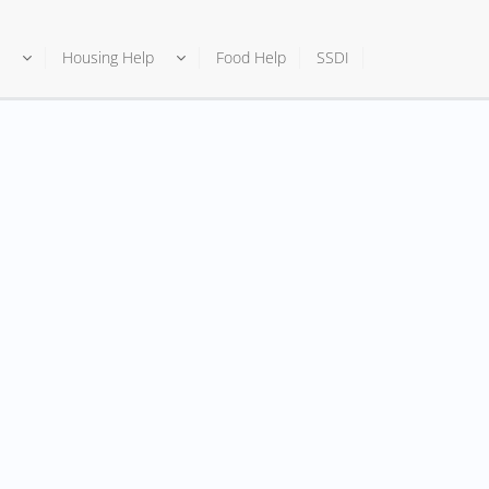
Housing Help
Food Help
SSDI