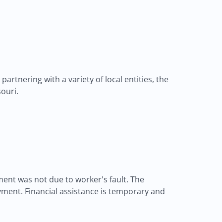
rtnering with a variety of local entities, the
ouri.
nt was not due to worker's fault. The
ment. Financial assistance is temporary and