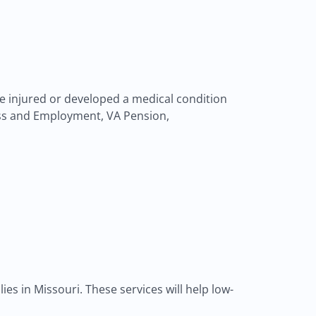
ere injured or developed a medical condition
ness and Employment, VA Pension,
es in Missouri. These services will help low-