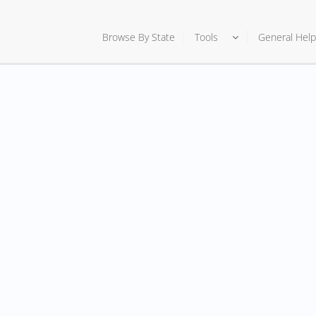
Browse By State
Tools
General Help