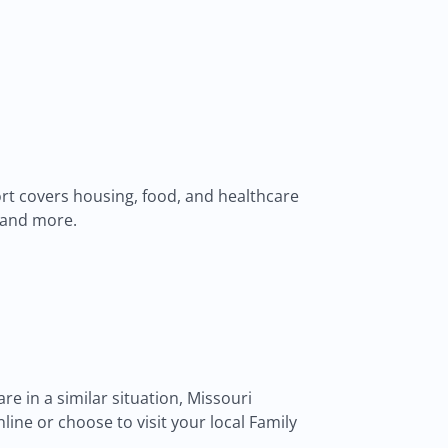
pport covers housing, food, and healthcare
, and more.
are in a similar situation, Missouri
ne or choose to visit your local Family