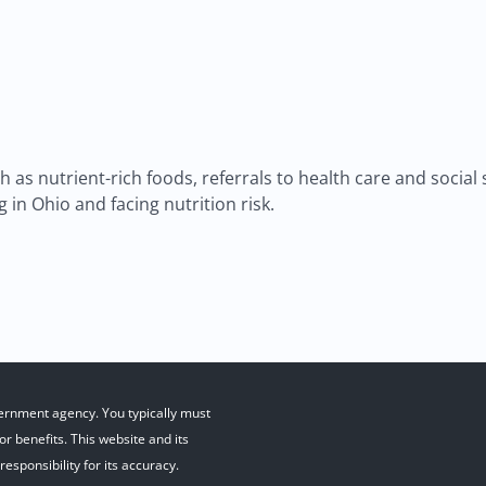
as nutrient-rich foods, referrals to health care and social
 in Ohio and facing nutrition risk.
ernment agency. You typically must
r benefits. This website and its
esponsibility for its accuracy.