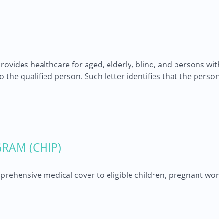
provides healthcare for aged, elderly, blind, and persons wi
 to the qualified person. Such letter identifies that the pers
RAM (CHIP)
ehensive medical cover to eligible children, pregnant wom