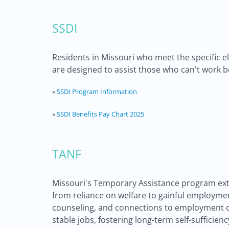
SSDI
Residents in Missouri who meet the specific eli
are designed to assist those who can't work b
»
SSDI Program Information
»
SSDI Benefits Pay Chart 2025
TANF
Missouri's Temporary Assistance program exte
from reliance on welfare to gainful employmen
counseling, and connections to employment op
stable jobs, fostering long-term self-sufficie