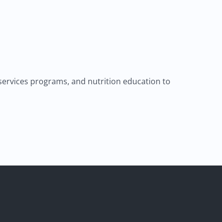
 services programs, and nutrition education to