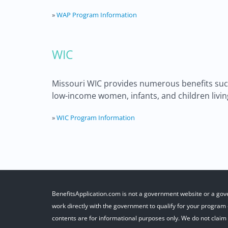
»
WAP Program Information
WIC
Missouri WIC provides numerous benefits such 
low-income women, infants, and children living
»
WIC Program Information
BenefitsApplication.com is not a government website or a gov
work directly with the government to qualify for your program o
contents are for informational purposes only. We do not claim r