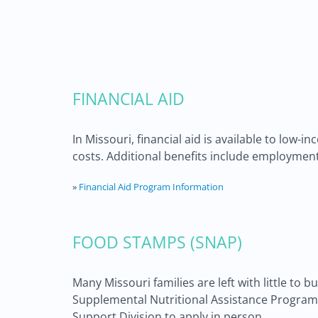
FINANCIAL AID
In Missouri, financial aid is available to low-
costs. Additional benefits include employment 
»
Financial Aid Program Information
FOOD STAMPS (SNAP)
Many Missouri families are left with little to bu
Supplemental Nutritional Assistance Program c
Support Division to apply in person.