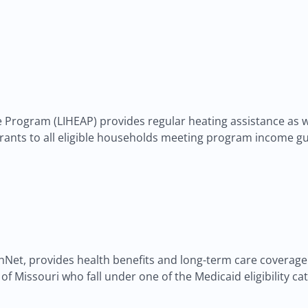
rogram (LIHEAP) provides regular heating assistance as we
rants to all eligible households meeting program income gu
et, provides health benefits and long-term care coverage to
ts of Missouri who fall under one of the Medicaid eligibility