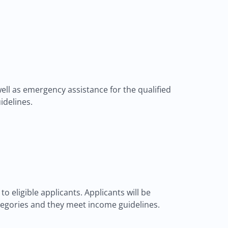
ll as emergency assistance for the qualified
idelines.
 eligible applicants. Applicants will be
 categories and they meet income guidelines.