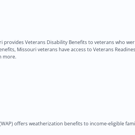
ouri provides Veterans Disability Benefits to veterans who w
ty benefits, Missouri veterans have access to Veterans Readi
h more.
P) offers weatherization benefits to income-eligible famili