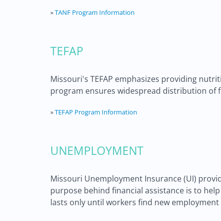
»
TANF Program Information
TEFAP
Missouri's TEFAP emphasizes providing nutritio
program ensures widespread distribution of f
»
TEFAP Program Information
UNEMPLOYMENT
Missouri Unemployment Insurance (UI) provid
purpose behind financial assistance is to he
lasts only until workers find new employment o