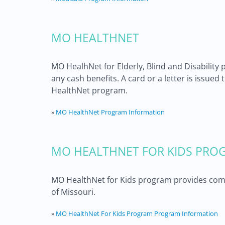
MO HEALTHNET
MO HealhNet for Elderly, Blind and Disability 
any cash benefits. A card or a letter is issued
HealthNet program.
»
MO HealthNet Program Information
MO HEALTHNET FOR KIDS PROG
MO HealthNet for Kids program provides compr
of Missouri.
»
MO HealthNet For Kids Program Program Information