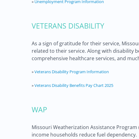
»
Unemployment Program Information
VETERANS DISABILITY
As a sign of gratitude for their service, Miss
related to their service. Along with disabili
comprehensive healthcare services, and muc
»
Veterans Disability Program Information
»
Veterans Disability Benefits Pay Chart 2025
WAP
Missouri Weatherization Assistance Program (WA
income households reduce fuel dependency.