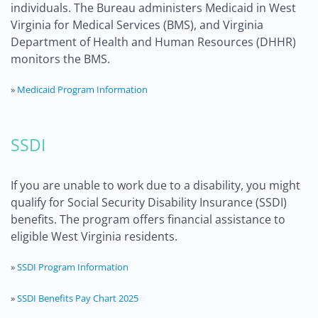
individuals. The Bureau administers Medicaid in West
Virginia for Medical Services (BMS), and Virginia
Department of Health and Human Resources (DHHR)
monitors the BMS.
»
Medicaid Program Information
SSDI
If you are unable to work due to a disability, you might
qualify for Social Security Disability Insurance (SSDI)
benefits. The program offers financial assistance to
eligible West Virginia residents.
»
SSDI Program Information
»
SSDI Benefits Pay Chart 2025