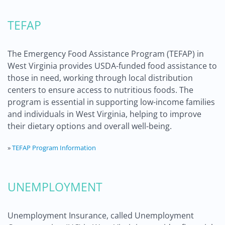
TEFAP
The Emergency Food Assistance Program (TEFAP) in
West Virginia provides USDA-funded food assistance to
those in need, working through local distribution
centers to ensure access to nutritious foods. The
program is essential in supporting low-income families
and individuals in West Virginia, helping to improve
their dietary options and overall well-being.
»
TEFAP Program Information
UNEMPLOYMENT
Unemployment Insurance, called Unemployment