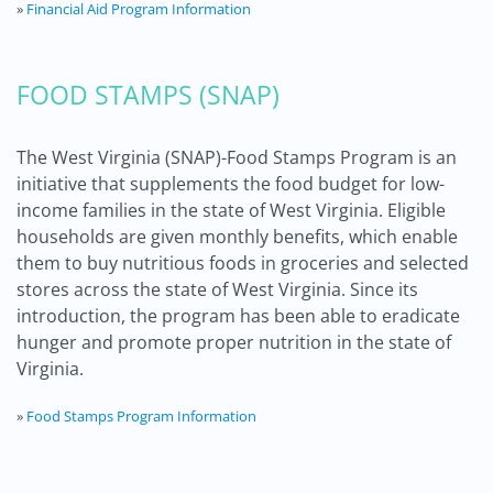
»
Financial Aid Program Information
FOOD STAMPS (SNAP)
The West Virginia (SNAP)-Food Stamps Program is an
initiative that supplements the food budget for low-
income families in the state of West Virginia. Eligible
households are given monthly benefits, which enable
them to buy nutritious foods in groceries and selected
stores across the state of West Virginia. Since its
introduction, the program has been able to eradicate
hunger and promote proper nutrition in the state of
Virginia.
»
Food Stamps Program Information