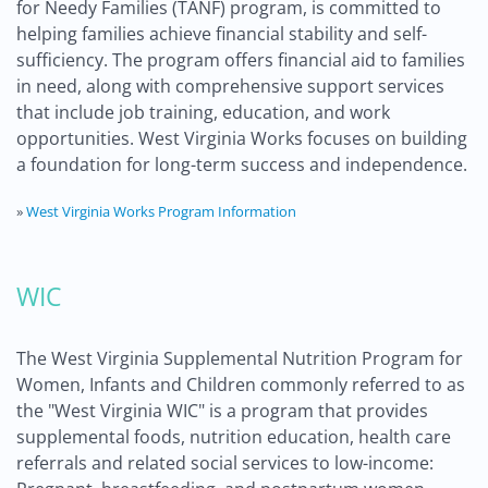
for Needy Families (TANF) program, is committed to
helping families achieve financial stability and self-
sufficiency. The program offers financial aid to families
in need, along with comprehensive support services
that include job training, education, and work
opportunities. West Virginia Works focuses on building
a foundation for long-term success and independence.
»
West Virginia Works Program Information
WIC
The West Virginia Supplemental Nutrition Program for
Women, Infants and Children commonly referred to as
the "West Virginia WIC" is a program that provides
supplemental foods, nutrition education, health care
referrals and related social services to low-income: