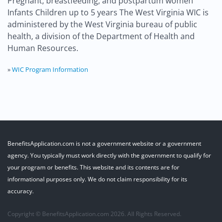
Pregnant, breastfeeding, and postpartum women
Infants Children up to 5 years The West Virginia WIC is
administered by the West Virginia bureau of public
health, a division of the Department of Health and
Human Resources.
»
WIC Program Information
BenefitsApplication.com is not a government website or a government
agency. You typically must work directly with the government to qualify for
your program or benefits. This website and its contents are for
informational purposes only. We do not claim responsibility for its
accuracy.
Copyright © BenefitsApplication.com 2026. All Rights Reserved.