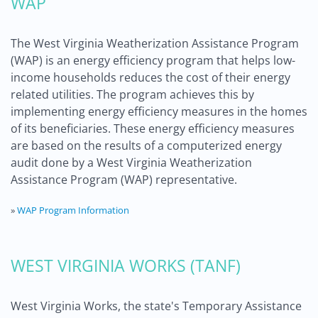
WAP
The West Virginia Weatherization Assistance Program
(WAP) is an energy efficiency program that helps low-
income households reduces the cost of their energy
related utilities. The program achieves this by
implementing energy efficiency measures in the homes
of its beneficiaries. These energy efficiency measures
are based on the results of a computerized energy
audit done by a West Virginia Weatherization
Assistance Program (WAP) representative.
»
WAP Program Information
WEST VIRGINIA WORKS (TANF)
West Virginia Works, the state's Temporary Assistance