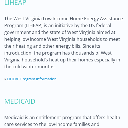
LIHEAP
The West Virginia Low Income Home Energy Assistance
Program (LIHEAP) is an initiative by the US federal
government and the state of West Virginia aimed at
helping low income West Virginia households to meet
their heating and other energy bills. Since its
introduction, the program has thousands of West
Virginia household’s heat up their homes especially in
the cold winter months.
»
LIHEAP Program Information
MEDICAID
Medicaid is an entitlement program that offers health
care services to the low-income families and