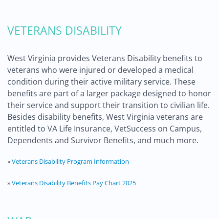
VETERANS DISABILITY
West Virginia provides Veterans Disability benefits to
veterans who were injured or developed a medical
condition during their active military service. These
benefits are part of a larger package designed to honor
their service and support their transition to civilian life.
Besides disability benefits, West Virginia veterans are
entitled to VA Life Insurance, VetSuccess on Campus,
Dependents and Survivor Benefits, and much more.
»
Veterans Disability Program Information
»
Veterans Disability Benefits Pay Chart 2025