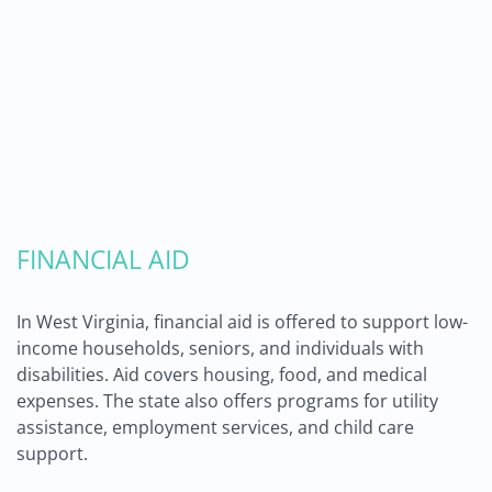
FINANCIAL AID
In West Virginia, financial aid is offered to support low-
income households, seniors, and individuals with
disabilities. Aid covers housing, food, and medical
expenses. The state also offers programs for utility
assistance, employment services, and child care
support.