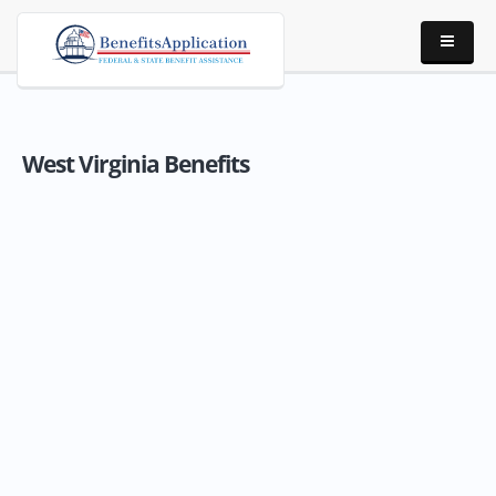
West Virginia Benefits