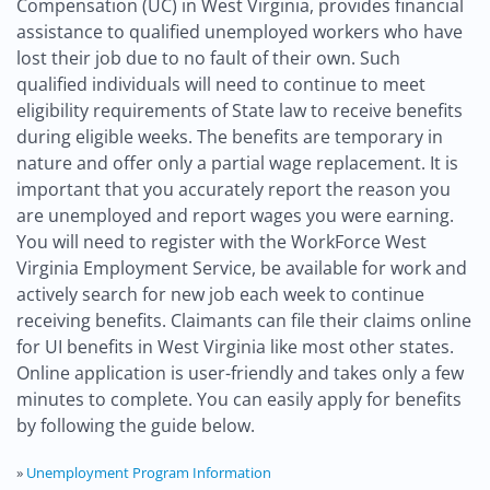
Compensation (UC) in West Virginia, provides financial
assistance to qualified unemployed workers who have
lost their job due to no fault of their own. Such
qualified individuals will need to continue to meet
eligibility requirements of State law to receive benefits
during eligible weeks. The benefits are temporary in
nature and offer only a partial wage replacement. It is
important that you accurately report the reason you
are unemployed and report wages you were earning.
You will need to register with the WorkForce West
Virginia Employment Service, be available for work and
actively search for new job each week to continue
receiving benefits. Claimants can file their claims online
for UI benefits in West Virginia like most other states.
Online application is user-friendly and takes only a few
minutes to complete. You can easily apply for benefits
by following the guide below.
»
Unemployment Program Information