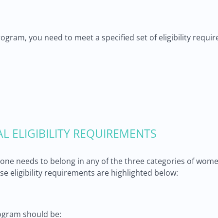
program, you need to meet a specified set of eligibility req
AL ELIGIBILITY REQUIREMENTS
, one needs to belong in any of the three categories of wome
se eligibility requirements are highlighted below:
ogram should be: