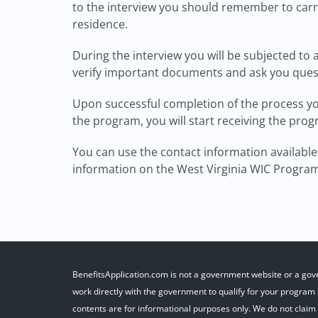
to the interview you should remember to carr
residence.
During the interview you will be subjected to
verify important documents and ask you questi
Upon successful completion of the process you 
the program, you will start receiving the pro
You can use the contact information available 
information on the West Virginia WIC Progra
BenefitsApplication.com is not a government website or a gov
work directly with the government to qualify for your program o
contents are for informational purposes only. We do not claim r