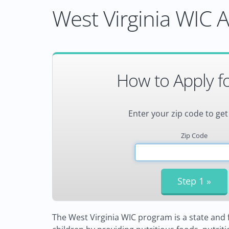
West Virginia WIC A
How to Apply f
Enter your zip code to get
Zip Code
The West Virginia WIC program is a state an