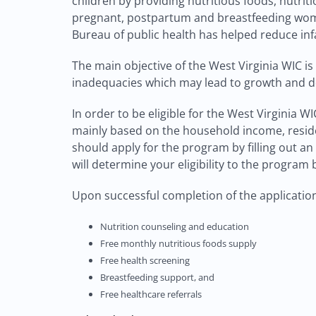
children by providing nutritious foods, nutrit
pregnant, postpartum and breastfeeding women
Bureau of public health has helped reduce inf
The main objective of the West Virginia WIC is
inadequacies which may lead to growth and 
In order to be eligible for the West Virginia 
mainly based on the household income, reside
should apply for the program by filling out a
will determine your eligibility to the progra
Upon successful completion of the application 
Nutrition counseling and education
Free monthly nutritious foods supply
Free health screening
Breastfeeding support, and
Free healthcare referrals