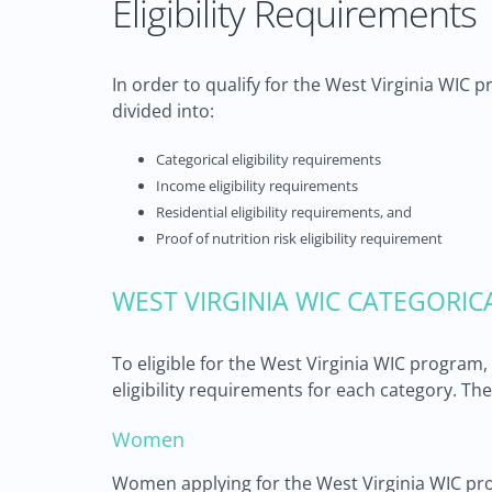
Eligibility Requirements
In order to qualify for the West Virginia WIC 
divided into:
Categorical eligibility requirements
Income eligibility requirements
Residential eligibility requirements, and
Proof of nutrition risk eligibility requirement
WEST VIRGINIA WIC CATEGORIC
To eligible for the West Virginia WIC program
eligibility requirements for each category. The
Women
Women applying for the West Virginia WIC pr