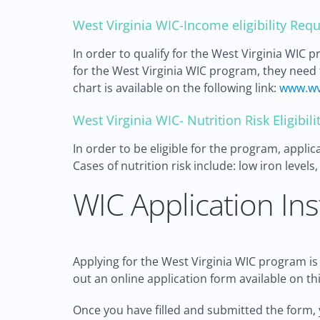
West Virginia WIC-Income eligibility Req
In order to qualify for the West Virginia WIC 
for the West Virginia WIC program, they need t
chart is available on the following link:
www.wv
West Virginia WIC- Nutrition Risk Eligibi
In order to be eligible for the program, appli
Cases of nutrition risk include: low iron level
WIC Application Ins
Applying for the West Virginia WIC program is a
out an online application form available on thi
Once you have filled and submitted the form, 