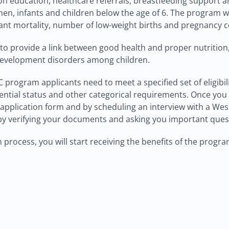
ion education, healthcare referrals, breastfeeding support 
, infants and children below the age of 6. The program wh
ant mortality, number of low-weight births and pregnancy co
 to provide a link between good health and proper nutrition,
development disorders among children.
WIC program applicants need to meet a specified set of eligi
ntial status and other categorical requirements. Once you m
n application form and by scheduling an interview with a We
m by verifying your documents and asking you important ques
process, you will start receiving the benefits of the progr