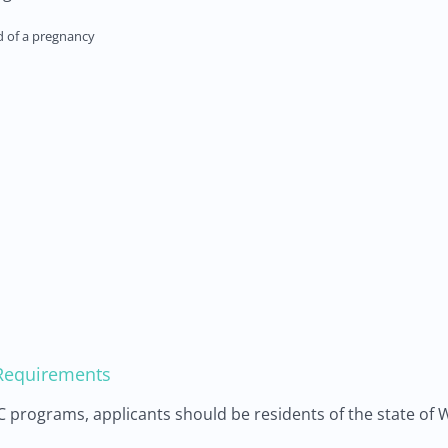
nd of a pregnancy
y Requirements
WIC programs, applicants should be residents of the state of 