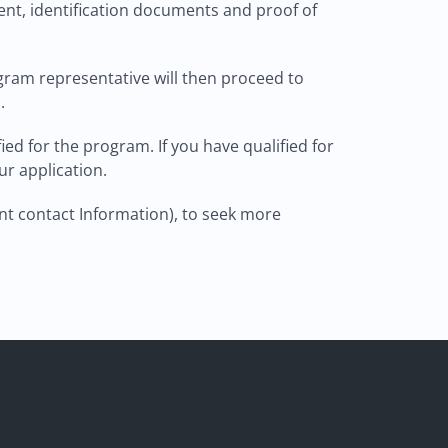
nt, identification documents and proof of
ogram representative will then proceed to
.
ied for the program. If you have qualified for
ur application.
nt contact Information), to seek more