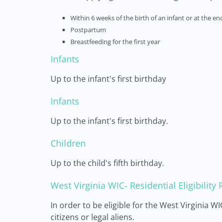
Within 6 weeks of the birth of an infant or at the e
Postpartum
Breastfeeding for the first year
Infants
Up to the infant's first birthday
Infants
Up to the infant's first birthday.
Children
Up to the child's fifth birthday.
West Virginia WIC- Residential Eligibilit
In order to be eligible for the West Virginia 
citizens or legal aliens.