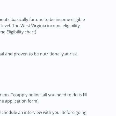
ents .basically for one to be income eligible
evel. The West Virginia income eligibility
e Eligibility chart)
l and proven to be nutritionally at risk.
on. To apply online, all you need to do is fill
ne application form)
schedule an interview with you. Before going