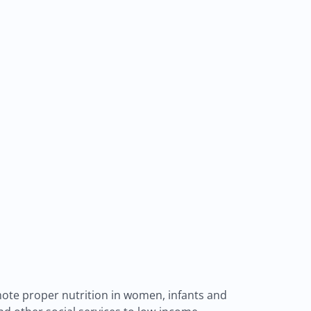
ote proper nutrition in women, infants and