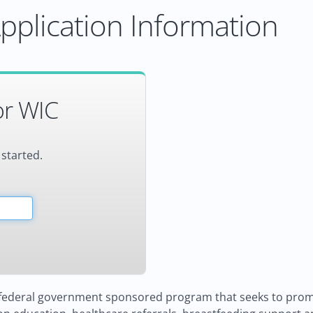
pplication Information
or WIC
 started.
d federal government sponsored program that seeks to prom