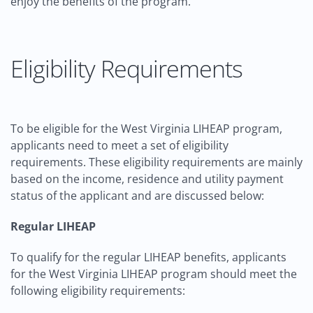
enjoy the benefits of the program.
Eligibility Requirements
To be eligible for the West Virginia LIHEAP program,
applicants need to meet a set of eligibility
requirements. These eligibility requirements are mainly
based on the income, residence and utility payment
status of the applicant and are discussed below:
Regular LIHEAP
To qualify for the regular LIHEAP benefits, applicants
for the West Virginia LIHEAP program should meet the
following eligibility requirements: