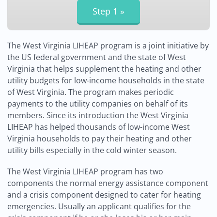
The West Virginia LIHEAP program is a joint initiative by
the US federal government and the state of West
Virginia that helps supplement the heating and other
utility budgets for low-income households in the state
of West Virginia. The program makes periodic
payments to the utility companies on behalf of its
members. Since its introduction the West Virginia
LIHEAP has helped thousands of low-income West
Virginia households to pay their heating and other
utility bills especially in the cold winter season.
The West Virginia LIHEAP program has two
components the normal energy assistance component
and a crisis component designed to cater for heating
emergencies. Usually an applicant qualifies for the