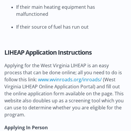
If their main heating equipment has
malfunctioned
If their source of fuel has run out
LIHEAP Application Instructions
Applying for the West Virginia LIHEAP is an easy
process that can be done online; all you need to do is
follow this link:
www.wvinroads.org/inroads/
(West
Virginia LIHEAP Online Application Portal) and fill out
the online application form available on the page. This
website also doubles up as a screening tool which you
can use to determine whether you are eligible for the
program.
Applying In Person