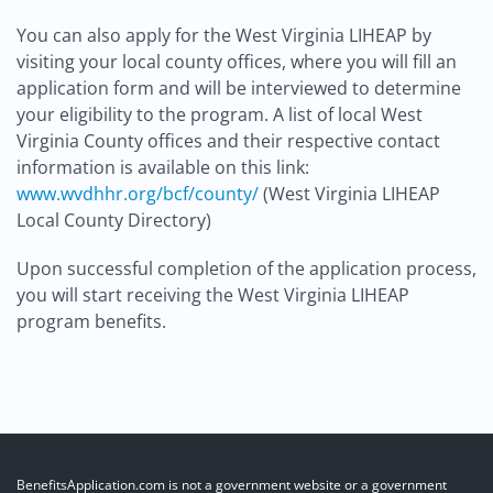
You can also apply for the West Virginia LIHEAP by
visiting your local county offices, where you will fill an
application form and will be interviewed to determine
your eligibility to the program. A list of local West
Virginia County offices and their respective contact
information is available on this link:
www.wvdhhr.org/bcf/county/
(West Virginia LIHEAP
Local County Directory)
Upon successful completion of the application process,
you will start receiving the West Virginia LIHEAP
program benefits.
BenefitsApplication.com is not a government website or a government