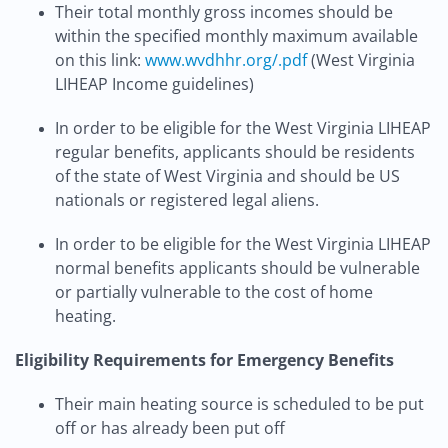
Their total monthly gross incomes should be
within the specified monthly maximum available
on this link:
www.wvdhhr.org/.pdf
(West Virginia
LIHEAP Income guidelines)
In order to be eligible for the West Virginia LIHEAP
regular benefits, applicants should be residents
of the state of West Virginia and should be US
nationals or registered legal aliens.
In order to be eligible for the West Virginia LIHEAP
normal benefits applicants should be vulnerable
or partially vulnerable to the cost of home
heating.
Eligibility Requirements for Emergency Benefits
Their main heating source is scheduled to be put
off or has already been put off