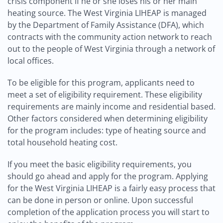
crisis component if he or she loses his or her main
heating source. The West Virginia LIHEAP is managed
by the Department of Family Assistance (DFA), which
contracts with the community action network to reach
out to the people of West Virginia through a network of
local offices.
To be eligible for this program, applicants need to
meet a set of eligibility requirement. These eligibility
requirements are mainly income and residential based.
Other factors considered when determining eligibility
for the program includes: type of heating source and
total household heating cost.
If you meet the basic eligibility requirements, you
should go ahead and apply for the program. Applying
for the West Virginia LIHEAP is a fairly easy process that
can be done in person or online. Upon successful
completion of the application process you will start to