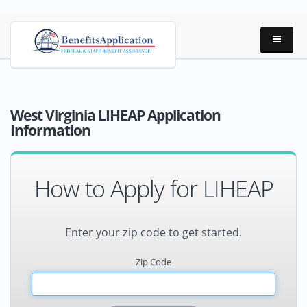
West Virginia LIHEAP Application
Information
How to Apply for LIHEAP
Enter your zip code to get started.
Zip Code