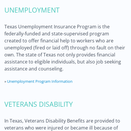
UNEMPLOYMENT
Texas Unemployment Insurance Program is the
federally-funded and state-supervised program
created to offer financial help to workers who are
unemployed (fired or laid off) through no fault on their
own. The state of Texas not only provides financial
assistance to eligible individuals, but also job seeking
assistance and counseling.
»
Unemployment Program Information
VETERANS DISABILITY
In Texas, Veterans Disability Benefits are provided to
veterans who were injured or became ill because of