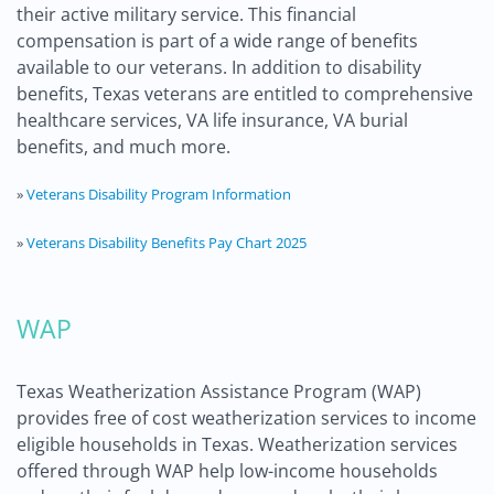
their active military service. This financial
compensation is part of a wide range of benefits
available to our veterans. In addition to disability
benefits, Texas veterans are entitled to comprehensive
healthcare services, VA life insurance, VA burial
benefits, and much more.
»
Veterans Disability Program Information
»
Veterans Disability Benefits Pay Chart 2025
WAP
Texas Weatherization Assistance Program (WAP)
provides free of cost weatherization services to income
eligible households in Texas. Weatherization services
offered through WAP help low-income households