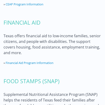
»
CEAP Program Information
FINANCIAL AID
Texas offers financial aid to low-income families, senior
citizens, and people with disabilities. The support
covers housing, food assistance, employment training,
and more.
»
Financial Aid Program Information
FOOD STAMPS (SNAP)
Supplemental Nutritional Assistance Program (SNAP)
helps the residents of Texas feed their families after