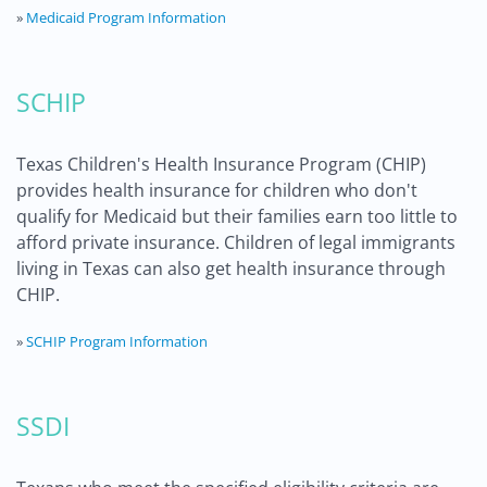
»
Medicaid Program Information
SCHIP
Texas Children's Health Insurance Program (CHIP)
provides health insurance for children who don't
qualify for Medicaid but their families earn too little to
afford private insurance. Children of legal immigrants
living in Texas can also get health insurance through
CHIP.
»
SCHIP Program Information
SSDI