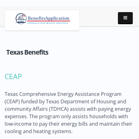
Texas Benefits
CEAP
Texas Comprehensive Energy Assistance Program
(CEAP) funded by Texas Department of Housing and
community Affairs (TDHCA) assists with paying energy
expenses. The program only assists households with
low-income to pay their energy bills and maintain their
cooling and heating systems.