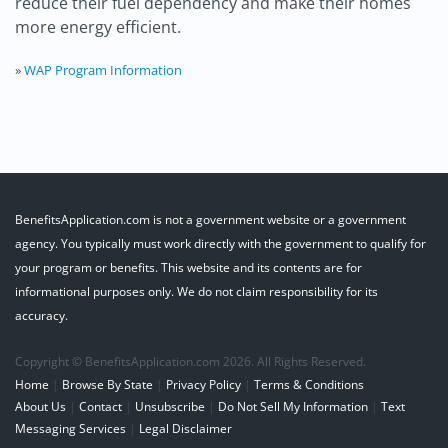
reduce their fuel dependency and make their homes
more energy efficient.
»
WAP Program Information
BenefitsApplication.com is not a government website or a government
agency. You typically must work directly with the government to qualify for
your program or benefits. This website and its contents are for
informational purposes only. We do not claim responsibility for its
accuracy.
Copyright © BenefitsApplication.com 2026. All Rights Reserved.
Home
|
Browse By State
|
Privacy Policy
|
Terms & Conditions
About Us
|
Contact
|
Unsubscribe
|
Do Not Sell My Information
|
Text
Messaging Services
|
Legal Disclaimer