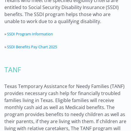
Texans who meet the specified eligibility criteria are
entitled to Social Security Disability Insurance (SSDI)
benefits. The SSDI program helps those who are
unable to work due to a qualifying disability.
»
SSDI Program Information
»
SSDI Benefits Pay Chart 2025
TANF
Texas Temporary Assistance for Needy Families (TANF)
provides necessary cash help for financially troubled
families living in Texas. Eligible families will receive
monthly cash aid as well as Medicaid benefits. The
program provides benefits to needy children as well as
their parents, if they are living with them. If children are
living with relative caretakers, The TANF program will