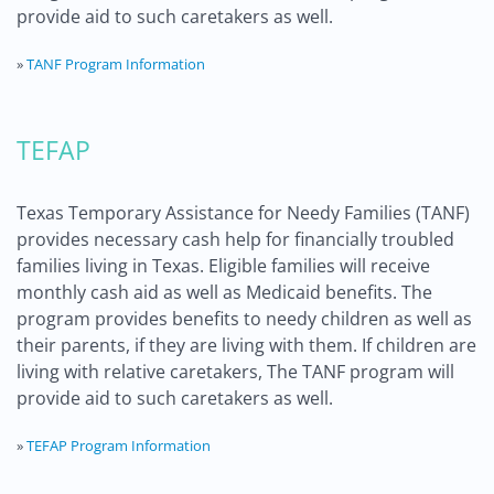
provide aid to such caretakers as well.
»
TANF Program Information
TEFAP
Texas Temporary Assistance for Needy Families (TANF)
provides necessary cash help for financially troubled
families living in Texas. Eligible families will receive
monthly cash aid as well as Medicaid benefits. The
program provides benefits to needy children as well as
their parents, if they are living with them. If children are
living with relative caretakers, The TANF program will
provide aid to such caretakers as well.
»
TEFAP Program Information