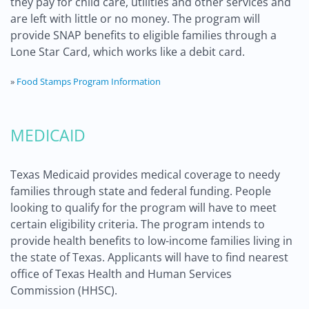
they pay for child care, utilities and other services and
are left with little or no money. The program will
provide SNAP benefits to eligible families through a
Lone Star Card, which works like a debit card.
»
Food Stamps Program Information
MEDICAID
Texas Medicaid provides medical coverage to needy
families through state and federal funding. People
looking to qualify for the program will have to meet
certain eligibility criteria. The program intends to
provide health benefits to low-income families living in
the state of Texas. Applicants will have to find nearest
office of Texas Health and Human Services
Commission (HHSC).