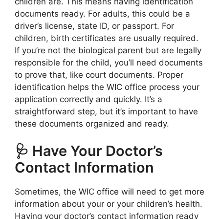
children are. This means having identification
documents ready. For adults, this could be a
driver’s license, state ID, or passport. For
children, birth certificates are usually required.
If you’re not the biological parent but are legally
responsible for the child, you’ll need documents
to prove that, like court documents. Proper
identification helps the WIC office process your
application correctly and quickly. It’s a
straightforward step, but it’s important to have
these documents organized and ready.
🩺 Have Your Doctor’s
Contact Information
Sometimes, the WIC office will need to get more
information about your or your children’s health.
Having your doctor’s contact information ready