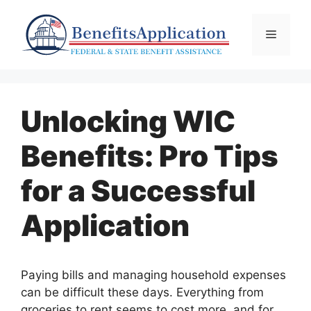
Skip
to
Menu
content
Unlocking WIC
Benefits: Pro Tips
for a Successful
Application
Paying bills and managing household expenses
can be difficult these days. Everything from
groceries to rent seems to cost more, and for