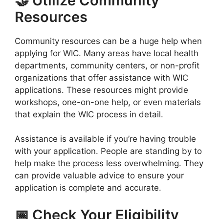
🤝 Utilize Community
Resources
Community resources can be a huge help when
applying for WIC. Many areas have local health
departments, community centers, or non-profit
organizations that offer assistance with WIC
applications. These resources might provide
workshops, one-on-one help, or even materials
that explain the WIC process in detail.
Assistance is available if you’re having trouble
with your application. People are standing by to
help make the process less overwhelming. They
can provide valuable advice to ensure your
application is complete and accurate.
📅 Check Your Eligibility