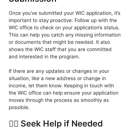
Once you’ve submitted your WIC application, it’s
important to stay proactive. Follow up with the
WIC office to check on your application’s status.
This can help you catch any missing information
or documents that might be needed. It also
shows the WIC staff that you are committed
and interested in the program.
If there are any updates or changes in your
situation, like a new address or change in
income, let them know. Keeping in touch with
the WIC office can help ensure your application
moves through the process as smoothly as
possible.
🙋‍♀️ Seek Help if Needed