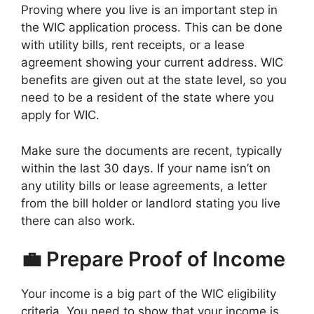
Proving where you live is an important step in
the WIC application process. This can be done
with utility bills, rent receipts, or a lease
agreement showing your current address. WIC
benefits are given out at the state level, so you
need to be a resident of the state where you
apply for WIC.
Make sure the documents are recent, typically
within the last 30 days. If your name isn’t on
any utility bills or lease agreements, a letter
from the bill holder or landlord stating you live
there can also work.
💼 Prepare Proof of Income
Your income is a big part of the WIC eligibility
criteria. You need to show that your income is