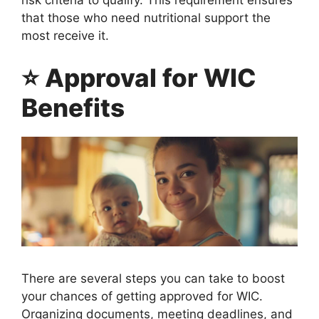
that those who need nutritional support the
most receive it.
⭐ Approval for WIC
Benefits
There are several steps you can take to boost
your chances of getting approved for WIC.
Organizing documents, meeting deadlines, and