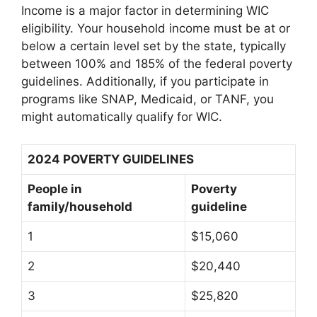
Income is a major factor in determining WIC
eligibility. Your household income must be at or
below a certain level set by the state, typically
between 100% and 185% of the federal poverty
guidelines. Additionally, if you participate in
programs like SNAP, Medicaid, or TANF, you
might automatically qualify for WIC.
2024 POVERTY GUIDELINES
People in
Poverty
family/household
guideline
1
$15,060
2
$20,440
3
$25,820