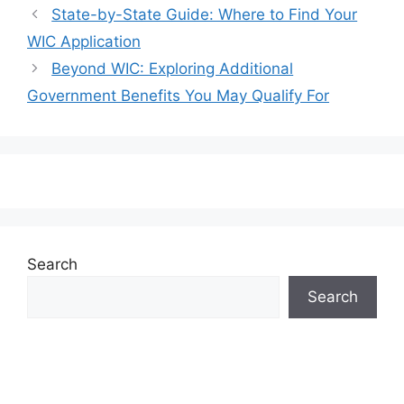
State-by-State Guide: Where to Find Your
WIC Application
Beyond WIC: Exploring Additional
Government Benefits You May Qualify For
Search
Search