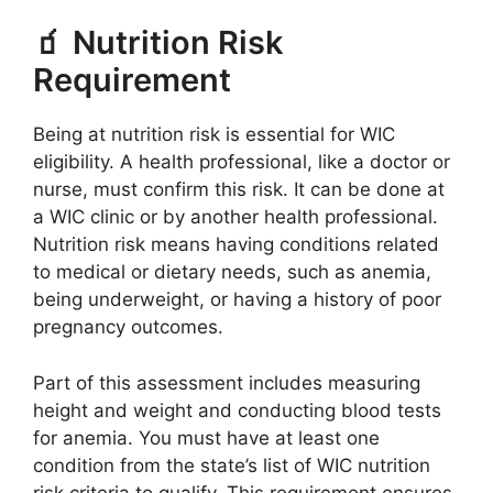
🧃 Nutrition Risk
Requirement
Being at nutrition risk is essential for WIC
eligibility. A health professional, like a doctor or
nurse, must confirm this risk. It can be done at
a WIC clinic or by another health professional.
Nutrition risk means having conditions related
to medical or dietary needs, such as anemia,
being underweight, or having a history of poor
pregnancy outcomes.
Part of this assessment includes measuring
height and weight and conducting blood tests
for anemia. You must have at least one
condition from the state’s list of WIC nutrition
risk criteria to qualify. This requirement ensures