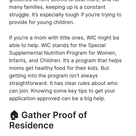
many families, keeping up is a constant
struggle. It’s especially tough if you’re trying to
provide for young children.
If you’re a mom with little ones, WIC might be
able to help. WIC stands for the Special
Supplemental Nutrition Program for Women,
Infants, and Children. It’s a program that helps
moms get healthy food for their kids. But
getting into the program isn’t always
straightforward. It has clear rules about who
can join. Knowing some key tips to get your
application approved can be a big help.
🏠 Gather Proof of
Residence