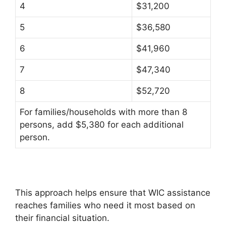
4
$31,200
5
$36,580
6
$41,960
7
$47,340
8
$52,720
For families/households with more than 8
persons, add $5,380 for each additional
person.
This approach helps ensure that WIC assistance
reaches families who need it most based on
their financial situation.