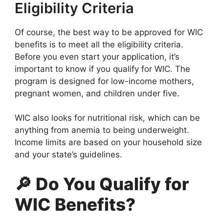
Eligibility Criteria
Of course, the best way to be approved for WIC
benefits is to meet all the eligibility criteria.
Before you even start your application, it’s
important to know if you qualify for WIC. The
program is designed for low-income mothers,
pregnant women, and children under five.
WIC also looks for nutritional risk, which can be
anything from anemia to being underweight.
Income limits are based on your household size
and your state’s guidelines.
🔎 Do You Qualify for
WIC Benefits?