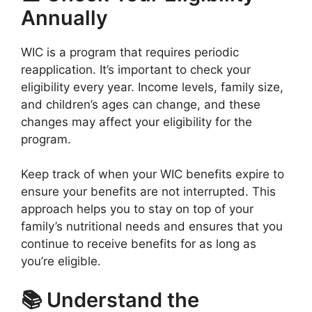
Annually
WIC is a program that requires periodic
reapplication. It’s important to check your
eligibility every year. Income levels, family size,
and children’s ages can change, and these
changes may affect your eligibility for the
program.
Keep track of when your WIC benefits expire to
ensure your benefits are not interrupted. This
approach helps you to stay on top of your
family’s nutritional needs and ensures that you
continue to receive benefits for as long as
you’re eligible.
📚 Understand the