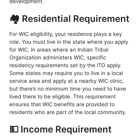
development.
🏘️ Residential Requirement
For WIC eligibility, your residence plays a key
role. You must live in the state where you apply
for WIC. In areas where an Indian Tribal
Organization administers WIC, specific
residency requirements set by the ITO apply.
Some states may require you to live in a local
service area and apply at a nearby WIC clinic,
but there’s no minimum time you need to have
lived there to be eligible. This requirement
ensures that WIC benefits are provided to
residents who are part of the local community.
💵 Income Requirement