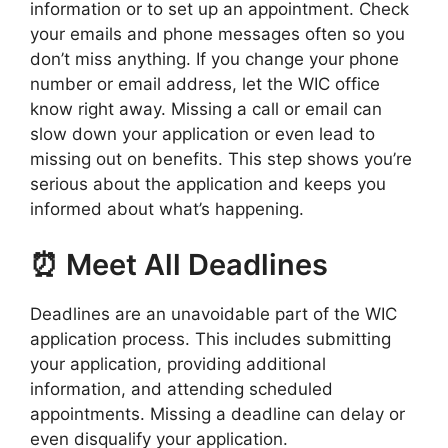
information or to set up an appointment. Check
your emails and phone messages often so you
don’t miss anything. If you change your phone
number or email address, let the WIC office
know right away. Missing a call or email can
slow down your application or even lead to
missing out on benefits. This step shows you’re
serious about the application and keeps you
informed about what’s happening.
⏰ Meet All Deadlines
Deadlines are an unavoidable part of the WIC
application process. This includes submitting
your application, providing additional
information, and attending scheduled
appointments. Missing a deadline can delay or
even disqualify your application.