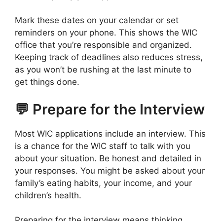
Mark these dates on your calendar or set
reminders on your phone. This shows the WIC
office that you’re responsible and organized.
Keeping track of deadlines also reduces stress,
as you won’t be rushing at the last minute to
get things done.
💬 Prepare for the Interview
Most WIC applications include an interview. This
is a chance for the WIC staff to talk with you
about your situation. Be honest and detailed in
your responses. You might be asked about your
family’s eating habits, your income, and your
children’s health.
Preparing for the interview means thinking