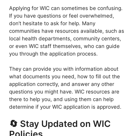
Applying for WIC can sometimes be confusing.
If you have questions or feel overwhelmed,
don’t hesitate to ask for help. Many
communities have resources available, such as
local health departments, community centers,
or even WIC staff themselves, who can guide
you through the application process.
They can provide you with information about
what documents you need, how to fill out the
application correctly, and answer any other
questions you might have. WIC resources are
there to help you, and using them can help
determine if your WIC application is approved.
🔄 Stay Updated on WIC
Policies