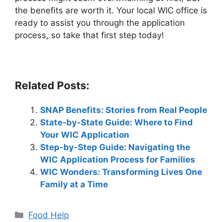
the benefits are worth it. Your local WIC office is
ready to assist you through the application
process, so take that first step today!
Related Posts:
SNAP Benefits: Stories from Real People
State-by-State Guide: Where to Find
Your WIC Application
Step-by-Step Guide: Navigating the
WIC Application Process for Families
WIC Wonders: Transforming Lives One
Family at a Time
Categories
Food Help