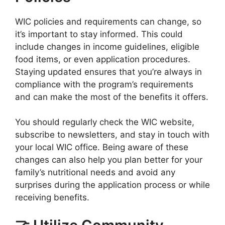
WIC policies and requirements can change, so
it’s important to stay informed. This could
include changes in income guidelines, eligible
food items, or even application procedures.
Staying updated ensures that you’re always in
compliance with the program’s requirements
and can make the most of the benefits it offers.
You should regularly check the WIC website,
subscribe to newsletters, and stay in touch with
your local WIC office. Being aware of these
changes can also help you plan better for your
family’s nutritional needs and avoid any
surprises during the application process or while
receiving benefits.