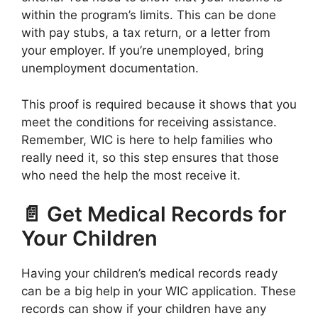
within the program’s limits. This can be done
with pay stubs, a tax return, or a letter from
your employer. If you’re unemployed, bring
unemployment documentation.
This proof is required because it shows that you
meet the conditions for receiving assistance.
Remember, WIC is here to help families who
really need it, so this step ensures that those
who need the help the most receive it.
📄 Get Medical Records for
Your Children
Having your children’s medical records ready
can be a big help in your WIC application. These
records can show if your children have any