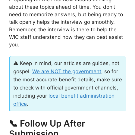
about these topics ahead of time. You don’t
need to memorize answers, but being ready to
talk openly helps the interview go smoothly.
Remember, the interview is there to help the
WIC staff understand how they can best assist
you.
⚠️ Keep in mind, our articles are guides, not
gospel.
We are
NOT
the government
, so for
the most accurate benefit details, make sure
to check with official government channels,
including your
local benefit administration
office
.
📞 Follow Up After
Submission