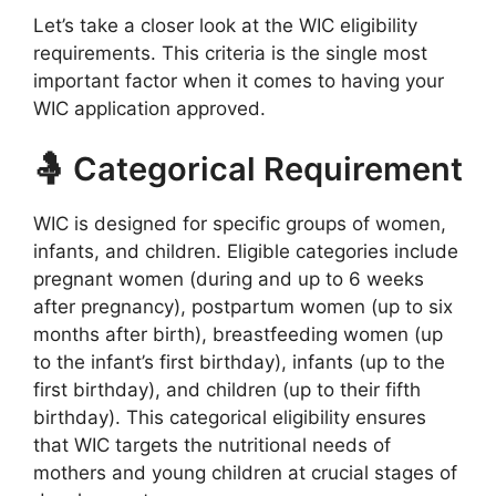
Let’s take a closer look at the WIC eligibility
requirements. This criteria is the single most
important factor when it comes to having your
WIC application approved.
🤱 Categorical Requirement
WIC is designed for specific groups of women,
infants, and children. Eligible categories include
pregnant women (during and up to 6 weeks
after pregnancy), postpartum women (up to six
months after birth), breastfeeding women (up
to the infant’s first birthday), infants (up to the
first birthday), and children (up to their fifth
birthday). This categorical eligibility ensures
that WIC targets the nutritional needs of
mothers and young children at crucial stages of