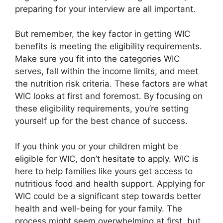
preparing for your interview are all important.
But remember, the key factor in getting WIC
benefits is meeting the eligibility requirements.
Make sure you fit into the categories WIC
serves, fall within the income limits, and meet
the nutrition risk criteria. These factors are what
WIC looks at first and foremost. By focusing on
these eligibility requirements, you’re setting
yourself up for the best chance of success.
If you think you or your children might be
eligible for WIC, don’t hesitate to apply. WIC is
here to help families like yours get access to
nutritious food and health support. Applying for
WIC could be a significant step towards better
health and well-being for your family. The
process might seem overwhelming at first, but