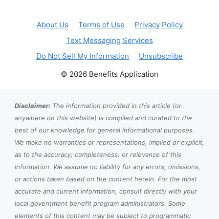
About Us
Terms of Use
Privacy Policy
Text Messaging Services
Do Not Sell My Information
Unsubscribe
© 2026 Benefits Application
Disclaimer:
The information provided in this article (or
anywhere on this website) is compiled and curated to the
best of our knowledge for general informational purposes.
We make no warranties or representations, implied or explicit,
as to the accuracy, completeness, or relevance of this
information. We assume no liability for any errors, omissions,
or actions taken based on the content herein. For the most
accurate and current information, consult directly with your
local government benefit program administrators. Some
elements of this content may be subject to programmatic