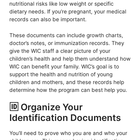
nutritional risks like low weight or specific
dietary needs. If you’re pregnant, your medical
records can also be important.
These documents can include growth charts,
doctor’s notes, or immunization records. They
give the WIC staff a clear picture of your
children’s health and help them understand how
WIC can benefit your family. WIC’s goal is to
support the health and nutrition of young
children and mothers, and these records help
determine how the program can best help you.
🆔 Organize Your
Identification Documents
You’ll need to prove who you are and who your