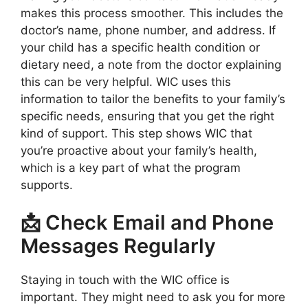
makes this process smoother. This includes the
doctor’s name, phone number, and address. If
your child has a specific health condition or
dietary need, a note from the doctor explaining
this can be very helpful. WIC uses this
information to tailor the benefits to your family’s
specific needs, ensuring that you get the right
kind of support. This step shows WIC that
you’re proactive about your family’s health,
which is a key part of what the program
supports.
📩 Check Email and Phone
Messages Regularly
Staying in touch with the WIC office is
important. They might need to ask you for more