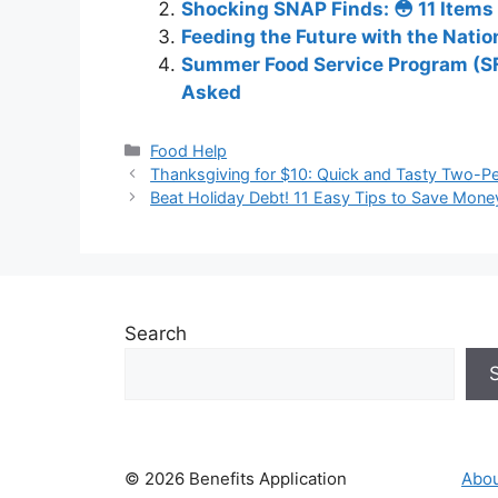
Shocking SNAP Finds: 😳 11 Items
Feeding the Future with the Nati
Summer Food Service Program (SFS
Asked
Categories
Food Help
Thanksgiving for $10: Quick and Tasty Two-Pe
Beat Holiday Debt! 11 Easy Tips to Save Mone
Search
© 2026 Benefits Application
Abou