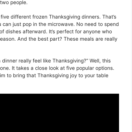
r two people.
five different frozen Thanksgiving dinners. That’s
ou can just pop in the microwave. No need to spend
 of dishes afterward. It’s perfect for anyone who
season. And the best part? These meals are really
dinner really feel like Thanksgiving?” Well, this
ne. It takes a close look at five popular options.
 aim to bring that Thanksgiving joy to your table