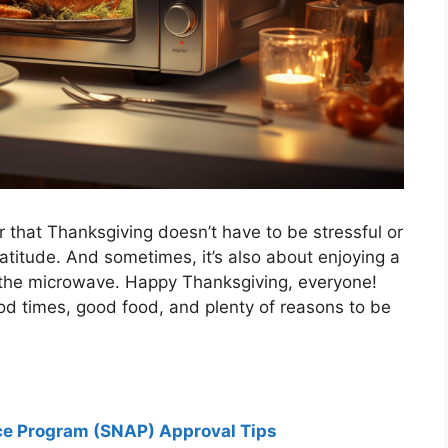
 that Thanksgiving doesn’t have to be stressful or
atitude. And sometimes, it’s also about enjoying a
 the microwave. Happy Thanksgiving, everyone!
od times, good food, and plenty of reasons to be
ce Program (SNAP) Approval Tips