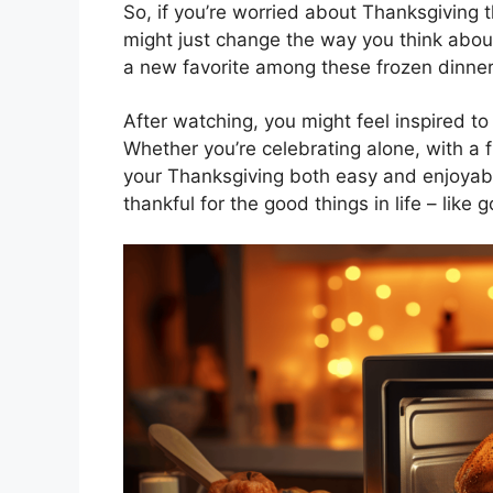
So, if you’re worried about Thanksgiving t
might just change the way you think abo
a new favorite among these frozen dinner
After watching, you might feel inspired to 
Whether you’re celebrating alone, with a 
your Thanksgiving both easy and enjoyable
thankful for the good things in life – like