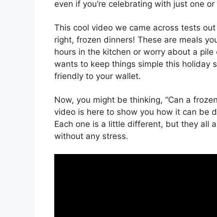
even if you’re celebrating with just one o
This cool video we came across tests out 
right, frozen dinners! These are meals y
hours in the kitchen or worry about a pile
wants to keep things simple this holiday 
friendly to your wallet.
Now, you might be thinking, “Can a frozen 
video is here to show you how it can be do
Each one is a little different, but they all
without any stress.