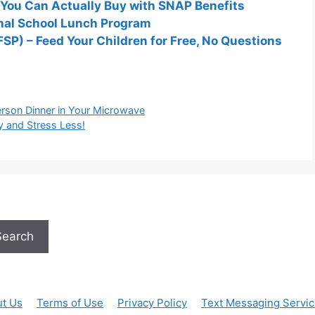
 You Can Actually Buy with SNAP Benefits
onal School Lunch Program
P) – Feed Your Children for Free, No Questions
rson Dinner in Your Microwave
y and Stress Less!
Search
t Us
Terms of Use
Privacy Policy
Text Messaging Servi