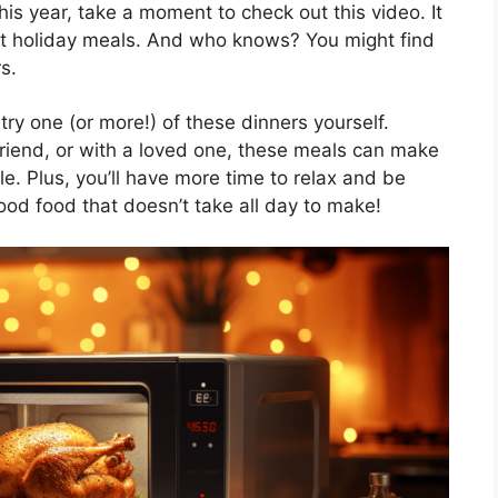
his year, take a moment to check out this video. It
ut holiday meals. And who knows? You might find
s.
try one (or more!) of these dinners yourself.
friend, or with a loved one, these meals can make
. Plus, you’ll have more time to relax and be
 good food that doesn’t take all day to make!