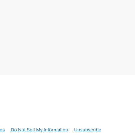
ces
Do Not Sell My Information
Unsubscribe