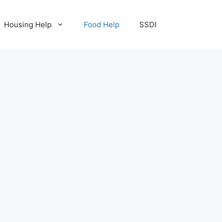
Housing Help
Food Help
SSDI