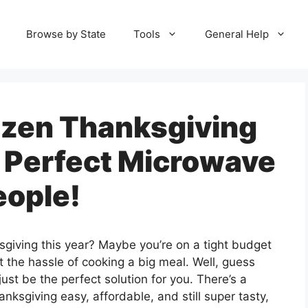
Browse by State
Tools
General Help
ozen Thanksgiving
 Perfect Microwave
eople!
sgiving this year? Maybe you’re on a tight budget
t the hassle of cooking a big meal. Well, guess
st be the perfect solution for you. There’s a
anksgiving easy, affordable, and still super tasty,