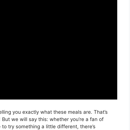
telling you exactly what these meals are. That’s
But we will say this: whether you’re a fan of
 to try something a little different, there’s