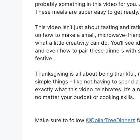
probably something in this video for you. 
These meals are super easy to get ready.
This video isn’t just about tasting and ratin
on how to make a small, microwave-friendl
what a little creativity can do. You’ll see 
and even how to pair these dinners with 
festive.
Thanksgiving is all about being thankful, r
simple things – like not having to spend a
exactly what this video celebrates. It’s 
no matter your budget or cooking skills.
Make sure to follow
@DollarTreeDinners
f