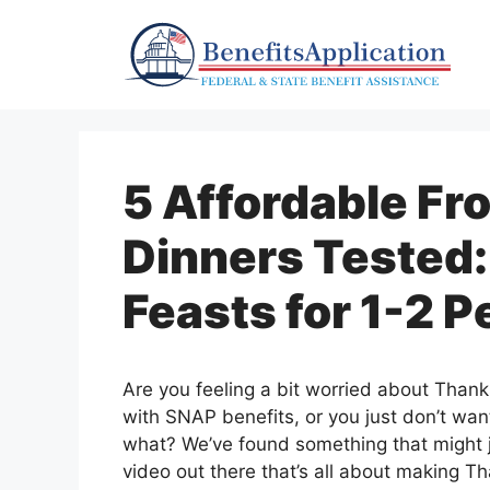
Skip
to
content
5 Affordable Fr
Dinners Tested:
Feasts for 1-2 P
Are you feeling a bit worried about Thank
with SNAP benefits, or you just don’t wan
what? We’ve found something that might ju
video out there that’s all about making Th