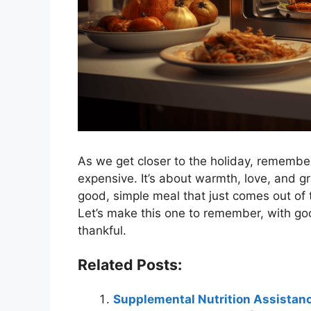
As we get closer to the holiday, remember
expensive. It’s about warmth, love, and gr
good, simple meal that just comes out of
Let’s make this one to remember, with go
thankful.
Related Posts:
Supplemental Nutrition Assistan