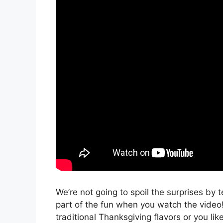
We’re not going to spoil the surprises by 
part of the fun when you watch the video! 
traditional Thanksgiving flavors or you like