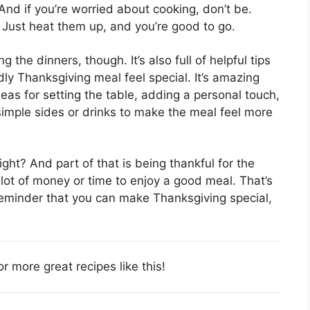
And if you’re worried about cooking, don’t be.
 Just heat them up, and you’re good to go.
g the dinners, though. It’s also full of helpful tips
y Thanksgiving meal feel special. It’s amazing
ideas for setting the table, adding a personal touch,
simple sides or drinks to make the meal feel more
ight? And part of that is being thankful for the
 lot of money or time to enjoy a good meal. That’s
a reminder that you can make Thanksgiving special,
or more great recipes like this!