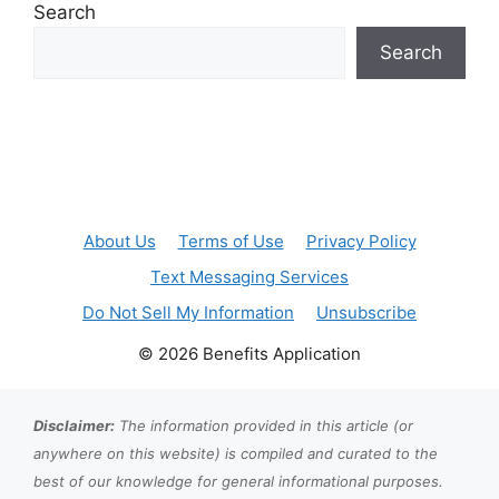
Search
Search
About Us
Terms of Use
Privacy Policy
Text Messaging Services
Do Not Sell My Information
Unsubscribe
© 2026 Benefits Application
Disclaimer:
The information provided in this article (or
anywhere on this website) is compiled and curated to the
best of our knowledge for general informational purposes.