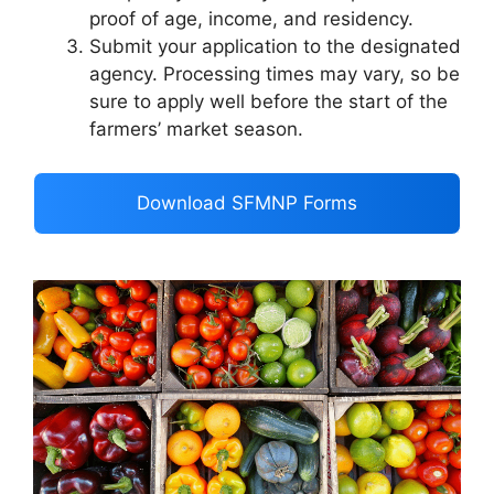
proof of age, income, and residency.
Submit your application to the designated
agency. Processing times may vary, so be
sure to apply well before the start of the
farmers’ market season.
Download SFMNP Forms