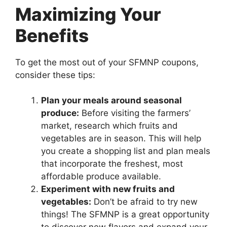
Maximizing Your
Benefits
To get the most out of your SFMNP coupons,
consider these tips:
Plan your meals around seasonal
produce:
Before visiting the farmers’
market, research which fruits and
vegetables are in season. This will help
you create a shopping list and plan meals
that incorporate the freshest, most
affordable produce available.
Experiment with new fruits and
vegetables:
Don’t be afraid to try new
things! The SFMNP is a great opportunity