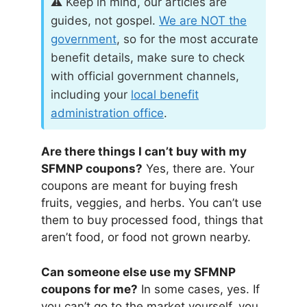
⚠️ Keep in mind, our articles are
guides, not gospel.
We are
NOT
the
government
, so for the most accurate
benefit details, make sure to check
with official government channels,
including your
local benefit
administration office
.
Are there things I can’t buy with my
SFMNP coupons?
Yes, there are. Your
coupons are meant for buying fresh
fruits, veggies, and herbs. You can’t use
them to buy processed food, things that
aren’t food, or food not grown nearby.
Can someone else use my SFMNP
coupons for me?
In some cases, yes. If
you can’t go to the market yourself, you