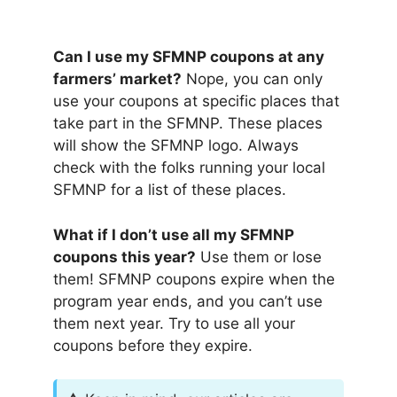
Can I use my SFMNP coupons at any
farmers’ market?
Nope, you can only
use your coupons at specific places that
take part in the SFMNP. These places
will show the SFMNP logo. Always
check with the folks running your local
SFMNP for a list of these places.
What if I don’t use all my SFMNP
coupons this year?
Use them or lose
them! SFMNP coupons expire when the
program year ends, and you can’t use
them next year. Try to use all your
coupons before they expire.