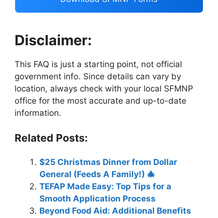
Disclaimer:
This FAQ is just a starting point, not official
government info. Since details can vary by
location, always check with your local SFMNP
office for the most accurate and up-to-date
information.
Related Posts:
$25 Christmas Dinner from Dollar
General (Feeds A Family!) 🎄
TEFAP Made Easy: Top Tips for a
Smooth Application Process
Beyond Food Aid: Additional Benefits