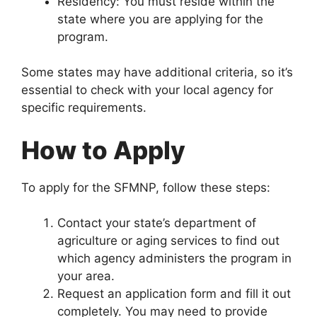
Residency: You must reside within the
state where you are applying for the
program.
Some states may have additional criteria, so it’s
essential to check with your local agency for
specific requirements.
How to Apply
To apply for the SFMNP, follow these steps:
Contact your state’s department of
agriculture or aging services to find out
which agency administers the program in
your area.
Request an application form and fill it out
completely. You may need to provide