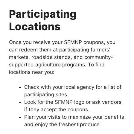
Participating
Locations
Once you receive your SFMNP coupons, you
can redeem them at participating farmers’
markets, roadside stands, and community-
supported agriculture programs. To find
locations near you:
Check with your local agency for a list of
participating sites.
Look for the SFMNP logo or ask vendors
if they accept the coupons.
Plan your visits to maximize your benefits
and enjoy the freshest produce.