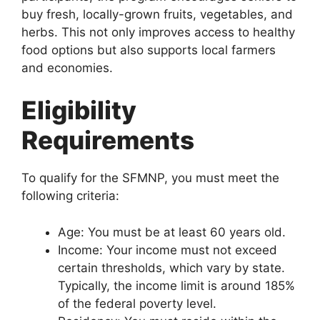
buy fresh, locally-grown fruits, vegetables, and
herbs. This not only improves access to healthy
food options but also supports local farmers
and economies.
Eligibility
Requirements
To qualify for the SFMNP, you must meet the
following criteria:
Age: You must be at least 60 years old.
Income: Your income must not exceed
certain thresholds, which vary by state.
Typically, the income limit is around 185%
of the federal poverty level.