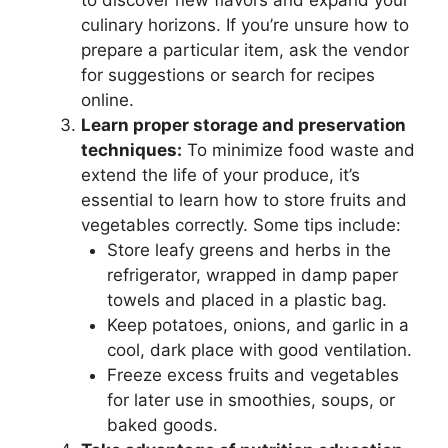
to discover new flavors and expand your
culinary horizons. If you’re unsure how to
prepare a particular item, ask the vendor
for suggestions or search for recipes
online.
Learn proper storage and preservation
techniques:
To minimize food waste and
extend the life of your produce, it’s
essential to learn how to store fruits and
vegetables correctly. Some tips include:
Store leafy greens and herbs in the
refrigerator, wrapped in damp paper
towels and placed in a plastic bag.
Keep potatoes, onions, and garlic in a
cool, dark place with good ventilation.
Freeze excess fruits and vegetables
for later use in smoothies, soups, or
baked goods.