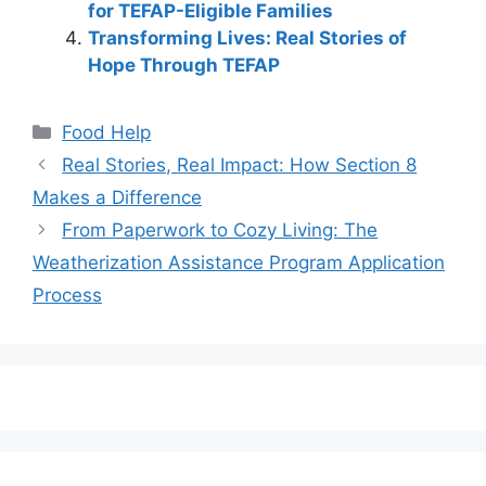
for TEFAP-Eligible Families
Transforming Lives: Real Stories of
Hope Through TEFAP
Categories
Food Help
Real Stories, Real Impact: How Section 8
Makes a Difference
From Paperwork to Cozy Living: The
Weatherization Assistance Program Application
Process