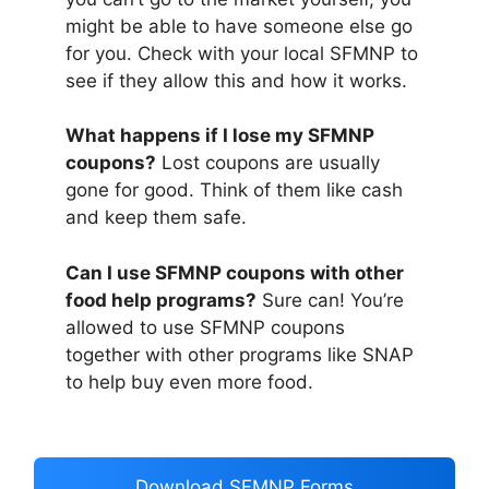
might be able to have someone else go
for you. Check with your local SFMNP to
see if they allow this and how it works.
What happens if I lose my SFMNP
coupons?
Lost coupons are usually
gone for good. Think of them like cash
and keep them safe.
Can I use SFMNP coupons with other
food help programs?
Sure can! You’re
allowed to use SFMNP coupons
together with other programs like SNAP
to help buy even more food.
Download SFMNP Forms