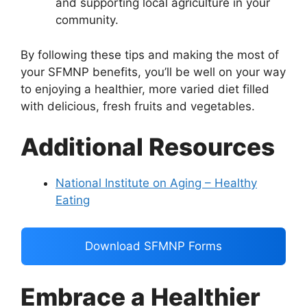
and supporting local agriculture in your
community.
By following these tips and making the most of
your SFMNP benefits, you’ll be well on your way
to enjoying a healthier, more varied diet filled
with delicious, fresh fruits and vegetables.
Additional Resources
National Institute on Aging – Healthy
Eating
Download SFMNP Forms
Embrace a Healthier