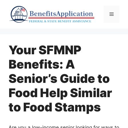
Skip
to
Menu
content
Your SFMNP
Benefits: A
Senior’s Guide to
Food Help Similar
to Food Stamps
Are you a low-income senior looking for ways to