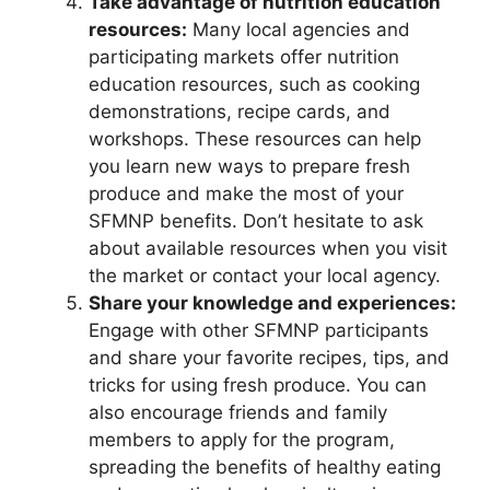
Take advantage of nutrition education
resources:
Many local agencies and
participating markets offer nutrition
education resources, such as cooking
demonstrations, recipe cards, and
workshops. These resources can help
you learn new ways to prepare fresh
produce and make the most of your
SFMNP benefits. Don’t hesitate to ask
about available resources when you visit
the market or contact your local agency.
Share your knowledge and experiences:
Engage with other SFMNP participants
and share your favorite recipes, tips, and
tricks for using fresh produce. You can
also encourage friends and family
members to apply for the program,
spreading the benefits of healthy eating