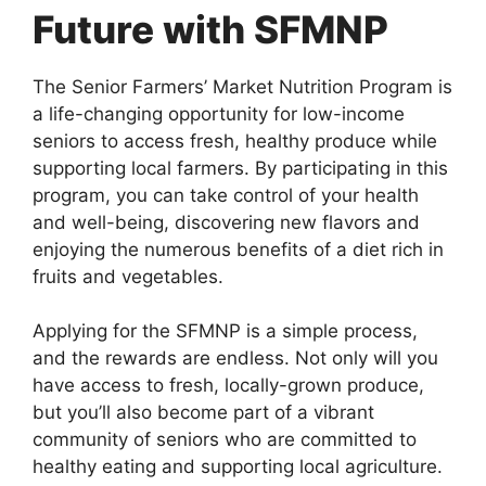
Future with SFMNP
The Senior Farmers’ Market Nutrition Program is
a life-changing opportunity for low-income
seniors to access fresh, healthy produce while
supporting local farmers. By participating in this
program, you can take control of your health
and well-being, discovering new flavors and
enjoying the numerous benefits of a diet rich in
fruits and vegetables.
Applying for the SFMNP is a simple process,
and the rewards are endless. Not only will you
have access to fresh, locally-grown produce,
but you’ll also become part of a vibrant
community of seniors who are committed to
healthy eating and supporting local agriculture.