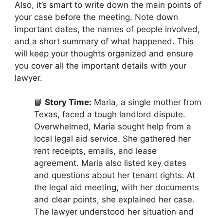
Also, it’s smart to write down the main points of
your case before the meeting. Note down
important dates, the names of people involved,
and a short summary of what happened. This
will keep your thoughts organized and ensure
you cover all the important details with your
lawyer.
📘
Story Time:
Maria, a single mother from
Texas, faced a tough landlord dispute.
Overwhelmed, Maria sought help from a
local legal aid service. She gathered her
rent receipts, emails, and lease
agreement. Maria also listed key dates
and questions about her tenant rights. At
the legal aid meeting, with her documents
and clear points, she explained her case.
The lawyer understood her situation and