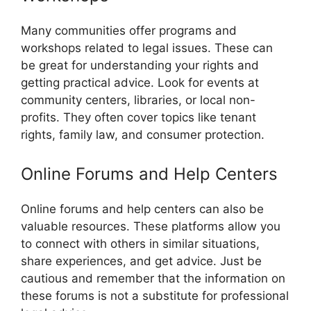
Many communities offer programs and
workshops related to legal issues. These can
be great for understanding your rights and
getting practical advice. Look for events at
community centers, libraries, or local non-
profits. They often cover topics like tenant
rights, family law, and consumer protection.
Online Forums and Help Centers
Online forums and help centers can also be
valuable resources. These platforms allow you
to connect with others in similar situations,
share experiences, and get advice. Just be
cautious and remember that the information on
these forums is not a substitute for professional