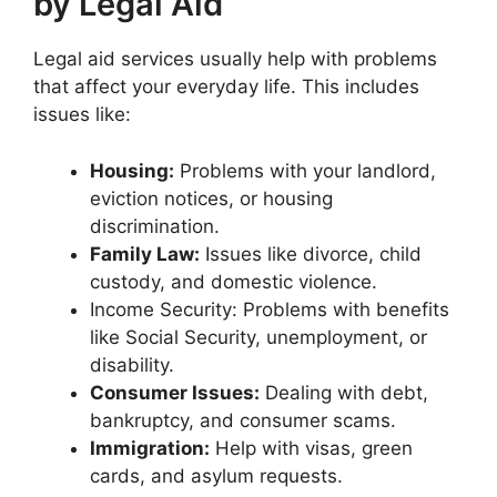
by Legal Aid
Legal aid services usually help with problems
that affect your everyday life. This includes
issues like:
Housing:
Problems with your landlord,
eviction notices, or housing
discrimination.
Family Law:
Issues like divorce, child
custody, and domestic violence.
Income Security: Problems with benefits
like Social Security, unemployment, or
disability.
Consumer Issues:
Dealing with debt,
bankruptcy, and consumer scams.
Immigration:
Help with visas, green
cards, and asylum requests.