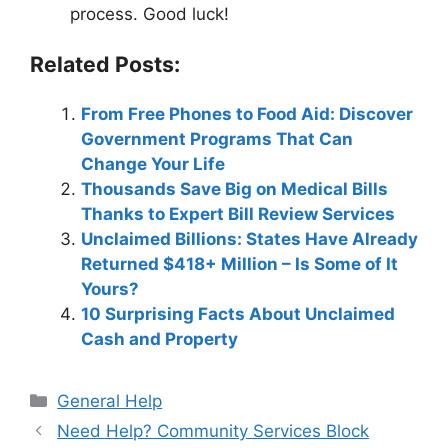
process. Good luck!
Related Posts:
From Free Phones to Food Aid: Discover
Government Programs That Can
Change Your Life
Thousands Save Big on Medical Bills
Thanks to Expert Bill Review Services
Unclaimed Billions: States Have Already
Returned $418+ Million – Is Some of It
Yours?
10 Surprising Facts About Unclaimed
Cash and Property
Categories
General Help
Need Help? Community Services Block