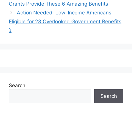
Grants Provide These 6 Amazing Benefits
Action Needed: Low-Income Americans
Eligible for 23 Overlooked Government Benefits
⤵️
Search
Search