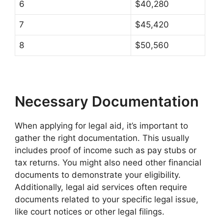
6
$40,280
7
$45,420
8
$50,560
Necessary Documentation
When applying for legal aid, it’s important to
gather the right documentation. This usually
includes proof of income such as pay stubs or
tax returns. You might also need other financial
documents to demonstrate your eligibility.
Additionally, legal aid services often require
documents related to your specific legal issue,
like court notices or other legal filings.