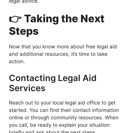
legal advice.
👉 Taking the Next
Steps
Now that you know more about free legal aid
and additional resources, it’s time to take
action.
Contacting Legal Aid
Services
Reach out to your local legal aid office to get
started. You can find their contact information
online or through community resources. When
you call, be ready to explain your situation
briefly and ask about the next steps.