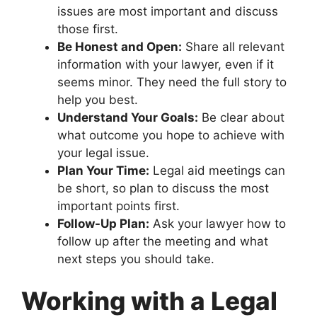
issues are most important and discuss
those first.
Be Honest and Open:
Share all relevant
information with your lawyer, even if it
seems minor. They need the full story to
help you best.
Understand Your Goals:
Be clear about
what outcome you hope to achieve with
your legal issue.
Plan Your Time:
Legal aid meetings can
be short, so plan to discuss the most
important points first.
Follow-Up Plan:
Ask your lawyer how to
follow up after the meeting and what
next steps you should take.
Working with a Legal