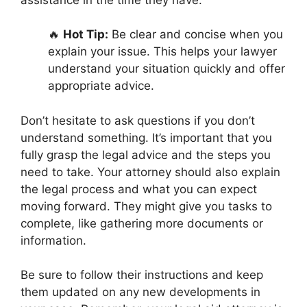
🔥
Hot Tip:
Be clear and concise when you
explain your issue. This helps your lawyer
understand your situation quickly and offer
appropriate advice.
Don’t hesitate to ask questions if you don’t
understand something. It’s important that you
fully grasp the legal advice and the steps you
need to take. Your attorney should also explain
the legal process and what you can expect
moving forward. They might give you tasks to
complete, like gathering more documents or
information.
Be sure to follow their instructions and keep
them updated on any new developments in