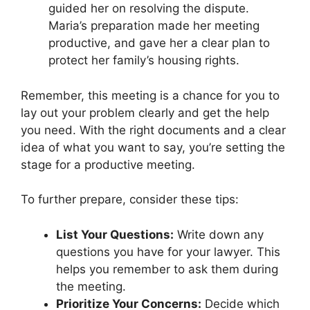
guided her on resolving the dispute.
Maria’s preparation made her meeting
productive, and gave her a clear plan to
protect her family’s housing rights.
Remember, this meeting is a chance for you to
lay out your problem clearly and get the help
you need. With the right documents and a clear
idea of what you want to say, you’re setting the
stage for a productive meeting.
To further prepare, consider these tips:
List Your Questions:
Write down any
questions you have for your lawyer. This
helps you remember to ask them during
the meeting.
Prioritize Your Concerns:
Decide which