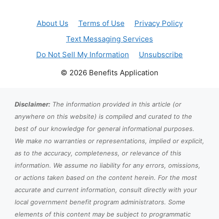
About Us
Terms of Use
Privacy Policy
Text Messaging Services
Do Not Sell My Information
Unsubscribe
© 2026 Benefits Application
Disclaimer:
The information provided in this article (or
anywhere on this website) is compiled and curated to the
best of our knowledge for general informational purposes.
We make no warranties or representations, implied or explicit,
as to the accuracy, completeness, or relevance of this
information. We assume no liability for any errors, omissions,
or actions taken based on the content herein. For the most
accurate and current information, consult directly with your
local government benefit program administrators. Some
elements of this content may be subject to programmatic