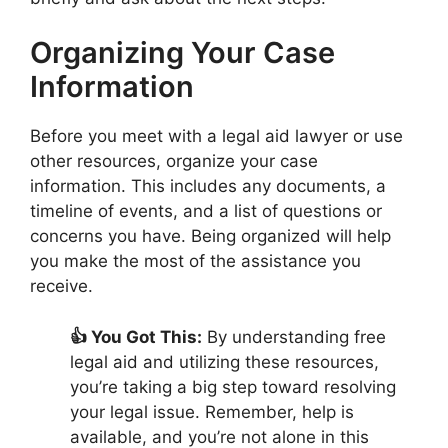
Organizing Your Case
Information
Before you meet with a legal aid lawyer or use
other resources, organize your case
information. This includes any documents, a
timeline of events, and a list of questions or
concerns you have. Being organized will help
you make the most of the assistance you
receive.
👍 You Got This:
By understanding free
legal aid and utilizing these resources,
you’re taking a big step toward resolving
your legal issue. Remember, help is
available, and you’re not alone in this