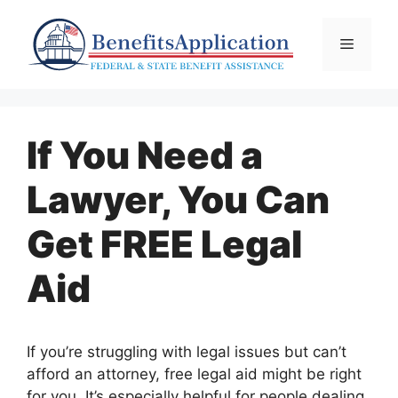
Skip
to
Menu
content
If You Need a
Lawyer, You Can
Get FREE Legal
Aid
If you’re struggling with legal issues but can’t
afford an attorney, free legal aid might be right
for you. It’s especially helpful for people dealing