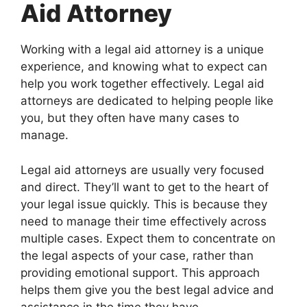
Aid Attorney
Working with a legal aid attorney is a unique
experience, and knowing what to expect can
help you work together effectively. Legal aid
attorneys are dedicated to helping people like
you, but they often have many cases to
manage.
Legal aid attorneys are usually very focused
and direct. They’ll want to get to the heart of
your legal issue quickly. This is because they
need to manage their time effectively across
multiple cases. Expect them to concentrate on
the legal aspects of your case, rather than
providing emotional support. This approach
helps them give you the best legal advice and
assistance in the time they have.