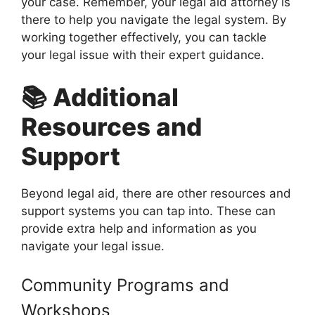
your case. Remember, your legal aid attorney is
there to help you navigate the legal system. By
working together effectively, you can tackle
your legal issue with their expert guidance.
📚 Additional
Resources and
Support
Beyond legal aid, there are other resources and
support systems you can tap into. These can
provide extra help and information as you
navigate your legal issue.
Community Programs and
Workshops