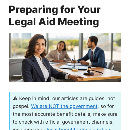
Preparing for Your
Legal Aid Meeting
⚠️ Keep in mind, our articles are guides, not
gospel.
We are
NOT
the government
, so for
the most accurate benefit details, make sure
to check with official government channels,
including your
local benefit administration