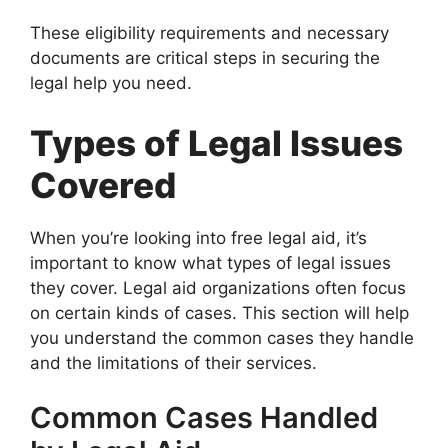
These eligibility requirements and necessary
documents are critical steps in securing the
legal help you need.
Types of Legal Issues
Covered
When you’re looking into free legal aid, it’s
important to know what types of legal issues
they cover. Legal aid organizations often focus
on certain kinds of cases. This section will help
you understand the common cases they handle
and the limitations of their services.
Common Cases Handled