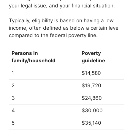
your legal issue, and your financial situation.
Typically, eligibility is based on having a low
income, often defined as below a certain level
compared to the federal poverty line.
Persons in
Poverty
family/household
guideline
1
$14,580
2
$19,720
3
$24,860
4
$30,000
5
$35,140