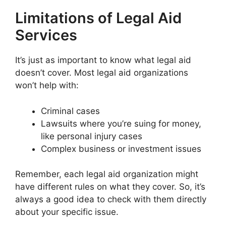
Limitations of Legal Aid
Services
It’s just as important to know what legal aid
doesn’t cover. Most legal aid organizations
won’t help with:
Criminal cases
Lawsuits where you’re suing for money,
like personal injury cases
Complex business or investment issues
Remember, each legal aid organization might
have different rules on what they cover. So, it’s
always a good idea to check with them directly
about your specific issue.