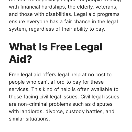
with financial hardships, the elderly, veterans,
and those with disabilities. Legal aid programs
ensure everyone has a fair chance in the legal
system, regardless of their ability to pay.
What Is Free Legal
Aid?
Free legal aid offers legal help at no cost to
people who can’t afford to pay for these
services. This kind of help is often available to
those facing civil legal issues. Civil legal issues
are non-criminal problems such as disputes
with landlords, divorce, custody battles, and
similar situations.