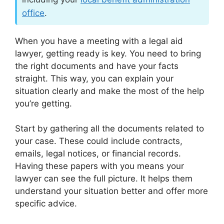
office
.
When you have a meeting with a legal aid
lawyer, getting ready is key. You need to bring
the right documents and have your facts
straight. This way, you can explain your
situation clearly and make the most of the help
you’re getting.
Start by gathering all the documents related to
your case. These could include contracts,
emails, legal notices, or financial records.
Having these papers with you means your
lawyer can see the full picture. It helps them
understand your situation better and offer more
specific advice.