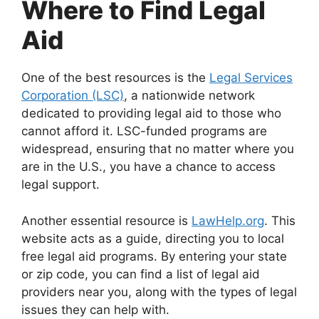
Where to Find Legal
Aid
One of the best resources is the
Legal Services
Corporation (LSC)
, a nationwide network
dedicated to providing legal aid to those who
cannot afford it. LSC-funded programs are
widespread, ensuring that no matter where you
are in the U.S., you have a chance to access
legal support.
Another essential resource is
LawHelp.org
. This
website acts as a guide, directing you to local
free legal aid programs. By entering your state
or zip code, you can find a list of legal aid
providers near you, along with the types of legal
issues they can help with.