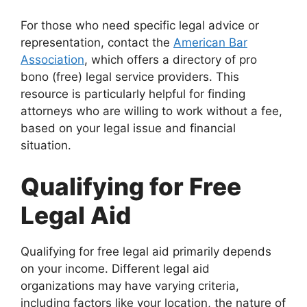
For those who need specific legal advice or
representation, contact the
American Bar
Association
, which offers a directory of pro
bono (free) legal service providers. This
resource is particularly helpful for finding
attorneys who are willing to work without a fee,
based on your legal issue and financial
situation.
Qualifying for Free
Legal Aid
Qualifying for free legal aid primarily depends
on your income. Different legal aid
organizations may have varying criteria,
including factors like your location, the nature of