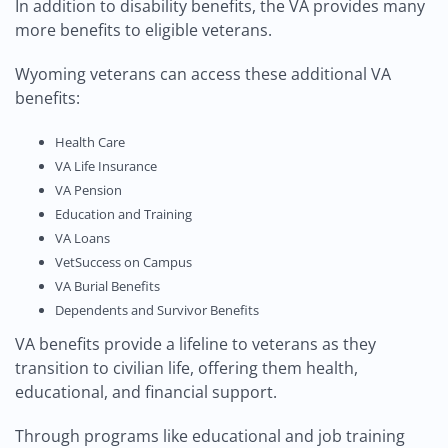
In addition to disability benefits, the VA provides many
more benefits to eligible veterans.
Wyoming veterans can access these additional VA
benefits:
Health Care
VA Life Insurance
VA Pension
Education and Training
VA Loans
VetSuccess on Campus
VA Burial Benefits
Dependents and Survivor Benefits
VA benefits provide a lifeline to veterans as they
transition to civilian life, offering them health,
educational, and financial support.
Through programs like educational and job training