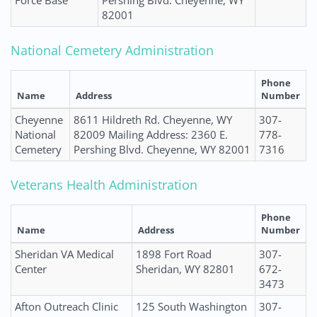
Force Base
Pershing Blvd. Cheyenne, WY
82001
National Cemetery Administration
Phone
Name
Address
Number
Cheyenne
8611 Hildreth Rd. Cheyenne, WY
307-
National
82009 Mailing Address: 2360 E.
778-
Cemetery
Pershing Blvd. Cheyenne, WY 82001
7316
Veterans Health Administration
Phone
Name
Address
Number
Sheridan VA Medical
1898 Fort Road
307-
Center
Sheridan, WY 82801
672-
3473
Afton Outreach Clinic
125 South Washington
307-