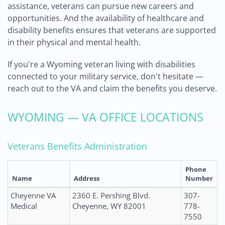
assistance, veterans can pursue new careers and
opportunities. And the availability of healthcare and
disability benefits ensures that veterans are supported
in their physical and mental health.
If you're a Wyoming veteran living with disabilities
connected to your military service, don't hesitate —
reach out to the VA and claim the benefits you deserve.
WYOMING — VA OFFICE LOCATIONS
Veterans Benefits Administration
Phone
Name
Address
Number
Cheyenne VA
2360 E. Pershing Blvd.
307-
Medical
Cheyenne, WY 82001
778-
7550