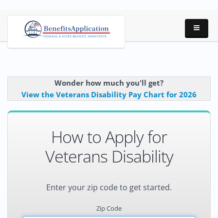
Wonder how much you'll get?
View the Veterans Disability Pay Chart for 2026
How to Apply for
Veterans Disability
Enter your zip code to get started.
Zip Code