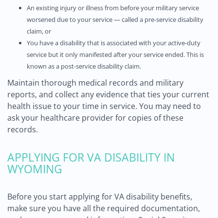
An existing injury or illness from before your military service
worsened due to your service — called a pre-service disability
claim, or
You have a disability that is associated with your active-duty
service but it only manifested after your service ended. This is
known as a post-service disability claim.
Maintain thorough medical records and military
reports, and collect any evidence that ties your current
health issue to your time in service. You may need to
ask your healthcare provider for copies of these
records.
APPLYING FOR VA DISABILITY IN
WYOMING
Before you start applying for VA disability benefits,
make sure you have all the required documentation,