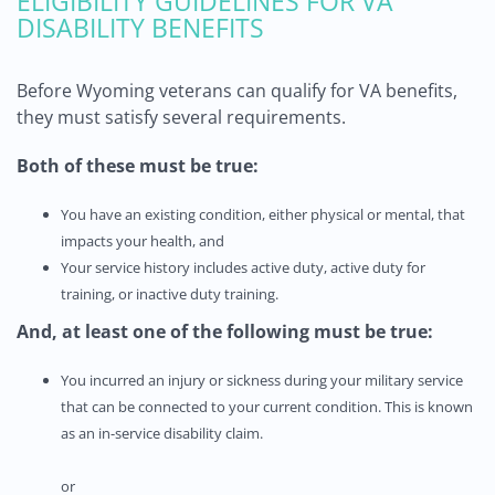
ELIGIBILITY GUIDELINES FOR VA
DISABILITY BENEFITS
Before Wyoming veterans can qualify for VA benefits,
they must satisfy several requirements.
Both of these must be true:
You have an existing condition, either physical or mental, that
impacts your health, and
Your service history includes active duty, active duty for
training, or inactive duty training.
And,
at least one of the following must be true:
You incurred an injury or sickness during your military service
that can be connected to your current condition. This is known
as an in-service disability claim.
or