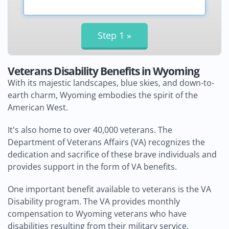
Veterans Disability Benefits in Wyoming
With its majestic landscapes, blue skies, and down-to-
earth charm, Wyoming embodies the spirit of the
American West.
It's also home to over 40,000 veterans. The
Department of Veterans Affairs (VA) recognizes the
dedication and sacrifice of these brave individuals and
provides support in the form of VA benefits.
One important benefit available to veterans is the VA
Disability program. The VA provides monthly
compensation to Wyoming veterans who have
disabilities resulting from their military service.