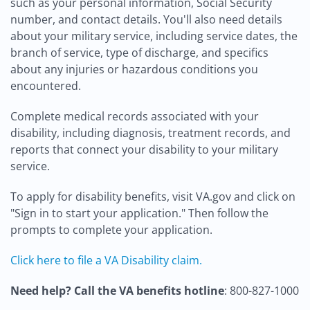
such as your personal information, Social Security
number, and contact details. You'll also need details
about your military service, including service dates, the
branch of service, type of discharge, and specifics
about any injuries or hazardous conditions you
encountered.
Complete medical records associated with your
disability, including diagnosis, treatment records, and
reports that connect your disability to your military
service.
To apply for disability benefits, visit VA.gov and click on
"Sign in to start your application." Then follow the
prompts to complete your application.
Click here to file a VA Disability claim.
Need help? Call the VA benefits hotline
: 800-827-1000