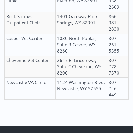
Clinic
Riverton, WY 82501
338-
2609
Rock Springs
1401 Gateway Rock
866-
Outpatient Clinic
Springs, WY 82901
381-
2830
Casper Vet Center
1030 North Poplar,
307-
Suite B Casper, WY
261-
82601
5355
Cheyenne Vet Center
2617 E. Lincolnway
307-
Suite C Cheyenne, WY
778-
82001
7370
Newcastle VA Clinic
1124 Washington Blvd.
307-
Newcastle, WY 57555
746-
4491