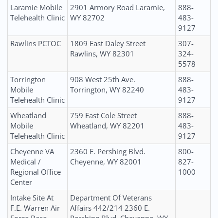
Laramie Mobile
2901 Armory Road Laramie,
888-
Telehealth Clinic
WY 82702
483-
9127
Rawlins PCTOC
1809 East Daley Street
307-
Rawlins, WY 82301
324-
5578
Torrington
908 West 25th Ave.
888-
Mobile
Torrington, WY 82240
483-
Telehealth Clinic
9127
Wheatland
759 East Cole Street
888-
Mobile
Wheatland, WY 82201
483-
Telehealth Clinic
9127
Cheyenne VA
2360 E. Pershing Blvd.
800-
Medical /
Cheyenne, WY 82001
827-
Regional Office
1000
Center
Intake Site At
Department Of Veterans
F.E. Warren Air
Affairs 442/214 2360 E.