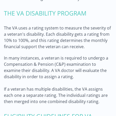
THE VA DISABILITY PROGRAM
The VA uses a rating system to measure the severity of
a veteran's disability. Each disability gets a rating from
10% to 100%, and this rating determines the monthly
financial support the veteran can receive.
In many instances, a veteran is required to undergo a
Compensation & Pension (C&P) examination to
examine their disability. A VA doctor will evaluate the
disability in order to assign a rating.
If a veteran has multiple disabilities, the VA assigns
each one a separate rating. The individual ratings are
then merged into one combined disability rating.