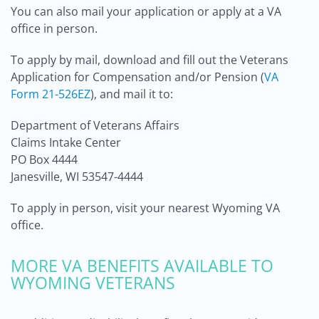
You can also mail your application or apply at a VA
office in person.
To apply by mail, download and fill out the Veterans
Application for Compensation and/or Pension (
VA
Form 21-526EZ
), and mail it to:
Department of Veterans Affairs
Claims Intake Center
PO Box 4444
Janesville, WI 53547-4444
To apply in person, visit your nearest Wyoming VA
office.
MORE VA BENEFITS AVAILABLE TO
WYOMING VETERANS