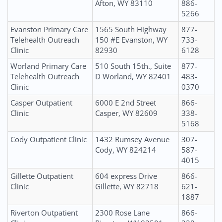
Afton, WY 83110
886-
5266
Evanston Primary Care
1565 South Highway
877-
Telehealth Outreach
150 #E Evanston, WY
733-
Clinic
82930
6128
Worland Primary Care
510 South 15th., Suite
877-
Telehealth Outreach
D Worland, WY 82401
483-
Clinic
0370
Casper Outpatient
6000 E 2nd Street
866-
Clinic
Casper, WY 82609
338-
5168
Cody Outpatient Clinic
1432 Rumsey Avenue
307-
Cody, WY 824214
587-
4015
Gillette Outpatient
604 express Drive
866-
Clinic
Gillette, WY 82718
621-
1887
Riverton Outpatient
2300 Rose Lane
866-