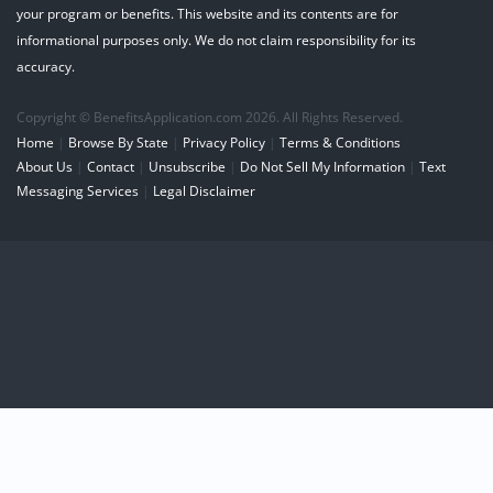
your program or benefits. This website and its contents are for
informational purposes only. We do not claim responsibility for its
accuracy.
Copyright © BenefitsApplication.com 2026. All Rights Reserved.
Home
|
Browse By State
|
Privacy Policy
|
Terms & Conditions
About Us
|
Contact
|
Unsubscribe
|
Do Not Sell My Information
|
Text
Messaging Services
|
Legal Disclaimer