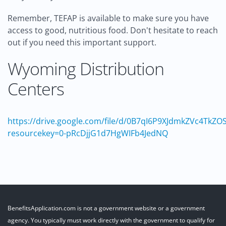
Remember, TEFAP is available to make sure you have
access to good, nutritious food. Don't hesitate to reach
out if you need this important support.
Wyoming Distribution
Centers
https://drive.google.com/file/d/0B7qI6P9XJdmkZVc4T
resourcekey=0-pRcDjjG1d7HgWIFb4JedNQ
BenefitsApplication.com is not a government website or a government
agency. You typically must work directly with the government to qualify for