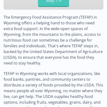
The Emergency Food Assistance Program (TEFAP) in
Wyoming offers a helping hand to those who need
extra food support. In the wide-open spaces of
Wyoming, from the mountains to the plains, access to
nutritious food can sometimes be a challenge for
families and individuals. That's where TEFAP steps in,
backed by the United States Department of Agriculture
(USDA), to ensure that everyone has the food they
need to stay healthy.
TEFAP in Wyoming works with local organizations, like
food banks, pantries, and community centers to
distribute a variety of foods provided by the USDA. This
means people all over Wyoming, no matter where they
live, can get help. The USDA supplies healthy food
options, including fruits, vegetables, grains, dairy, and