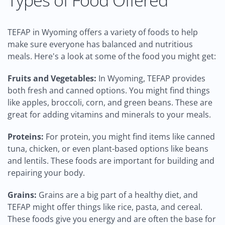
Types of Food Offered
TEFAP in Wyoming offers a variety of foods to help
make sure everyone has balanced and nutritious
meals. Here's a look at some of the food you might get:
Fruits and Vegetables:
In Wyoming, TEFAP provides
both fresh and canned options. You might find things
like apples, broccoli, corn, and green beans. These are
great for adding vitamins and minerals to your meals.
Proteins:
For protein, you might find items like canned
tuna, chicken, or even plant-based options like beans
and lentils. These foods are important for building and
repairing your body.
Grains:
Grains are a big part of a healthy diet, and
TEFAP might offer things like rice, pasta, and cereal.
These foods give you energy and are often the base for