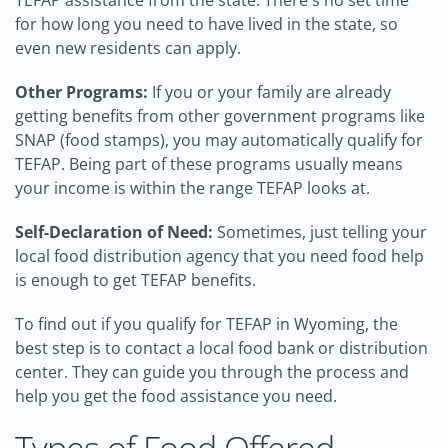
TEFAP assistance from the state. There's no set time
for how long you need to have lived in the state, so
even new residents can apply.
Other Programs:
If you or your family are already
getting benefits from other government programs like
SNAP (food stamps), you may automatically qualify for
TEFAP. Being part of these programs usually means
your income is within the range TEFAP looks at.
Self-Declaration of Need:
Sometimes, just telling your
local food distribution agency that you need food help
is enough to get TEFAP benefits.
To find out if you qualify for TEFAP in Wyoming, the
best step is to contact a local food bank or distribution
center. They can guide you through the process and
help you get the food assistance you need.