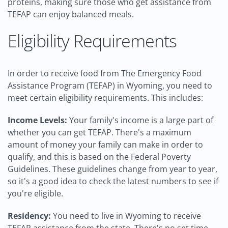
proteins, making sure those who get assistance from
TEFAP can enjoy balanced meals.
Eligibility Requirements
In order to receive food from The Emergency Food
Assistance Program (TEFAP) in Wyoming, you need to
meet certain eligibility requirements. This includes:
Income Levels:
Your family's income is a large part of
whether you can get TEFAP. There's a maximum
amount of money your family can make in order to
qualify, and this is based on the Federal Poverty
Guidelines. These guidelines change from year to year,
so it's a good idea to check the latest numbers to see if
you're eligible.
Residency:
You need to live in Wyoming to receive