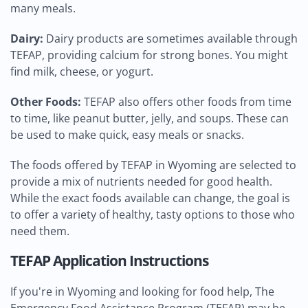
many meals.
Dairy:
Dairy products are sometimes available through
TEFAP, providing calcium for strong bones. You might
find milk, cheese, or yogurt.
Other Foods:
TEFAP also offers other foods from time
to time, like peanut butter, jelly, and soups. These can
be used to make quick, easy meals or snacks.
The foods offered by TEFAP in Wyoming are selected to
provide a mix of nutrients needed for good health.
While the exact foods available can change, the goal is
to offer a variety of healthy, tasty options to those who
need them.
TEFAP Application Instructions
If you're in Wyoming and looking for food help, The