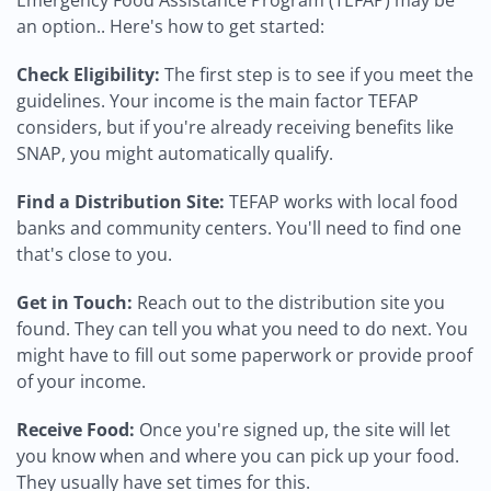
Emergency Food Assistance Program (TEFAP) may be
an option.. Here's how to get started:
Check Eligibility:
The first step is to see if you meet the
guidelines. Your income is the main factor TEFAP
considers, but if you're already receiving benefits like
SNAP, you might automatically qualify.
Find a Distribution Site:
TEFAP works with local food
banks and community centers. You'll need to find one
that's close to you.
Get in Touch:
Reach out to the distribution site you
found. They can tell you what you need to do next. You
might have to fill out some paperwork or provide proof
of your income.
Receive Food:
Once you're signed up, the site will let
you know when and where you can pick up your food.
They usually have set times for this.