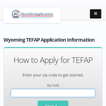
Wyoming TEFAP Application Information
How to Apply for TEFAP
Enter your zip code to get started.
Zip Code