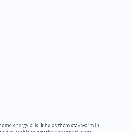
home energy bills. It helps them stay warm in