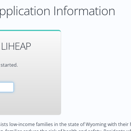
plication Information
 LIHEAP
 started.
ists low-income families in the state of Wyoming with their 