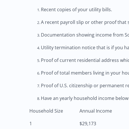
Recent copies of your utility bills.
A recent payroll slip or other proof tha
Documentation showing income from Soci
Utility termination notice that is if yo
Proof of current residential address which
Proof of total members living in your hou
Proof of U.S. citizenship or permanent r
Have an yearly household income below 
Household Size
Annual Income
1
$29,173