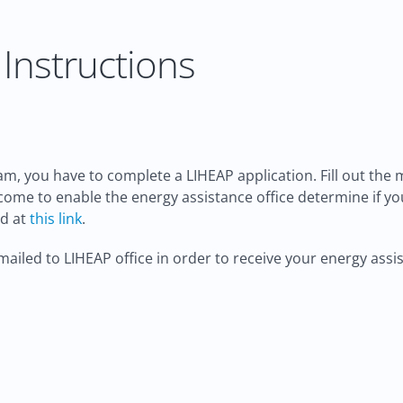
Instructions
m, you have to complete a LIHEAP application. Fill out the
income to enable the energy assistance office determine if y
ed at
this link
.
ailed to LIHEAP office in order to receive your energy assis