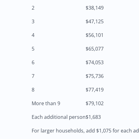
2
$38,149
3
$47,125
4
$56,101
5
$65,077
6
$74,053
7
$75,736
8
$77,419
More than 9
$79,102
Each additional person
$1,683
For larger households, add $1,075 for each ad