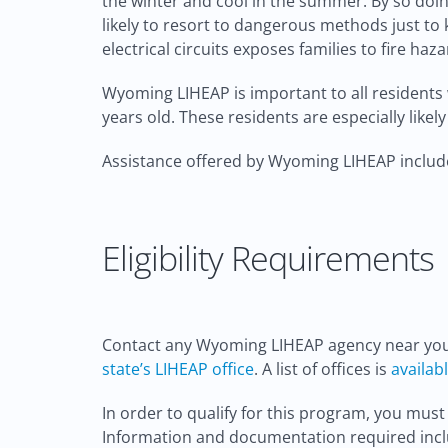
the winter and cool in the summer. By so doing
likely to resort to dangerous methods just to 
electrical circuits exposes families to fire h
Wyoming LIHEAP is important to all residents 
years old. These residents are especially likel
Assistance offered by Wyoming LIHEAP include;
Eligibility Requirements
Contact any Wyoming LIHEAP agency near you d
state’s LIHEAP office
. A list of offices is
availab
In order to qualify for this program, you must
Information and documentation required incl