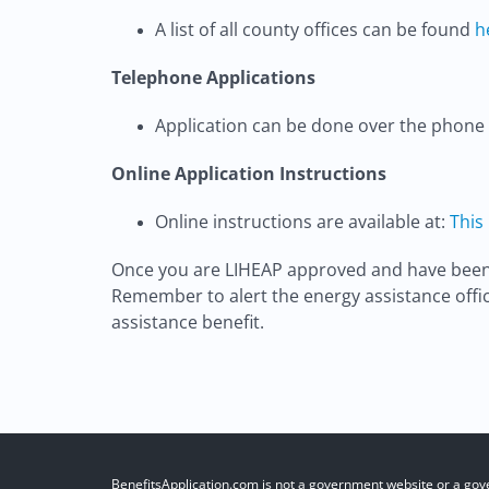
A list of all county offices can be found
h
Telephone Applications
Application can be done over the phone 
Online Application Instructions
Online instructions are available at:
This
Once you are LIHEAP approved and have been co
Remember to alert the energy assistance offic
assistance benefit.
BenefitsApplication.com is not a government website or a gov