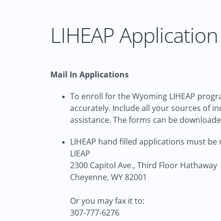
LIHEAP Application 
Mail In Applications
To enroll for the Wyoming LIHEAP progra
accurately. Include all your sources of 
assistance. The forms can be download
LIHEAP hand filled applications must be m
LIEAP
2300 Capitol Ave., Third Floor Hathaway
Cheyenne, WY 82001
Or you may fax it to:
307-777-6276