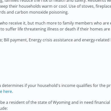
, families reduce the risk of health and safety. Residents wh
keep their households warm or cool. Use of stoves, fireplace
azards and carbon monoxide poisoning.
who receive it, but much more to family members who are ei
y to suffer life threatening illness or death if their homes ar
 Bill payment, Energy crisis assistance and energy-related
etermines if your household's income qualifies for the pr
le here
.
 be a resident of the state of Wyoming and in need financia
ude: