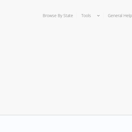
Browse By State
Tools
General Help