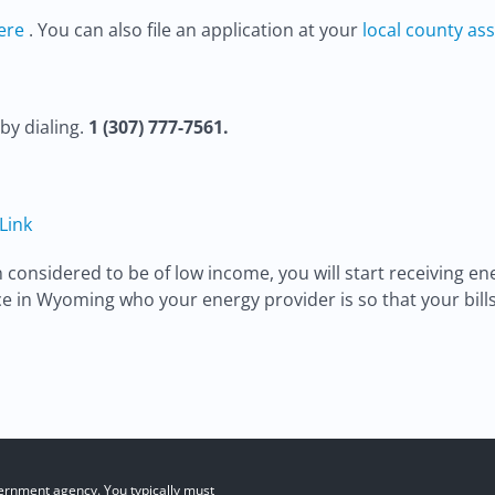
ere
. You can also file an application at your
local county ass
by dialing.
1 (307) 777-7561.
 Link
nsidered to be of low income, you will start receiving ene
e in Wyoming who your energy provider is so that your bill
ernment agency. You typically must