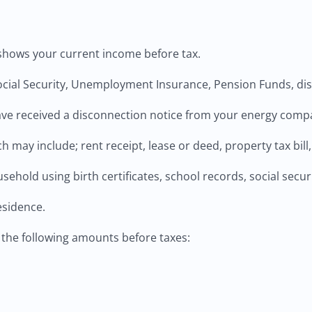
t shows your current income before tax.
al Security, Unemployment Insurance, Pension Funds, disab
u have received a disconnection notice from your energy comp
 may include; rent receipt, lease or deed, property tax bill,
sehold using birth certificates, school records, social securi
esidence.
the following amounts before taxes: