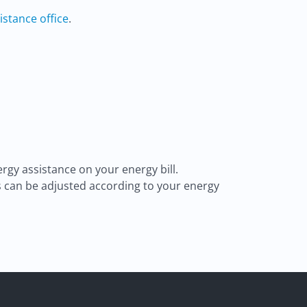
istance office
.
rgy assistance on your energy bill.
s can be adjusted according to your energy