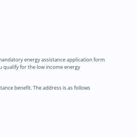
 mandatory energy assistance application form
ou qualify for the low income energy
tance benefit. The address is as follows