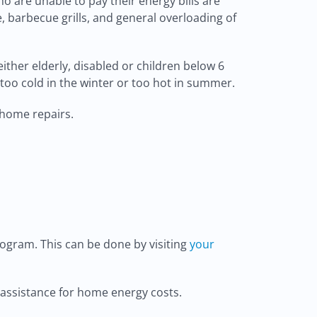
o are unable to pay their energy bills are
, barbecue grills, and general overloading of
ther elderly, disabled or children below 6
e too cold in the winter or too hot in summer.
 home repairs.
ogram. This can be done by visiting
your
l assistance for home energy costs.