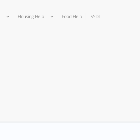
Housing Help
Food Help
SSDI