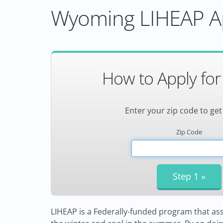
Wyoming LIHEAP Ap
How to Apply for
Enter your zip code to get
Zip Code
LIHEAP is a Federally-funded program that ass