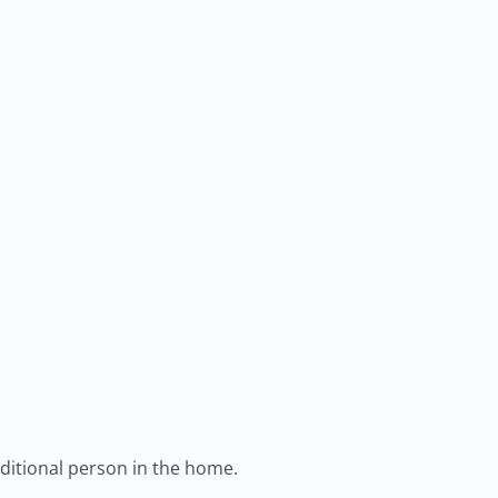
ditional person in the home.