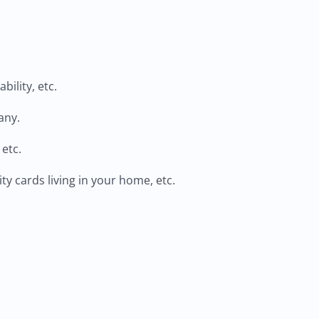
ility, etc.
any.
 etc.
ty cards living in your home, etc.