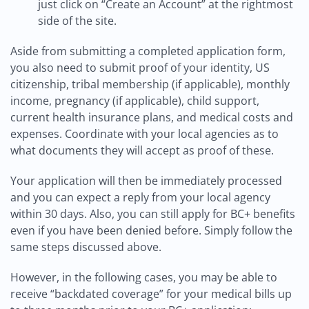
just click on “Create an Account” at the rightmost
side of the site.
Aside from submitting a completed application form,
you also need to submit proof of your identity, US
citizenship, tribal membership (if applicable), monthly
income, pregnancy (if applicable), child support,
current health insurance plans, and medical costs and
expenses. Coordinate with your local agencies as to
what documents they will accept as proof of these.
Your application will then be immediately processed
and you can expect a reply from your local agency
within 30 days. Also, you can still apply for BC+ benefits
even if you have been denied before. Simply follow the
same steps discussed above.
However, in the following cases, you may be able to
receive “backdated coverage” for your medical bills up