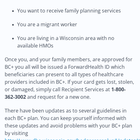
You want to receive family planning services
You are a migrant worker
You are living in a Wisconsin area with no
available HMOs
Once you, and your family members, are approved for
BC+ you all will be issued a ForwardHealth ID which
beneficiaries can present to all types of healthcare
providers included in BC+. If your card gets lost, stolen,
or damaged, simply call Recipient Services at
1-800-
362-3002
and request for a new one.
There have been updates as to several guidelines in
each BC+ plan. You can keep yourself informed with
these updates and avoid problems with your BC+ plan
by visiting