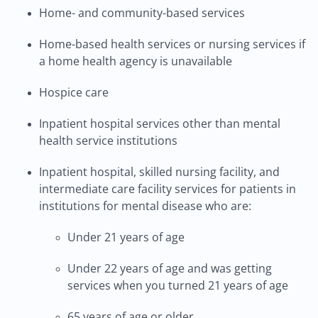
Home- and community-based services
Home-based health services or nursing services if
a home health agency is unavailable
Hospice care
Inpatient hospital services other than mental
health service institutions
Inpatient hospital, skilled nursing facility, and
intermediate care facility services for patients in
institutions for mental disease who are:
Under 21 years of age
Under 22 years of age and was getting
services when you turned 21 years of age
65 years of age or older