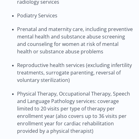
radiology services
Podiatry Services
Prenatal and maternity care, including preventive
mental health and substance abuse screening
and counseling for women at risk of mental
health or substance abuse problems
Reproductive health services (excluding infertility
treatments, surrogate parenting, reversal of
voluntary sterilization)
Physical Therapy, Occupational Therapy, Speech
and Language Pathology services: coverage
limited to 20 visits per type of therapy per
enrollment year (also covers up to 36 visits per
enrollment year for cardiac rehabilitation
provided by a physical therapist)