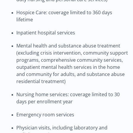
Hospice Care: coverage limited to 360 days
lifetime
Inpatient hospital services
Mental health and substance abuse treatment
(excluding crisis intervention, community support
programs, comprehensive community services,
outpatient mental health services in the home
and community for adults, and substance abuse
residential treatment)
Nursing home services: coverage limited to 30
days per enrollment year
Emergency room services
Physician visits, including laboratory and