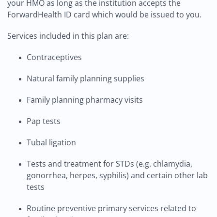
your HMO as long as the institution accepts the
ForwardHealth ID card which would be issued to you.
Services included in this plan are:
Contraceptives
Natural family planning supplies
Family planning pharmacy visits
Pap tests
Tubal ligation
Tests and treatment for STDs (e.g. chlamydia,
gonorrhea, herpes, syphilis) and certain other lab
tests
Routine preventive primary services related to