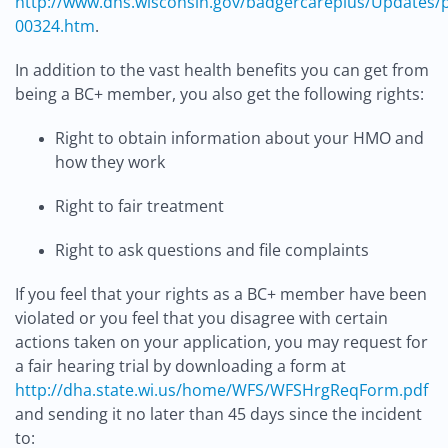
http://www.dhs.wisconsin.gov/badgercareplus/Updates/p
00324.htm
.
In addition to the vast health benefits you can get from
being a BC+ member, you also get the following rights:
Right to obtain information about your HMO and
how they work
Right to fair treatment
Right to ask questions and file complaints
If you feel that your rights as a BC+ member have been
violated or you feel that you disagree with certain
actions taken on your application, you may request for
a fair hearing trial by downloading a form at
http://dha.state.wi.us/home/WFS/WFSHrgReqForm.pdf
and sending it no later than 45 days since the incident
to: