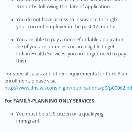
3 months following the date of application
You do not have access to insurance through
your current employer in the past 12 months
You are able to pay a non-refundable application
fee (if you are homeless or are eligible to get
Indian Health Services, you no longer need to pay
this)
For special cases and other requirements for Core Plan
enrollment, please visit
http://www.dhs.wisconsin.gov/publications/p0/p00062.pd
For FAMILY-PLANNING ONLY SERVICES
:
You must be a US citizen or a qualifying
immigrant