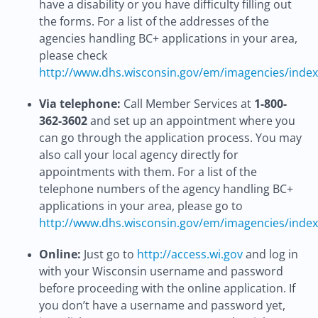
have a disability or you have difficulty filling out
the forms. For a list of the addresses of the
agencies handling BC+ applications in your area,
please check
http://www.dhs.wisconsin.gov/em/imagencies/inde
Via telephone:
Call Member Services at
1-800-
362-3602
and set up an appointment where you
can go through the application process. You may
also call your local agency directly for
appointments with them. For a list of the
telephone numbers of the agency handling BC+
applications in your area, please go to
http://www.dhs.wisconsin.gov/em/imagencies/inde
Online:
Just go to
http://access.wi.gov
and log in
with your Wisconsin username and password
before proceeding with the online application. If
you don’t have a username and password yet,