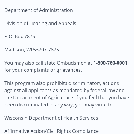
Department of Administration
Division of Hearing and Appeals
P.O. Box 7875
Madison, WI 53707-7875
You may also call state Ombudsmen at
1-800-760-0001
for your complaints or grievances.
This program also prohibits discriminatory actions
against all applicants as mandated by federal law and
the Department of Agriculture. If you feel that you have
been discriminated in any way, you may write to:
Wisconsin Department of Health Services
Affirmative Action/Civil Rights Compliance