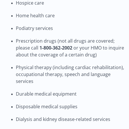
Hospice care
Home health care
Podiatry services
Prescription drugs (not all drugs are covered;
please call
1-800-362-2002
or your HMO to inquire
about the coverage of a certain drug)
Physical therapy (including cardiac rehabilitation),
occupational therapy, speech and language
services
Durable medical equipment
Disposable medical supplies
Dialysis and kidney disease-related services