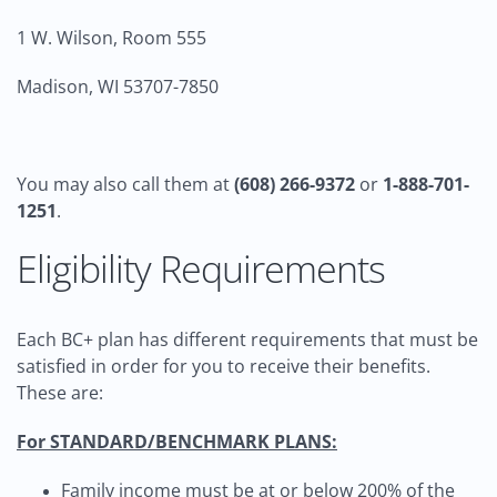
1 W. Wilson, Room 555
Madison, WI 53707-7850
You may also call them at
(608) 266-9372
or
1-888-701-
1251
.
Eligibility Requirements
Each BC+ plan has different requirements that must be
satisfied in order for you to receive their benefits.
These are:
For STANDARD/BENCHMARK PLANS:
Family income must be at or below 200% of the