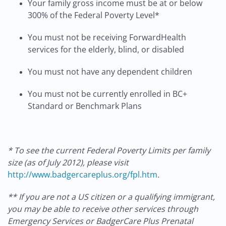
Your family gross income must be at or below
300% of the Federal Poverty Level*
You must not be receiving ForwardHealth
services for the elderly, blind, or disabled
You must not have any dependent children
You must not be currently enrolled in BC+
Standard or Benchmark Plans
* To see the current Federal Poverty Limits per family
size (as of July 2012), please visit
http://www.badgercareplus.org/fpl.htm
.
** If you are not a US citizen or a qualifying immigrant,
you may be able to receive other services through
Emergency Services or BadgerCare Plus Prenatal