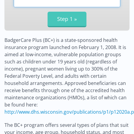
BadgerCare Plus (BC+) is a state-sponsored health
insurance program launched on February 1, 2008. It is
aimed at low-income, vulnerable population groups
such as children under 19 years old (regardless of
income), pregnant women living up to 300% of the
Federal Poverty Level, and adults with certain
household arrangements. Approved beneficiaries can
receive benefits through one of the accredited health
maintenance organizations (HMOs), a list of which can
be found here:
http://www.dhs.wisconsin.gov/publications/p1/p12020a.p
The BC+ program offers several types of plans that suit
your income, age group, household status, and most