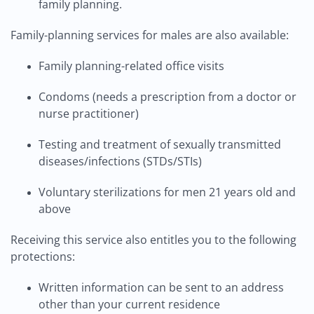
family planning.
Family-planning services for males are also available:
Family planning-related office visits
Condoms (needs a prescription from a doctor or
nurse practitioner)
Testing and treatment of sexually transmitted
diseases/infections (STDs/STIs)
Voluntary sterilizations for men 21 years old and
above
Receiving this service also entitles you to the following
protections:
Written information can be sent to an address
other than your current residence