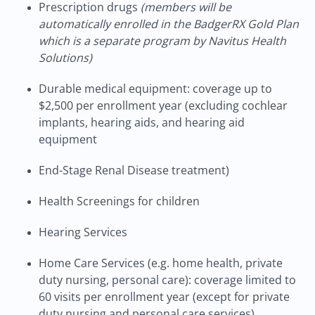
Prescription drugs
(members will be
automatically enrolled in the BadgerRX Gold Plan
which is a separate program by Navitus Health
Solutions)
Durable medical equipment: coverage up to
$2,500 per enrollment year (excluding cochlear
implants, hearing aids, and hearing aid
equipment
End-Stage Renal Disease treatment)
Health Screenings for children
Hearing Services
Home Care Services (e.g. home health, private
duty nursing, personal care): coverage limited to
60 visits per enrollment year (except for private
duty nursing and personal care services)