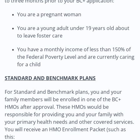
to three months prior to your BC+ application:
You are a pregnant woman
You are a young adult under 19 years old about
to leave foster care
You have a monthly income of less than 150% of
the Federal Poverty Level and are currently caring
for a child
STANDARD AND BENCHMARK PLANS
For Standard and Benchmark plans, you and your
family members will be enrolled in one of the BC+
HMOs after approval. These HMOs would be
responsible for providing you and your family with
your primary health needs and other covered services.
You will receive an HMO Enrollment Packet (such as
this: