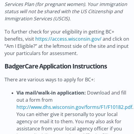
Services Plan (for pregnant women). Your immigration
status will not be shared with the US Citizenship and
Immigration Services (USCIS).
To further check for your eligibility in getting BC+
benefits, visit
https://access.wisconsin.gov/
and click on
“Am I Eligible?” at the leftmost side of the site and input
your particulars for assessment.
BadgerCare Application Instructions
There are various ways to apply for BC+:
Via mail/walk-in application:
Download and fill
out a form from
http://www.dhs.wisconsin.gov/forms/F1/F10182.pdf
.
You can either give it personally to your local
agency or mail it to them. You may also ask for
assistance from your local agency officer if you