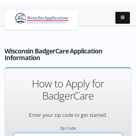
Wisconsin BadgerCare Application
Information
How to Apply for
BadgerCare
Enter your zip code to get started.
Zip Code