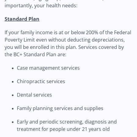
importantly, your health needs:
Standard Plan
If your family income is at or below 200% of the Federal
Poverty Limit even without deducting depreciations,
you will be enrolled in this plan. Services covered by
the BC+ Standard Plan are:
Case management services
Chiropractic services
Dental services
Family planning services and supplies
Early and periodic screening, diagnosis and
treatment for people under 21 years old