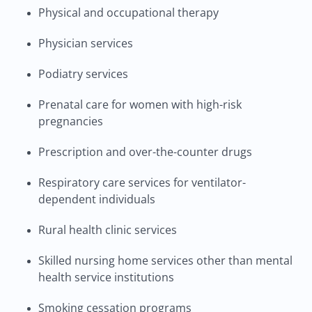
Physical and occupational therapy
Physician services
Podiatry services
Prenatal care for women with high-risk
pregnancies
Prescription and over-the-counter drugs
Respiratory care services for ventilator-
dependent individuals
Rural health clinic services
Skilled nursing home services other than mental
health service institutions
Smoking cessation programs