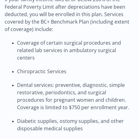
Federal Poverty Limit after depreciations have been
deducted, you will be enrolled in this plan. Services
covered by the BC+ Benchmark Plan (including extent
of coverage) include:
Coverage of certain surgical procedures and
related lab services in ambulatory surgical
centers
Chiropractic Services
Dental services: preventive, diagnostic, simple
restorative, periodontics, and surgical
procedures for pregnant women and children.
Coverage is limited to $750 per enrollment year.
Diabetic supplies, ostomy supplies, and other
disposable medical supplies