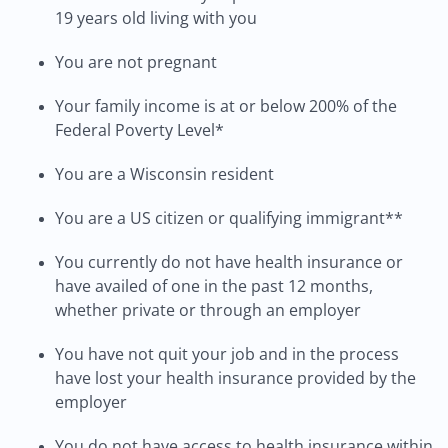
19 years old living with you
You are not pregnant
Your family income is at or below 200% of the
Federal Poverty Level*
You are a Wisconsin resident
You are a US citizen or qualifying immigrant**
You currently do not have health insurance or
have availed of one in the past 12 months,
whether private or through an employer
You have not quit your job and in the process
have lost your health insurance provided by the
employer
You do not have access to health insurance within