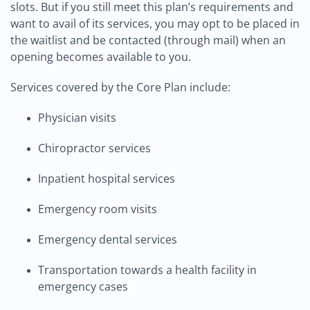
slots. But if you still meet this plan’s requirements and
want to avail of its services, you may opt to be placed in
the waitlist and be contacted (through mail) when an
opening becomes available to you.
Services covered by the Core Plan include:
Physician visits
Chiropractor services
Inpatient hospital services
Emergency room visits
Emergency dental services
Transportation towards a health facility in
emergency cases