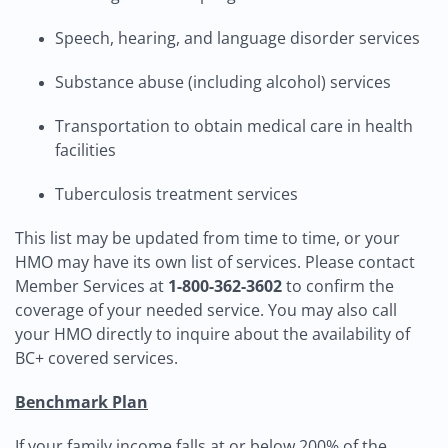
Speech, hearing, and language disorder services
Substance abuse (including alcohol) services
Transportation to obtain medical care in health
facilities
Tuberculosis treatment services
This list may be updated from time to time, or your
HMO may have its own list of services. Please contact
Member Services at
1-800-362-3602
to confirm the
coverage of your needed service. You may also call
your HMO directly to inquire about the availability of
BC+ covered services.
Benchmark Plan
If your family income falls at or below 200% of the