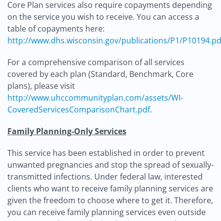
Core Plan services also require copayments depending
on the service you wish to receive. You can access a
table of copayments here:
http://www.dhs.wisconsin.gov/publications/P1/P10194.pd
For a comprehensive comparison of all services
covered by each plan (Standard, Benchmark, Core
plans), please visit
http://www.uhccommunityplan.com/assets/WI-
CoveredServicesComparisonChart.pdf
.
Family Planning-Only Services
This service has been established in order to prevent
unwanted pregnancies and stop the spread of sexually-
transmitted infections. Under federal law, interested
clients who want to receive family planning services are
given the freedom to choose where to get it. Therefore,
you can receive family planning services even outside