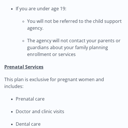
If you are under age 19:
You will not be referred to the child support
agency.
The agency will not contact your parents or
guardians about your family planning
enrollment or services
Prenatal Services
This plan is exclusive for pregnant women and
includes:
Prenatal care
Doctor and clinic visits
Dental care