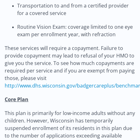
Transportation to and from a certified provider
for a covered service
Routine Vision Exam: coverage limited to one eye
exam per enrollment year, with refraction
These services will require a copayment. Failure to
provide copayment may lead to refusal of your HMO to
give you the service. To see how much copayments are
required per service and if you are exempt from paying
those, please visit
http://www.dhs.wisconsin.gov/badgercareplus/benchma
Core Plan
This plan is primarily for low-income adults without any
children. However, Wisconsin has temporarily
suspended enrollment of its residents in this plan due
to the number of applications exceeding available