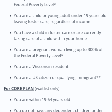
Federal Poverty Level*
You are a child or young adult under 19 years old
leaving foster care, regardless of income
You have a child in foster care or are currently
taking care of a child within your home
You are a pregnant woman living up to 300% of
the Federal Poverty Level*
You are a Wisconsin resident
You are a US citizen or qualifying immigrant**
For CORE PLAN
(waitlist only):
You are within 19-64 years old
You do not have any dependent children under