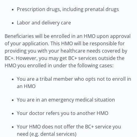
Prescription drugs, including prenatal drugs
Labor and delivery care
Beneficiaries will be enrolled in an HMO upon approval
of your application. This HMO will be responsible for
providing you with your healthcare needs covered by
BC+. However, you may get BC+ services outside the
HMO you enrolled in under the following cases:
You are a tribal member who opts not to enroll in
an HMO
You are in an emergency medical situation
Your doctor refers you to another HMO
Your HMO does not offer the BC+ service you
need (e.g. dental services)