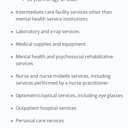
Intermediate care facility services other than
mental health service institutions
Laboratory and x-ray services
Medical supplies and equipment
Mental health and psychosocial rehabilitative
services
Nurse and nurse midwife services, including
services performed by a nurse practitioner
Optometric/optical services, including eye glasses
Outpatient hospital services
Personal care services