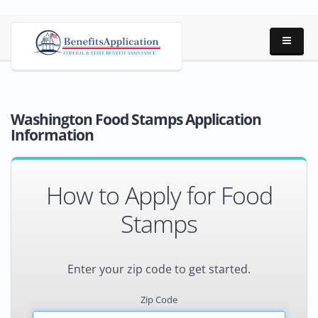
Washington Food Stamps Application
Information
How to Apply for Food
Stamps
Enter your zip code to get started.
Zip Code