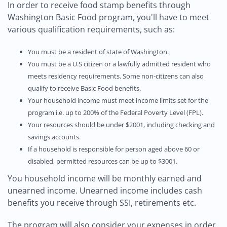
In order to receive food stamp benefits through
Washington Basic Food program, you'll have to meet
various qualification requirements, such as:
You must be a resident of state of Washington.
You must be a U.S citizen or a lawfully admitted resident who
meets residency requirements. Some non-citizens can also
qualify to receive Basic Food benefits.
Your household income must meet income limits set for the
program i.e. up to 200% of the Federal Poverty Level (FPL).
Your resources should be under $2001, including checking and
savings accounts.
If a household is responsible for person aged above 60 or
disabled, permitted resources can be up to $3001.
You household income will be monthly earned and
unearned income. Unearned income includes cash
benefits you receive through SSI, retirements etc.
The program will also consider your expenses in order