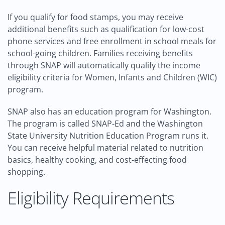
If you qualify for food stamps, you may receive
additional benefits such as qualification for low-cost
phone services and free enrollment in school meals for
school-going children. Families receiving benefits
through SNAP will automatically qualify the income
eligibility criteria for Women, Infants and Children (WIC)
program.
SNAP also has an education program for Washington.
The program is called SNAP-Ed and the Washington
State University Nutrition Education Program runs it.
You can receive helpful material related to nutrition
basics, healthy cooking, and cost-effecting food
shopping.
Eligibility Requirements