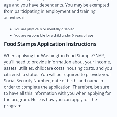
age and you have dependents. You may be exempted
from participating in employment and training
activities if:
You are physically or mentally disabled
You are responsible for a child under 6 years of age
Food Stamps Application Instructions
When applying for Washington Food Stamps/SNAP,
you'll need to provide information about your income,
assets, utilities, childcare costs, housing costs, and you
citizenship status. You will be required to provide your
Social Security Number, date of birth, and name in
order to complete the application. Therefore, be sure
to have all this information with you when applying for
the program. Here is how you can apply for the
program.