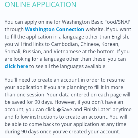
ONLINE APPLICATION
You can apply online for Washington Basic Food/SNAP
through
Washington Connection
website. If you want
to fill the application in a language other than English,
you will find links to Cambodian, Chinese, Korean,
Somali, Russian, and Vietnamese at the bottom. If you
are looking for a language other than these, you can
click here
to see all the languages available.
You'll need to create an account in order to resume
your application if you are planning to fill it in more
than one session. Your data entered on each page will
be saved for 90 days. However, if you don't have an
account, you can click �Save and Finish Later' anytime
and follow instructions to create an account. You will
be able to come back to your application at any time
during 90 days once you've created your account.