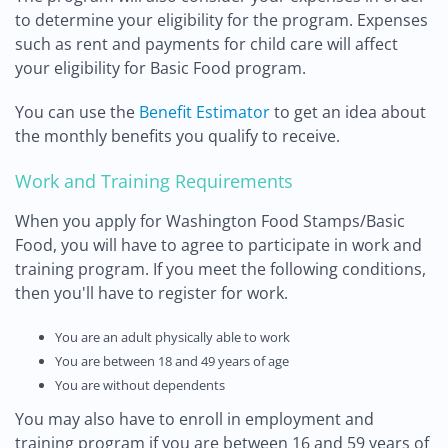
to determine your eligibility for the program. Expenses
such as rent and payments for child care will affect
your eligibility for Basic Food program.
You can use the
Benefit Estimator
to get an idea about
the monthly benefits you qualify to receive.
Work and Training Requirements
When you apply for Washington Food Stamps/Basic
Food, you will have to agree to participate in work and
training program. If you meet the following conditions,
then you'll have to register for work.
You are an adult physically able to work
You are between 18 and 49 years of age
You are without dependents
You may also have to enroll in employment and
training program if you are between 16 and 59 years of