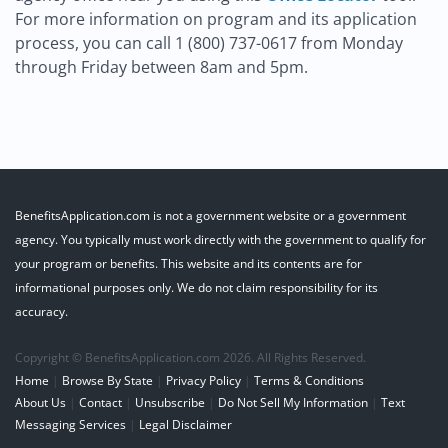
For more information on program and its application
process, you can call 1 (800) 737-0617 from Monday
through Friday between 8am and 5pm.
BenefitsApplication.com is not a government website or a government
agency. You typically must work directly with the government to qualify for
your program or benefits. This website and its contents are for
informational purposes only. We do not claim responsibility for its
accuracy.
Copyright © BenefitsApplication.com 2026. All Rights Reserved.
Home
|
Browse By State
|
Privacy Policy
|
Terms & Conditions
About Us
|
Contact
|
Unsubscribe
|
Do Not Sell My Information
|
Text
Messaging Services
|
Legal Disclaimer