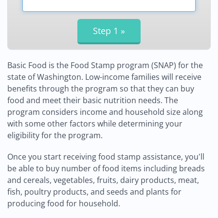
Basic Food is the Food Stamp program (SNAP) for the
state of Washington. Low-income families will receive
benefits through the program so that they can buy
food and meet their basic nutrition needs. The
program considers income and household size along
with some other factors while determining your
eligibility for the program.
Once you start receiving food stamp assistance, you'll
be able to buy number of food items including breads
and cereals, vegetables, fruits, dairy products, meat,
fish, poultry products, and seeds and plants for
producing food for household.