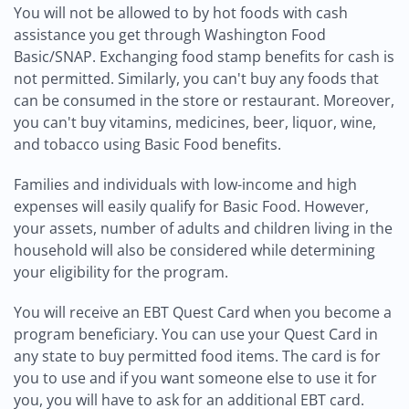
You will not be allowed to by hot foods with cash
assistance you get through Washington Food
Basic/SNAP. Exchanging food stamp benefits for cash is
not permitted. Similarly, you can't buy any foods that
can be consumed in the store or restaurant. Moreover,
you can't buy vitamins, medicines, beer, liquor, wine,
and tobacco using Basic Food benefits.
Families and individuals with low-income and high
expenses will easily qualify for Basic Food. However,
your assets, number of adults and children living in the
household will also be considered while determining
your eligibility for the program.
You will receive an EBT Quest Card when you become a
program beneficiary. You can use your Quest Card in
any state to buy permitted food items. The card is for
you to use and if you want someone else to use it for
you, you will have to ask for an additional EBT card.