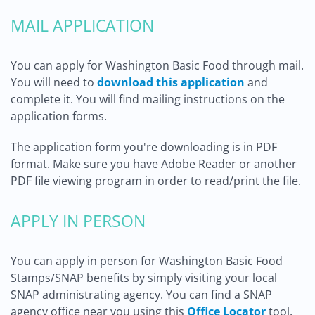
MAIL APPLICATION
You can apply for Washington Basic Food through mail.
You will need to
download this application
and
complete it. You will find mailing instructions on the
application forms.
The application form you're downloading is in PDF
format. Make sure you have Adobe Reader or another
PDF file viewing program in order to read/print the file.
APPLY IN PERSON
You can apply in person for Washington Basic Food
Stamps/SNAP benefits by simply visiting your local
SNAP administrating agency. You can find a SNAP
agency office near you using this
Office Locator
tool.