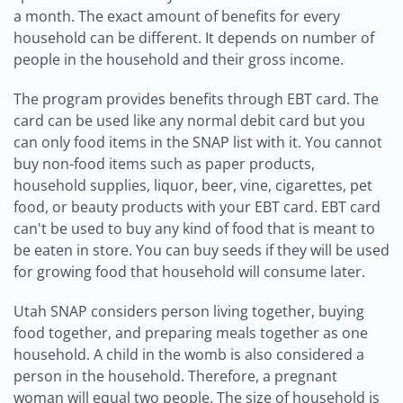
a month. The exact amount of benefits for every
household can be different. It depends on number of
people in the household and their gross income.
The program provides benefits through EBT card. The
card can be used like any normal debit card but you
can only food items in the SNAP list with it. You cannot
buy non-food items such as paper products,
household supplies, liquor, beer, vine, cigarettes, pet
food, or beauty products with your EBT card. EBT card
can't be used to buy any kind of food that is meant to
be eaten in store. You can buy seeds if they will be used
for growing food that household will consume later.
Utah SNAP considers person living together, buying
food together, and preparing meals together as one
household. A child in the womb is also considered a
person in the household. Therefore, a pregnant
woman will equal two people. The size of household is