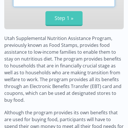
Utah Supplemental Nutrition Assistance Program,
previously known as Food Stamps, provides food
assistance to low-income families to enable them to
stay on nutritious diet. The program provides benefits
to households that are in financially crucial stage as
well as to households who are making transition from
welfare to work. The program provides all its benefits
through an Electronic Benefits Transfer (EBT) card and
coupons, which can be used at designated stores to
buy food.
Although the program provides its own benefits that
are used for buying food, participants will have to
spend their own money to meet all their food needs for