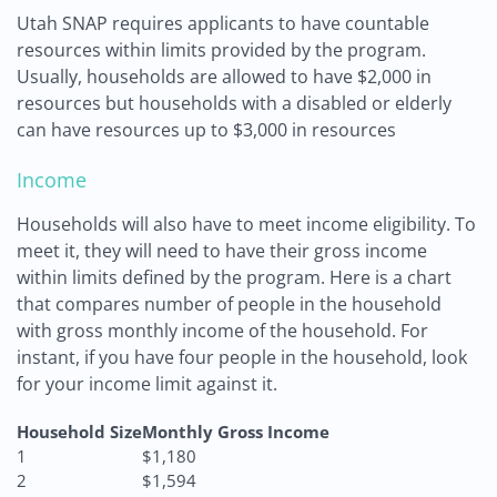
Utah SNAP requires applicants to have countable
resources within limits provided by the program.
Usually, households are allowed to have $2,000 in
resources but households with a disabled or elderly
can have resources up to $3,000 in resources
Income
Households will also have to meet income eligibility. To
meet it, they will need to have their gross income
within limits defined by the program. Here is a chart
that compares number of people in the household
with gross monthly income of the household. For
instant, if you have four people in the household, look
for your income limit against it.
Household Size
Monthly Gross Income
1
$1,180
2
$1,594