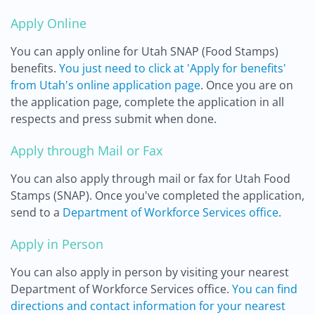
Apply Online
You can apply online for Utah SNAP (Food Stamps)
benefits.
You just need to click at 'Apply for benefits'
from Utah's online application page
. Once you are on
the application page, complete the application in all
respects and press submit when done.
Apply through Mail or Fax
You can also apply through mail or fax for Utah Food
Stamps (SNAP). Once you've completed the application,
send to a
Department of Workforce Services office
.
Apply in Person
You can also apply in person by visiting your nearest
Department of Workforce Services office.
You can find
directions and contact information for your nearest