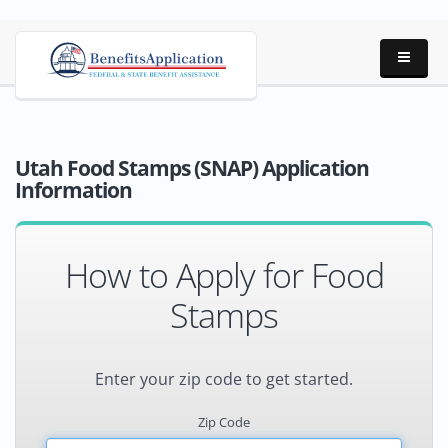
Utah Food Stamps (SNAP) Application
Information
How to Apply for Food
Stamps
Enter your zip code to get started.
Zip Code