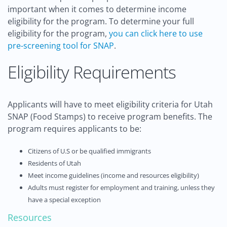
important when it comes to determine income
eligibility for the program. To determine your full
eligibility for the program,
you can click here to use
pre-screening tool for SNAP
.
Eligibility Requirements
Applicants will have to meet eligibility criteria for Utah
SNAP (Food Stamps) to receive program benefits. The
program requires applicants to be:
Citizens of U.S or be qualified immigrants
Residents of Utah
Meet income guidelines (income and resources eligibility)
Adults must register for employment and training, unless they
have a special exception
Resources