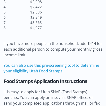
3
$2,008
4
$2,422
5
$2,836
6
$3,249
7
$3,663
8
$4,077
If you have more people in the household, add $414 for
each additional person to compute your monthly gross
income limit.
You can also use this pre-screening tool to determine
your eligibility Utah Food Stamps
.
Food Stamps Application Instructions
It is easy to apply for Utah SNAP (Food Stamps)
benefits. You can apply online, visit SNAP office, or
send your completed applications through mail or fax.