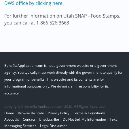
DWS office by clicking here
.
For further information on Utah SNAP - Food Stamps,
you can call at 1-866-526-3663
BenefitsApplication.com is not a government website or a government
agency. You typically must work directly with the government to qualify for
your program or benefits. This website and its contents are for
informational purposes only. We do not claim responsibility for its
accuracy.
Copyright © BenefitsApplication.com 2026. All Rights Reserved.
Home
|
Browse By State
|
Privacy Policy
|
Terms & Conditions
About Us
|
Contact
|
Unsubscribe
|
Do Not Sell My Information
|
Text
Messaging Services
|
Legal Disclaimer