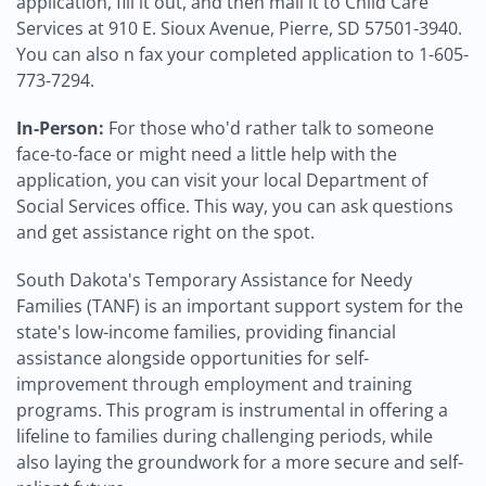
application, fill it out, and then mail it to Child Care
Services at 910 E. Sioux Avenue, Pierre, SD 57501-3940.
You can also n fax your completed application to 1-605-
773-7294.
In-Person:
For those who'd rather talk to someone
face-to-face or might need a little help with the
application, you can visit your local Department of
Social Services office. This way, you can ask questions
and get assistance right on the spot.
South Dakota's Temporary Assistance for Needy
Families (TANF) is an important support system for the
state's low-income families, providing financial
assistance alongside opportunities for self-
improvement through employment and training
programs. This program is instrumental in offering a
lifeline to families during challenging periods, while
also laying the groundwork for a more secure and self-