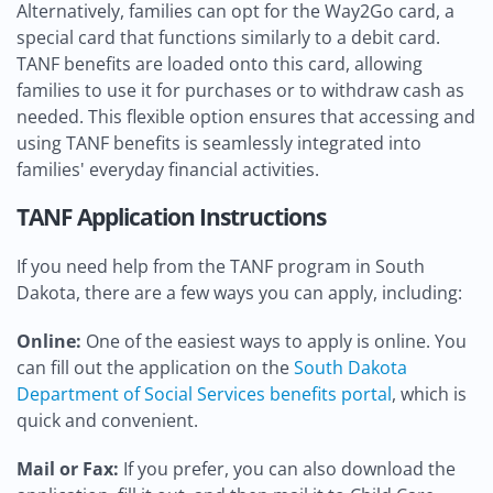
Alternatively, families can opt for the Way2Go card, a
special card that functions similarly to a debit card.
TANF benefits are loaded onto this card, allowing
families to use it for purchases or to withdraw cash as
needed. This flexible option ensures that accessing and
using TANF benefits is seamlessly integrated into
families' everyday financial activities.
TANF Application Instructions
If you need help from the TANF program in South
Dakota, there are a few ways you can apply, including:
Online:
One of the easiest ways to apply is online. You
can fill out the application on the
South Dakota
Department of Social Services benefits portal
, which is
quick and convenient.
Mail or Fax:
If you prefer, you can also download the