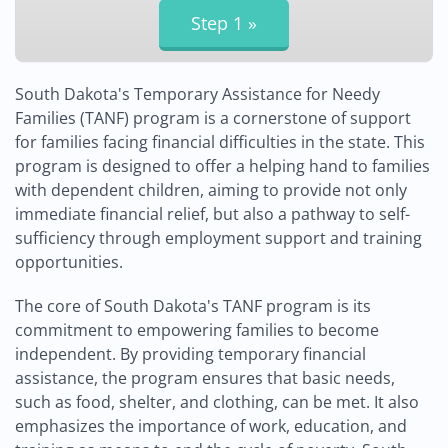
South Dakota's Temporary Assistance for Needy
Families (TANF) program is a cornerstone of support
for families facing financial difficulties in the state. This
program is designed to offer a helping hand to families
with dependent children, aiming to provide not only
immediate financial relief, but also a pathway to self-
sufficiency through employment support and training
opportunities.
The core of South Dakota's TANF program is its
commitment to empowering families to become
independent. By providing temporary financial
assistance, the program ensures that basic needs,
such as food, shelter, and clothing, can be met. It also
emphasizes the importance of work, education, and