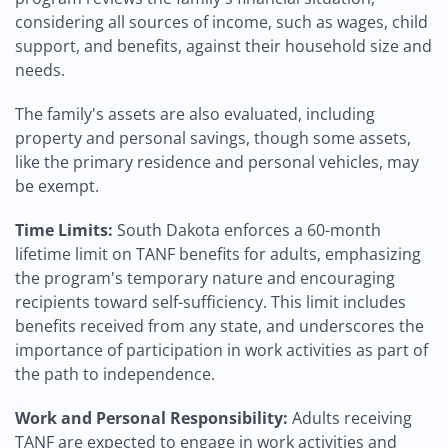
considering all sources of income, such as wages, child
support, and benefits, against their household size and
needs.
The family's assets are also evaluated, including
property and personal savings, though some assets,
like the primary residence and personal vehicles, may
be exempt.
Time Limits:
South Dakota enforces a 60-month
lifetime limit on TANF benefits for adults, emphasizing
the program's temporary nature and encouraging
recipients toward self-sufficiency. This limit includes
benefits received from any state, and underscores the
importance of participation in work activities as part of
the path to independence.
Work and Personal Responsibility:
Adults receiving
TANF are expected to engage in work activities and