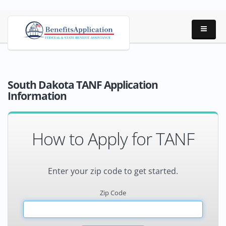
South Dakota TANF Application
Information
How to Apply for TANF
Enter your zip code to get started.
Zip Code