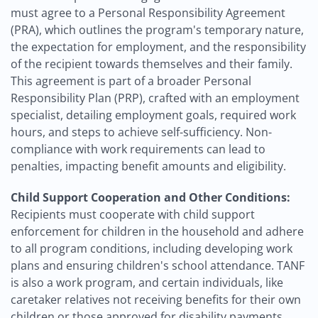
must agree to a Personal Responsibility Agreement
(PRA), which outlines the program's temporary nature,
the expectation for employment, and the responsibility
of the recipient towards themselves and their family.
This agreement is part of a broader Personal
Responsibility Plan (PRP), crafted with an employment
specialist, detailing employment goals, required work
hours, and steps to achieve self-sufficiency. Non-
compliance with work requirements can lead to
penalties, impacting benefit amounts and eligibility.
Child Support Cooperation and Other Conditions:
Recipients must cooperate with child support
enforcement for children in the household and adhere
to all program conditions, including developing work
plans and ensuring children's school attendance. TANF
is also a work program, and certain individuals, like
caretaker relatives not receiving benefits for their own
children or those approved for disability payments,