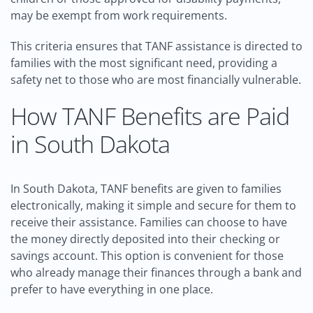
may be exempt from work requirements.
This criteria ensures that TANF assistance is directed to
families with the most significant need, providing a
safety net to those who are most financially vulnerable.
How TANF Benefits are Paid
in South Dakota
In South Dakota, TANF benefits are given to families
electronically, making it simple and secure for them to
receive their assistance. Families can choose to have
the money directly deposited into their checking or
savings account. This option is convenient for those
who already manage their finances through a bank and
prefer to have everything in one place.