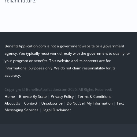
reliant future.
BenefitsApplication.com is not a government website or a government
agency. You typically must work directly with the government to qualify for
your program or benefits. This website and its contents are for
informational purposes only. We do not claim responsibility for its
accuracy.
Copyright © BenefitsApplication.com 2026. All Rights Reserved.
Home
|
Browse By State
|
Privacy Policy
|
Terms & Conditions
About Us
|
Contact
|
Unsubscribe
|
Do Not Sell My Information
|
Text
Messaging Services
|
Legal Disclaimer