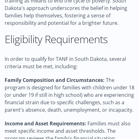
training as means to end the cycle of poverty. South
Dakota's approach underscores the belief in helping
families help themselves, fostering a sense of
responsibility and potential for a brighter future.
Eligibility Requirements
In order to qualify for TANF in South Dakota, several
criteria must be met, including:
Family Composition and Circumstances:
The
program is designed for families with children under 18
(or under 19 if still in high school) who are experiencing
financial strain due to specific challenges, such as a
parent's absence, death, unemployment, or incapacity.
Income and Asset Requirements:
Families must also
meet specific income and asset thresholds. The
program reviews the family's financial situation,