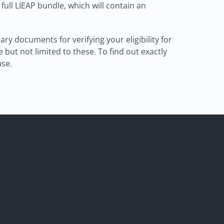
a full LIEAP bundle, which will contain an
 documents for verifying your eligibility for
but not limited to these. To find out exactly
ase.