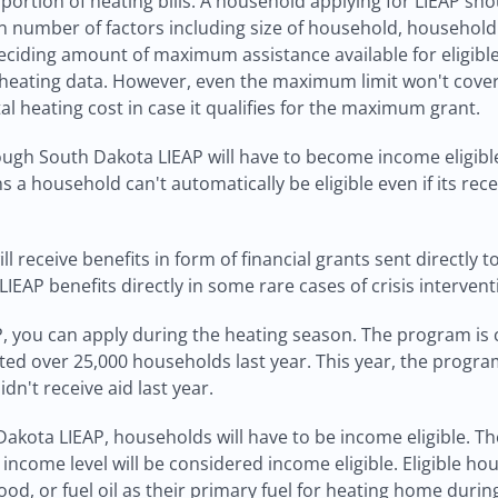
portion of heating bills. A household applying for LIEAP shou
 number of factors including size of household, household 
deciding amount of maximum assistance available for eligibl
eating data. However, even the maximum limit won't cover t
al heating cost in case it qualifies for the maximum grant.
ough South Dakota LIEAP will have to become income eligibl
s a household can't automatically be eligible even if its re
 receive benefits in form of financial grants sent directly to
IEAP benefits directly in some rare cases of crisis interven
AP, you can apply during the heating season. The program i
ted over 25,000 households last year. This year, the progra
idn't receive aid last year.
akota LIEAP, households will have to be income eligible. The
income level will be considered income eligible. Eligible hou
wood, or fuel oil as their primary fuel for heating home durin