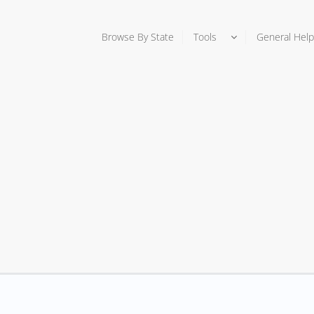
Browse By State
Tools
General Help