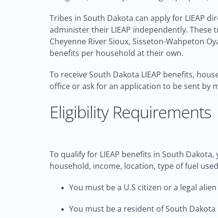
Tribes in South Dakota can apply for LIEAP di
administer their LIEAP independently. These t
Cheyenne River Sioux, Sisseton-Wahpeton Oyat
benefits per household at their own.
To receive South Dakota LIEAP benefits, househ
office or ask for an application to be sent by 
Eligibility Requirements
To qualify for LIEAP benefits in South Dakota,
household, income, location, type of fuel used,
You must be a U.S citizen or a legal alien
You must be a resident of South Dakota