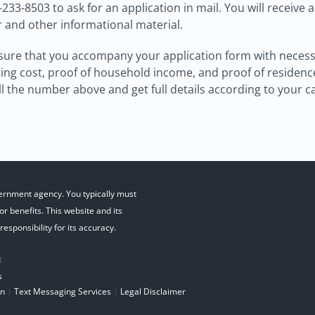
0-233-8503 to ask for an application in mail. You will receive 
r and other informational material.
ure that you accompany your application form with necessary
ng cost, proof of household income, and proof of residence 
 the number above and get full details according to your c
ernment agency. You typically must
r benefits. This website and its
esponsibility for its accuracy.
.
s
on
|
Text Messaging Services
|
Legal Disclaimer