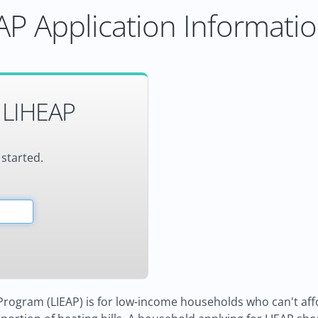
P Application Informati
 LIHEAP
 started.
ogram (LIEAP) is for low-income households who can't affor