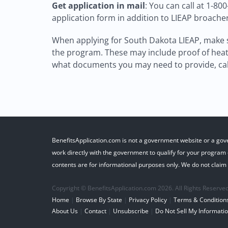
Get application in mail
: You can call at 1-80
application form in addition to LIEAP broache
When applying for South Dakota LIEAP, make s
the program. These may include proof of heati
what documents you may need to provide, call
BenefitsApplication.com is not a government website or a gov
work directly with the government to qualify for your program o
contents are for informational purposes only. We do not claim r
Copyright © BenefitsApplication.com 2026. All Rights Reserved
Home
|
Browse By State
|
Privacy Policy
|
Terms & Condition
About Us
|
Contact
|
Unsubscribe
|
Do Not Sell My Informati