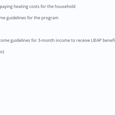
paying heating costs for the household
e guidelines for the program
come guidelines for 3-month income to receive LIEAP benefi
s)