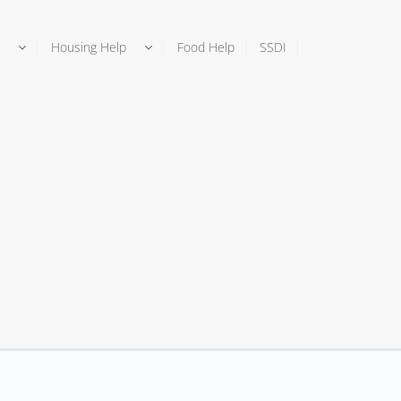
Housing Help
Food Help
SSDI