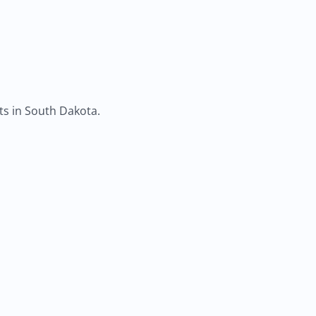
ts in South Dakota.