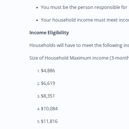
You must be the person responsible for 
Your household income must meet incom
Income Eligibility
Households will have to meet the following in
Size of Household Maximum income (3-month
$4,886
$6,619
$8,351
$10,084
$11,816