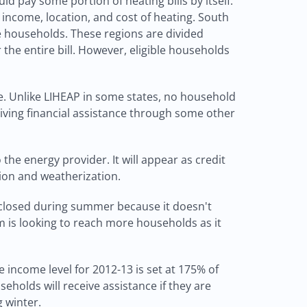
ld pay some portion of heating bills by itself.
income, location, and cost of heating. South
e households. These regions are divided
he entire bill. However, eligible households
e. Unlike LIHEAP in some states, no household
ceiving financial assistance through some other
 the energy provider. It will appear as credit
tion and weatherization.
s closed during summer because it doesn't
m is looking to reach more households as it
 income level for 2012-13 is set at 175% of
seholds will receive assistance if they are
g winter.