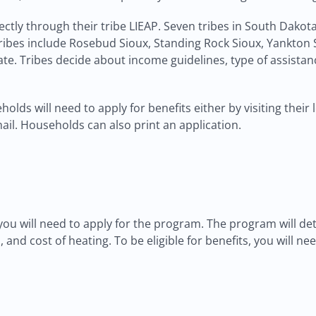
rectly through their tribe LIEAP. Seven tribes in South Dako
ribes include Rosebud Sioux, Standing Rock Sioux, Yankton S
e. Tribes decide about income guidelines, type of assistan
olds will need to apply for benefits either by visiting their
mail. Households can also print an application.
 you will need to apply for the program. The program will det
 and cost of heating. To be eligible for benefits, you will n