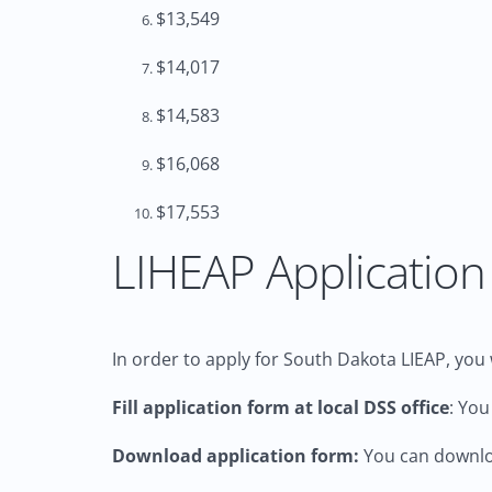
$13,549
$14,017
$14,583
$16,068
$17,553
LIHEAP Application 
In order to apply for South Dakota LIEAP, you w
Fill application form at local DSS office
: You
Download application form:
You can downloa