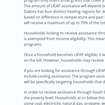
program only offers small grants that cover a 
The amount of LIEAP assistance will depend on
Dakota has four distinct heating regions for 
based on difference in temperature and past h
will receive a maximum of up to 70% of the tot
Households looking to receive assistance thr
is exempted from income eligibility. This mean
programs.
Once a household becomes LIEAP eligible, it will
on the bill. However, households may receive L
If you are looking for assistance through LIE
include cooling assistance. The program assis
will be specifically targeting households that d
In order to receive assistance through South D
the poverty level. Households at or below this 
using coal, electricity, natural gas, propane, 