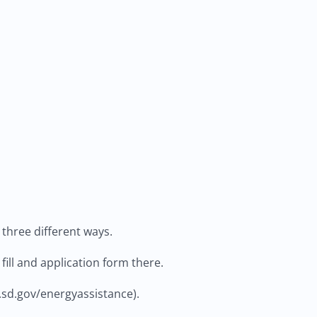
n three different ways.
fill and application form there.
.sd.gov/energyassistance).