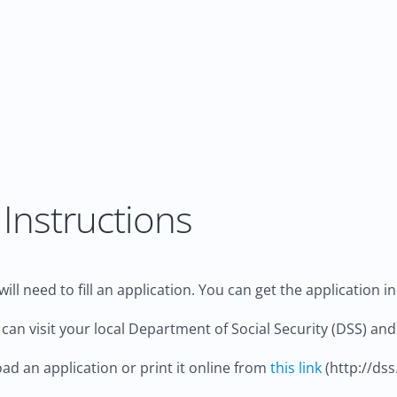
Instructions
ill need to fill an application. You can get the application i
 can visit your local Department of Social Security (DSS) and 
d an application or print it online from
this link
(http://dss