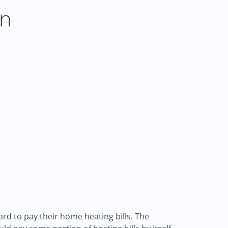
on
d to pay their home heating bills. The