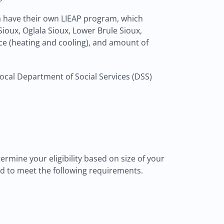
ta have their own LIEAP program, which
ioux, Oglala Sioux, Lower Brule Sioux,
ce (heating and cooling), and amount of
 local Department of Social Services (DSS)
ermine your eligibility based on size of your
eed to meet the following requirements.