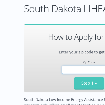
South Dakota LIHEA
How to Apply for
Enter your zip code to get
Zip Code
South Dakota Low Income Energy Assistance Pr