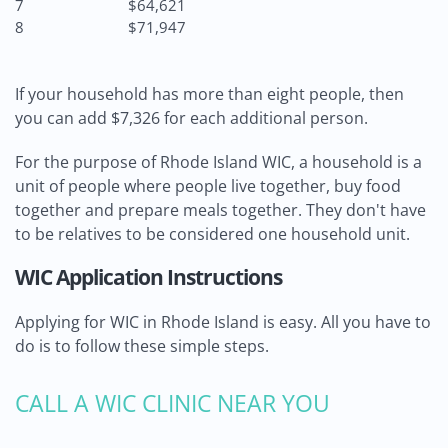
7
$64,621
8
$71,947
If your household has more than eight people, then
you can add $7,326 for each additional person.
For the purpose of Rhode Island WIC, a household is a
unit of people where people live together, buy food
together and prepare meals together. They don't have
to be relatives to be considered one household unit.
WIC Application Instructions
Applying for WIC in Rhode Island is easy. All you have to
do is to follow these simple steps.
CALL A WIC CLINIC NEAR YOU