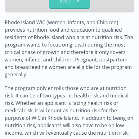
Rhode Island WIC (women, Infants, and Children)
provides nutrition food and education to qualified
residents of Rhode Island who are at nutrition risk. The
program wants to focus on growth during the most
critical phase of growth and therefore it only covers
women, infants, and children. Pregnant, postpartum,
and breastfeeding women are eligible for the program
generally.
The program only enrolls those who are at nutrition
risk. It can be of two types i.e. health risk and medical
risk. Whether an applicant is facing health risk or
medical risk, it will count as nutrition risk for the
purpose of WIC in Rhode Island. In addition to being on
nutrition risk, applicants will also have to be on low-
income, which will eventually cause the nutrition risk.