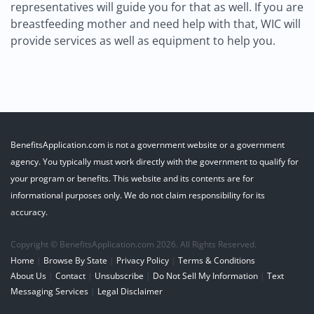
representatives will guide you for that as well. If you are
breastfeeding mother and need help with that, WIC will
provide services as well as equipment to help you.
BenefitsApplication.com is not a government website or a government
agency. You typically must work directly with the government to qualify for
your program or benefits. This website and its contents are for
informational purposes only. We do not claim responsibility for its
accuracy.
Copyright © BenefitsApplication.com 2026. All Rights Reserved.
Home
|
Browse By State
|
Privacy Policy
|
Terms & Conditions
About Us
|
Contact
|
Unsubscribe
|
Do Not Sell My Information
|
Text
Messaging Services
|
Legal Disclaimer