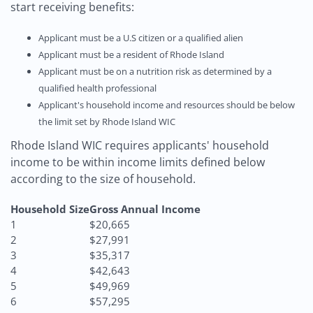
start receiving benefits:
Applicant must be a U.S citizen or a qualified alien
Applicant must be a resident of Rhode Island
Applicant must be on a nutrition risk as determined by a
qualified health professional
Applicant's household income and resources should be below
the limit set by Rhode Island WIC
Rhode Island WIC requires applicants' household
income to be within income limits defined below
according to the size of household.
Household Size
Gross Annual Income
1
$20,665
2
$27,991
3
$35,317
4
$42,643
5
$49,969
6
$57,295