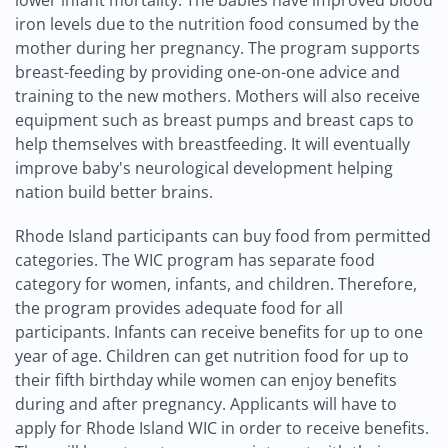
lower infant mortality. The babies have improved blood
iron levels due to the nutrition food consumed by the
mother during her pregnancy. The program supports
breast-feeding by providing one-on-one advice and
training to the new mothers. Mothers will also receive
equipment such as breast pumps and breast caps to
help themselves with breastfeeding. It will eventually
improve baby's neurological development helping
nation build better brains.
Rhode Island participants can buy food from permitted
categories. The WIC program has separate food
category for women, infants, and children. Therefore,
the program provides adequate food for all
participants. Infants can receive benefits for up to one
year of age. Children can get nutrition food for up to
their fifth birthday while women can enjoy benefits
during and after pregnancy. Applicants will have to
apply for Rhode Island WIC in order to receive benefits.