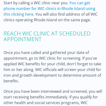
Start by calling a WIC clinic near you.
You can get
phone number for WIC clinics in Rhode Island using
this clicking here
. You will also find address of all WIC
clinics operating Rhode Island on the same page.
REACH WIC CLINIC AT SCHEDULED
APPOINTMENT
Once you have called and gathered your date of
appointment, go to WIC clinic for screening. If you've
applied WIC benefits for your child, don't forget to take
him or her along. WIC officials will screen your child for
iron and growth development to determine amount of
benefits.
Once you have been interviewed and screened, you will
start receiving benefits immediately. If you qualify for
other health and social services programs, WIC