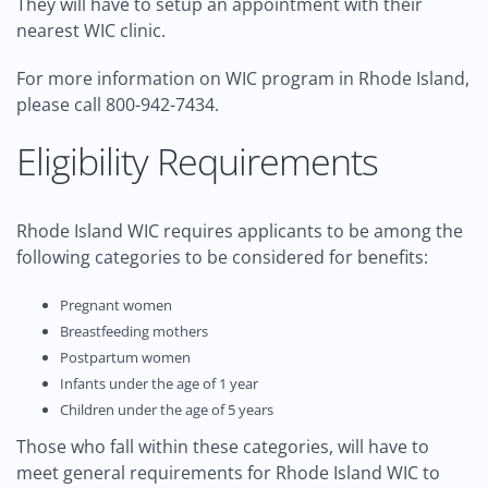
They will have to setup an appointment with their
nearest WIC clinic.
For more information on WIC program in Rhode Island,
please call 800-942-7434.
Eligibility Requirements
Rhode Island WIC requires applicants to be among the
following categories to be considered for benefits:
Pregnant women
Breastfeeding mothers
Postpartum women
Infants under the age of 1 year
Children under the age of 5 years
Those who fall within these categories, will have to
meet general requirements for Rhode Island WIC to