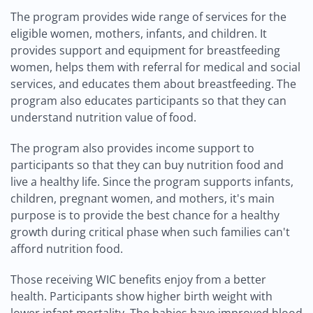
The program provides wide range of services for the
eligible women, mothers, infants, and children. It
provides support and equipment for breastfeeding
women, helps them with referral for medical and social
services, and educates them about breastfeeding. The
program also educates participants so that they can
understand nutrition value of food.
The program also provides income support to
participants so that they can buy nutrition food and
live a healthy life. Since the program supports infants,
children, pregnant women, and mothers, it's main
purpose is to provide the best chance for a healthy
growth during critical phase when such families can't
afford nutrition food.
Those receiving WIC benefits enjoy from a better
health. Participants show higher birth weight with