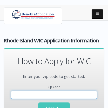
Rhode Island WIC Application Information
How to Apply for WIC
Enter your zip code to get started.
Zip Code