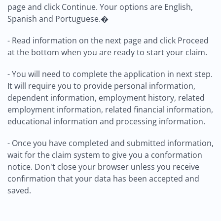
page and click Continue. Your options are English,
Spanish and Portuguese.�
- Read information on the next page and click Proceed
at the bottom when you are ready to start your claim.
- You will need to complete the application in next step.
It will require you to provide personal information,
dependent information, employment history, related
employment information, related financial information,
educational information and processing information.
- Once you have completed and submitted information,
wait for the claim system to give you a conformation
notice. Don't close your browser unless you receive
confirmation that your data has been accepted and
saved.