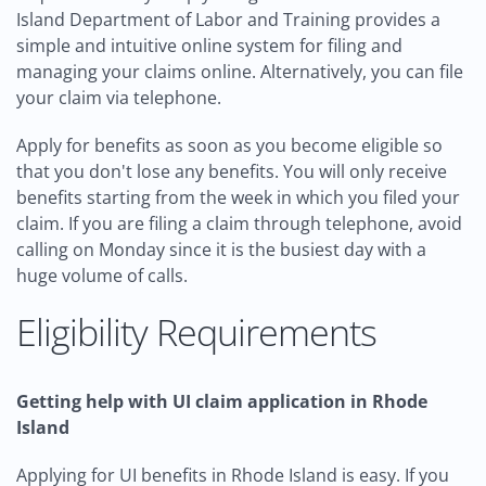
Island Department of Labor and Training provides a
simple and intuitive online system for filing and
managing your claims online. Alternatively, you can file
your claim via telephone.
Apply for benefits as soon as you become eligible so
that you don't lose any benefits. You will only receive
benefits starting from the week in which you filed your
claim. If you are filing a claim through telephone, avoid
calling on Monday since it is the busiest day with a
huge volume of calls.
Eligibility Requirements
Getting help with UI claim application in Rhode
Island
Applying for UI benefits in Rhode Island is easy. If you