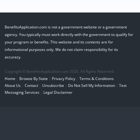
BenefitsApplication.com is not a government website or a government
agency. You typically must work directly with the government to qualify for
your program or benefits. This website and its contents are for
informational purposes only. We do not claim responsibility for its
accuracy.
Copyright © BenefitsApplication.com 2026. All Rights Reserved.
Home
|
Browse By State
|
Privacy Policy
|
Terms & Conditions
About Us
|
Contact
|
Unsubscribe
|
Do Not Sell My Information
|
Text
Messaging Services
|
Legal Disclaimer