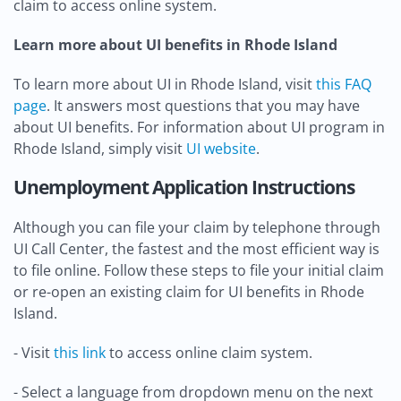
claim to access online system.
Learn more about UI benefits in Rhode Island
To learn more about UI in Rhode Island, visit
this FAQ
page
. It answers most questions that you may have
about UI benefits. For information about UI program in
Rhode Island, simply visit
UI website
.
Unemployment Application Instructions
Although you can file your claim by telephone through
UI Call Center, the fastest and the most efficient way is
to file online. Follow these steps to file your initial claim
or re-open an existing claim for UI benefits in Rhode
Island.
- Visit
this link
to access online claim system.
- Select a language from dropdown menu on the next