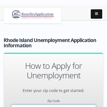
Rhode Island Unemployment Application
Information
How to Apply for
Unemployment
Enter your zip code to get started.
Zip Code