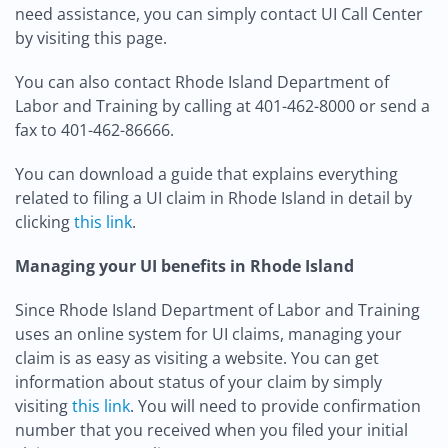
need assistance, you can simply contact UI Call Center
by visiting this page.
You can also contact Rhode Island Department of
Labor and Training by calling at 401-462-8000 or send a
fax to 401-462-86666.
You can download a guide that explains everything
related to filing a UI claim in Rhode Island in detail by
clicking
this link
.
Managing your UI benefits in Rhode Island
Since Rhode Island Department of Labor and Training
uses an online system for UI claims, managing your
claim is as easy as visiting a website. You can get
information about status of your claim by simply
visiting
this link
. You will need to provide confirmation
number that you received when you filed your initial