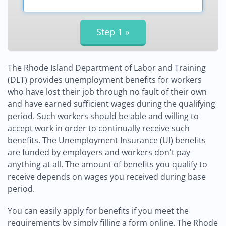
The Rhode Island Department of Labor and Training
(DLT) provides unemployment benefits for workers
who have lost their job through no fault of their own
and have earned sufficient wages during the qualifying
period. Such workers should be able and willing to
accept work in order to continually receive such
benefits. The Unemployment Insurance (UI) benefits
are funded by employers and workers don't pay
anything at all. The amount of benefits you qualify to
receive depends on wages you received during base
period.
You can easily apply for benefits if you meet the
requirements by simply filling a form online. The Rhode