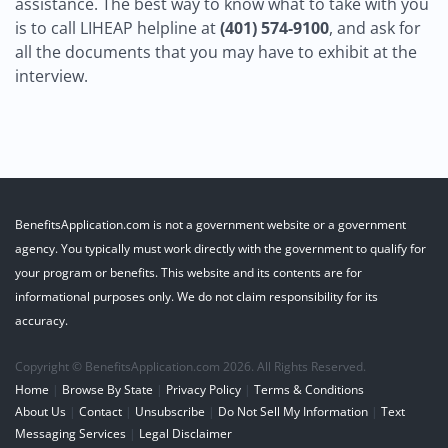
assistance. The best way to know what to take with you
is to call LIHEAP helpline at
(401) 574-9100
, and ask for
all the documents that you may have to exhibit at the
interview.
BenefitsApplication.com is not a government website or a government
agency. You typically must work directly with the government to qualify for
your program or benefits. This website and its contents are for
informational purposes only. We do not claim responsibility for its
accuracy.
Copyright © BenefitsApplication.com 2026. All Rights Reserved.
Home
|
Browse By State
|
Privacy Policy
|
Terms & Conditions
About Us
|
Contact
|
Unsubscribe
|
Do Not Sell My Information
|
Text
Messaging Services
|
Legal Disclaimer