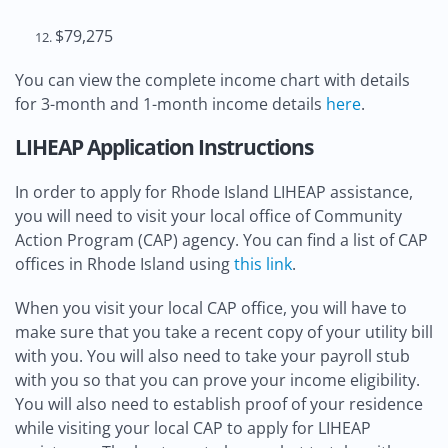
$79,275
You can view the complete income chart with details
for 3-month and 1-month income details
here
.
LIHEAP Application Instructions
In order to apply for Rhode Island LIHEAP assistance,
you will need to visit your local office of Community
Action Program (CAP) agency. You can find a list of CAP
offices in Rhode Island using
this link
.
When you visit your local CAP office, you will have to
make sure that you take a recent copy of your utility bill
with you. You will also need to take your payroll stub
with you so that you can prove your income eligibility.
You will also need to establish proof of your residence
while visiting your local CAP to apply for LIHEAP