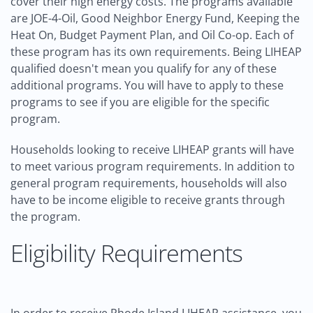
cover their high energy costs. The programs available
are JOE-4-Oil, Good Neighbor Energy Fund, Keeping the
Heat On, Budget Payment Plan, and Oil Co-op. Each of
these program has its own requirements. Being LIHEAP
qualified doesn't mean you qualify for any of these
additional programs. You will have to apply to these
programs to see if you are eligible for the specific
program.
Households looking to receive LIHEAP grants will have
to meet various program requirements. In addition to
general program requirements, households will also
have to be income eligible to receive grants through
the program.
Eligibility Requirements