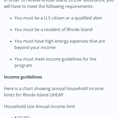
In order to receive Rhode Island LIHEAP assistance, you
will have to meet the following requirements:
You must be a U.S citizen or a qualified alien
You must be a resident of Rhode Island
You must have high energy expenses that are
beyond your income
You must meet income guidelines for the
program
Income guidelines
Here is a chart showing annual household income
limits for Rhode Island LIHEAP.
Household size Annual income limit