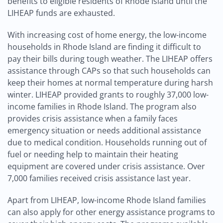
benefits to eligible residents of Rhode Island until the
LIHEAP funds are exhausted.
With increasing cost of home energy, the low-income
households in Rhode Island are finding it difficult to
pay their bills during tough weather. The LIHEAP offers
assistance through CAPs so that such households can
keep their homes at normal temperature during harsh
winter. LIHEAP provided grants to roughly 37,000 low-
income families in Rhode Island. The program also
provides crisis assistance when a family faces
emergency situation or needs additional assistance
due to medical condition. Households running out of
fuel or needing help to maintain their heating
equipment are covered under crisis assistance. Over
7,000 families received crisis assistance last year.
Apart from LIHEAP, low-income Rhode Island families
can also apply for other energy assistance programs to