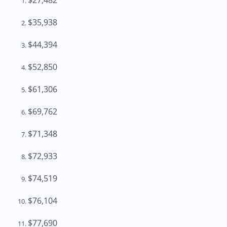
$27,482
$35,938
$44,394
$52,850
$61,306
$69,762
$71,348
$72,933
$74,519
$76,104
$77,690