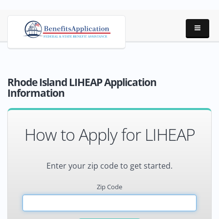
Rhode Island LIHEAP Application
Information
How to Apply for LIHEAP
Enter your zip code to get started.
Zip Code