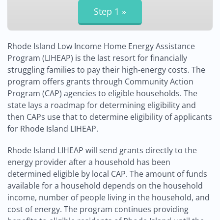
Rhode Island Low Income Home Energy Assistance
Program (LIHEAP) is the last resort for financially
struggling families to pay their high-energy costs. The
program offers grants through Community Action
Program (CAP) agencies to eligible households. The
state lays a roadmap for determining eligibility and
then CAPs use that to determine eligibility of applicants
for Rhode Island LIHEAP.
Rhode Island LIHEAP will send grants directly to the
energy provider after a household has been
determined eligible by local CAP. The amount of funds
available for a household depends on the household
income, number of people living in the household, and
cost of energy. The program continues providing