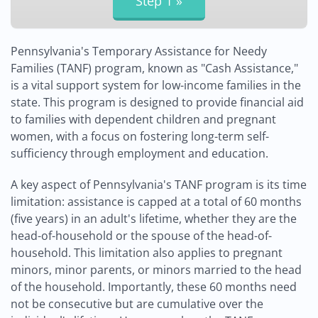
Pennsylvania's Temporary Assistance for Needy
Families (TANF) program, known as "Cash Assistance,"
is a vital support system for low-income families in the
state. This program is designed to provide financial aid
to families with dependent children and pregnant
women, with a focus on fostering long-term self-
sufficiency through employment and education.
A key aspect of Pennsylvania's TANF program is its time
limitation: assistance is capped at a total of 60 months
(five years) in an adult's lifetime, whether they are the
head-of-household or the spouse of the head-of-
household. This limitation also applies to pregnant
minors, minor parents, or minors married to the head
of the household. Importantly, these 60 months need
not be consecutive but are cumulative over the