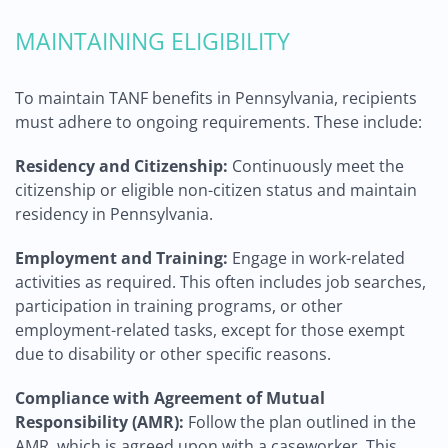
MAINTAINING ELIGIBILITY
To maintain TANF benefits in Pennsylvania, recipients
must adhere to ongoing requirements. These include:
Residency and Citizenship:
Continuously meet the
citizenship or eligible non-citizen status and maintain
residency in Pennsylvania.
Employment and Training:
Engage in work-related
activities as required. This often includes job searches,
participation in training programs, or other
employment-related tasks, except for those exempt
due to disability or other specific reasons.
Compliance with Agreement of Mutual
Responsibility (AMR):
Follow the plan outlined in the
AMR, which is agreed upon with a caseworker. This