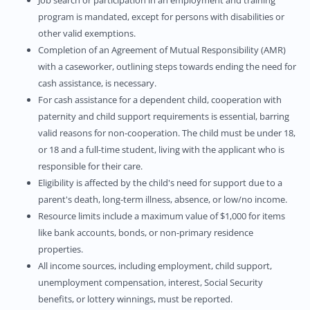
Job search or participation in an employment and training
program is mandated, except for persons with disabilities or
other valid exemptions.
Completion of an Agreement of Mutual Responsibility (AMR)
with a caseworker, outlining steps towards ending the need for
cash assistance, is necessary.
For cash assistance for a dependent child, cooperation with
paternity and child support requirements is essential, barring
valid reasons for non-cooperation. The child must be under 18,
or 18 and a full-time student, living with the applicant who is
responsible for their care.
Eligibility is affected by the child's need for support due to a
parent's death, long-term illness, absence, or low/no income.
Resource limits include a maximum value of $1,000 for items
like bank accounts, bonds, or non-primary residence
properties.
All income sources, including employment, child support,
unemployment compensation, interest, Social Security
benefits, or lottery winnings, must be reported.