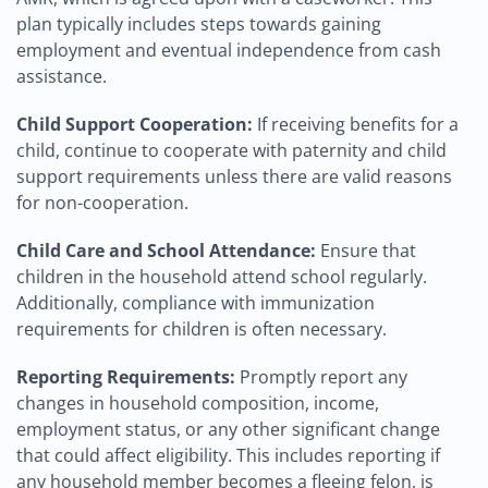
plan typically includes steps towards gaining
employment and eventual independence from cash
assistance.
Child Support Cooperation:
If receiving benefits for a
child, continue to cooperate with paternity and child
support requirements unless there are valid reasons
for non-cooperation.
Child Care and School Attendance:
Ensure that
children in the household attend school regularly.
Additionally, compliance with immunization
requirements for children is often necessary.
Reporting Requirements:
Promptly report any
changes in household composition, income,
employment status, or any other significant change
that could affect eligibility. This includes reporting if
any household member becomes a fleeing felon, is