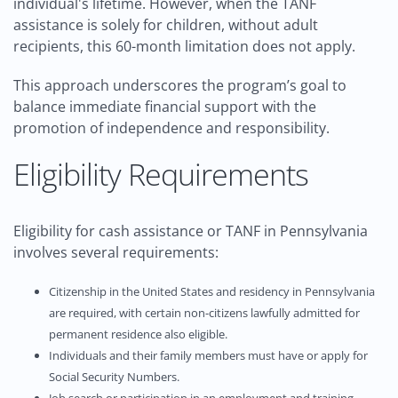
individual's lifetime. However, when the TANF
assistance is solely for children, without adult
recipients, this 60-month limitation does not apply.
This approach underscores the program’s goal to
balance immediate financial support with the
promotion of independence and responsibility.
Eligibility Requirements
Eligibility for cash assistance or TANF in Pennsylvania
involves several requirements:
Citizenship in the United States and residency in Pennsylvania
are required, with certain non-citizens lawfully admitted for
permanent residence also eligible.
Individuals and their family members must have or apply for
Social Security Numbers.