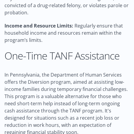
convicted of a drug-related felony, or violates parole or
probation.
Income and Resource Limits:
Regularly ensure that
household income and resources remain within the
program’s limits.
One-Time TANF Assistance
In Pennsylvania, the Department of Human Services
offers the Diversion program, aimed at assisting low-
income families during temporary financial challenges.
This program is a valuable alternative for those who
need short-term help instead of long-term ongoing
cash assistance through the TANF program. It's
designed for situations such as a recent job loss or
reduction in work hours, with an expectation of
regaining financial stability soon.