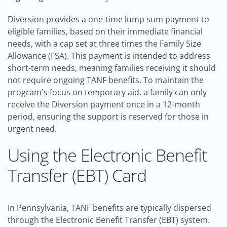
Diversion provides a one-time lump sum payment to
eligible families, based on their immediate financial
needs, with a cap set at three times the Family Size
Allowance (FSA). This payment is intended to address
short-term needs, meaning families receiving it should
not require ongoing TANF benefits. To maintain the
program's focus on temporary aid, a family can only
receive the Diversion payment once in a 12-month
period, ensuring the support is reserved for those in
urgent need.
Using the Electronic Benefit
Transfer (EBT) Card
In Pennsylvania, TANF benefits are typically dispersed
through the Electronic Benefit Transfer (EBT) system.