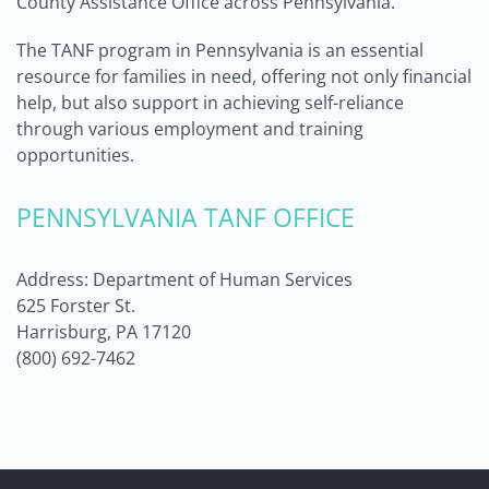
County Assistance Office across Pennsylvania.
The TANF program in Pennsylvania is an essential
resource for families in need, offering not only financial
help, but also support in achieving self-reliance
through various employment and training
opportunities.
PENNSYLVANIA TANF OFFICE
Address: Department of Human Services
625 Forster St.
Harrisburg, PA 17120
(800) 692-7462