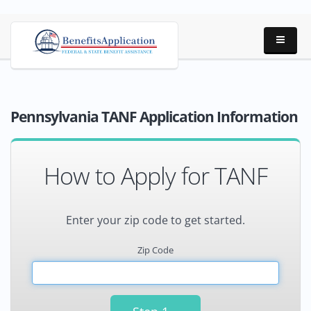
Pennsylvania TANF Application Information
How to Apply for TANF
Enter your zip code to get started.
Zip Code