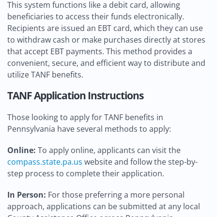
This system functions like a debit card, allowing
beneficiaries to access their funds electronically.
Recipients are issued an EBT card, which they can use
to withdraw cash or make purchases directly at stores
that accept EBT payments. This method provides a
convenient, secure, and efficient way to distribute and
utilize TANF benefits.
TANF Application Instructions
Those looking to apply for TANF benefits in
Pennsylvania have several methods to apply:
Online:
To apply online, applicants can visit the
compass.state.pa.us
website and follow the step-by-
step process to complete their application.
In Person:
For those preferring a more personal
approach, applications can be submitted at any local