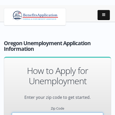
Oregon Unemployment Application
Information
How to Apply for
Unemployment
Enter your zip code to get started.
Zip Code