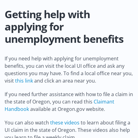
Getting help with
applying for
unemployment benefits
If you need help with applying for unemployment
benefits, you can visit the local UI office and ask any
questions you may have. To find a local office near you,
visit
this link
and click an area near you.
If you need further assistance with how to file a claim in
the state of Oregon, you can read this
Claimant
Handbook
available at Oregon.gov website.
You can also watch
these videos
to learn about filing a
UI claim in the state of Oregon. These videos also help
you learn to file a weekly claim.