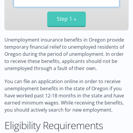
Unemployment insurance benefits in Oregon provide
temporary financial relief to unemployed residents of
Oregon during the period of unemployment. In order
to receive these benefits, applicants should not be
unemployed through a fault of their own.
You can file an application online in order to receive
unemployment benefits in the state of Oregon if you
have worked past 12-18 months in the state and have
earned minimum wages. While receiving the benefits,
you should actively search for new employment.
Eligibility Requirements