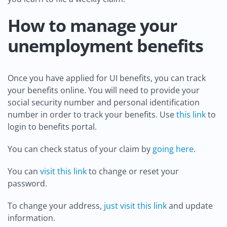
How to manage your
unemployment benefits
Once you have applied for UI benefits, you can track
your benefits online. You will need to provide your
social security number and personal identification
number in order to track your benefits. Use
this link
to
login to benefits portal.
You can check status of your claim by
going here
.
You can
visit this link
to change or reset your
password.
To change your address,
just visit this link
and update
information.