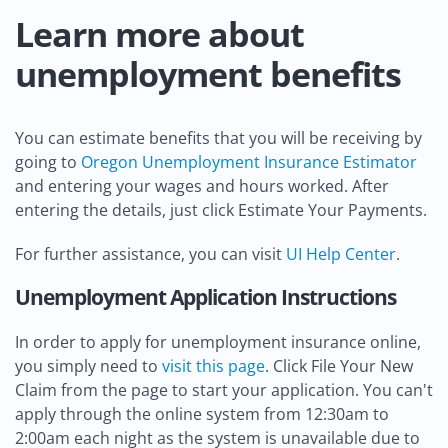
Learn more about
unemployment benefits
You can estimate benefits that you will be receiving by
going to
Oregon Unemployment Insurance Estimator
and entering your wages and hours worked. After
entering the details, just click Estimate Your Payments.
For further assistance, you can visit
UI Help Center
.
Unemployment Application Instructions
In order to apply for unemployment insurance online,
you simply need to
visit this page
. Click File Your New
Claim from the page to start your application. You can't
apply through the online system from 12:30am to
2:00am each night as the system is unavailable due to