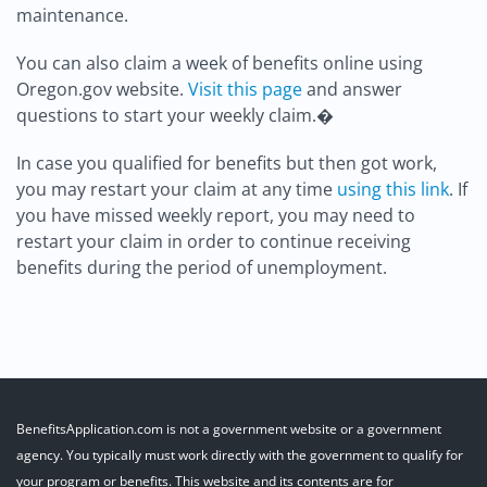
maintenance.
You can also claim a week of benefits online using
Oregon.gov website.
Visit this page
and answer
questions to start your weekly claim.�
In case you qualified for benefits but then got work,
you may restart your claim at any time
using this link
. If
you have missed weekly report, you may need to
restart your claim in order to continue receiving
benefits during the period of unemployment.
BenefitsApplication.com is not a government website or a government
agency. You typically must work directly with the government to qualify for
your program or benefits. This website and its contents are for