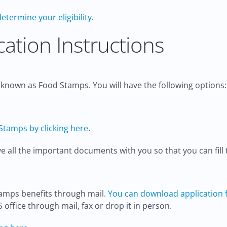
determine your eligibility
.
ation Instructions
y known as Food Stamps. You will have the following options:
Stamps by clicking here
.
all the important documents with you so that you can fill t
tamps benefits through mail.
You can download application f
S office through mail, fax or drop it in person.