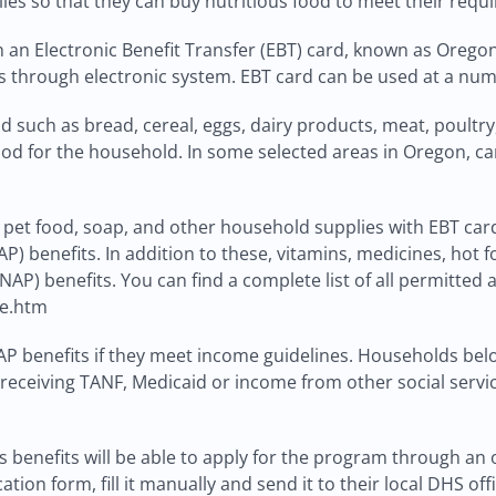
ilies so that they can buy nutritious food to meet their requ
an Electronic Benefit Transfer (EBT) card, known as Oregon T
s through electronic system. EBT card can be used at a num
 such as bread, cereal, eggs, dairy products, meat, poultry, 
food for the household. In some selected areas in Oregon, ca
et food, soap, and other household supplies with EBT card. 
P) benefits. In addition to these, vitamins, medicines, hot
AP) benefits. You can find a complete list of all permitted
le.htm
P benefits if they meet income guidelines. Households below 
 receiving TANF, Medicaid or income from other social service
 benefits will be able to apply for the program through an 
ion form, fill it manually and send it to their local DHS offi