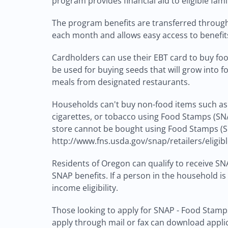
program provides financial aid to eligible fam
The program benefits are transferred through 
each month and allows easy access to benefit
Cardholders can use their EBT card to buy food
be used for buying seeds that will grow into 
meals from designated restaurants.
Households can't buy non-food items such as p
cigarettes, or tobacco using Food Stamps (SNA
store cannot be bought using Food Stamps (SN
http://www.fns.usda.gov/snap/retailers/eligib
Residents of Oregon can qualify to receive SNA
SNAP benefits. If a person in the household is
income eligibility.
Those looking to apply for SNAP - Food Stamps
apply through mail or fax can download applicat