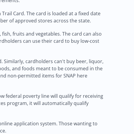
irements.
rail Card. The card is loaded at a fixed date
ber of approved stores across the state.
fish, fruits and vegetables. The card can also
rdholders can use their card to buy low-cost
Similarly, cardholders can't buy beer, liquor,
 foods, and foods meant to be consumed in the
 and non-permitted items for SNAP here
federal poverty line will qualify for receiving
s program, it will automatically qualify
online application system. Those wanting to
ce.