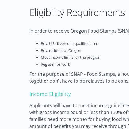
Eligibility Requirements
In order to receive Oregon Food Stamps (SNAP)
Be a U.S citizen or a qualified alien
Be a resident of Oregon
Meet income limits for the program
Register for work
For the purpose of SNAP - Food Stamps, a hous
together don't have to be relatives to be con
Income Eligibility
Applicants will have to meet income guidelines
with gross income equal or less than 130% of fe
families need more money for buying food whi
amount of benefits you may receive through