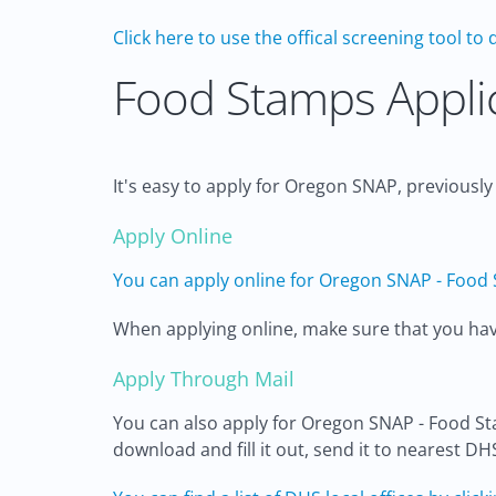
Click here to use the offical screening tool to 
Food Stamps Applic
It's easy to apply for Oregon SNAP, previousl
Apply Online
You can apply online for Oregon SNAP - Food 
When applying online, make sure that you have 
Apply Through Mail
You can also apply for Oregon SNAP - Food S
download and fill it out, send it to nearest DH