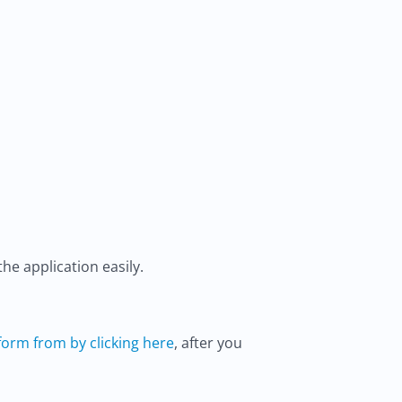
he application easily.
orm from by clicking here
, after you