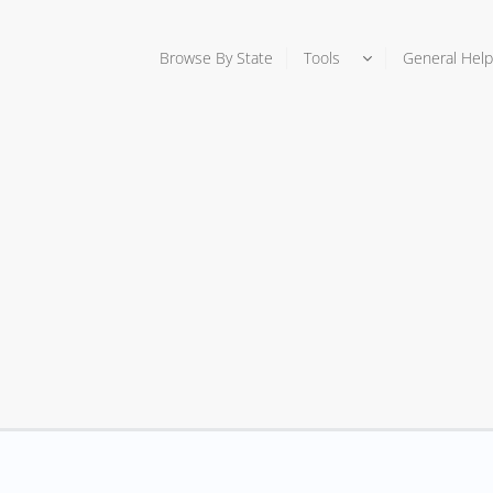
Browse By State
Tools
General Help