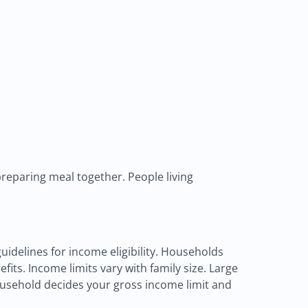
reparing meal together. People living
uidelines for income eligibility. Households
fits. Income limits vary with family size. Large
ousehold decides your gross income limit and