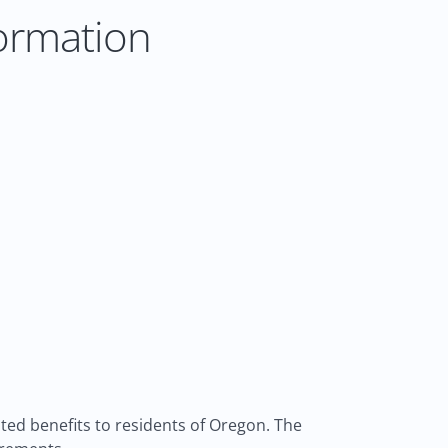
ormation
ed benefits to residents of Oregon. The