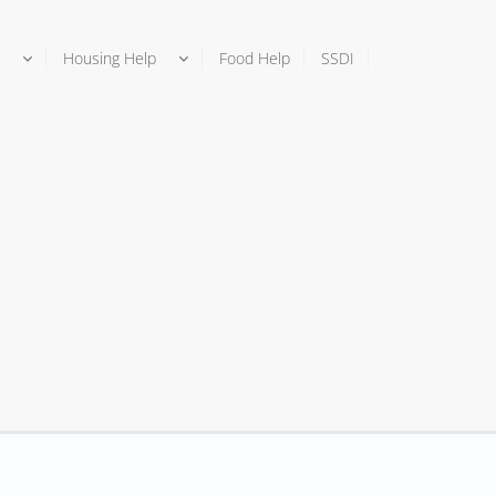
Housing Help
Food Help
SSDI