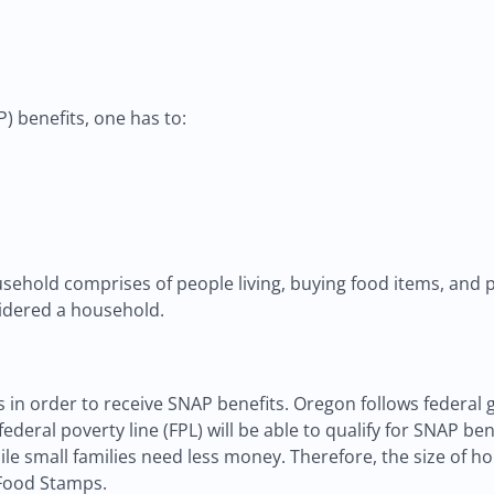
 benefits, one has to:
ehold comprises of people living, buying food items, and p
sidered a household.
 in order to receive SNAP benefits. Oregon follows federal g
deral poverty line (FPL) will be able to qualify for SNAP bene
le small families need less money. Therefore, the size of h
 Food Stamps.