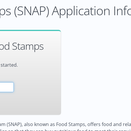
s (SNAP) Application Inf
ood Stamps
 started.
m (SNAP), also known as Food Stamps, offers food and relat