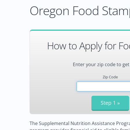
Oregon Food Stamp
How to Apply for F
Enter your zip code to get
Zip Code
The Supplemental Nutrition Assistance Progra