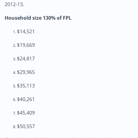
2012-13.
Household size 130% of FPL
$14,521
$19,669
$24,817
$29,965
$35,113
$40,261
$45,409
$50,557