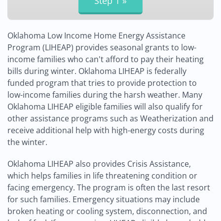
Oklahoma Low Income Home Energy Assistance
Program (LIHEAP) provides seasonal grants to low-
income families who can't afford to pay their heating
bills during winter. Oklahoma LIHEAP is federally
funded program that tries to provide protection to
low-income families during the harsh weather. Many
Oklahoma LIHEAP eligible families will also qualify for
other assistance programs such as Weatherization and
receive additional help with high-energy costs during
the winter.
Oklahoma LIHEAP also provides Crisis Assistance,
which helps families in life threatening condition or
facing emergency. The program is often the last resort
for such families. Emergency situations may include
broken heating or cooling system, disconnection, and