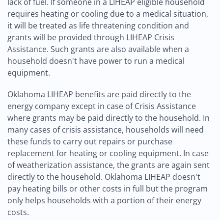
lack of fuel. If someone in a LIHEAP eligible household
requires heating or cooling due to a medical situation,
it will be treated as life threatening condition and
grants will be provided through LIHEAP Crisis
Assistance. Such grants are also available when a
household doesn't have power to run a medical
equipment.
Oklahoma LIHEAP benefits are paid directly to the
energy company except in case of Crisis Assistance
where grants may be paid directly to the household. In
many cases of crisis assistance, households will need
these funds to carry out repairs or purchase
replacement for heating or cooling equipment. In case
of weatherization assistance, the grants are again sent
directly to the household. Oklahoma LIHEAP doesn't
pay heating bills or other costs in full but the program
only helps households with a portion of their energy
costs.