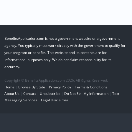
BenefitsApplication.com is not a government website or a government
agency. You typically must work directly with the government to qualify for
your program or benefits. This website and its contents are for
informational purposes only. We do not claim responsibility for its
accuracy.
Copyright © BenefitsApplication.com 2026. All Rights Reserved.
Home
|
Browse By State
|
Privacy Policy
|
Terms & Conditions
About Us
|
Contact
|
Unsubscribe
|
Do Not Sell My Information
|
Text
Messaging Services
|
Legal Disclaimer