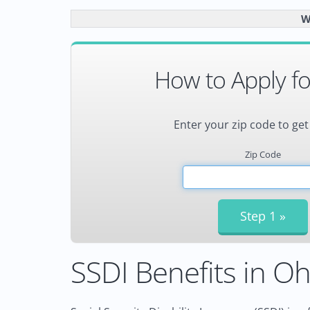
W
How to Apply fo
Enter your zip code to get
Zip Code
SSDI Benefits in Oh