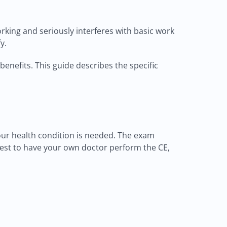
orking and seriously interferes with basic work
y.
benefits. This guide describes the specific
ur health condition is needed. The exam
uest to have your own doctor perform the CE,