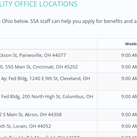
ILITY OFFICE LOCATIONS
 in Ohio below. SSA staff can help you apply for benefits an
Week
ckson St, Painesville, OH 44077
9:00 A
, 550 Main St, Cincinnati, OH 45202
9:00 A
Ajc Fed Bldg, 1240 E 9th St, Cleveland, OH
9:00 A
Fed Bldg, 200 North High St, Columbus, OH
9:00 A
 2 S Main St, Akron, OH 44308
9:00 A
th St, Lorain, OH 44052
9:00 A