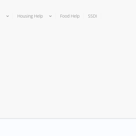
Housing Help
Food Help
SSDI