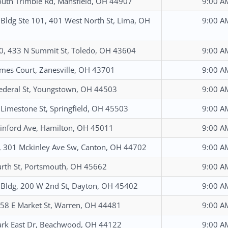
uth Trimble Rd, Mansfield, OH 44907
9:00 A
 Bldg Ste 101, 401 West North St, Lima, OH
9:00 A
0, 433 N Summit St, Toledo, OH 43604
9:00 A
mes Court, Zanesville, OH 43701
9:00 A
ederal St, Youngstown, OH 44503
9:00 A
Limestone St, Springfield, OH 45503
9:00 A
nford Ave, Hamilton, OH 45011
9:00 A
, 301 Mckinley Ave Sw, Canton, OH 44702
9:00 A
rth St, Portsmouth, OH 45662
9:00 A
 Bldg, 200 W 2nd St, Dayton, OH 45402
9:00 A
 258 E Market St, Warren, OH 44481
9:00 A
rk East Dr, Beachwood, OH 44122
9:00 A