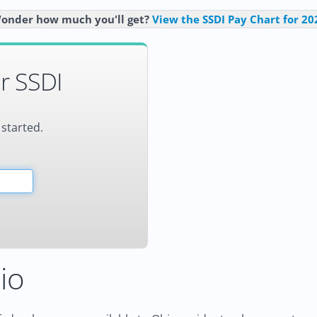
onder how much you'll get?
View the SSDI Pay Chart for 20
r SSDI
 started.
io