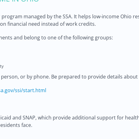
 program managed by the SSA. It helps low-income Ohio resid
d on financial need instead of work credits.
ents and belong to one of the following groups:
ty
n person, or by phone. Be prepared to provide details about
a.gov/ssi/start.html
edicaid and SNAP, which provide additional support for hea
esidents face.