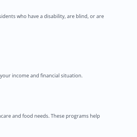
ents who have a disability, are blind, or are
 your income and financial situation.
lthcare and food needs. These programs help