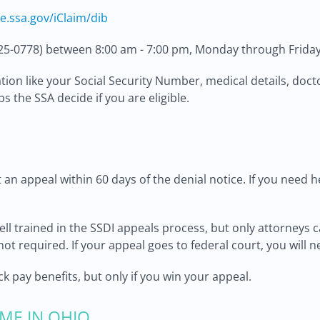
re.ssa.gov/iClaim/dib
25-0778) between 8:00 am - 7:00 pm, Monday through Friday
ion like your Social Security Number, medical details, docto
s the SSA decide if you are eligible.
an appeal within 60 days of the denial notice. If you need h
ll trained in the SSDI appeals process, but only attorneys c
not required. If your appeal goes to federal court, you will n
 pay benefits, but only if you win your appeal.
ME IN OHIO