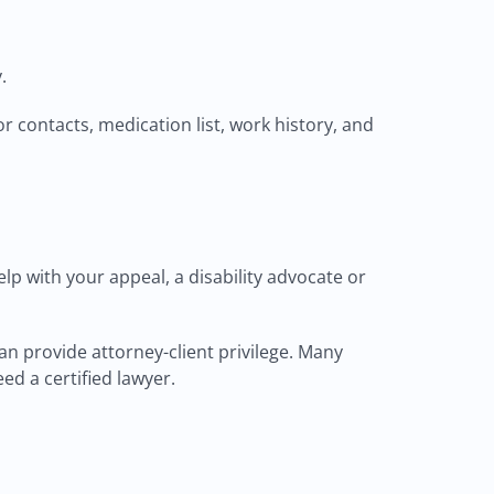
.
r contacts, medication list, work history, and
elp with your appeal, a disability advocate or
an provide attorney-client privilege. Many
eed a certified lawyer.