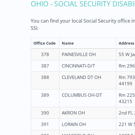
OHIO - SOCIAL SECURITY DISAB
You can find your local Social Security office
SSI.
Office Code
Name
Address
378
PAINESVILLE OH
55 W Ja
387
CINCINNATI-D/T
Rm 2960
388
CLEVELAND DT OH
Rm 793 
44199
389
COLUMBUS OH-DT
Rm 225 
43215
390
AKRON OH
2nd Fl,
391
LORAIN OH
221 W 5