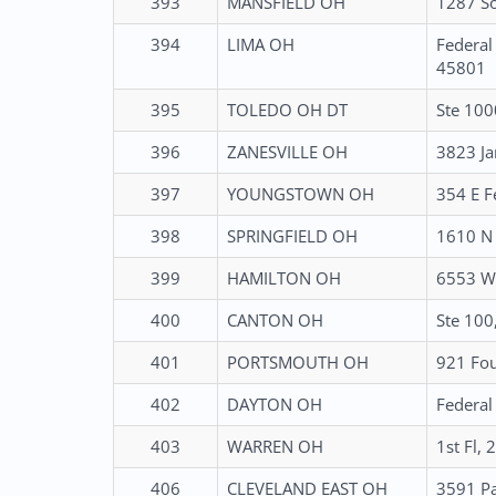
393
MANSFIELD OH
1287 So
394
LIMA OH
Federal
45801
395
TOLEDO OH DT
Ste 100
396
ZANESVILLE OH
3823 Ja
397
YOUNGSTOWN OH
354 E F
398
SPRINGFIELD OH
1610 N 
399
HAMILTON OH
6553 Wi
400
CANTON OH
Ste 100
401
PORTSMOUTH OH
921 Fou
402
DAYTON OH
Federal
403
WARREN OH
1st Fl,
406
CLEVELAND EAST OH
3591 Pa