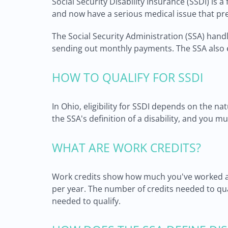
Social Security Disability Insurance (SSDI) is 
and now have a serious medical issue that pr
The Social Security Administration (SSA) hand
sending out monthly payments. The SSA also en
HOW TO QUALIFY FOR SSDI
In Ohio, eligibility for SSDI depends on the na
the SSA's definition of a disability, and you
WHAT ARE WORK CREDITS?
Work credits show how much you've worked and
per year. The number of credits needed to qu
needed to qualify.