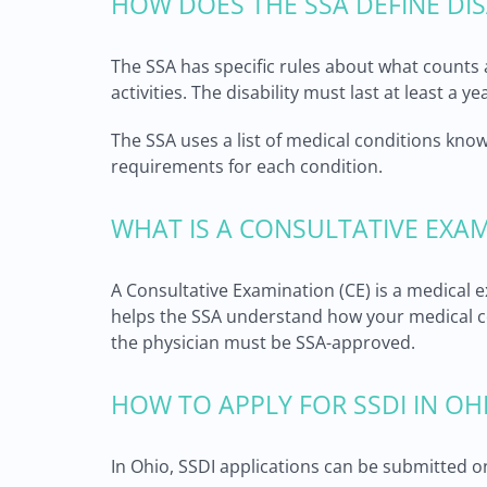
HOW DOES THE SSA DEFINE DIS
The SSA has specific rules about what counts a
activities. The disability must last at least a 
The SSA uses a list of medical conditions know
requirements for each condition.
WHAT IS A CONSULTATIVE EXA
A Consultative Examination (CE) is a medical
helps the SSA understand how your medical co
the physician must be SSA-approved.
HOW TO APPLY FOR SSDI IN OH
In Ohio, SSDI applications can be submitted onl