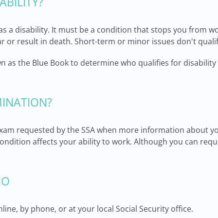
ABILITY?
s a disability. It must be a condition that stops you from w
year or result in death. Short-term or minor issues don't qualif
n as the Blue Book to determine who qualifies for disability 
MINATION?
 exam requested by the SSA when more information about yo
ndition affects your ability to work. Although you can req
IO
ine, by phone, or at your local Social Security office.