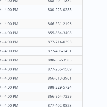
M - 4:00 PM
888-491-1882
M - 4:00 PM
800-223-0288
M - 4:00 PM
866-331-2196
M - 4:00 PM
855-884-3408
M - 4:00 PM
877-714-0393
M - 4:00 PM
877-405-1451
M - 4:00 PM
888-862-3585
M - 4:00 PM
877-255-1509
M - 4:00 PM
866-613-3961
M - 4:00 PM
888-329-5724
M - 4:00 PM
866-964-7339
M - 4:00 PM
877-402-0823