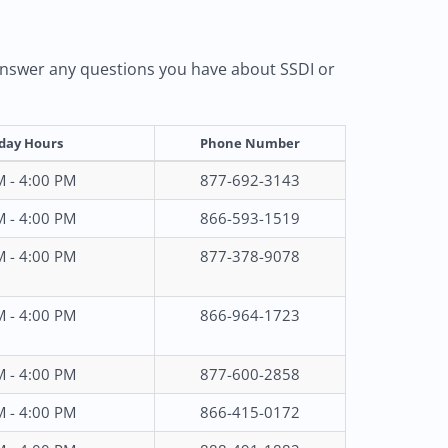
d answer any questions you have about SSDI or
day Hours
Phone Number
M - 4:00 PM
877-692-3143
M - 4:00 PM
866-593-1519
M - 4:00 PM
877-378-9078
M - 4:00 PM
866-964-1723
M - 4:00 PM
877-600-2858
M - 4:00 PM
866-415-0172