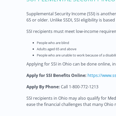
Supplemental Security Income (SSI) is another
65 or older. Unlike SSDI, SSI eligibility is base
SSI recipients must meet low-income requirem
People who are blind
Adults aged 65 and above
People who are unable to work because of a disabili
Applying for SSI in Ohio can be done online, i
Apply for SSI Benefits Online:
https://www.ss
Apply By Phone:
Call 1-800-772-1213
SSI recipients in Ohio may also qualify for M
ease the financial challenges that many Ohio r