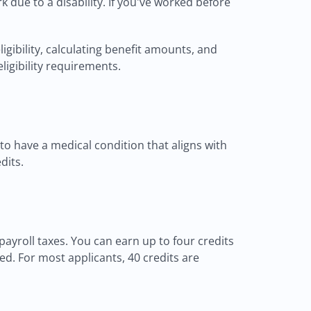
k due to a disability. If you've worked before
gibility, calculating benefit amounts, and
igibility requirements.
 to have a medical condition that aligns with
dits.
yroll taxes. You can earn up to four credits
d. For most applicants, 40 credits are