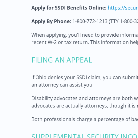
Apply for SSDI Benefits Online:
https://secu
Apply By Phone:
1-800-772-1213 (TTY 1-800-3
When applying, you'll need to provide informat
recent W-2 or tax return. This information help
FILING AN APPEAL
If Ohio denies your SSDI claim, you can submit 
an attorney can assist you.
Disability advocates and attorneys are both we
advocates are actually attorneys, though it is 
Both professionals charge a percentage of back
SUPPLEMENTAL SECURITY INCO