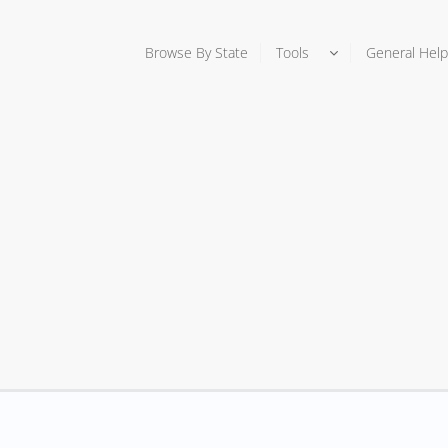
Browse By State
Tools
General Help