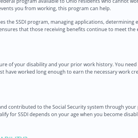
a federal program available to Ohio residents who cannot wor
events you from working, this program can help.
les the SSDI program, managing applications, determining eli
sures that those receiving benefits continue to meet the el
ture of your disability and your prior work history. You need
 must have worked long enough to earn the necessary work cre
 contributed to the Social Security system through your pa
alify for SSDI depends on your age when you become disable