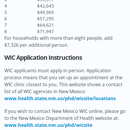
4
$42,643
5
$49,969
6
$57,295
7
$64,621
8
$71,947
For households with more than eight people, add
$7,326 per additional person.
WIC Application Instructions
WIC applicants must apply in person. Application
process means that you set up an appointment at the
WIC clinic closest to you. This website shows a contact
list of all WIC agencies in New Mexico:
www.health.state.nm.us/phd/wicsite/locations
If you wish to contact New Mexico WIC online, please go
to the New Mexico Department of Health website at:
www.health.state.nm.us/phd/wicsite