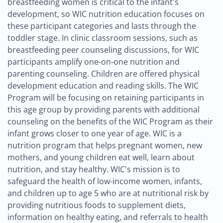
breastfeeding women is critical to the infant's
development, so WIC nutrition education focuses on
these participant categories and lasts through the
toddler stage. In clinic classroom sessions, such as
breastfeeding peer counseling discussions, for WIC
participants amplify one-on-one nutrition and
parenting counseling. Children are offered physical
development education and reading skills. The WIC
Program will be focusing on retaining participants in
this age group by providing parents with additional
counseling on the benefits of the WIC Program as their
infant grows closer to one year of age. WIC is a
nutrition program that helps pregnant women, new
mothers, and young children eat well, learn about
nutrition, and stay healthy. WIC's mission is to
safeguard the health of low-income women, infants,
and children up to age 5 who are at nutritional risk by
providing nutritious foods to supplement diets,
information on healthy eating, and referrals to health