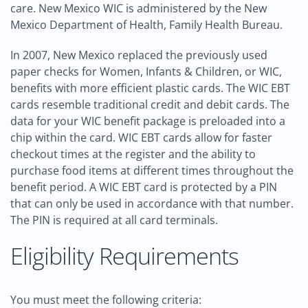
care. New Mexico WIC is administered by the New
Mexico Department of Health, Family Health Bureau.
In 2007, New Mexico replaced the previously used
paper checks for Women, Infants & Children, or WIC,
benefits with more efficient plastic cards. The WIC EBT
cards resemble traditional credit and debit cards. The
data for your WIC benefit package is preloaded into a
chip within the card. WIC EBT cards allow for faster
checkout times at the register and the ability to
purchase food items at different times throughout the
benefit period. A WIC EBT card is protected by a PIN
that can only be used in accordance with that number.
The PIN is required at all card terminals.
Eligibility Requirements
You must meet the following criteria: