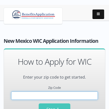
New Mexico WIC Application Information
How to Apply for WIC
Enter your zip code to get started.
Zip Code