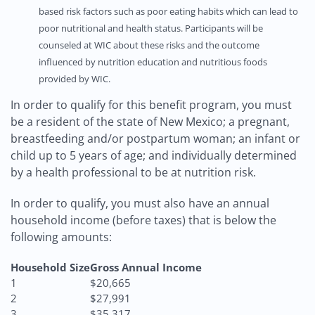
based risk factors such as poor eating habits which can lead to
poor nutritional and health status. Participants will be
counseled at WIC about these risks and the outcome
influenced by nutrition education and nutritious foods
provided by WIC.
In order to qualify for this benefit program, you must
be a resident of the state of New Mexico; a pregnant,
breastfeeding and/or postpartum woman; an infant or
child up to 5 years of age; and individually determined
by a health professional to be at nutrition risk.
In order to qualify, you must also have an annual
household income (before taxes) that is below the
following amounts:
Household Size
Gross Annual Income
1
$20,665
2
$27,991
3
$35,317