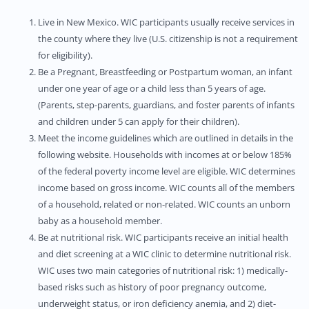
Live in New Mexico. WIC participants usually receive services in
the county where they live (U.S. citizenship is not a requirement
for eligibility).
Be a Pregnant, Breastfeeding or Postpartum woman, an infant
under one year of age or a child less than 5 years of age.
(Parents, step-parents, guardians, and foster parents of infants
and children under 5 can apply for their children).
Meet the income guidelines which are outlined in details in the
following website. Households with incomes at or below 185%
of the federal poverty income level are eligible. WIC determines
income based on gross income. WIC counts all of the members
of a household, related or non-related. WIC counts an unborn
baby as a household member.
Be at nutritional risk. WIC participants receive an initial health
and diet screening at a WIC clinic to determine nutritional risk.
WIC uses two main categories of nutritional risk: 1) medically-
based risks such as history of poor pregnancy outcome,
underweight status, or iron deficiency anemia, and 2) diet-