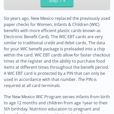
Six years ago, New Mexico replaced the previously used
paper checks for Women, Infants & Children (WIC)
benefits with more efficient plastic cards known as
Electronic Benefit Card). The WIC EBT cards are very
similar to traditional credit and debit cards. The data
for your WIC benefit package is preloaded into a chip
within the card. WIC EBT cards allow for faster checkout
times at the register and the ability to purchase food
items at different times throughout the benefit period.
A WIC EBT card is protected by a PIN that can only be
used in accordance with that number. The PIN is
required at all card terminals.
The New Mexico WIC Program serves infants from birth
to age 12 months and children from age 1year to their
5th birthday. Nutrition education to pregnant and