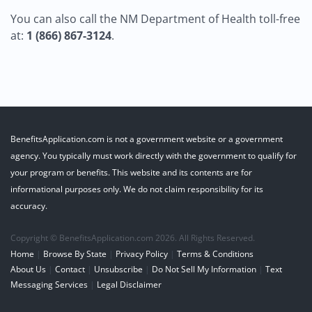
You can also call the NM Department of Health toll-free
at:
1 (866) 867-3124
.
BenefitsApplication.com is not a government website or a government
agency. You typically must work directly with the government to qualify for
your program or benefits. This website and its contents are for
informational purposes only. We do not claim responsibility for its
accuracy.
Copyright © BenefitsApplication.com 2026. All Rights Reserved.
Home
|
Browse By State
|
Privacy Policy
|
Terms & Conditions
About Us
|
Contact
|
Unsubscribe
|
Do Not Sell My Information
|
Text
Messaging Services
|
Legal Disclaimer