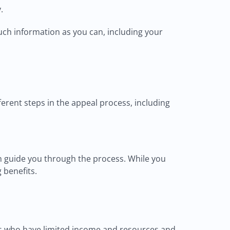
.
uch information as you can, including your
ferent steps in the appeal process, including
an guide you through the process. While you
 benefits.
als who have limited income and resources and