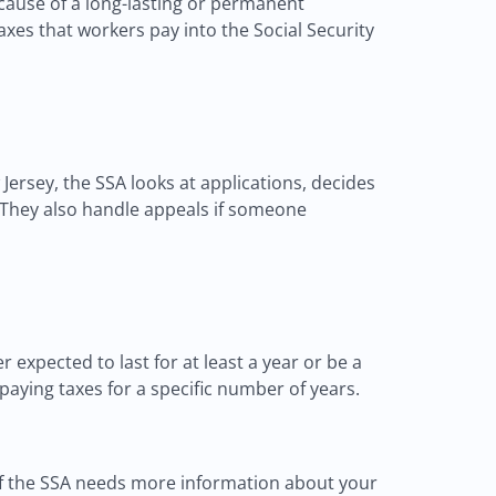
ecause of a long-lasting or permanent
taxes that workers pay into the Social Security
ersey, the SSA looks at applications, decides
. They also handle appeals if someone
 expected to last for at least a year or be a
paying taxes for a specific number of years.
 If the SSA needs more information about your