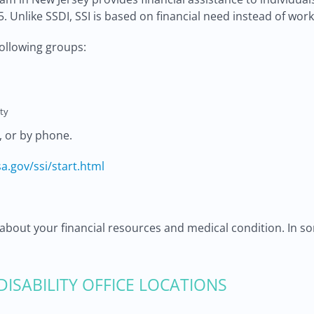
5. Unlike SSDI, SSI is based on financial need instead of work
following groups:
ty
, or by phone.
a.gov/ssi/start.html
about your financial resources and medical condition. In so
 DISABILITY OFFICE LOCATIONS