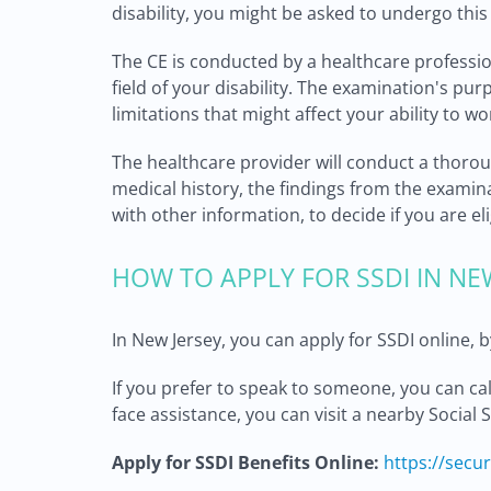
disability, you might be asked to undergo thi
The CE is conducted by a healthcare professi
field of your disability. The examination's pur
limitations that might affect your ability to wo
The healthcare provider will conduct a thorou
medical history, the findings from the examina
with other information, to decide if you are eli
HOW TO APPLY FOR SSDI IN NE
In New Jersey, you can apply for SSDI online, by
If you prefer to speak to someone, you can ca
face assistance, you can visit a nearby Social 
Apply for SSDI Benefits Online:
https://secu