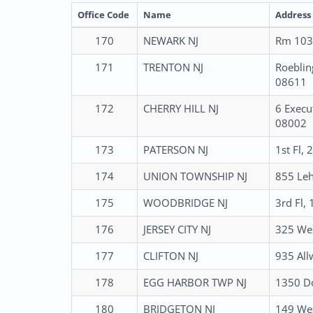
Office Code
Name
Address
170
NEWARK NJ
Rm 1035
171
TRENTON NJ
Roeblin
08611
172
CHERRY HILL NJ
6 Execu
08002
173
PATERSON NJ
1st Fl,
174
UNION TOWNSHIP NJ
855 Leh
175
WOODBRIDGE NJ
3rd Fl,
176
JERSEY CITY NJ
325 Wes
177
CLIFTON NJ
935 All
178
EGG HARBOR TWP NJ
1350 Do
180
BRIDGETON NJ
149 Wes