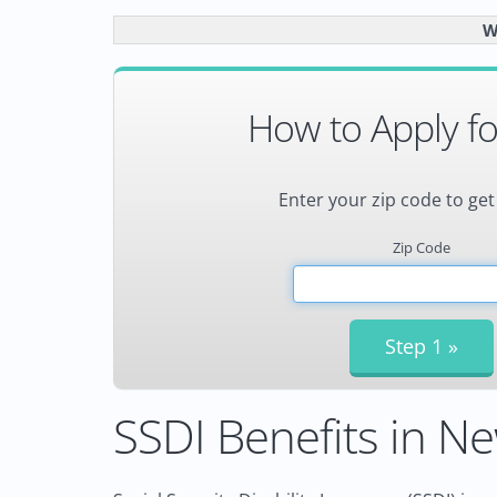
W
How to Apply fo
Enter your zip code to get
Zip Code
SSDI Benefits in Ne