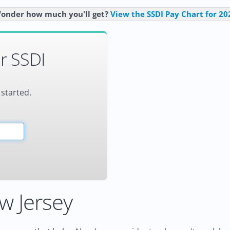
onder how much you'll get?
View the SSDI Pay Chart for 20
r SSDI
 started.
w Jersey