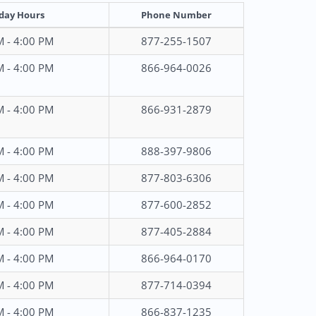
day Hours
Phone Number
M - 4:00 PM
877-255-1507
M - 4:00 PM
866-964-0026
M - 4:00 PM
866-931-2879
M - 4:00 PM
888-397-9806
M - 4:00 PM
877-803-6306
M - 4:00 PM
877-600-2852
M - 4:00 PM
877-405-2884
M - 4:00 PM
866-964-0170
M - 4:00 PM
877-714-0394
M - 4:00 PM
866-837-1235