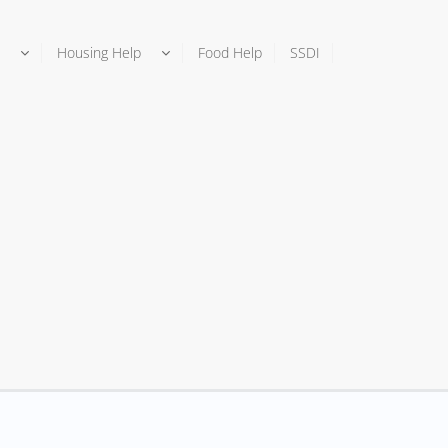
Housing Help
Food Help
SSDI