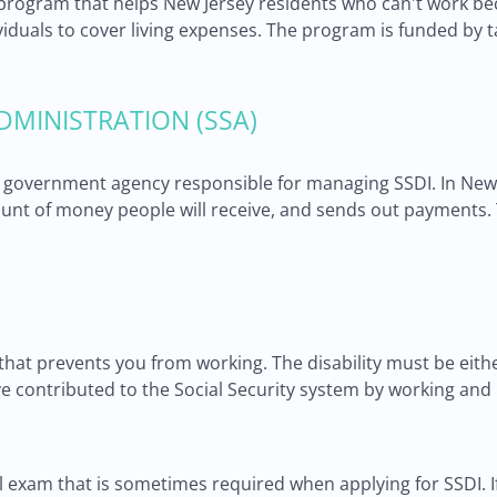
s a program that helps New Jersey residents who can't work b
dividuals to cover living expenses. The program is funded by 
DMINISTRATION (SSA)
he government agency responsible for managing SSDI. In New J
mount of money people will receive, and sends out payments
.
 that prevents you from working. The disability must be either
e contributed to the Social Security system by working and 
al exam that is sometimes required when applying for SSDI.