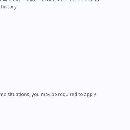
 history.
me situations, you may be required to apply