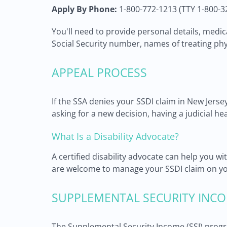
Apply By Phone:
1-800-772-1213 (TTY 1-800-3
You'll need to provide personal details, medi
Social Security number, names of treating phy
APPEAL PROCESS
If the SSA denies your SSDI claim in New Jerse
asking for a new decision, having a judicial he
What Is a Disability Advocate?
A certified disability advocate can help you 
are welcome to manage your SSDI claim on yo
SUPPLEMENTAL SECURITY INCO
The Supplemental Security Income (SSI) progr