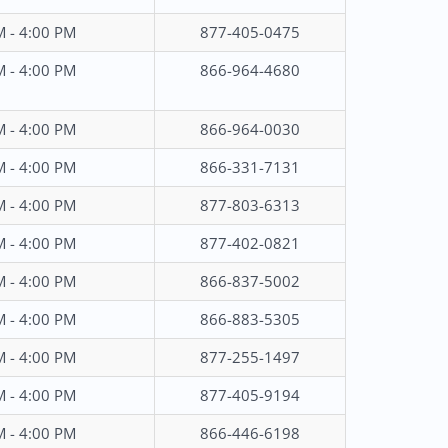
M - 4:00 PM
877-405-0475
M - 4:00 PM
866-964-4680
M - 4:00 PM
866-964-0030
M - 4:00 PM
866-331-7131
M - 4:00 PM
877-803-6313
M - 4:00 PM
877-402-0821
M - 4:00 PM
866-837-5002
M - 4:00 PM
866-883-5305
M - 4:00 PM
877-255-1497
M - 4:00 PM
877-405-9194
M - 4:00 PM
866-446-6198