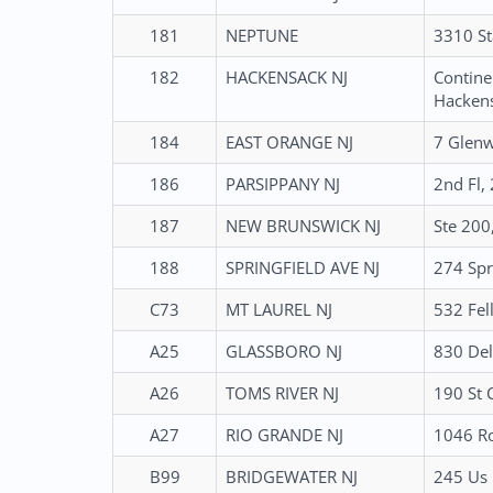
181
NEPTUNE
3310 St
182
HACKENSACK NJ
Contine
Hackens
184
EAST ORANGE NJ
7 Glenw
186
PARSIPPANY NJ
2nd Fl,
187
NEW BRUNSWICK NJ
Ste 200
188
SPRINGFIELD AVE NJ
274 Spr
C73
MT LAUREL NJ
532 Fel
A25
GLASSBORO NJ
830 Del
A26
TOMS RIVER NJ
190 St 
A27
RIO GRANDE NJ
1046 Ro
B99
BRIDGEWATER NJ
245 Us 