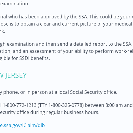
s examination.
onal who has been approved by the SSA. This could be your 
pose is to obtain a clear and current picture of your medical
rk.
gh examination and then send a detailed report to the SSA. 
tion, and an assessment of your ability to perform work-rela
gible for SSDI benefits.
W JERSEY
 phone, or in person at a local Social Security office.
ll 1-800-772-1213 (TTY 1-800-325-0778) between 8:00 am and
Security office during regular business hours.
re.ssa.gov/iClaim/dib