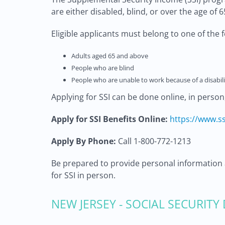
are either disabled, blind, or over the age of 6
Eligible applicants must belong to one of the 
Adults aged 65 and above
People who are blind
People who are unable to work because of a disabili
Applying for SSI can be done online, in person
Apply for SSI Benefits Online:
https://www.ss
Apply By Phone:
Call 1-800-772-1213
Be prepared to provide personal information 
for SSI in person.
NEW JERSEY - SOCIAL SECURITY