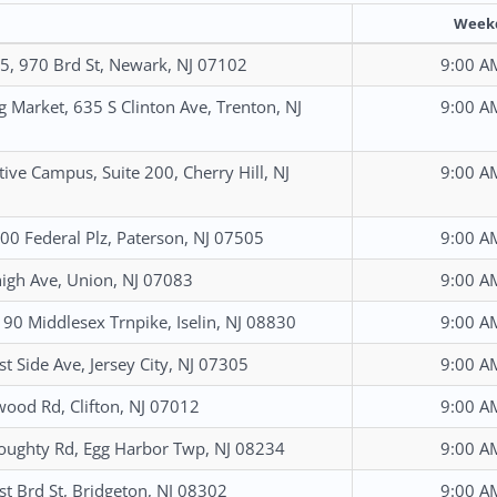
Week
, 970 Brd St, Newark, NJ 07102
9:00 A
g Market, 635 S Clinton Ave, Trenton, NJ
9:00 A
tive Campus, Suite 200, Cherry Hill, NJ
9:00 A
 200 Federal Plz, Paterson, NJ 07505
9:00 A
igh Ave, Union, NJ 07083
9:00 A
 190 Middlesex Trnpike, Iselin, NJ 08830
9:00 A
t Side Ave, Jersey City, NJ 07305
9:00 A
wood Rd, Clifton, NJ 07012
9:00 A
ughty Rd, Egg Harbor Twp, NJ 08234
9:00 A
t Brd St, Bridgeton, NJ 08302
9:00 A