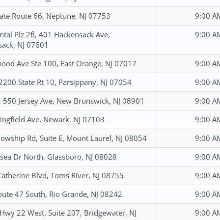
ate Route 66, Neptune, NJ 07753
9:00 A
ntal Plz 2fl, 401 Hackensack Ave,
9:00 A
ack, NJ 07601
ood Ave Ste 100, East Orange, NJ 07017
9:00 A
 2200 State Rt 10, Parsippany, NJ 07054
9:00 A
, 550 Jersey Ave, New Brunswick, NJ 08901
9:00 A
ingfield Ave, Newark, NJ 07103
9:00 A
lowship Rd, Suite E, Mount Laurel, NJ 08054
9:00 A
sea Dr North, Glassboro, NJ 08028
9:00 A
Catherine Blvd, Toms River, NJ 08755
9:00 A
ute 47 South, Rio Grande, NJ 08242
9:00 A
Hwy 22 West, Suite 207, Bridgewater, NJ
9:00 A