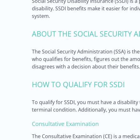
Social Security Disability Insurance (SSDI) i
disability. SSDI benefits make it easier for in
system.
ABOUT THE SOCIAL SECURITY A
The Social Security Administration (SSA) is t
who qualifies for benefits, figures out the a
disagrees with a decision about their benefits
HOW TO QUALIFY FOR SSDI
To qualify for SSDI, you must have a disability
terminal condition. Additionally, you must hav
Consultative Examination
The Consultative Examination (CE) is a medic