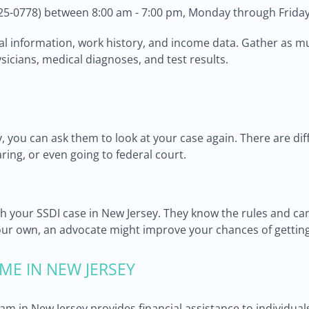
25-0778) between 8:00 am - 7:00 pm, Monday through Friday
cal information, work history, and income data. Gather as m
sicians, medical diagnoses, and test results.
y, you can ask them to look at your case again. There are dif
aring, or even going to federal court.
with your SSDI case in New Jersey. They know the rules and c
ur own, an advocate might improve your chances of getting
ME IN NEW JERSEY
am in New Jersey provides financial assistance to individu