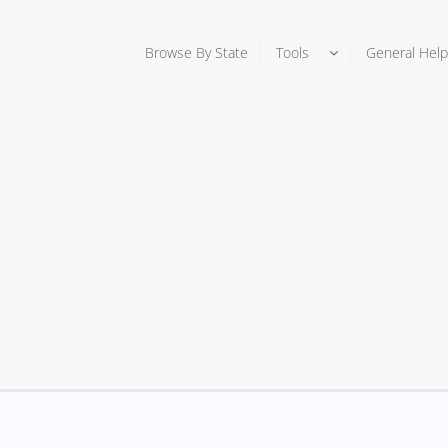
Browse By State
Tools
General Help