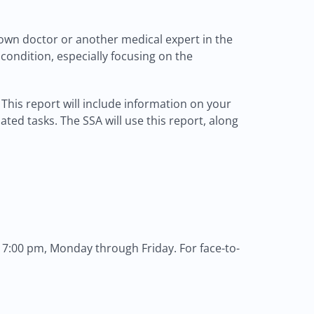
own doctor or another medical expert in the
 condition, especially focusing on the
This report will include information on your
ted tasks. The SSA will use this report, along
 7:00 pm, Monday through Friday. For face-to-