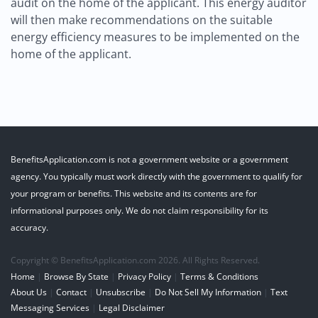
audit on the home of the applicant. This energy auditor
will then make recommendations on the suitable
energy efficiency measures to be implemented on the
home of the applicant.
BenefitsApplication.com is not a government website or a government
agency. You typically must work directly with the government to qualify for
your program or benefits. This website and its contents are for
informational purposes only. We do not claim responsibility for its
accuracy.
Copyright © BenefitsApplication.com 2026. All Rights Reserved.
Home
|
Browse By State
|
Privacy Policy
|
Terms & Conditions
About Us
|
Contact
|
Unsubscribe
|
Do Not Sell My Information
|
Text
Messaging Services
|
Legal Disclaimer