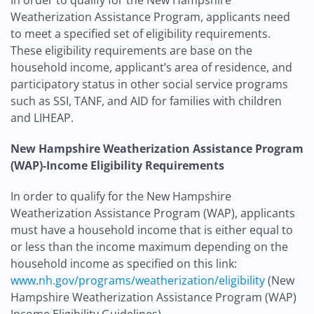
In order to qualify for the New Hampshire
Weatherization Assistance Program, applicants need
to meet a specified set of eligibility requirements.
These eligibility requirements are base on the
household income, applicant’s area of residence, and
participatory status in other social service programs
such as SSI, TANF, and AID for families with children
and LIHEAP.
New Hampshire Weatherization Assistance Program
(WAP)-Income Eligibility Requirements
In order to qualify for the New Hampshire
Weatherization Assistance Program (WAP), applicants
must have a household income that is either equal to
or less than the income maximum depending on the
household income as specified on this link:
www.nh.gov/programs/weatherization/eligibility
(New
Hampshire Weatherization Assistance Program (WAP)