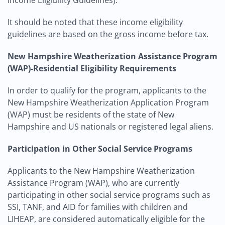
Income Eligibility Guidelines).
It should be noted that these income eligibility
guidelines are based on the gross income before tax.
New Hampshire Weatherization Assistance Program
(WAP)-Residential Eligibility Requirements
In order to qualify for the program, applicants to the
New Hampshire Weatherization Application Program
(WAP) must be residents of the state of New
Hampshire and US nationals or registered legal aliens.
Participation in Other Social Service Programs
Applicants to the New Hampshire Weatherization
Assistance Program (WAP), who are currently
participating in other social service programs such as
SSI, TANF, and AID for families with children and
LIHEAP, are considered automatically eligible for the