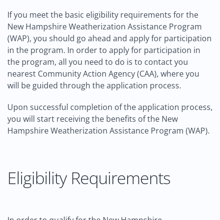
If you meet the basic eligibility requirements for the
New Hampshire Weatherization Assistance Program
(WAP), you should go ahead and apply for participation
in the program. In order to apply for participation in
the program, all you need to do is to contact you
nearest Community Action Agency (CAA), where you
will be guided through the application process.
Upon successful completion of the application process,
you will start receiving the benefits of the New
Hampshire Weatherization Assistance Program (WAP).
Eligibility Requirements