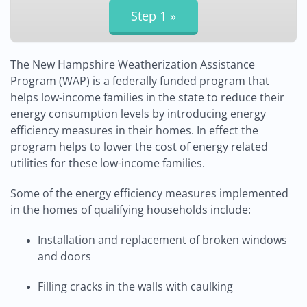
The New Hampshire Weatherization Assistance
Program (WAP) is a federally funded program that
helps low-income families in the state to reduce their
energy consumption levels by introducing energy
efficiency measures in their homes. In effect the
program helps to lower the cost of energy related
utilities for these low-income families.
Some of the energy efficiency measures implemented
in the homes of qualifying households include:
Installation and replacement of broken windows
and doors
Filling cracks in the walls with caulking