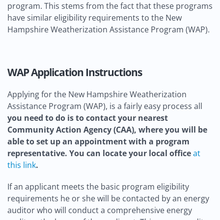
program. This stems from the fact that these programs
have similar eligibility requirements to the New
Hampshire Weatherization Assistance Program (WAP).
WAP Application Instructions
Applying for the New Hampshire Weatherization
Assistance Program (WAP), is a fairly easy process all
you need to do is to contact your nearest
Community Action Agency (CAA), where you will be
able to set up an appointment with a program
representative. You can locate your local office
at
this link
.
If an applicant meets the basic program eligibility
requirements he or she will be contacted by an energy
auditor who will conduct a comprehensive energy