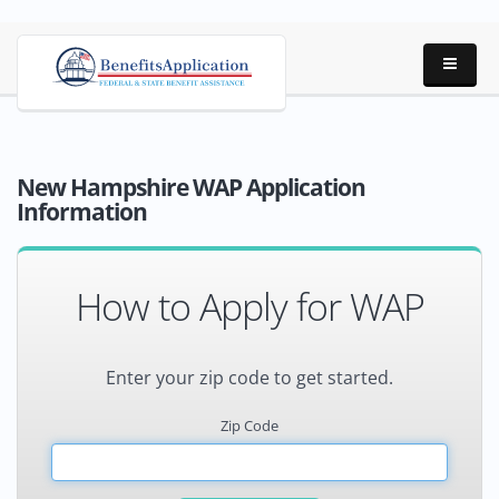
New Hampshire WAP Application
Information
How to Apply for WAP
Enter your zip code to get started.
Zip Code