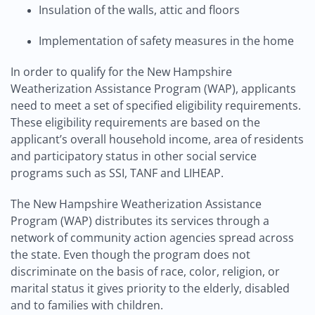
Insulation of the walls, attic and floors
Implementation of safety measures in the home
In order to qualify for the New Hampshire
Weatherization Assistance Program (WAP), applicants
need to meet a set of specified eligibility requirements.
These eligibility requirements are based on the
applicant’s overall household income, area of residents
and participatory status in other social service
programs such as SSI, TANF and LIHEAP.
The New Hampshire Weatherization Assistance
Program (WAP) distributes its services through a
network of community action agencies spread across
the state. Even though the program does not
discriminate on the basis of race, color, religion, or
marital status it gives priority to the elderly, disabled
and to families with children.