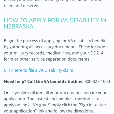
need and deserve.
HOW TO APPLY FOR VA DISABILITY IN
NEBRASKA
Begin the process of applying for VA disability benefits
by gathering all necessary documents. These include
your military records, medical files, and your DD214
form or other service separation documents.
Click here to file a VA Disability claim.
Need help? Call the VA benefits hotline
: 800-827-1000
Once you've collated all your documents, initiate your
application. The fastest and simplest method is to
apply online at VA.gov. Simply click the "Sign in to start
your application" link and follow the directions.