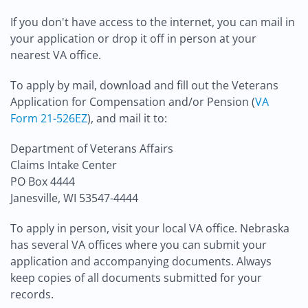
If you don't have access to the internet, you can mail in
your application or drop it off in person at your
nearest VA office.
To apply by mail, download and fill out the Veterans
Application for Compensation and/or Pension (
VA
Form 21-526EZ
), and mail it to:
Department of Veterans Affairs
Claims Intake Center
PO Box 4444
Janesville, WI 53547-4444
To apply in person, visit your local VA office. Nebraska
has several VA offices where you can submit your
application and accompanying documents. Always
keep copies of all documents submitted for your
records.