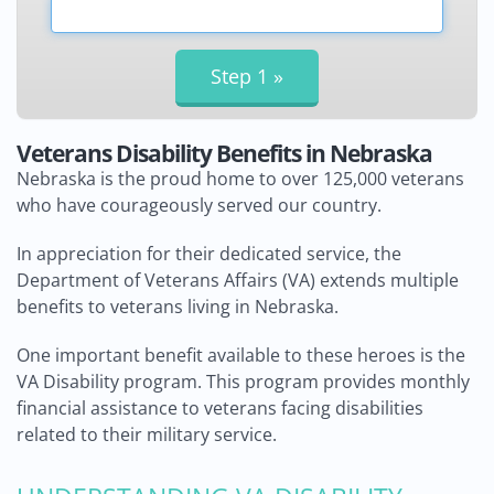
Veterans Disability Benefits in Nebraska
Nebraska is the proud home to over 125,000 veterans
who have courageously served our country.
In appreciation for their dedicated service, the
Department of Veterans Affairs (VA) extends multiple
benefits to veterans living in Nebraska.
One important benefit available to these heroes is the
VA Disability program. This program provides monthly
financial assistance to veterans facing disabilities
related to their military service.