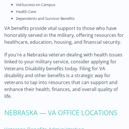
VetSuccess on Campus
Health Care
Dependents and Survivor Benefits
VA benefits provide vital support to those who have
honorably served in the military, offering resources for
healthcare, education, housing, and financial security.
If you're a Nebraska veteran dealing with health issues
linked to your military service, consider applying for
Veterans Disability benefits today. Filing for VA
disability and other benefits is a strategic way for
veterans to tap into resources that can support and
enhance their health, finances, and overall quality of
life.
NEBRASKA — VA OFFICE LOCATIONS