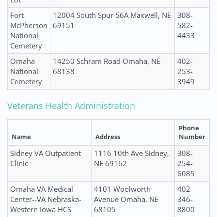
Fort
12004 South Spur 56A Maxwell, NE
308-
McPherson
69151
582-
National
4433
Cemetery
Omaha
14250 Schram Road Omaha, NE
402-
National
68138
253-
Cemetery
3949
Veterans Health Administration
Phone
Name
Address
Number
Sidney VA Outpatient
1116 10th Ave Sidney,
308-
Clinic
NE 69162
254-
6085
Omaha VA Medical
4101 Woolworth
402-
Center--VA Nebraska-
Avenue Omaha, NE
346-
Western Iowa HCS
68105
8800