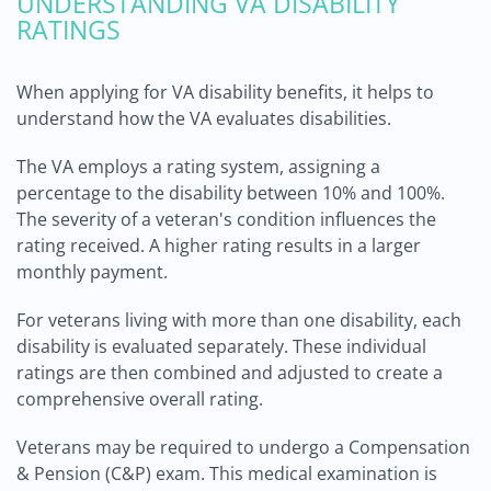
UNDERSTANDING VA DISABILITY
RATINGS
When applying for VA disability benefits, it helps to
understand how the VA evaluates disabilities.
The VA employs a rating system, assigning a
percentage to the disability between 10% and 100%.
The severity of a veteran's condition influences the
rating received. A higher rating results in a larger
monthly payment.
For veterans living with more than one disability, each
disability is evaluated separately. These individual
ratings are then combined and adjusted to create a
comprehensive overall rating.
Veterans may be required to undergo a Compensation
& Pension (C&P) exam. This medical examination is