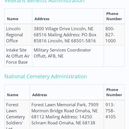
Veterans Benefits Administration
Phone
Name
Address
Number
Lincoln
3800 Village Drive Lincoln, NE
800-
Regional
68516 Mailing Address: PO Box
827-
Office
85816 Lincoln, NE 68501-5816
1000
Intake Site
Military Services Coordinator
At Offutt Air
Offutt, AFB, NE
Force Base
National Cemetery Administration
Phone
Name
Address
Number
Forest
Forest Lawn Memorial Park, 7909
913-
Lawn
Mormon Bridge Road Omaha, NE
758-
Cemetery
68112 Mailing Address: 14250
4105
Soldiers'
Schram Road Omaha, NE 68138
Lot