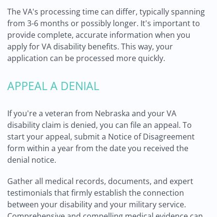
The VA's processing time can differ, typically spanning
from 3-6 months or possibly longer. It's important to
provide complete, accurate information when you
apply for VA disability benefits. This way, your
application can be processed more quickly.
APPEAL A DENIAL
If you're a veteran from Nebraska and your VA
disability claim is denied, you can file an appeal. To
start your appeal, submit a Notice of Disagreement
form within a year from the date you received the
denial notice.
Gather all medical records, documents, and expert
testimonials that firmly establish the connection
between your disability and your military service.
Comprehensive and compelling medical evidence can