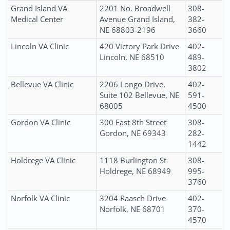
Grand Island VA
2201 No. Broadwell
308-
Medical Center
Avenue Grand Island,
382-
NE 68803-2196
3660
Lincoln VA Clinic
420 Victory Park Drive
402-
Lincoln, NE 68510
489-
3802
Bellevue VA Clinic
2206 Longo Drive,
402-
Suite 102 Bellevue, NE
591-
68005
4500
Gordon VA Clinic
300 East 8th Street
308-
Gordon, NE 69343
282-
1442
Holdrege VA Clinic
1118 Burlington St
308-
Holdrege, NE 68949
995-
3760
Norfolk VA Clinic
3204 Raasch Drive
402-
Norfolk, NE 68701
370-
4570