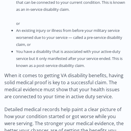
that can be connected to your current condition. This is known
as an in-service disability claim.
or
An existing injury or illness from before your military service
worsened due to your service — called a pre-service disability
claim, or
You have a disability that is associated with your active-duty
service but it only manifested after your service ended. This is
known as a post-service disability claim.
When it comes to getting VA disability benefits, having
solid medical proof is key to a successful claim. The
medical evidence must show that your health issues
are connected to your time in active duty service.
Detailed medical records help paint a clear picture of
how your condition started or got worse while you
were serving. The stronger your medical evidence, the
better your chances are of getting the benefits you