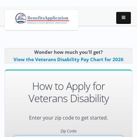
Wonder how much you'll get?
View the Veterans Disability Pay Chart for 2026
How to Apply for
Veterans Disability
Enter your zip code to get started.
Zip Code