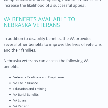
increase the likelihood of a successful appeal.
VA BENEFITS AVAILABLE TO
NEBRASKA VETERANS
In addition to disability benefits, the VA provides
several other benefits to improve the lives of veterans
and their families.
Nebraska veterans can access the following VA
benefits:
Veterans Readiness and Employment
VA Life Insurance
Education and Training
VA Burial Benefits
VA Loans
VA Pension