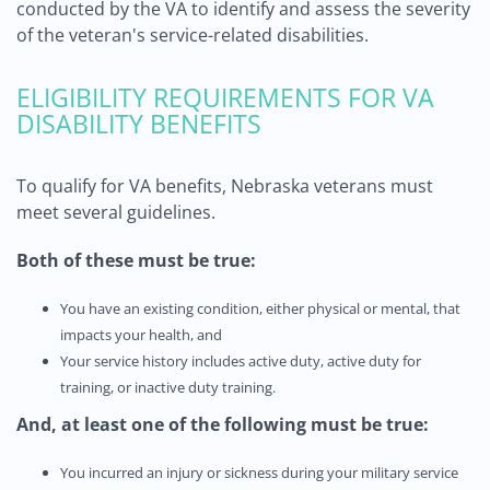
conducted by the VA to identify and assess the severity
of the veteran's service-related disabilities.
ELIGIBILITY REQUIREMENTS FOR VA
DISABILITY BENEFITS
To qualify for VA benefits, Nebraska veterans must
meet several guidelines.
Both of these must be true:
You have an existing condition, either physical or mental, that
impacts your health, and
Your service history includes active duty, active duty for
training, or inactive duty training.
And,
at least one of the following must be true:
You incurred an injury or sickness during your military service