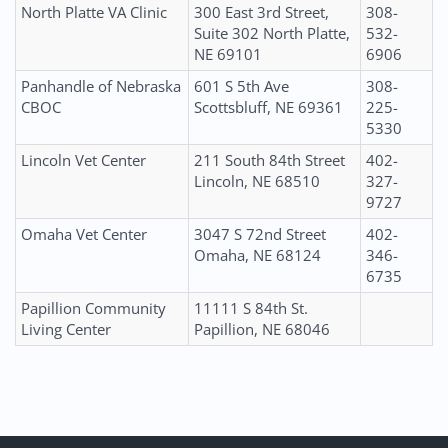
North Platte VA Clinic
300 East 3rd Street,
308-
Suite 302 North Platte,
532-
NE 69101
6906
Panhandle of Nebraska
601 S 5th Ave
308-
CBOC
Scottsbluff, NE 69361
225-
5330
Lincoln Vet Center
211 South 84th Street
402-
Lincoln, NE 68510
327-
9727
Omaha Vet Center
3047 S 72nd Street
402-
Omaha, NE 68124
346-
6735
Papillion Community
11111 S 84th St.
Living Center
Papillion, NE 68046