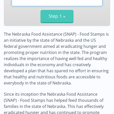
The Nebraska Food Assistance (SNAP) - Food Stamps is
an initiative by the state of Nebraska and the US
federal government aimed at eradicating hunger and
promoting proper nutrition in the state. The program
realizes the importance of having well fed and healthy
individuals in the economy and has creatively
developed a plan that has spared no effort in ensuring
that healthy and nutritious foods are accessible to
everybody in the state of Nebraska.
Since its inception the Nebraska Food Assistance
(SNAP) - Food Stamps has helped feed thousands of
families in the state of Nebraska. This has effectively
eradicated hunger and has continued to promote