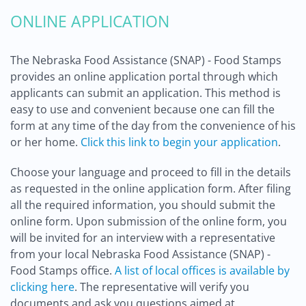
ONLINE APPLICATION
The Nebraska Food Assistance (SNAP) - Food Stamps
provides an online application portal through which
applicants can submit an application. This method is
easy to use and convenient because one can fill the
form at any time of the day from the convenience of his
or her home.
Click this link to begin your application
.
Choose your language and proceed to fill in the details
as requested in the online application form. After filing
all the required information, you should submit the
online form. Upon submission of the online form, you
will be invited for an interview with a representative
from your local Nebraska Food Assistance (SNAP) -
Food Stamps office.
A list of local offices is available by
clicking here
. The representative will verify you
documents and ask you questions aimed at