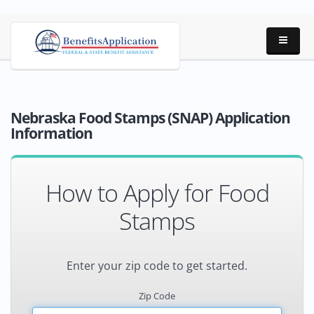
Nebraska Food Stamps (SNAP) Application
Information
How to Apply for Food
Stamps
Enter your zip code to get started.
Zip Code