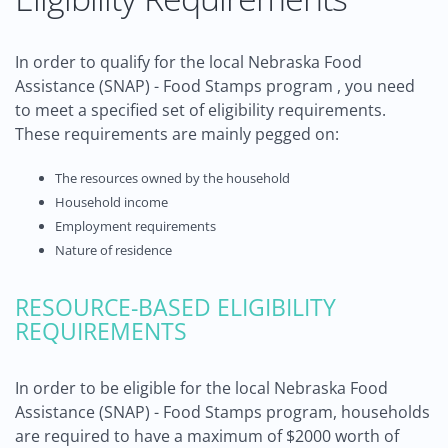
In order to qualify for the local Nebraska Food
Assistance (SNAP) - Food Stamps program , you need
to meet a specified set of eligibility requirements.
These requirements are mainly pegged on:
The resources owned by the household
Household income
Employment requirements
Nature of residence
RESOURCE-BASED ELIGIBILITY
REQUIREMENTS
In order to be eligible for the local Nebraska Food
Assistance (SNAP) - Food Stamps program, households
are required to have a maximum of $2000 worth of