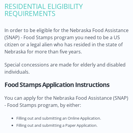
RESIDENTIAL ELIGIBILITY
REQUIREMENTS
In order to be eligible for the Nebraska Food Assistance
(SNAP) - Food Stamps program you need to be a US
citizen or a legal alien who has resided in the state of
Nebraska for more than five years.
Special concessions are made for elderly and disabled
individuals.
Food Stamps Application Instructions
You can apply for the Nebraska Food Assistance (SNAP)
- Food Stamps program, by either:
Filling out and submitting an Online Application.
Filling out and submitting a Paper Application.