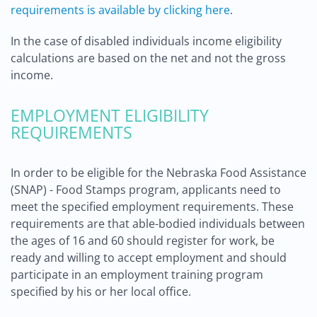
requirements is available by clicking here
.
In the case of disabled individuals income eligibility
calculations are based on the net and not the gross
income.
EMPLOYMENT ELIGIBILITY
REQUIREMENTS
In order to be eligible for the Nebraska Food Assistance
(SNAP) - Food Stamps program, applicants need to
meet the specified employment requirements. These
requirements are that able-bodied individuals between
the ages of 16 and 60 should register for work, be
ready and willing to accept employment and should
participate in an employment training program
specified by his or her local office.