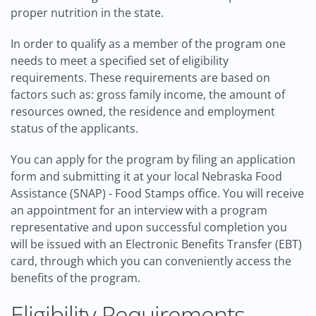
proper nutrition in the state.
In order to qualify as a member of the program one
needs to meet a specified set of eligibility
requirements. These requirements are based on
factors such as: gross family income, the amount of
resources owned, the residence and employment
status of the applicants.
You can apply for the program by filing an application
form and submitting it at your local Nebraska Food
Assistance (SNAP) - Food Stamps office. You will receive
an appointment for an interview with a program
representative and upon successful completion you
will be issued with an Electronic Benefits Transfer (EBT)
card, through which you can conveniently access the
benefits of the program.
Eligibility Requirements