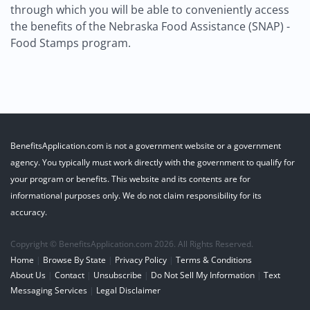
through which you will be able to conveniently access
the benefits of the Nebraska Food Assistance (SNAP) -
Food Stamps program.
BenefitsApplication.com is not a government website or a government
agency. You typically must work directly with the government to qualify for
your program or benefits. This website and its contents are for
informational purposes only. We do not claim responsibility for its
accuracy.
Copyright © BenefitsApplication.com 2026. All Rights Reserved.
Home
|
Browse By State
|
Privacy Policy
|
Terms & Conditions
About Us
|
Contact
|
Unsubscribe
|
Do Not Sell My Information
|
Text
Messaging Services
|
Legal Disclaimer