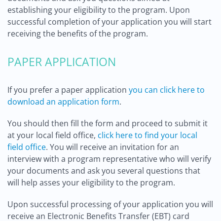
establishing your eligibility to the program. Upon
successful completion of your application you will start
receiving the benefits of the program.
PAPER APPLICATION
If you prefer a paper application
you can click here to
download an application form
.
You should then fill the form and proceed to submit it
at your local field office,
click here to find your local
field office
. You will receive an invitation for an
interview with a program representative who will verify
your documents and ask you several questions that
will help asses your eligibility to the program.
Upon successful processing of your application you will
receive an Electronic Benefits Transfer (EBT) card