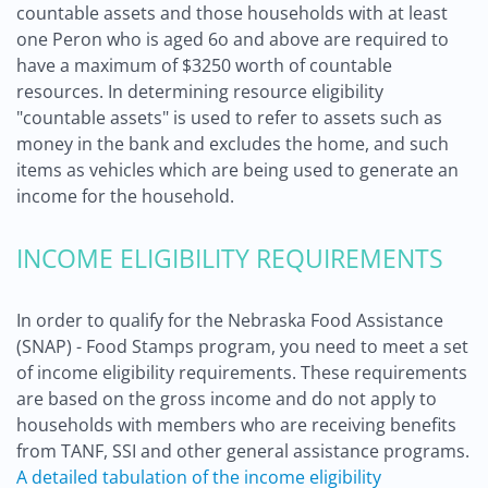
countable assets and those households with at least
one Peron who is aged 6o and above are required to
have a maximum of $3250 worth of countable
resources. In determining resource eligibility
"countable assets" is used to refer to assets such as
money in the bank and excludes the home, and such
items as vehicles which are being used to generate an
income for the household.
INCOME ELIGIBILITY REQUIREMENTS
In order to qualify for the Nebraska Food Assistance
(SNAP) - Food Stamps program, you need to meet a set
of income eligibility requirements. These requirements
are based on the gross income and do not apply to
households with members who are receiving benefits
from TANF, SSI and other general assistance programs.
A detailed tabulation of the income eligibility