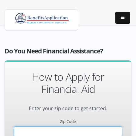
Do You Need Financial Assistance?
How to Apply for
Financial Aid
Enter your zip code to get started.
Zip Code