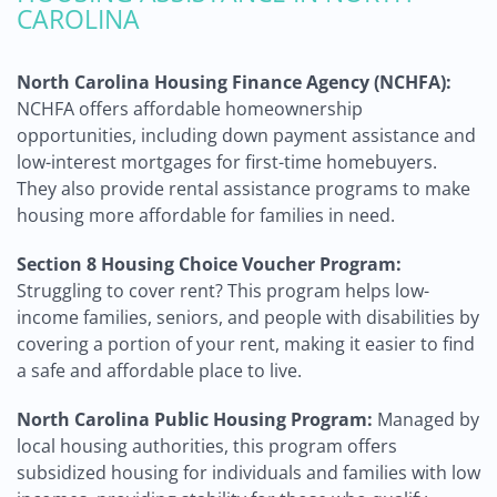
CAROLINA
North Carolina Housing Finance Agency (NCHFA):
NCHFA offers affordable homeownership
opportunities, including down payment assistance and
low-interest mortgages for first-time homebuyers.
They also provide rental assistance programs to make
housing more affordable for families in need.
Section 8 Housing Choice Voucher Program:
Struggling to cover rent? This program helps low-
income families, seniors, and people with disabilities by
covering a portion of your rent, making it easier to find
a safe and affordable place to live.
North Carolina Public Housing Program:
Managed by
local housing authorities, this program offers
subsidized housing for individuals and families with low