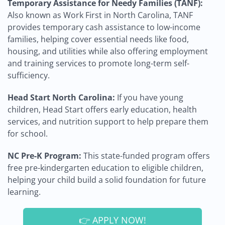
Temporary Assistance for Needy Families (TANF):
Also known as Work First in North Carolina, TANF
provides temporary cash assistance to low-income
families, helping cover essential needs like food,
housing, and utilities while also offering employment
and training services to promote long-term self-
sufficiency.
Head Start North Carolina:
If you have young
children, Head Start offers early education, health
services, and nutrition support to help prepare them
for school.
NC Pre-K Program:
This state-funded program offers
free pre-kindergarten education to eligible children,
helping your child build a solid foundation for future
learning.
👉 APPLY NOW!