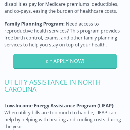
disabilities pay for Medicare premiums, deductibles,
and co-pays, easing the burden of healthcare costs.
Family Planning Program:
Need access to
reproductive health services? This program provides
free birth control, exams, and other family planning
services to help you stay on top of your health.
👉 APPLY NOW!
UTILITY ASSISTANCE IN NORTH
CAROLINA
Low-Income Energy Assistance Program (LIEAP):
When utility bills are too much to handle, LIEAP can
help by helping with heating and cooling costs during
the year.