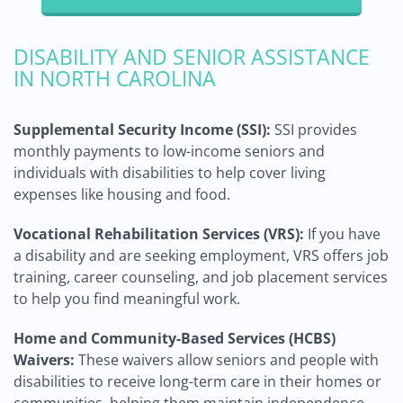
DISABILITY AND SENIOR ASSISTANCE
IN NORTH CAROLINA
Supplemental Security Income (SSI):
SSI provides
monthly payments to low-income seniors and
individuals with disabilities to help cover living
expenses like housing and food.
Vocational Rehabilitation Services (VRS):
If you have
a disability and are seeking employment, VRS offers job
training, career counseling, and job placement services
to help you find meaningful work.
Home and Community-Based Services (HCBS)
Waivers:
These waivers allow seniors and people with
disabilities to receive long-term care in their homes or