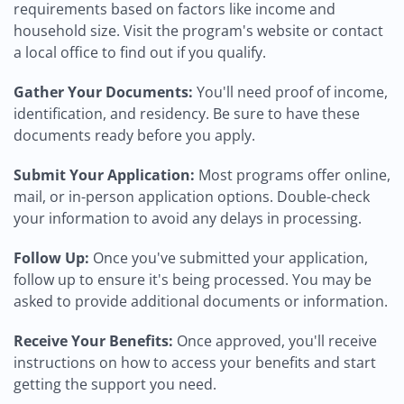
requirements based on factors like income and
household size. Visit the program's website or contact
a local office to find out if you qualify.
Gather Your Documents:
You'll need proof of income,
identification, and residency. Be sure to have these
documents ready before you apply.
Submit Your Application:
Most programs offer online,
mail, or in-person application options. Double-check
your information to avoid any delays in processing.
Follow Up:
Once you've submitted your application,
follow up to ensure it's being processed. You may be
asked to provide additional documents or information.
Receive Your Benefits:
Once approved, you'll receive
instructions on how to access your benefits and start
getting the support you need.