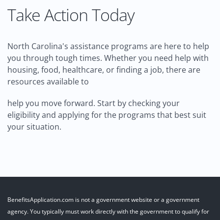
Take Action Today
North Carolina's assistance programs are here to help
you through tough times. Whether you need help with
housing, food, healthcare, or finding a job, there are
resources available to
help you move forward. Start by checking your
eligibility and applying for the programs that best suit
your situation.
BenefitsApplication.com is not a government website or a government
agency. You typically must work directly with the government to qualify for