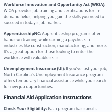
Workforce Innovation and Opportunity Act (WIOA):
WIOA provides job training and certifications for in-
demand fields, helping you gain the skills you need to
succeed in today's job market.
ApprenticeshipNC:
Apprenticeship programs offer
hands-on training while earning a paycheck in
industries like construction, manufacturing, and more.
It's a great option for those looking to enter the
workforce with valuable skills.
Unemployment Insurance (UI):
If you've lost your job,
North Carolina's Unemployment Insurance program
offers temporary financial assistance while you search
for new job opportunities.
Financial Aid Application Instructions
Check Your Eligibility:
Each program has specific