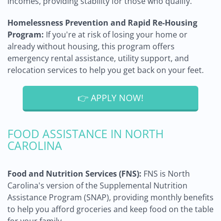
incomes, providing stability for those who qualify.
Homelessness Prevention and Rapid Re-Housing
Program:
If you're at risk of losing your home or
already without housing, this program offers
emergency rental assistance, utility support, and
relocation services to help you get back on your feet.
👉 APPLY NOW!
FOOD ASSISTANCE IN NORTH
CAROLINA
Food and Nutrition Services (FNS):
FNS is North
Carolina's version of the Supplemental Nutrition
Assistance Program (SNAP), providing monthly benefits
to help you afford groceries and keep food on the table