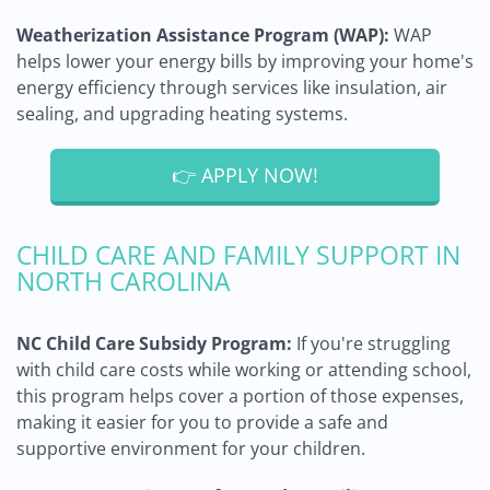
Weatherization Assistance Program (WAP):
WAP
helps lower your energy bills by improving your home's
energy efficiency through services like insulation, air
sealing, and upgrading heating systems.
👉 APPLY NOW!
CHILD CARE AND FAMILY SUPPORT IN
NORTH CAROLINA
NC Child Care Subsidy Program:
If you're struggling
with child care costs while working or attending school,
this program helps cover a portion of those expenses,
making it easier for you to provide a safe and
supportive environment for your children.