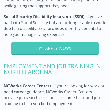
communities, helping them maintain independence
while getting the support they need.
Social Security Disability Insurance (SSDI):
If you've
paid into Social Security but are no longer able to work
due to a disability, SSDI provides monthly benefits to
help you manage living expenses.
👉 APPLY NOW!
EMPLOYMENT AND JOB TRAINING IN
NORTH CAROLINA
NCWorks Career Centers:
If you're looking for work or
need career guidance, NCWorks Career Centers
provide job search assistance, resume help, and job
training to help you find employment.