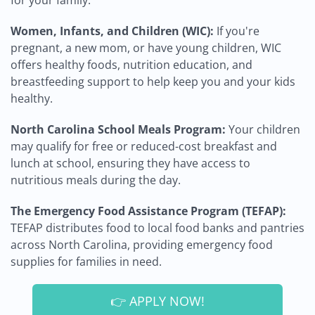
for your family.
Women, Infants, and Children (WIC):
If you're
pregnant, a new mom, or have young children, WIC
offers healthy foods, nutrition education, and
breastfeeding support to help keep you and your kids
healthy.
North Carolina School Meals Program:
Your children
may qualify for free or reduced-cost breakfast and
lunch at school, ensuring they have access to
nutritious meals during the day.
The Emergency Food Assistance Program (TEFAP):
TEFAP distributes food to local food banks and pantries
across North Carolina, providing emergency food
supplies for families in need.
👉 APPLY NOW!