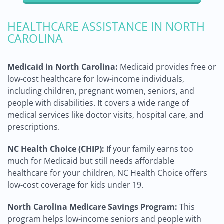
HEALTHCARE ASSISTANCE IN NORTH
CAROLINA
Medicaid in North Carolina:
Medicaid provides free or
low-cost healthcare for low-income individuals,
including children, pregnant women, seniors, and
people with disabilities. It covers a wide range of
medical services like doctor visits, hospital care, and
prescriptions.
NC Health Choice (CHIP):
If your family earns too
much for Medicaid but still needs affordable
healthcare for your children, NC Health Choice offers
low-cost coverage for kids under 19.
North Carolina Medicare Savings Program:
This
program helps low-income seniors and people with