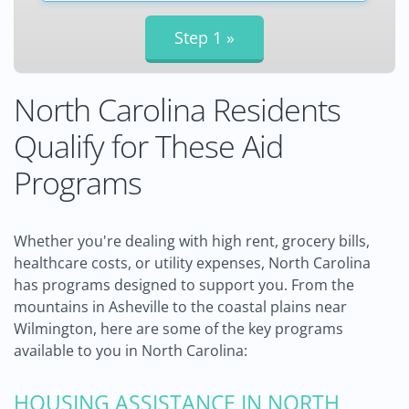
North Carolina Residents
Qualify for These Aid
Programs
Whether you're dealing with high rent, grocery bills,
healthcare costs, or utility expenses, North Carolina
has programs designed to support you. From the
mountains in Asheville to the coastal plains near
Wilmington, here are some of the key programs
available to you in North Carolina:
HOUSING ASSISTANCE IN NORTH