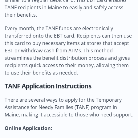
similar to a regular debit card. This EBT card enables
TANF recipients in Maine to easily and safely access
their benefits.
Every month, the TANF funds are electronically
transferred onto the EBT card. Recipients can then use
this card to buy necessary items at stores that accept
EBT or withdraw cash from ATMs. This method
streamlines the benefit distribution process and gives
recipients quick access to their money, allowing them
to use their benefits as needed.
TANF Application Instructions
There are several ways to apply for the Temporary
Assistance for Needy Families (TANF) program in
Maine, making it accessible to those who need support:
Online Application: