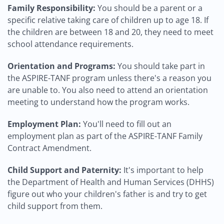
Family Responsibility:
You should be a parent or a
specific relative taking care of children up to age 18. If
the children are between 18 and 20, they need to meet
school attendance requirements.
Orientation and Programs:
You should take part in
the ASPIRE-TANF program unless there's a reason you
are unable to. You also need to attend an orientation
meeting to understand how the program works.
Employment Plan:
You'll need to fill out an
employment plan as part of the ASPIRE-TANF Family
Contract Amendment.
Child Support and Paternity:
It's important to help
the Department of Health and Human Services (DHHS)
figure out who your children's father is and try to get
child support from them.