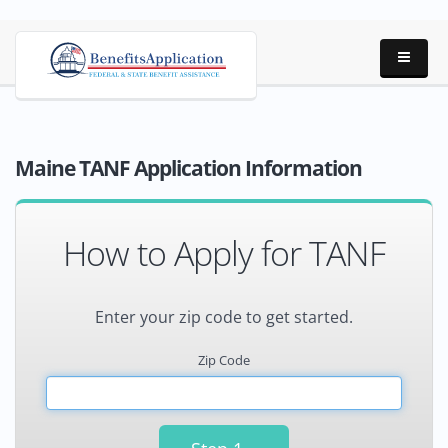
Maine TANF Application Information
How to Apply for TANF
Enter your zip code to get started.
Zip Code