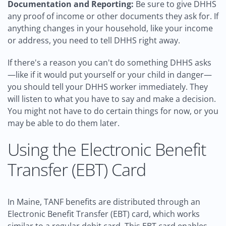
Documentation and Reporting:
Be sure to give DHHS
any proof of income or other documents they ask for. If
anything changes in your household, like your income
or address, you need to tell DHHS right away.
If there's a reason you can't do something DHHS asks
—like if it would put yourself or your child in danger—
you should tell your DHHS worker immediately. They
will listen to what you have to say and make a decision.
You might not have to do certain things for now, or you
may be able to do them later.
Using the Electronic Benefit
Transfer (EBT) Card
In Maine, TANF benefits are distributed through an
Electronic Benefit Transfer (EBT) card, which works