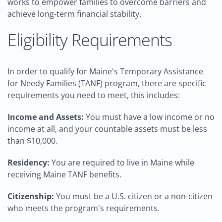
works to empower families to overcome barriers and
achieve long-term financial stability.
Eligibility Requirements
In order to qualify for Maine's Temporary Assistance
for Needy Families (TANF) program, there are specific
requirements you need to meet, this includes:
Income and Assets:
You must have a low income or no
income at all, and your countable assets must be less
than $10,000.
Residency:
You are required to live in Maine while
receiving Maine TANF benefits.
Citizenship:
You must be a U.S. citizen or a non-citizen
who meets the program's requirements.