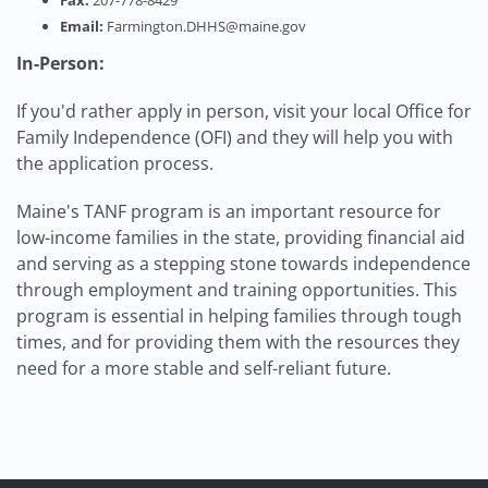
Fax:
207-778-8429
Email:
Farmington.DHHS@maine.gov
In-Person:
If you'd rather apply in person, visit your local Office for
Family Independence (OFI) and they will help you with
the application process.
Maine's TANF program is an important resource for
low-income families in the state, providing financial aid
and serving as a stepping stone towards independence
through employment and training opportunities. This
program is essential in helping families through tough
times, and for providing them with the resources they
need for a more stable and self-reliant future.