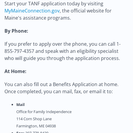
Start your TANF application today by visiting
MyMaineConnection.gov
, the official website for
Maine's assistance programs.
By Phone:
If you prefer to apply over the phone, you can call 1-
855-797-4357 and speak with an eligibility specialist
who will guide you through the application process.
At Home:
You can also fill out a Benefits Application at home.
Once completed, you can mail, fax, or email it to:
Mail
Office for Family Independence
114 Corn Shop Lane
Farmington, ME 04938