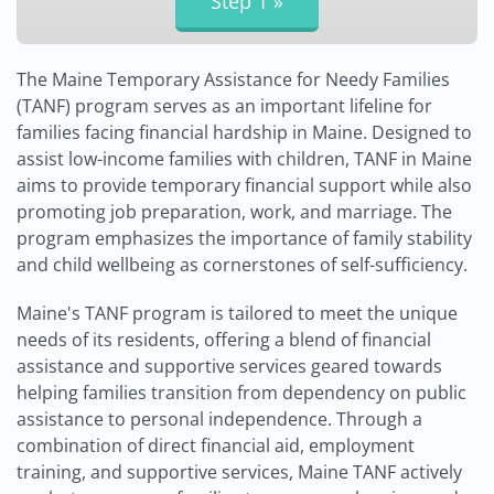
The Maine Temporary Assistance for Needy Families
(TANF) program serves as an important lifeline for
families facing financial hardship in Maine. Designed to
assist low-income families with children, TANF in Maine
aims to provide temporary financial support while also
promoting job preparation, work, and marriage. The
program emphasizes the importance of family stability
and child wellbeing as cornerstones of self-sufficiency.
Maine's TANF program is tailored to meet the unique
needs of its residents, offering a blend of financial
assistance and supportive services geared towards
helping families transition from dependency on public
assistance to personal independence. Through a
combination of direct financial aid, employment
training, and supportive services, Maine TANF actively