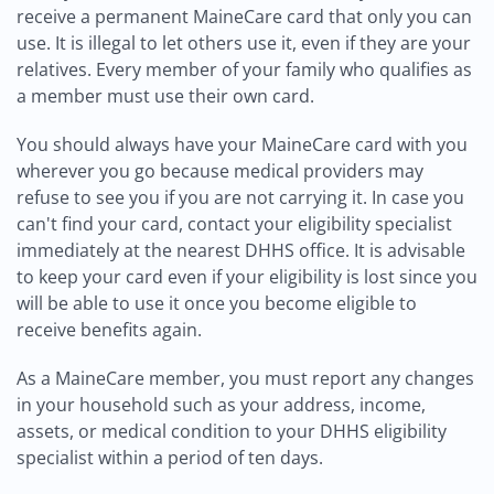
receive a permanent MaineCare card that only you can
use. It is illegal to let others use it, even if they are your
relatives. Every member of your family who qualifies as
a member must use their own card.
You should always have your MaineCare card with you
wherever you go because medical providers may
refuse to see you if you are not carrying it. In case you
can't find your card, contact your eligibility specialist
immediately at the nearest DHHS office. It is advisable
to keep your card even if your eligibility is lost since you
will be able to use it once you become eligible to
receive benefits again.
As a MaineCare member, you must report any changes
in your household such as your address, income,
assets, or medical condition to your DHHS eligibility
specialist within a period of ten days.