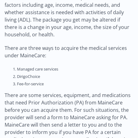
factors including age, income, medical needs, and
whether assistance is needed with activities of daily
living (ADL). The package you get may be altered if
there is a change in your age, income, the size of your
household, or health.
There are three ways to acquire the medical services
under MaineCare:
Managed care services
DirigoChoice
Fee-for-service
There are some services, equipment, and medications
that need Prior Authorization (PA) from MaineCare
before you can acquire them. For such situations, the
provider will send a form to MaineCare asking for PA.
MaineCare will then send a letter to you and to the
provider to inform you if you have PA for a certain