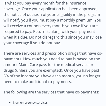
is what you pay every month for the insurance
coverage. Once your application has been approved,
the notice of decision of your eligibility in the program
will notify you if you must pay a monthly premium. You
will receive a coupon every month you owe if you are
required to pay. Return it, along with your payment
when it's due. Do not disregard this since you may lose
your coverage if you do not pay.
There are services and prescription drugs that have co-
payments. How much you need to pay is based on the
amount MaineCare pays for the medical service or
drugs (unless you are exempted). Once you have paid
5% of the income you have each month, you no longer
need to make additional co-payments.
The following are the services that have co-payments:
Non-emergency services