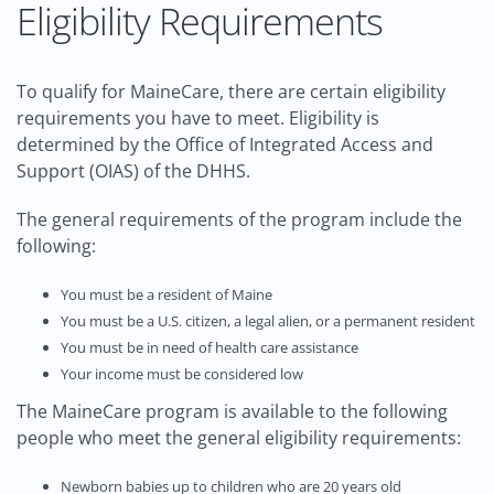
Eligibility Requirements
To qualify for MaineCare, there are certain eligibility
requirements you have to meet. Eligibility is
determined by the Office of Integrated Access and
Support (OIAS) of the DHHS.
The general requirements of the program include the
following:
You must be a resident of Maine
You must be a U.S. citizen, a legal alien, or a permanent resident
You must be in need of health care assistance
Your income must be considered low
The MaineCare program is available to the following
people who meet the general eligibility requirements:
Newborn babies up to children who are 20 years old