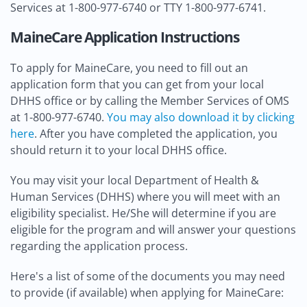
Services at 1-800-977-6740 or TTY 1-800-977-6741.
MaineCare Application Instructions
To apply for MaineCare, you need to fill out an
application form that you can get from your local
DHHS office or by calling the Member Services of OMS
at 1-800-977-6740.
You may also download it by clicking
here
. After you have completed the application, you
should return it to your local DHHS office.
You may visit your local Department of Health &
Human Services (DHHS) where you will meet with an
eligibility specialist. He/She will determine if you are
eligible for the program and will answer your questions
regarding the application process.
Here's a list of some of the documents you may need
to provide (if available) when applying for MaineCare: