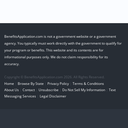
BenefitsApplication.com is not a government website or a government
agency. You typically must work directly with the government to qualify for
your program or benefits. This website and its contents are for
informational purposes only. We do not claim responsibility for its
accuracy.
Copyright © BenefitsApplication.com 2026. All Rights Reserved.
Home
|
Browse By State
|
Privacy Policy
|
Terms & Conditions
About Us
|
Contact
|
Unsubscribe
|
Do Not Sell My Information
|
Text
Messaging Services
|
Legal Disclaimer