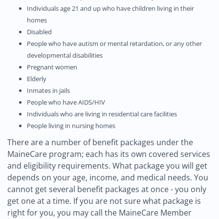
Individuals age 21 and up who have children living in their
homes
Disabled
People who have autism or mental retardation, or any other
developmental disabilities
Pregnant women
Elderly
Inmates in jails
People who have AIDS/HIV
Individuals who are living in residential care facilities
People living in nursing homes
There are a number of benefit packages under the
MaineCare program; each has its own covered services
and eligibility requirements. What package you will get
depends on your age, income, and medical needs. You
cannot get several benefit packages at once - you only
get one at a time. If you are not sure what package is
right for you, you may call the MaineCare Member