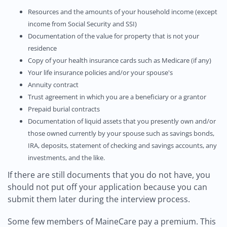
Resources and the amounts of your household income (except
income from Social Security and SSI)
Documentation of the value for property that is not your
residence
Copy of your health insurance cards such as Medicare (if any)
Your life insurance policies and/or your spouse's
Annuity contract
Trust agreement in which you are a beneficiary or a grantor
Prepaid burial contracts
Documentation of liquid assets that you presently own and/or
those owned currently by your spouse such as savings bonds,
IRA, deposits, statement of checking and savings accounts, any
investments, and the like.
If there are still documents that you do not have, you
should not put off your application because you can
submit them later during the interview process.
Some few members of MaineCare pay a premium. This