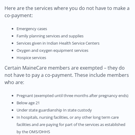
Here are the services where you do not have to make a
co-payment:
Emergency cases
Family planning services and supplies
Services given in Indian Health Service Centers
Oxygen and oxygen equipment services
Hospice services
Certain MaineCare members are exempted – they do
not have to pay a co-payment. These include members
who are:
Pregnant (exempted until three months after pregnancy ends)
Below age 21
Under state guardianship In state custody
In hospitals, nursing facilities, or any other long term care
facilities and are paying for part of the services as established
by the OMS/DHHS