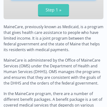
MaineCare, previously known as Medicaid, is a program
that gives health care assistance to people who have
limited income. It is a joint program between the
federal government and the state of Maine that helps
its residents with medical payments.
MaineCare is administered by the Office of MaineCare
Services (OMS) under the Department of Health and
Human Services (DHHS). OMS manages the programs
and ensures that they are consistent with the goals of
the DHHS and the orders of the federal government.
In the MaineCare program, there are a number of
different benefit packages. A benefit package is a set of
covered medical services that depends on various