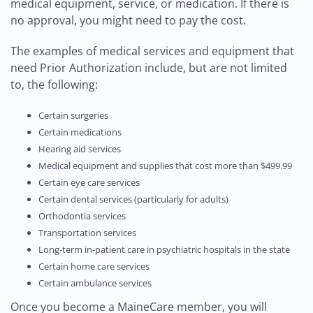
medical equipment, service, or medication. If there is
no approval, you might need to pay the cost.
The examples of medical services and equipment that
need Prior Authorization include, but are not limited
to, the following:
Certain surgeries
Certain medications
Hearing aid services
Medical equipment and supplies that cost more than $499.99
Certain eye care services
Certain dental services (particularly for adults)
Orthodontia services
Transportation services
Long-term in-patient care in psychiatric hospitals in the state
Certain home care services
Certain ambulance services
Once you become a MaineCare member, you will