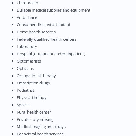
Chiropractor
Durable medical supplies and equipment
Ambulance
Consumer directed attendant
Home health services
Federally qualified health centers
Laboratory
Hospital (outpatient and/or inpatient)
Optometrists
Opticians
Occupational therapy
Prescription drugs
Podiatrist
Physical therapy
Speech
Rural health center
Private duty nursing
Medical imaging and x-rays
Behavioral health services