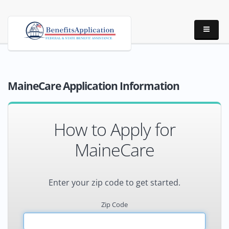
MaineCare Application Information
How to Apply for
MaineCare
Enter your zip code to get started.
Zip Code