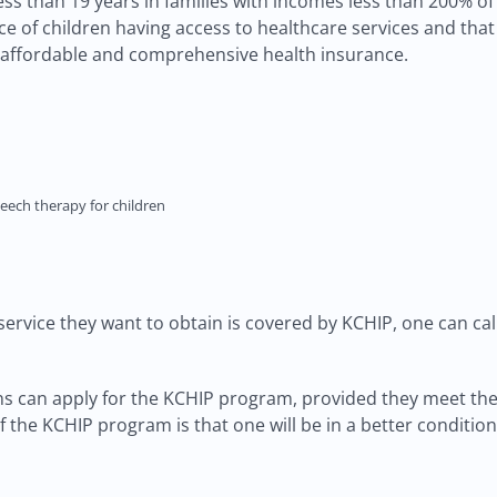
n less than 19 years in families with incomes less than 200% o
 of children having access to healthcare services and that 
 affordable and comprehensive health insurance.
eech therapy for children
service they want to obtain is covered by KCHIP, one can cal
iens can apply for the KCHIP program, provided they meet th
f the KCHIP program is that one will be in a better conditio