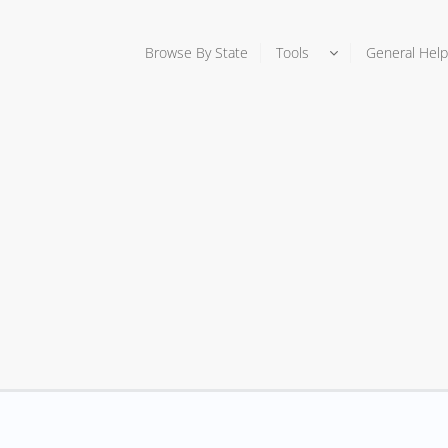
Browse By State
Tools
General Help