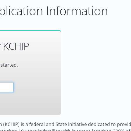
lication Information
r KCHIP
 started.
KCHIP) is a federal and State initiative dedicated to providi