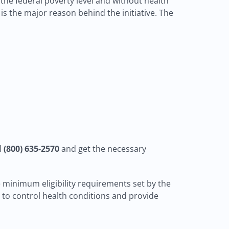
f the federal poverty level and without health
is the major reason behind the initiative. The
l
(800) 635-2570
and get the necessary
e minimum eligibility requirements set by the
n to control health conditions and provide