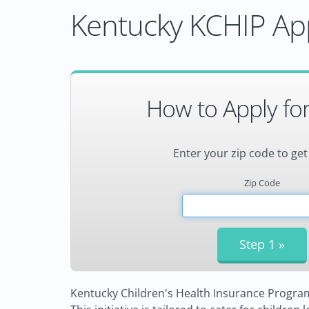
Kentucky KCHIP App
How to Apply fo
Enter your zip code to get
Zip Code
Kentucky Children's Health Insurance Program (