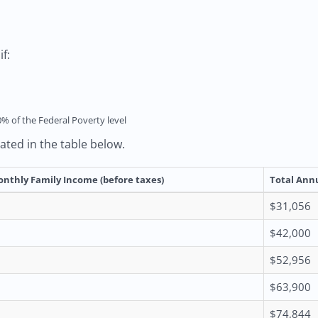
f:
0% of the Federal Poverty level
rated in the table below.
onthly Family Income (before taxes)
Total Annu
$31,056
$42,000
$52,956
$63,900
$74,844