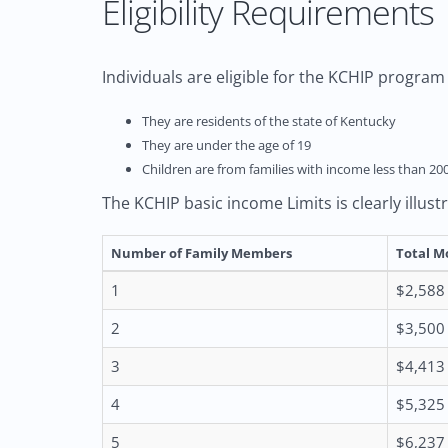
Eligibility Requirements
Individuals are eligible for the KCHIP program i
They are residents of the state of Kentucky
They are under the age of 19
Children are from families with income less than 20
The KCHIP basic income Limits is clearly illust
Number of Family Members
Total M
1
$2,588
2
$3,500
3
$4,413
4
$5,325
5
$6,237