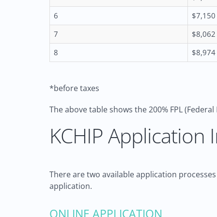
6
$7,150
7
$8,062
8
$8,974
*before taxes
The above table shows the 200% FPL (Federal 
KCHIP Application I
There are two available application processes
application.
ONLINE APPLICATION