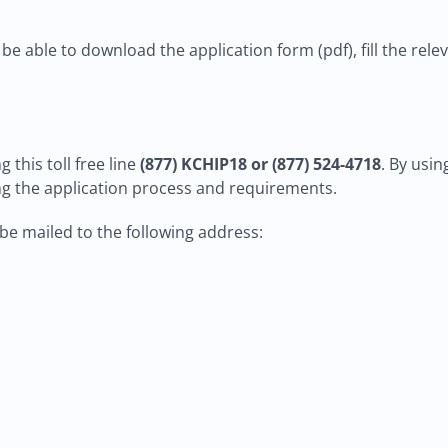
 be able to download the application form (pdf), fill the rele
 this toll free line
(877) KCHIP18 or (877) 524-4718
. By usi
g the application process and requirements.
n be mailed to the following address: