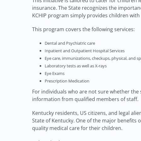
This initiative is tailored to cater for childre
insurance. The State recognizes the importance
KCHIP program simply provides children with
This program covers the following services:
Dental and Psychiatric care
Inpatient and Outpatient Hospital Services
Eye care, immunizations, checkups, physical, and sp
Laboratory tests as well as X-rays
Eye Exams
Prescription Medication
For individuals who are not sure whether the 
information from qualified members of staff.
Kentucky residents, US citizens, and legal al
State of Kentucky. One of the major benefits o
quality medical care for their children.