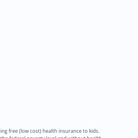
ng free (low cost) health insurance to kids.