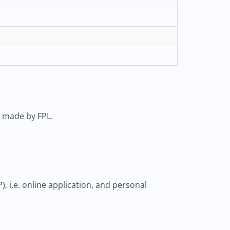
s made by FPL.
 i.e. online application, and personal