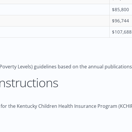
$85,800
$96,744
$107,688
Poverty Levels) guidelines based on the annual publication
nstructions
 for the Kentucky Children Health Insurance Program (KCHIP),