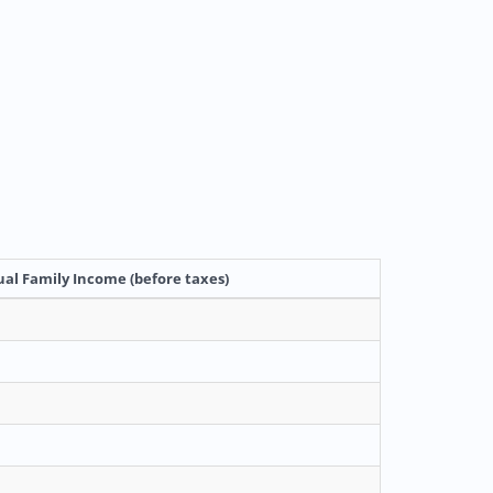
al Family Income (before taxes)