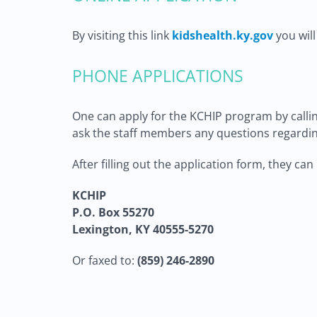
By visiting this link
kidshealth.ky.gov
you will
PHONE APPLICATIONS
One can apply for the KCHIP program by calling
ask the staff members any questions regardin
After filling out the application form, they ca
KCHIP
P.O. Box 55270
Lexington, KY 40555-5270
Or faxed to:
(859) 246-2890