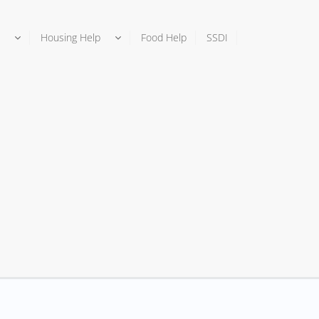
Housing Help
Food Help
SSDI