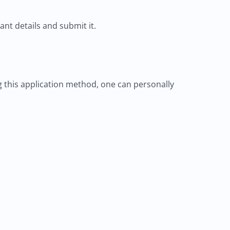
vant details and submit it.
ng this application method, one can personally