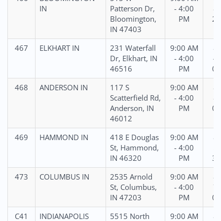
IN
Patterson Dr,
- 4:00
81
Bloomington,
PM
25
IN 47403
467
ELKHART IN
231 Waterfall
9:00 AM
86
Dr, Elkhart, IN
- 4:00
42
46516
PM
05
468
ANDERSON IN
117 S
9:00 AM
86
Scatterfield Rd,
- 4:00
87
Anderson, IN
PM
03
46012
469
HAMMOND IN
418 E Douglas
9:00 AM
87
St, Hammond,
- 4:00
51
IN 46320
PM
38
473
COLUMBUS IN
2535 Arnold
9:00 AM
86
St, Columbus,
- 4:00
75
IN 47203
PM
09
C41
INDIANAPOLIS
5515 North
9:00 AM
86