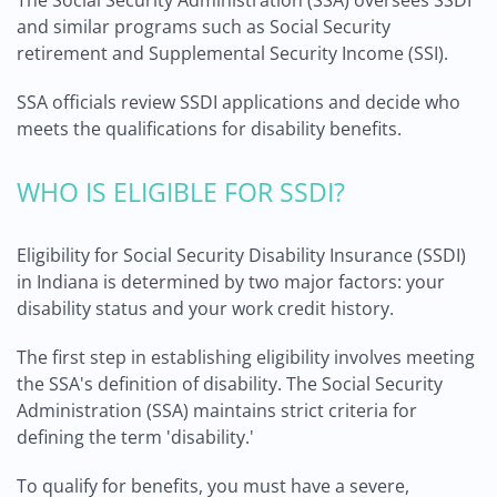
The Social Security Administration (SSA) oversees SSDI
and similar programs such as Social Security
retirement and Supplemental Security Income (SSI).
SSA officials review SSDI applications and decide who
meets the qualifications for disability benefits.
WHO IS ELIGIBLE FOR SSDI?
Eligibility for Social Security Disability Insurance (SSDI)
in Indiana is determined by two major factors: your
disability status and your work credit history.
The first step in establishing eligibility involves meeting
the SSA's definition of disability. The Social Security
Administration (SSA) maintains strict criteria for
defining the term 'disability.'
To qualify for benefits, you must have a severe,