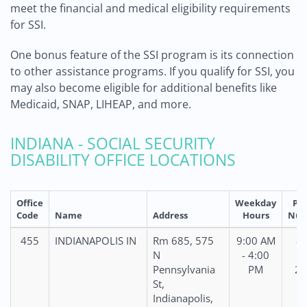
meet the financial and medical eligibility requirements
for SSI.
One bonus feature of the SSI program is its connection
to other assistance programs. If you qualify for SSI, you
may also become eligible for additional benefits like
Medicaid, SNAP, LIHEAP, and more.
INDIANA - SOCIAL SECURITY
DISABILITY OFFICE LOCATIONS
Office
Weekday
Ph
Code
Name
Address
Hours
Num
455
INDIANAPOLIS IN
Rm 685, 575
9:00 AM
86
N
- 4:00
59
Pennsylvania
PM
28
St,
Indianapolis,