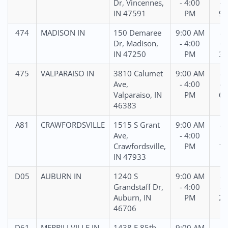
Dr, Vincennes,
- 4:00
45
IN 47591
PM
95
474
MADISON IN
150 Demaree
9:00 AM
87
Dr, Madison,
- 4:00
69
IN 47250
PM
31
475
VALPARAISO IN
3810 Calumet
9:00 AM
88
Ave,
- 4:00
47
Valparaiso, IN
PM
61
46383
A81
CRAWFORDSVILLE
1515 S Grant
9:00 AM
88
Ave,
- 4:00
57
Crawfordsville,
PM
14
IN 47933
D05
AUBURN IN
1240 S
9:00 AM
86
Grandstaff Dr,
- 4:00
82
Auburn, IN
PM
21
46706
D61
MERRILLVILLE IN
1438 E 85th
9:00 AM
87