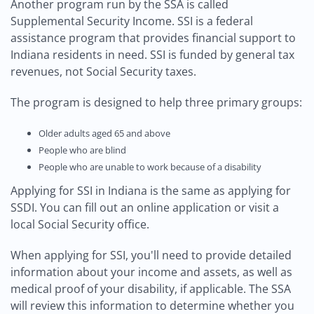
Another program run by the SSA is called
Supplemental Security Income. SSI is a federal
assistance program that provides financial support to
Indiana residents in need. SSI is funded by general tax
revenues, not Social Security taxes.
The program is designed to help three primary groups:
Older adults aged 65 and above
People who are blind
People who are unable to work because of a disability
Applying for SSI in Indiana is the same as applying for
SSDI. You can fill out an online application or visit a
local Social Security office.
When applying for SSI, you'll need to provide detailed
information about your income and assets, as well as
medical proof of your disability, if applicable. The SSA
will review this information to determine whether you