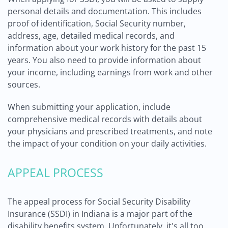
personal details and documentation. This includes
proof of identification, Social Security number,
address, age, detailed medical records, and
information about your work history for the past 15
years. You also need to provide information about
your income, including earnings from work and other
sources.
When submitting your application, include
comprehensive medical records with details about
your physicians and prescribed treatments, and note
the impact of your condition on your daily activities.
APPEAL PROCESS
The appeal process for Social Security Disability
Insurance (SSDI) in Indiana is a major part of the
disability benefits system. Unfortunately, it's all too