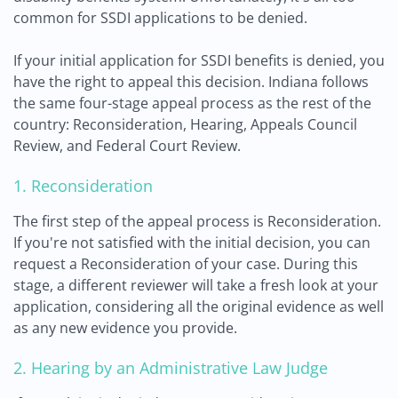
common for SSDI applications to be denied.
If your initial application for SSDI benefits is denied, you
have the right to appeal this decision. Indiana follows
the same four-stage appeal process as the rest of the
country: Reconsideration, Hearing, Appeals Council
Review, and Federal Court Review.
1. Reconsideration
The first step of the appeal process is Reconsideration.
If you're not satisfied with the initial decision, you can
request a Reconsideration of your case. During this
stage, a different reviewer will take a fresh look at your
application, considering all the original evidence as well
as any new evidence you provide.
2. Hearing by an Administrative Law Judge