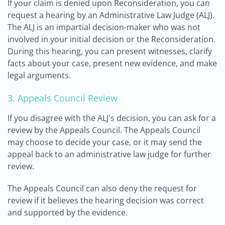
If your claim is denied upon Reconsideration, you can
request a hearing by an Administrative Law Judge (ALJ).
The ALJ is an impartial decision-maker who was not
involved in your initial decision or the Reconsideration.
During this hearing, you can present witnesses, clarify
facts about your case, present new evidence, and make
legal arguments.
3. Appeals Council Review
If you disagree with the ALJ's decision, you can ask for a
review by the Appeals Council. The Appeals Council
may choose to decide your case, or it may send the
appeal back to an administrative law judge for further
review.
The Appeals Council can also deny the request for
review if it believes the hearing decision was correct
and supported by the evidence.