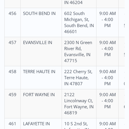
IN 46204
456
SOUTH BEND IN
602 South
9:00 AM
87
Michigan, St,
- 4:00
27
South Bend, IN
PM
54
46601
457
EVANSVILLE IN
2300 N Green
9:00 AM
87
River Rd,
- 4:00
76
Evansville, IN
PM
56
47715
458
TERRE HAUTE IN
222 Cherry St,
9:00 AM
86
Terre Haute,
- 4:00
63
IN 47807
PM
02
459
FORT WAYNE IN
2122
9:00 AM
87
Lincolnway Ct,
- 4:00
22
Fort Wayne, IN
PM
60
46819
461
LAFAYETTE IN
10 S 2nd St,
9:00 AM
88