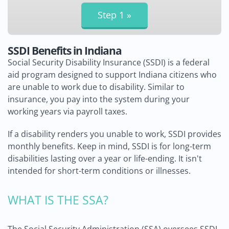
SSDI Benefits in Indiana
Social Security Disability Insurance (SSDI) is a federal
aid program designed to support Indiana citizens who
are unable to work due to disability. Similar to
insurance, you pay into the system during your
working years via payroll taxes.
If a disability renders you unable to work, SSDI provides
monthly benefits. Keep in mind, SSDI is for long-term
disabilities lasting over a year or life-ending. It isn't
intended for short-term conditions or illnesses.
WHAT IS THE SSA?