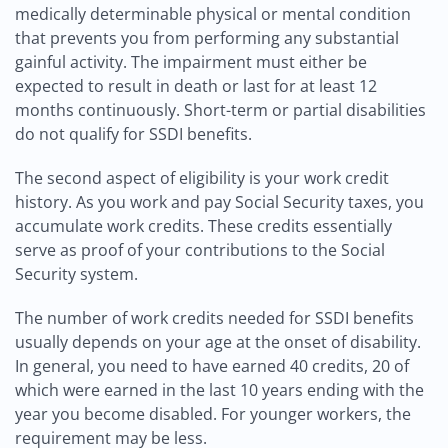
medically determinable physical or mental condition
that prevents you from performing any substantial
gainful activity. The impairment must either be
expected to result in death or last for at least 12
months continuously. Short-term or partial disabilities
do not qualify for SSDI benefits.
The second aspect of eligibility is your work credit
history. As you work and pay Social Security taxes, you
accumulate work credits. These credits essentially
serve as proof of your contributions to the Social
Security system.
The number of work credits needed for SSDI benefits
usually depends on your age at the onset of disability.
In general, you need to have earned 40 credits, 20 of
which were earned in the last 10 years ending with the
year you become disabled. For younger workers, the
requirement may be less.