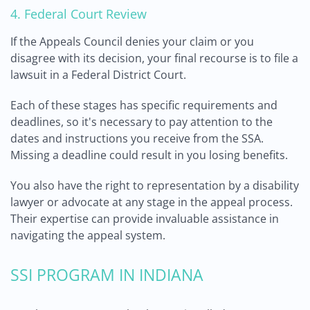
4. Federal Court Review
If the Appeals Council denies your claim or you
disagree with its decision, your final recourse is to file a
lawsuit in a Federal District Court.
Each of these stages has specific requirements and
deadlines, so it's necessary to pay attention to the
dates and instructions you receive from the SSA.
Missing a deadline could result in you losing benefits.
You also have the right to representation by a disability
lawyer or advocate at any stage in the appeal process.
Their expertise can provide invaluable assistance in
navigating the appeal system.
SSI PROGRAM IN INDIANA