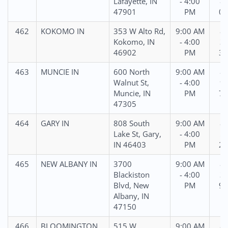
Lafayette, IN
- 4:00
88
47901
PM
05
462
KOKOMO IN
353 W Alto Rd,
9:00 AM
86
Kokomo, IN
- 4:00
36
46902
PM
30
463
MUNCIE IN
600 North
9:00 AM
86
Walnut St,
- 4:00
96
Muncie, IN
PM
75
47305
464
GARY IN
808 South
9:00 AM
86
Lake St, Gary,
- 4:00
59
IN 46403
PM
29
465
NEW ALBANY IN
3700
9:00 AM
86
Blackiston
- 4:00
33
Blvd, New
PM
90
Albany, IN
47150
466
BLOOMINGTON
515 W
9:00 AM
87