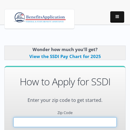
Wonder how much you'll get?
View the SSDI Pay Chart for 2025
How to Apply for SSDI
Enter your zip code to get started.
Zip Code