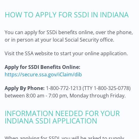
HOW TO APPLY FOR SSDI IN INDIANA
You can apply for SSDi benefits online, over the phone,
or in person at your local Social Security office.
Visit the SSA website to start your online application.
Apply for SSDI Benefits Online:
https://secure.ssa.gov/iClaim/dib
Apply By Phone:
1-800-772-1213 (TTY 1-800-325-0778)
between 8:00 am - 7:00 pm, Monday through Friday.
INFORMATION NEEDED FOR YOUR
INDIANA SSDI APPLICATION
When applying for SSDI, you will be asked to supply