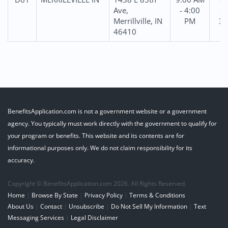
Ave,
- 4:00
69
Merrillville, IN
PM
31
46410
BenefitsApplication.com is not a government website or a government
agency. You typically must work directly with the government to qualify for
your program or benefits. This website and its contents are for
informational purposes only. We do not claim responsibility for its
accuracy.
Copyright © BenefitsApplication.com 2026. All Rights Reserved.
Home
|
Browse By State
|
Privacy Policy
|
Terms & Conditions
About Us
|
Contact
|
Unsubscribe
|
Do Not Sell My Information
|
Text
Messaging Services
|
Legal Disclaimer