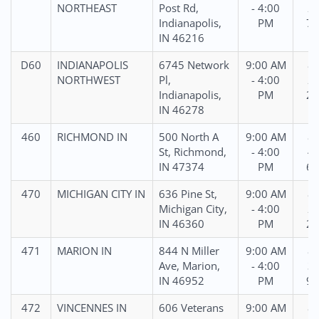
NORTHEAST
Post Rd,
- 4:00
22
Indianapolis,
PM
78
IN 46216
D60
INDIANAPOLIS
6745 Network
9:00 AM
86
NORTHWEST
Pl,
- 4:00
21
Indianapolis,
PM
23
IN 46278
460
RICHMOND IN
500 North A
9:00 AM
86
St, Richmond,
- 4:00
44
IN 47374
PM
61
470
MICHIGAN CITY IN
636 Pine St,
9:00 AM
86
Michigan City,
- 4:00
24
IN 46360
PM
23
471
MARION IN
844 N Miller
9:00 AM
88
Ave, Marion,
- 4:00
39
IN 46952
PM
97
472
VINCENNES IN
606 Veterans
9:00 AM
88