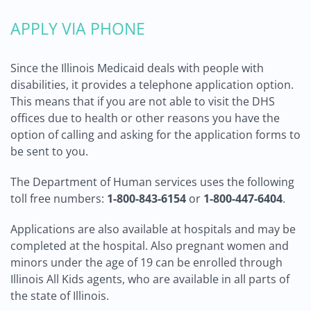
APPLY VIA PHONE
Since the Illinois Medicaid deals with people with
disabilities, it provides a telephone application option.
This means that if you are not able to visit the DHS
offices due to health or other reasons you have the
option of calling and asking for the application forms to
be sent to you.
The Department of Human services uses the following
toll free numbers:
1-800-843-6154
or
1-800-447-6404
.
Applications are also available at hospitals and may be
completed at the hospital. Also pregnant women and
minors under the age of 19 can be enrolled through
Illinois All Kids agents, who are available in all parts of
the state of Illinois.