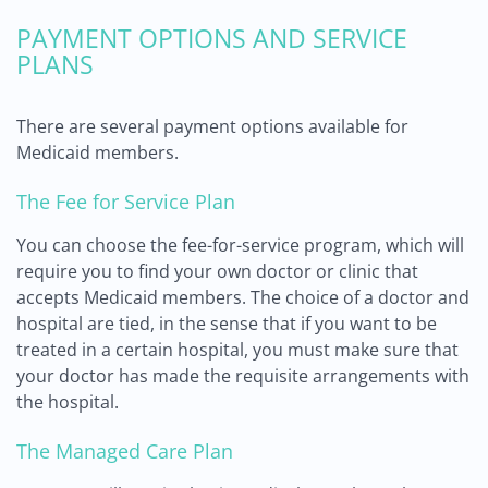
PAYMENT OPTIONS AND SERVICE
PLANS
There are several payment options available for
Medicaid members.
The Fee for Service Plan
You can choose the fee-for-service program, which will
require you to find your own doctor or clinic that
accepts Medicaid members. The choice of a doctor and
hospital are tied, in the sense that if you want to be
treated in a certain hospital, you must make sure that
your doctor has made the requisite arrangements with
the hospital.
The Managed Care Plan