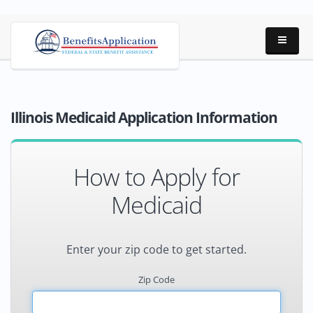
Illinois Medicaid Application Information
How to Apply for
Medicaid
Enter your zip code to get started.
Zip Code