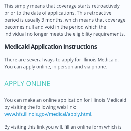
This simply means that coverage starts retroactively
prior to the date of applications. This retroactive
period is usually 3 months, which means that coverage
becomes null and void in the period which the
individual no longer meets the eligibility requirements.
Medicaid Application Instructions
There are several ways to apply for Illinois Medicaid.
You can apply online, in person and via phone.
APPLY ONLINE
You can make an online application for Illinois Medicaid
by visiting the following web link:
www.hfs.illinois.gov/medical/apply.html
.
By visiting this link you will, fill an online form which is