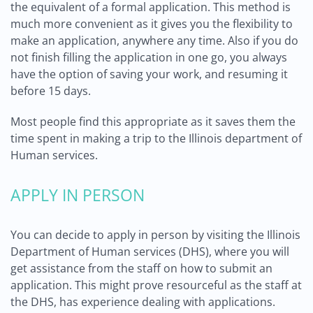
the equivalent of a formal application. This method is
much more convenient as it gives you the flexibility to
make an application, anywhere any time. Also if you do
not finish filling the application in one go, you always
have the option of saving your work, and resuming it
before 15 days.
Most people find this appropriate as it saves them the
time spent in making a trip to the Illinois department of
Human services.
APPLY IN PERSON
You can decide to apply in person by visiting the Illinois
Department of Human services (DHS), where you will
get assistance from the staff on how to submit an
application. This might prove resourceful as the staff at
the DHS, has experience dealing with applications.