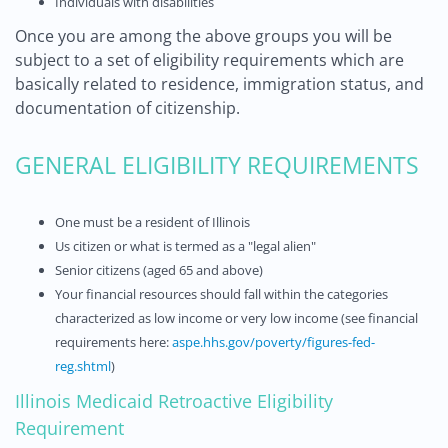
Individuals with disabilities
Once you are among the above groups you will be
subject to a set of eligibility requirements which are
basically related to residence, immigration status, and
documentation of citizenship.
GENERAL ELIGIBILITY REQUIREMENTS
One must be a resident of Illinois
Us citizen or what is termed as a "legal alien"
Senior citizens (aged 65 and above)
Your financial resources should fall within the categories
characterized as low income or very low income (see financial
requirements here:
aspe.hhs.gov/poverty/figures-fed-
reg.shtml
)
Illinois Medicaid Retroactive Eligibility
Requirement