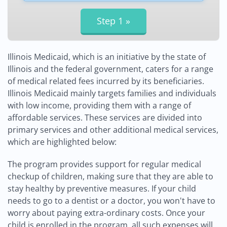
Illinois Medicaid, which is an initiative by the state of
Illinois and the federal government, caters for a range
of medical related fees incurred by its beneficiaries.
Illinois Medicaid mainly targets families and individuals
with low income, providing them with a range of
affordable services. These services are divided into
primary services and other additional medical services,
which are highlighted below:
The program provides support for regular medical
checkup of children, making sure that they are able to
stay healthy by preventive measures. If your child
needs to go to a dentist or a doctor, you won't have to
worry about paying extra-ordinary costs. Once your
child is enrolled in the program, all such expenses will