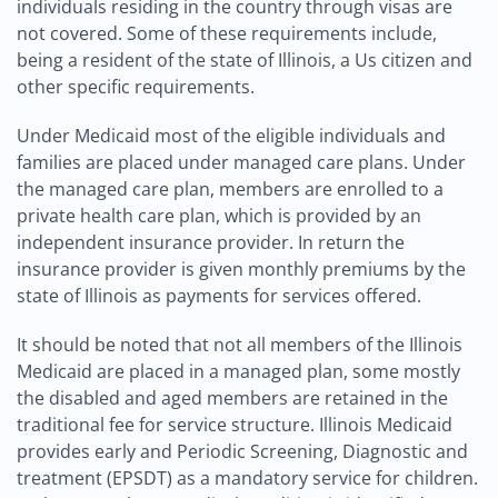
individuals residing in the country through visas are
not covered. Some of these requirements include,
being a resident of the state of Illinois, a Us citizen and
other specific requirements.
Under Medicaid most of the eligible individuals and
families are placed under managed care plans. Under
the managed care plan, members are enrolled to a
private health care plan, which is provided by an
independent insurance provider. In return the
insurance provider is given monthly premiums by the
state of Illinois as payments for services offered.
It should be noted that not all members of the Illinois
Medicaid are placed in a managed plan, some mostly
the disabled and aged members are retained in the
traditional fee for service structure. Illinois Medicaid
provides early and Periodic Screening, Diagnostic and
treatment (EPSDT) as a mandatory service for children.