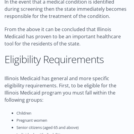
In the event that a medical condition is identified
during screening then the state immediately becomes
responsible for the treatment of the condition.
From the above it can be concluded that Illinois
Medicaid has proven to be an important healthcare
tool for the residents of the state.
Eligibility Requirements
Illinois Medicaid has general and more specific
eligibility requirements. First, to be eligible for the
Illinois Medicaid program you must fall within the
following groups:
Children
Pregnant women
Senior citizens (aged 65 and above)