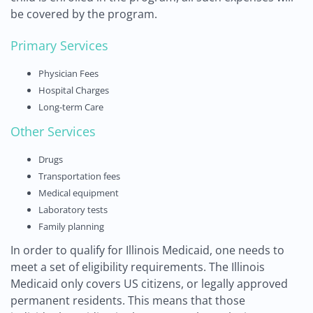
be covered by the program.
Primary Services
Physician Fees
Hospital Charges
Long-term Care
Other Services
Drugs
Transportation fees
Medical equipment
Laboratory tests
Family planning
In order to qualify for Illinois Medicaid, one needs to
meet a set of eligibility requirements. The Illinois
Medicaid only covers US citizens, or legally approved
permanent residents. This means that those