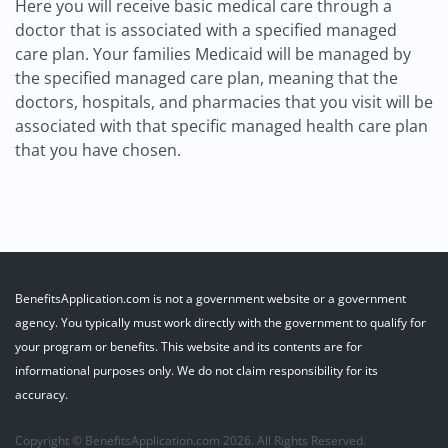
Here you will receive basic medical care through a
doctor that is associated with a specified managed
care plan. Your families Medicaid will be managed by
the specified managed care plan, meaning that the
doctors, hospitals, and pharmacies that you visit will be
associated with that specific managed health care plan
that you have chosen.
BenefitsApplication.com is not a government website or a government
agency. You typically must work directly with the government to qualify for
your program or benefits. This website and its contents are for
informational purposes only. We do not claim responsibility for its
accuracy.
Copyright © BenefitsApplication.com 2026. All Rights Reserved.