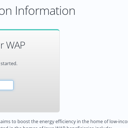
on Information
or WAP
 started.
aims to boost the energy efficiency in the home of low-incom