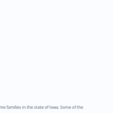
e families in the state of Iowa. Some of the