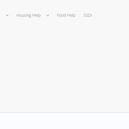
Housing Help
Food Help
SSDI