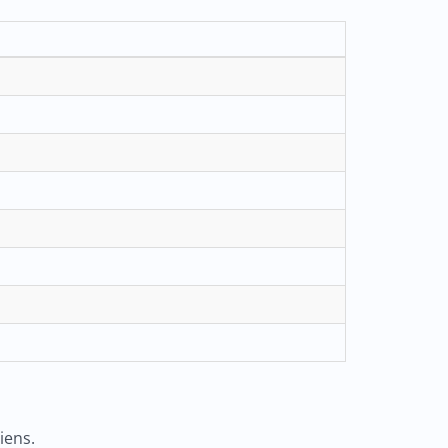
iens.