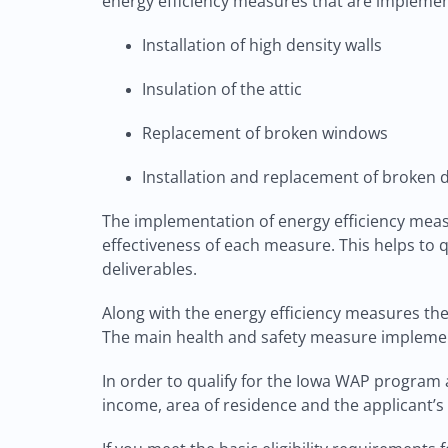
energy efficiency measures that are implemen
Installation of high density walls
Insulation of the attic
Replacement of broken windows
Installation and replacement of broken 
The implementation of energy efficiency mea
effectiveness of each measure. This helps to 
deliverables.
Along with the energy efficiency measures th
The main health and safety measure implement
In order to qualify for the Iowa WAP program a
income, area of residence and the applicant’s 