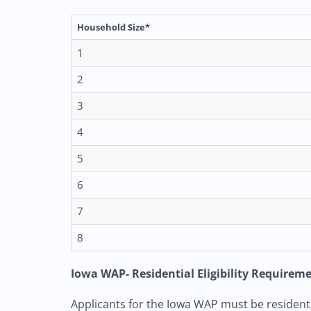
Household Size*
1
2
3
4
5
6
7
8
Iowa WAP- Residential Eligibility Requirem
Applicants for the Iowa WAP must be residents 