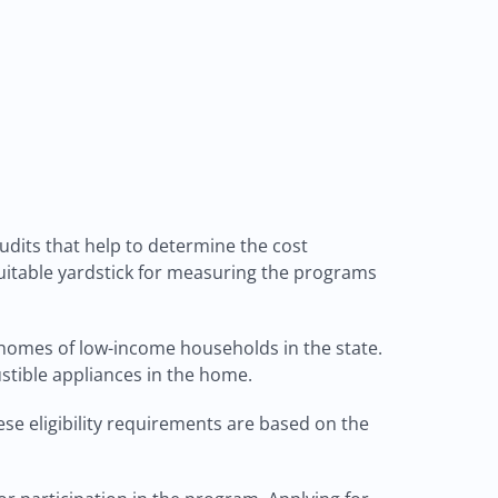
dits that help to determine the cost
suitable yardstick for measuring the programs
 homes of low-income households in the state.
stible appliances in the home.
ese eligibility requirements are based on the