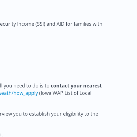
curity Income (SSI) and AID for families with
l you need to do is to
contact your nearest
weath/how_apply
(Iowa WAP List of Local
iew you to establish your eligibility to the
m.