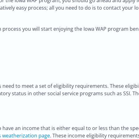
s for the Iowa WAP program, you should go ahead and apply fo
atively easy process; all you need to do is to contact your 
 process you will start enjoying the Iowa WAP program bene
s need to meet a set of eligibility requirements. These eligi
atory status in other social service programs such as SSI. Th
to have an income that is either equal to or less than the
s weatherization page
. These income eligibility requirement