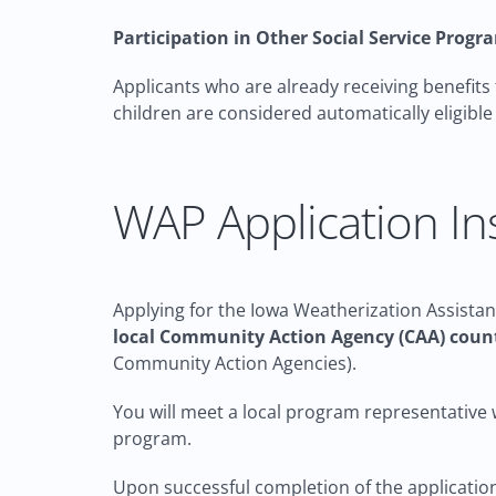
Participation in Other Social Service Progr
Applicants who are already receiving benefits
children are considered automatically eligibl
WAP Application In
Applying for the Iowa Weatherization Assistan
local Community Action Agency (CAA) count
Community Action Agencies).
You will meet a local program representative w
program.
Upon successful completion of the application 