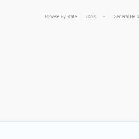
Browse By State
Tools
General Help