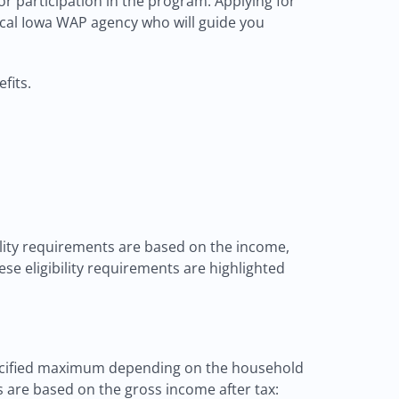
r participation in the program. Applying for
local Iowa WAP agency who will guide you
fits.
bility requirements are based on the income,
ese eligibility requirements are highlighted
 specified maximum depending on the household
s are based on the gross income after tax: