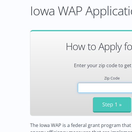
Iowa WAP Applicati
How to Apply f
Enter your zip code to get
Zip Code
The Iowa WAP is a federal grant program that 