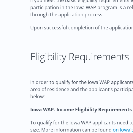
If you meet the basic eligibility requirement
participation in the Iowa WAP program is a rel
through the application process.
Upon successful completion of the application
Eligibility Requirements
In order to qualify for the Iowa WAP applicant
area of residence and the applicant’s particip
below:
Iowa WAP- Income Eligibility Requirements
To qualify for the Iowa WAP applicants need 
size. More information can be found
on Iowa'