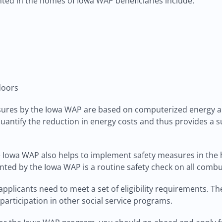
ted in the homes of Iowa WAP beneficiaries include:
doors
sures by the Iowa WAP are based on computerized energy au
quantify the reduction in energy costs and thus provides a 
e Iowa WAP also helps to implement safety measures in the
ed by the Iowa WAP is a routine safety check on all combu
pplicants need to meet a set of eligibility requirements. Th
participation in other social service programs.