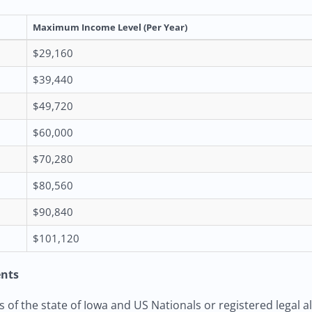
Maximum Income Level (Per Year)
$29,160
$39,440
$49,720
$60,000
$70,280
$80,560
$90,840
$101,120
ents
of the state of Iowa and US Nationals or registered legal al