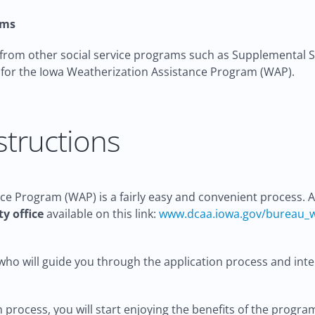
ams
 from other social service programs such as Supplemental Se
e for the Iowa Weatherization Assistance Program (WAP).
structions
ce Program (WAP) is a fairly easy and convenient process. Al
y office
available on this link:
www.dcaa.iowa.gov/bureau_
ho will guide you through the application process and interv
process, you will start enjoying the benefits of the progra