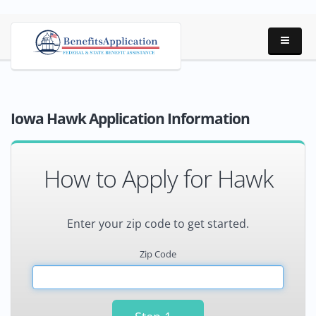
Iowa Hawk Application Information
How to Apply for Hawk
Enter your zip code to get started.
Zip Code