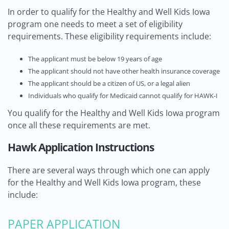
In order to qualify for the Healthy and Well Kids Iowa
program one needs to meet a set of eligibility
requirements. These eligibility requirements include:
The applicant must be below 19 years of age
The applicant should not have other health insurance coverage
The applicant should be a citizen of US, or a legal alien
Individuals who qualify for Medicaid cannot qualify for HAWK-I
You qualify for the Healthy and Well Kids Iowa program
once all these requirements are met.
Hawk Application Instructions
There are several ways through which one can apply
for the Healthy and Well Kids Iowa program, these
include:
PAPER APPLICATION