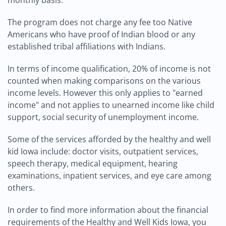
monthly basis.
The program does not charge any fee too Native
Americans who have proof of Indian blood or any
established tribal affiliations with Indians.
In terms of income qualification, 20% of income is not
counted when making comparisons on the various
income levels. However this only applies to "earned
income" and not applies to unearned income like child
support, social security of unemployment income.
Some of the services afforded by the healthy and well
kid Iowa include: doctor visits, outpatient services,
speech therapy, medical equipment, hearing
examinations, inpatient services, and eye care among
others.
In order to find more information about the financial
requirements of the Healthy and Well Kids Iowa, you