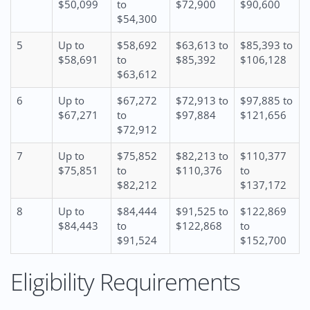
$50,099
to
$72,900
$90,600
$54,300
5
Up to
$58,692
$63,613 to
$85,393 to
$58,691
to
$85,392
$106,128
$63,612
6
Up to
$67,272
$72,913 to
$97,885 to
$67,271
to
$97,884
$121,656
$72,912
7
Up to
$75,852
$82,213 to
$110,377
$75,851
to
$110,376
to
$82,212
$137,172
8
Up to
$84,444
$91,525 to
$122,869
$84,443
to
$122,868
to
$91,524
$152,700
Eligibility Requirements