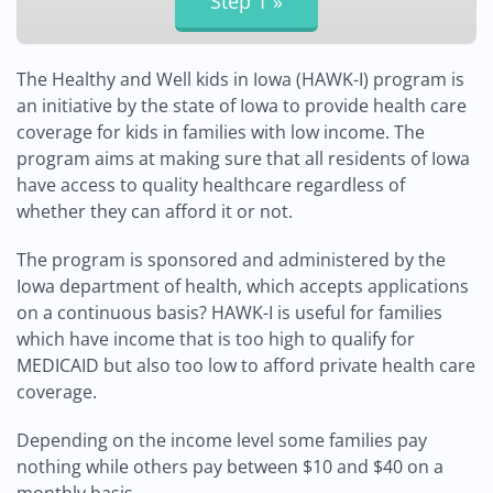
The Healthy and Well kids in Iowa (HAWK-I) program is
an initiative by the state of Iowa to provide health care
coverage for kids in families with low income. The
program aims at making sure that all residents of Iowa
have access to quality healthcare regardless of
whether they can afford it or not.
The program is sponsored and administered by the
Iowa department of health, which accepts applications
on a continuous basis? HAWK-I is useful for families
which have income that is too high to qualify for
MEDICAID but also too low to afford private health care
coverage.
Depending on the income level some families pay
nothing while others pay between $10 and $40 on a