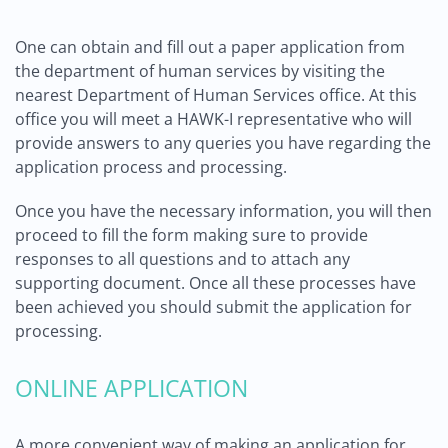
One can obtain and fill out a paper application from
the department of human services by visiting the
nearest Department of Human Services office. At this
office you will meet a HAWK-I representative who will
provide answers to any queries you have regarding the
application process and processing.
Once you have the necessary information, you will then
proceed to fill the form making sure to provide
responses to all questions and to attach any
supporting document. Once all these processes have
been achieved you should submit the application for
processing.
ONLINE APPLICATION
A more convenient way of making an application for