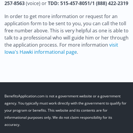
257-8563
(voice) or
TDD: 515-457-8051/1 (888) 422-2319
In order to get more information or request for an
application form to be sent to you, you can call the toll
free number above. This is very helpful as one is able to
talk to a professional who will guide him or her through
the application process. For more information
visit
Iowa's Hawki informational page
.
BenefitsApplication.com is not a government website or a government
agency. You typically must work directly with the government to qualify for
your program or benefits. This website and its contents are for
informational purposes only. We do not claim responsibility for its
accuracy.