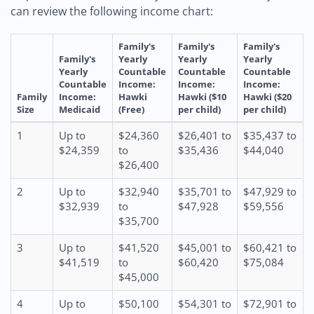
can review the following income chart:
Family's
Family's
Family's
Family's
Yearly
Yearly
Yearly
Yearly
Countable
Countable
Countable
Countable
Income:
Income:
Income:
Family
Income:
Hawki
Hawki ($10
Hawki ($20
Size
Medicaid
(Free)
per child)
per child)
1
Up to
$24,360
$26,401 to
$35,437 to
$24,359
to
$35,436
$44,040
$26,400
2
Up to
$32,940
$35,701 to
$47,929 to
$32,939
to
$47,928
$59,556
$35,700
3
Up to
$41,520
$45,001 to
$60,421 to
$41,519
to
$60,420
$75,084
$45,000
4
Up to
$50,100
$54,301 to
$72,901 to