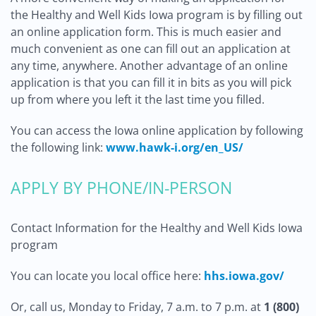
the Healthy and Well Kids Iowa program is by filling out
an online application form. This is much easier and
much convenient as one can fill out an application at
any time, anywhere. Another advantage of an online
application is that you can fill it in bits as you will pick
up from where you left it the last time you filled.
You can access the Iowa online application by following
the following link:
www.hawk-i.org/en_US/
APPLY BY PHONE/IN-PERSON
Contact Information for the Healthy and Well Kids Iowa
program
You can locate you local office here:
hhs.iowa.gov/
Or, call us, Monday to Friday, 7 a.m. to 7 p.m. at
1 (800)