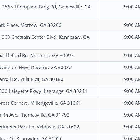
, 2565 Thompson Brdg Rd, Gainesville, GA
9:00 A
rk Place, Morrow, GA 30260
9:00 A
, 200 Chastain Center Blvd, Kennesaw, GA
9:00 A
ackleford Rd, Norcross, GA 30093
9:00 A
vington Hwy, Decatur, GA 30032
9:00 A
arroll Rd, Villa Rica, GA 30180
9:00 A
1300 Lafayette Pkwy, Lagrange, GA 30241
9:00 A
ress Corners, Milledgeville, GA 31061
9:00 A
ith Ave, Thomasville, GA 31792
9:00 A
rimeter Park Ln, Valdosta, GA 31602
9:00 A
iper Ct, Brunswick, GA 31520
9:00 A