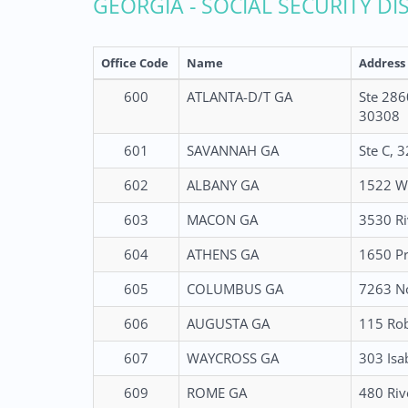
GEORGIA - SOCIAL SECURITY DI
Office Code
Name
Address
600
ATLANTA-D/T GA
Ste 286
30308
601
SAVANNAH GA
Ste C, 
602
ALBANY GA
1522 W 
603
MACON GA
3530 Ri
604
ATHENS GA
1650 Pr
605
COLUMBUS GA
7263 No
606
AUGUSTA GA
115 Rob
607
WAYCROSS GA
303 Isa
609
ROME GA
480 Riv