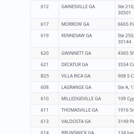
612
GAINESVILLE GA
Ste 210
30501
617
MORROW GA
6665 Pa
619
KENNESAW GA
Ste 250
30144
620
GWINNETT GA
4365 Sh
621
DECATUR GA
3554 Co
B25
VILLA RICA GA
908 S C
608
LAGRANGE GA
Ste A, 
610
MILLEDGEVILLE GA
109 Cyp
611
THOMASVILLE GA
1916 Sm
613
VALDOSTA GA
3149 Pe
614
BRUNSWICK GA
134 Jun