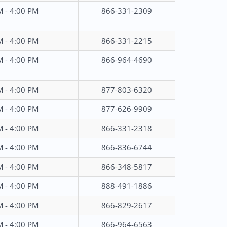
M - 4:00 PM
866-331-2309
M - 4:00 PM
866-331-2215
M - 4:00 PM
866-964-4690
M - 4:00 PM
877-803-6320
M - 4:00 PM
877-626-9909
M - 4:00 PM
866-331-2318
M - 4:00 PM
866-836-6744
M - 4:00 PM
866-348-5817
M - 4:00 PM
888-491-1886
M - 4:00 PM
866-829-2617
M - 4:00 PM
866-964-6563