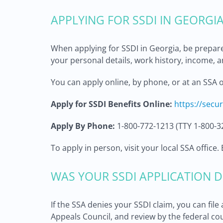
APPLYING FOR SSDI IN GEORGI
When applying for SSDI in Georgia, be prepar
your personal details, work history, income, a
You can apply online, by phone, or at an SSA o
Apply for SSDI Benefits Online:
https://secu
Apply By Phone:
1-800-772-1213 (TTY 1-800-3
To apply in person, visit your local SSA offic
WAS YOUR SSDI APPLICATION D
If the SSA denies your SSDI claim, you can fil
Appeals Council, and review by the federal cou