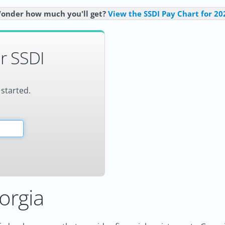
onder how much you'll get?
View the SSDI Pay Chart for 20
r SSDI
 started.
orgia