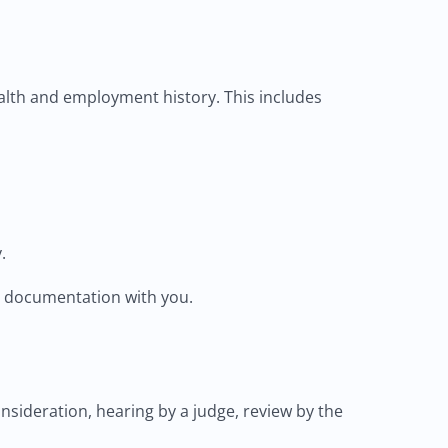
alth and employment history. This includes
.
ary documentation with you.
onsideration, hearing by a judge, review by the