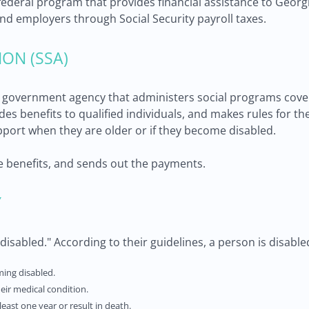
a federal program that provides financial assistance to Georg
nd employers through Social Security payroll taxes.
ION (SSA)
he government agency that administers social programs coveri
ovides benefits to qualified individuals, and makes rules for
pport when they are older or if they become disabled.
e benefits, and sends out the payments.
Y
isabled." According to their guidelines, a person is disabled 
ming disabled.
eir medical condition.
 least one year or result in death.