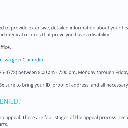
A
ed to provide extensive, detailed information about your he
nd medical records that prove you have a disability.
ffice.
re.ssa.gov/iClaim/dib
25-0778) between 8:00 am - 7:00 pm, Monday through Friday
e. Be sure to bring your ID, proof of address, and all necess
ENIED?
e an appeal. There are four stages of the appeal process: rec
rts.