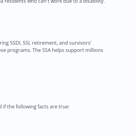
ia residents who can't work due to a disability.
ng SSDI, SSI, retirement, and survivors'
 these programs. The SSA helps support millions
if the following facts are true: