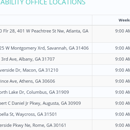
SABILITY OFFICE LOCATIONS
Week
0 Flr 28, 401 W Peachtree St Nw, Atlanta, GA
9:00 A
325 W Montgomery Xrd, Savannah, GA 31406
9:00 A
3rd Ave, Albany, GA 31707
9:00 A
verside Dr, Macon, GA 31210
9:00 A
ince Ave, Athens, GA 30606
9:00 A
rth Lake Dr, Columbus, GA 31909
9:00 A
ert C Daniel Jr Pkwy, Augusta, GA 30909
9:00 A
bella St, Waycross, GA 31501
9:00 A
erside Pkwy Ne, Rome, GA 30161
9:00 A