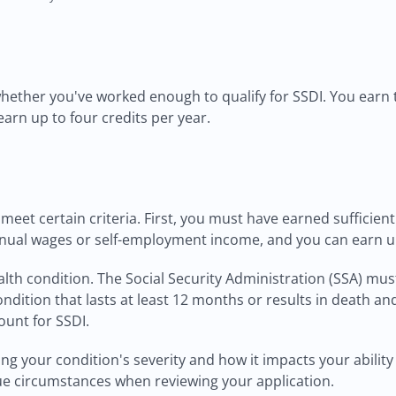
whether you've worked enough to qualify for SSDI. You earn
 earn up to four credits per year.
o meet certain criteria. First, you must have earned suffici
nnual wages or self-employment income, and you can earn up 
h condition. The Social Security Administration (SSA) must c
condition that lasts at least 12 months or results in death a
ount for SSDI.
g your condition's severity and how it impacts your ability
que circumstances when reviewing your application.