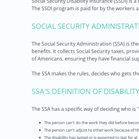
Social Security Disability Insurance (SSDI) is 
The SSDI program is paid for by the workers a
SOCIAL SECURITY ADMINISTRAT
The Social Security Administration (SSA) is t
benefits. It collects Social Security taxes, pr
of Americans, ensuring they have financial su
The SSA makes the rules, decides who gets th
SSA'S DEFINITION OF DISABILIT
The SSA has a specific way of deciding who is "d
The person can't do the work they did before beco
The person can't adjust to other work because of th
The disability has lasted or is expected to last for at