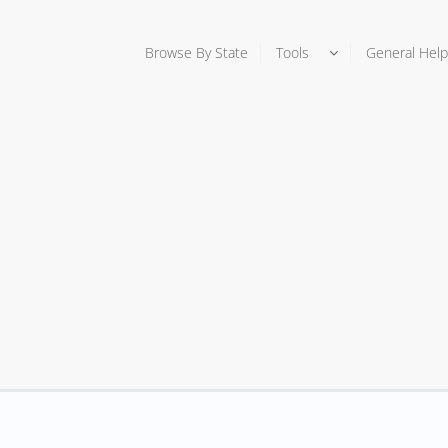
Browse By State
Tools
General Help