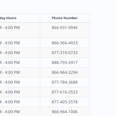
day Hours
Phone Number
M - 4:00 PM
866-931-9946
M - 4:00 PM
866-366-4923
M - 4:00 PM
877-319-0733
M - 4:00 PM
888-759-3917
M - 4:00 PM
866-964-3294
M - 4:00 PM
877-784-3688
M - 4:00 PM
877-616-2523
M - 4:00 PM
877-405-3578
M - 4:00 PM
866-964-1006