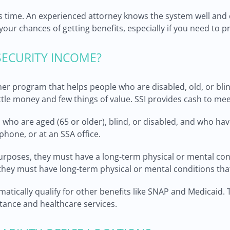
his time. An experienced attorney knows the system well and
our chances of getting benefits, especially if you need to p
ECURITY INCOME?
er program that helps people who are disabled, old, or blin
ittle money and few things of value. SSI provides cash to mee
ls who are aged (65 or older), blind, or disabled, and who h
phone, or at an SSA office.
purposes, they must have a long-term physical or mental co
hey must have long-term physical or mental conditions that se
tomatically qualify for other benefits like SNAP and Medicaid.
ance and healthcare services.