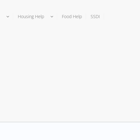
Housing Help
Food Help
SSDI