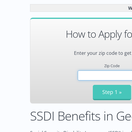
W
How to Apply fo
Enter your zip code to get
Zip Code
SSDI Benefits in Ge