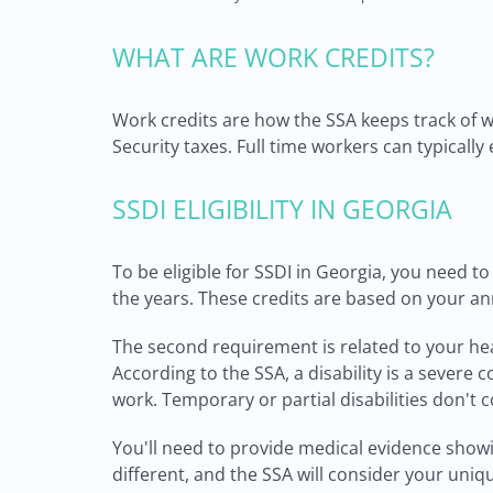
WHAT ARE WORK CREDITS?
Work credits are how the SSA keeps track of 
Security taxes. Full time workers can typically
SSDI ELIGIBILITY IN GEORGIA
To be eligible for SSDI in Georgia, you need t
the years. These credits are based on your a
The second requirement is related to your healt
According to the SSA, a disability is a severe 
work. Temporary or partial disabilities don't c
You'll need to provide medical evidence showin
different, and the SSA will consider your uni