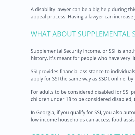
A disability lawyer can be a big help during t
appeal process. Having a lawyer can increase y
WHAT ABOUT SUPPLEMENTAL S
Supplemental Security Income, or SSI, is anoth
history. It's meant for people who have very l
SSI provides financial assistance to individua
apply for SSI the same way as SSDI: online, by 
For adults to be considered disabled for SSI 
children under 18 to be considered disabled, t
In Georgia, if you qualify for SSI, you also au
low-income households can access food assist