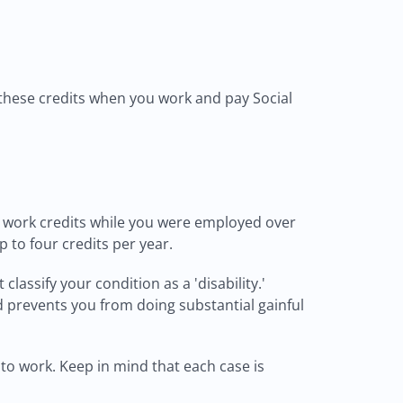
 these credits when you work and pay Social
ent work credits while you were employed over
to four credits per year.
lassify your condition as a 'disability.'
nd prevents you from doing substantial gainful
 to work. Keep in mind that each case is