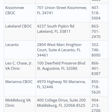
Kissimmee
701 Union Street Kissimmee,
407-
CBOC
FL 34741
518-
5004
Lakeland CBOC
4237 South Pipkin Rd
863-
Lakeland, FL 33811
701-
2470
Lecanto
2804 West Marc Knighton
352-
Court, Suite A Lecanto, FL
746-
34461
8000
Leo C. Chase, Jr.
100 Deerfield Preserve Blvd
866-
VA Clinic
St. Augustine, FL 32086
401-
8387
Marianna CBOC
4970 Highway 90 Marianna,
850-
FL 32446
718-
5620
Middleburg VA
400 College Drive, Suite 200
904-
Clinic
Middleburg, FL 32068-8525
213-
2700