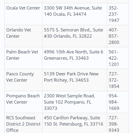
Ocala Vet Center
3300 SW 34th Avenue, Suite
352-
140 Ocala, FL 34474
237-
1947
Orlando Vet
5575 S. Semoran Blvd., Suite
407-
Center
#30 Orlando, FL 32822
857-
2800
Palm Beach Vet
4996 10th Ave North, Suite 6
561-
Center
Greenacres, FL 33463
422-
1201
Pasco County
5139 Deer Park Drive New
727-
Vet Center
Port Richey, FL 34653
372-
1854
Pompano Beach
2300 West Sample Road,
954-
Vet Center
Suite 102 Pompano, FL
984-
33073
1669
RCS Southeast
450 Carillon Parkway, Suite
727-
District 2 District
150 St. Petersburg, FL 33716
398-
Office
9343