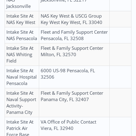
Jacksonville
Intake Site At
NAS Key West & USCG Group
NAS Key West
Key West Key West, FL 33040
Intake Site At
Fleet and Family Support Center
NAS Pensacola
Pensacola, FL 32508
Intake Site At
Fleet & Family Support Center
NAS Whiting
Milton, FL 32570
Field
Intake Site At
6000 US-98 Pensacola, FL
Naval Hospital
32506
Pensacola
Intake Site At
Fleet & Family Support Center
Naval Support
Panama City, FL 32407
Activity-
Panama City
Intake Site At
VA Office of Public Contact
Patrick Air
Viera, FL 32940
Force Base