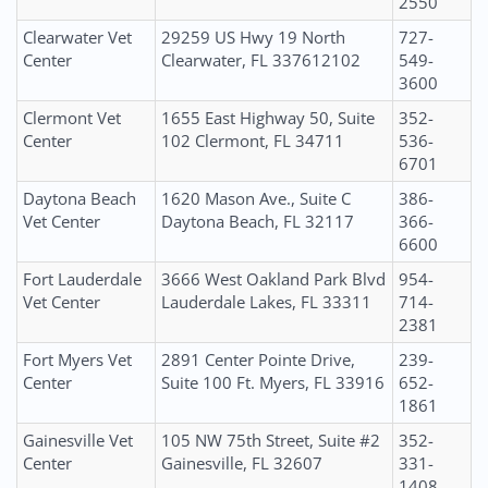
2550
Clearwater Vet
29259 US Hwy 19 North
727-
Center
Clearwater, FL 337612102
549-
3600
Clermont Vet
1655 East Highway 50, Suite
352-
Center
102 Clermont, FL 34711
536-
6701
Daytona Beach
1620 Mason Ave., Suite C
386-
Vet Center
Daytona Beach, FL 32117
366-
6600
Fort Lauderdale
3666 West Oakland Park Blvd
954-
Vet Center
Lauderdale Lakes, FL 33311
714-
2381
Fort Myers Vet
2891 Center Pointe Drive,
239-
Center
Suite 100 Ft. Myers, FL 33916
652-
1861
Gainesville Vet
105 NW 75th Street, Suite #2
352-
Center
Gainesville, FL 32607
331-
1408