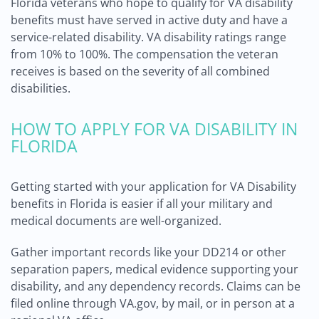
Florida veterans who hope to qualify for VA disability
benefits must have served in active duty and have a
service-related disability. VA disability ratings range
from 10% to 100%. The compensation the veteran
receives is based on the severity of all combined
disabilities.
HOW TO APPLY FOR VA DISABILITY IN
FLORIDA
Getting started with your application for VA Disability
benefits in Florida is easier if all your military and
medical documents are well-organized.
Gather important records like your DD214 or other
separation papers, medical evidence supporting your
disability, and any dependency records. Claims can be
filed online through VA.gov, by mail, or in person at a