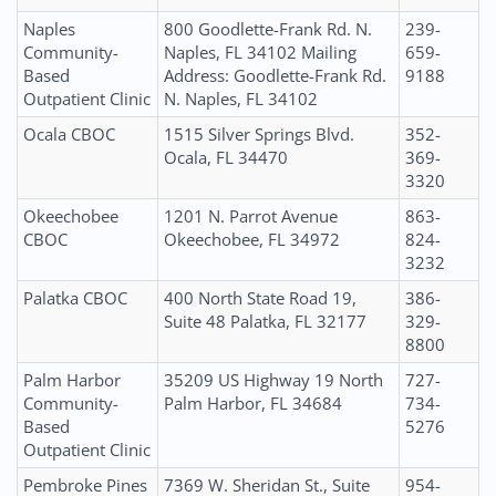
Naples
800 Goodlette-Frank Rd. N.
239-
Community-
Naples, FL 34102 Mailing
659-
Based
Address: Goodlette-Frank Rd.
9188
Outpatient Clinic
N. Naples, FL 34102
Ocala CBOC
1515 Silver Springs Blvd.
352-
Ocala, FL 34470
369-
3320
Okeechobee
1201 N. Parrot Avenue
863-
CBOC
Okeechobee, FL 34972
824-
3232
Palatka CBOC
400 North State Road 19,
386-
Suite 48 Palatka, FL 32177
329-
8800
Palm Harbor
35209 US Highway 19 North
727-
Community-
Palm Harbor, FL 34684
734-
Based
5276
Outpatient Clinic
Pembroke Pines
7369 W. Sheridan St., Suite
954-