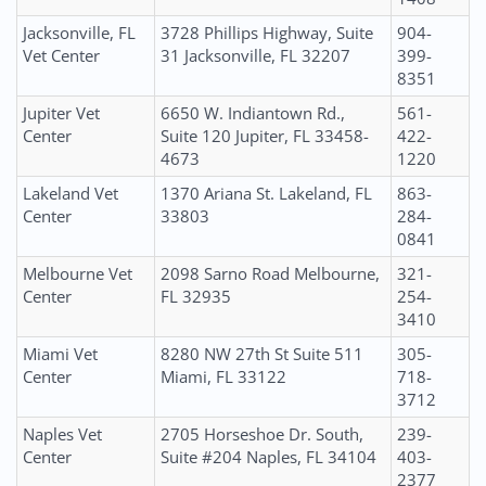
Jacksonville, FL
3728 Phillips Highway, Suite
904-
Vet Center
31 Jacksonville, FL 32207
399-
8351
Jupiter Vet
6650 W. Indiantown Rd.,
561-
Center
Suite 120 Jupiter, FL 33458-
422-
4673
1220
Lakeland Vet
1370 Ariana St. Lakeland, FL
863-
Center
33803
284-
0841
Melbourne Vet
2098 Sarno Road Melbourne,
321-
Center
FL 32935
254-
3410
Miami Vet
8280 NW 27th St Suite 511
305-
Center
Miami, FL 33122
718-
3712
Naples Vet
2705 Horseshoe Dr. South,
239-
Center
Suite #204 Naples, FL 34104
403-
2377