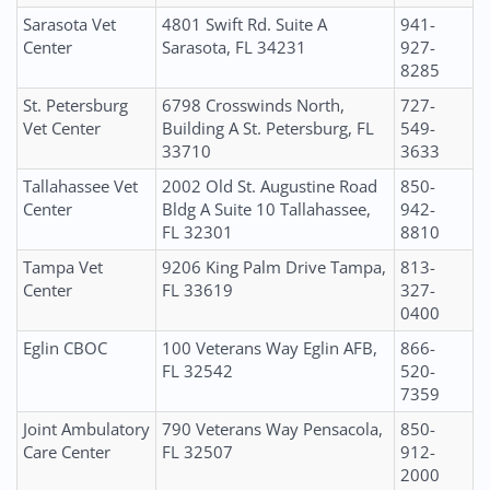
Sarasota Vet
4801 Swift Rd. Suite A
941-
Center
Sarasota, FL 34231
927-
8285
St. Petersburg
6798 Crosswinds North,
727-
Vet Center
Building A St. Petersburg, FL
549-
33710
3633
Tallahassee Vet
2002 Old St. Augustine Road
850-
Center
Bldg A Suite 10 Tallahassee,
942-
FL 32301
8810
Tampa Vet
9206 King Palm Drive Tampa,
813-
Center
FL 33619
327-
0400
Eglin CBOC
100 Veterans Way Eglin AFB,
866-
FL 32542
520-
7359
Joint Ambulatory
790 Veterans Way Pensacola,
850-
Care Center
FL 32507
912-
2000