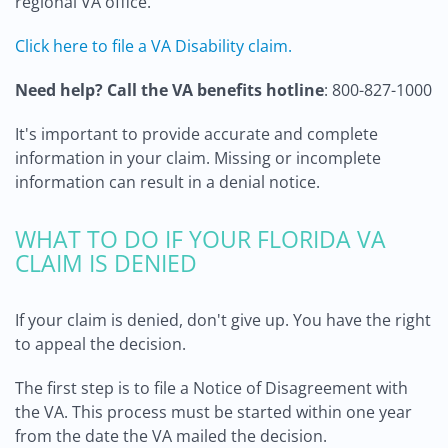
regional VA office.
Click here to file a VA Disability claim.
Need help? Call the VA benefits hotline
: 800-827-1000
It's important to provide accurate and complete
information in your claim. Missing or incomplete
information can result in a denial notice.
WHAT TO DO IF YOUR FLORIDA VA
CLAIM IS DENIED
If your claim is denied, don't give up. You have the right
to appeal the decision.
The first step is to file a Notice of Disagreement with
the VA. This process must be started within one year
from the date the VA mailed the decision.