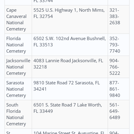
FL 33744
Cape
5525 U.S. Highway 1, North Mims,
321-
Canaveral
FL 32754
383-
National
2638
Cemetery
Florida
6502 S.W. 102nd Avenue Bushnell,
352-
National
FL 33513
793-
Cemetery
7740
Jacksonville
4083 Lannie Road Jacksonville, FL
904-
National
32218
766-
Cemetery
5222
Sarasota
9810 State Road 72 Sarasota, FL
877-
National
34241
861-
Cemetery
9840
South
6501 S. State Road 7 Lake Worth,
561-
Florida
FL 33449
649-
National
6489
Cemetery
St.
104 Marine Street St. Augustine, FL
904-