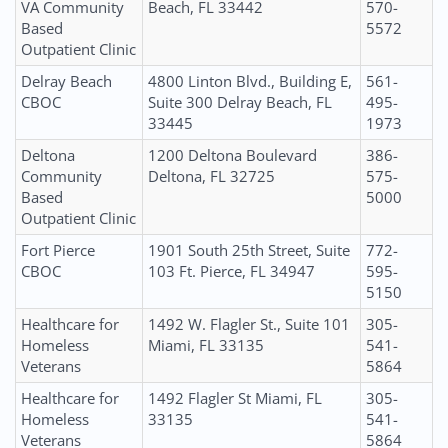
VA Community
Beach, FL 33442
570-
Based
5572
Outpatient Clinic
Delray Beach
4800 Linton Blvd., Building E,
561-
CBOC
Suite 300 Delray Beach, FL
495-
33445
1973
Deltona
1200 Deltona Boulevard
386-
Community
Deltona, FL 32725
575-
Based
5000
Outpatient Clinic
Fort Pierce
1901 South 25th Street, Suite
772-
CBOC
103 Ft. Pierce, FL 34947
595-
5150
Healthcare for
1492 W. Flagler St., Suite 101
305-
Homeless
Miami, FL 33135
541-
Veterans
5864
Healthcare for
1492 Flagler St Miami, FL
305-
Homeless
33135
541-
Veterans
5864