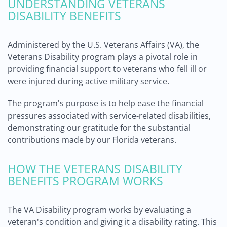
UNDERSTANDING VETERANS
DISABILITY BENEFITS
Administered by the U.S. Veterans Affairs (VA), the
Veterans Disability program plays a pivotal role in
providing financial support to veterans who fell ill or
were injured during active military service.
The program's purpose is to help ease the financial
pressures associated with service-related disabilities,
demonstrating our gratitude for the substantial
contributions made by our Florida veterans.
HOW THE VETERANS DISABILITY
BENEFITS PROGRAM WORKS
The VA Disability program works by evaluating a
veteran's condition and giving it a disability rating. This