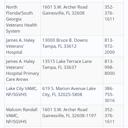
North
1601 S.W. Archer Road
352-
Florida/South
Gainesville, FL 32608
376-
Georgia
1611
Veterans Health
System
James A. Haley
13000 Bruce B. Downs
813-
Veterans'
Tampa, FL 33612
972-
Hospital
2000
James A. Haley
13515 Lake Terrace Lane
813-
Veterans'
Tampa, FL 33637
998-
Hospital Primary
8000
Care Annex
Lake City VAMC,
619 S. Marion Avenue Lake
386-
NF/SGVHS
City, FL 32025-5808
755-
3016
Malcom Randall
1601 S.W. Archer Road
352-
VAMC,
Gainesville, FL 32608-1197
376-
NF/SGVHS
1611