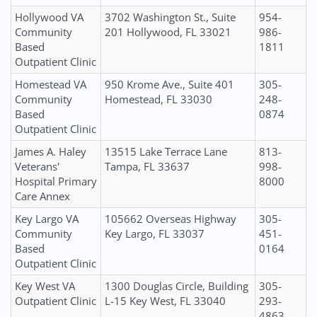
Hollywood VA
3702 Washington St., Suite
954-
Community
201 Hollywood, FL 33021
986-
Based
1811
Outpatient Clinic
Homestead VA
950 Krome Ave., Suite 401
305-
Community
Homestead, FL 33030
248-
Based
0874
Outpatient Clinic
James A. Haley
13515 Lake Terrace Lane
813-
Veterans'
Tampa, FL 33637
998-
Hospital Primary
8000
Care Annex
Key Largo VA
105662 Overseas Highway
305-
Community
Key Largo, FL 33037
451-
Based
0164
Outpatient Clinic
Key West VA
1300 Douglas Circle, Building
305-
Outpatient Clinic
L-15 Key West, FL 33040
293-
4863