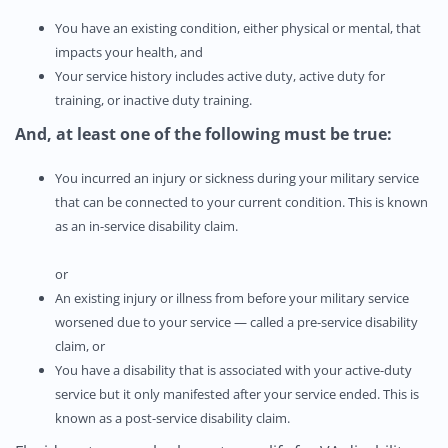
You have an existing condition, either physical or mental, that
impacts your health, and
Your service history includes active duty, active duty for
training, or inactive duty training.
And,
at least one of the following must be true:
You incurred an injury or sickness during your military service
that can be connected to your current condition. This is known
as an in-service disability claim.
or
An existing injury or illness from before your military service
worsened due to your service — called a pre-service disability
claim, or
You have a disability that is associated with your active-duty
service but it only manifested after your service ended. This is
known as a post-service disability claim.