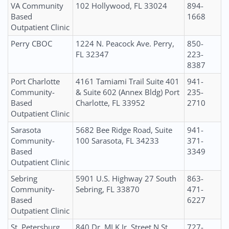
VA Community
102 Hollywood, FL 33024
894-
Based
1668
Outpatient Clinic
Perry CBOC
1224 N. Peacock Ave. Perry,
850-
FL 32347
223-
8387
Port Charlotte
4161 Tamiami Trail Suite 401
941-
Community-
& Suite 602 (Annex Bldg) Port
235-
Based
Charlotte, FL 33952
2710
Outpatient Clinic
Sarasota
5682 Bee Ridge Road, Suite
941-
Community-
100 Sarasota, FL 34233
371-
Based
3349
Outpatient Clinic
Sebring
5901 U.S. Highway 27 South
863-
Community-
Sebring, FL 33870
471-
Based
6227
Outpatient Clinic
St. Petersburg
840 Dr. MLK Jr. Street N St.
727-