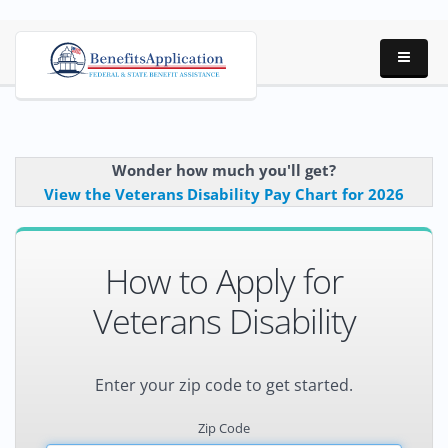
Wonder how much you'll get?
View the Veterans Disability Pay Chart for 2026
How to Apply for
Veterans Disability
Enter your zip code to get started.
Zip Code