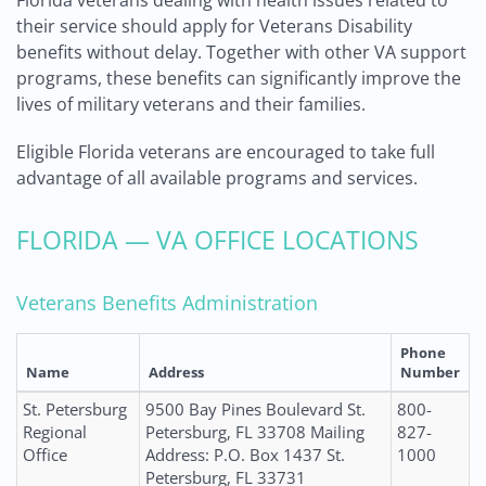
Florida veterans dealing with health issues related to
their service should apply for Veterans Disability
benefits without delay. Together with other VA support
programs, these benefits can significantly improve the
lives of military veterans and their families.
Eligible Florida veterans are encouraged to take full
advantage of all available programs and services.
FLORIDA — VA OFFICE LOCATIONS
Veterans Benefits Administration
Phone
Name
Address
Number
St. Petersburg
9500 Bay Pines Boulevard St.
800-
Regional
Petersburg, FL 33708 Mailing
827-
Office
Address: P.O. Box 1437 St.
1000
Petersburg, FL 33731