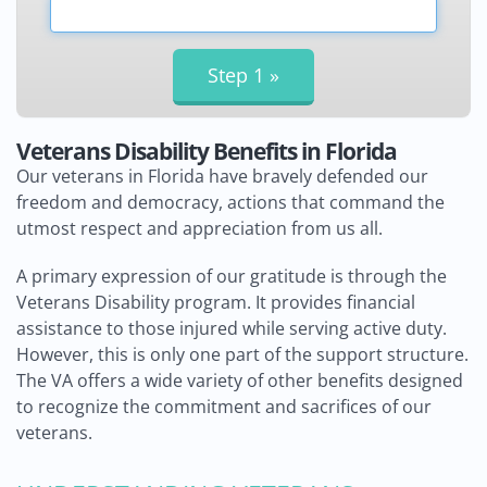
Veterans Disability Benefits in Florida
Our veterans in Florida have bravely defended our
freedom and democracy, actions that command the
utmost respect and appreciation from us all.
A primary expression of our gratitude is through the
Veterans Disability program. It provides financial
assistance to those injured while serving active duty.
However, this is only one part of the support structure.
The VA offers a wide variety of other benefits designed
to recognize the commitment and sacrifices of our
veterans.