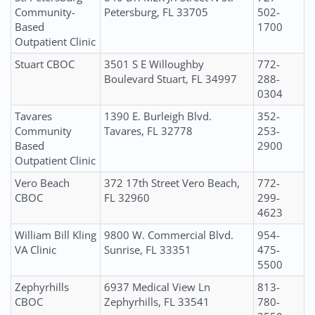
Community-
Petersburg, FL 33705
502-
Based
1700
Outpatient Clinic
Stuart CBOC
3501 S E Willoughby
772-
Boulevard Stuart, FL 34997
288-
0304
Tavares
1390 E. Burleigh Blvd.
352-
Community
Tavares, FL 32778
253-
Based
2900
Outpatient Clinic
Vero Beach
372 17th Street Vero Beach,
772-
CBOC
FL 32960
299-
4623
William Bill Kling
9800 W. Commercial Blvd.
954-
VA Clinic
Sunrise, FL 33351
475-
5500
Zephyrhills
6937 Medical View Ln
813-
CBOC
Zephyrhills, FL 33541
780-