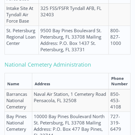
Intake Site At
325 FSS/FSFR Tyndall AFB, FL
Tyndall Air
32403
Force Base
St. Petersburg
9500 Bay Pines Boulevard St.
800-
Regional Loan
Petersburg, FL 33708 Mailing
827-
Center
Address: P.O. Box 1437 St.
1000
Petersburg, FL 33731
National Cemetery Administration
Phone
Name
Address
Number
Barrancas
Naval Air Station, 1 Cemetery Road
850-
National
Pensacola, FL 32508
453-
Cemetery
4108
Bay Pines
10000 Bay Pines Boulevard North
727-
National
St. Petersburg, FL 33708 Mailing
319-
Cemetery
Address: P.O. Box 477 Bay Pines,
6479