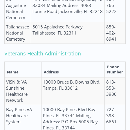
Augustine
32084 Mailing Address: 4083
766-
National
Lannie Road Jacksonville, FL 32218
5222
Cemetery
Tallahassee
5015 Apalachee Parkway
850-
National
Tallahassee, FL 32311
402-
Cemetery
8941
Veterans Health Administration
Phone
Name
Address
Number
VISN 8: VA
13000 Bruce B. Downs Blvd.
813-
Sunshine
Tampa, FL 33612
558-
Healthcare
3900
Network
Bay Pines VA
10000 Bay Pines Blvd Bay
727-
Healthcare
Pines, FL 33744 Mailing
398-
System
Address: P.O.Box 5005 Bay
6661
Pines, FL 33744