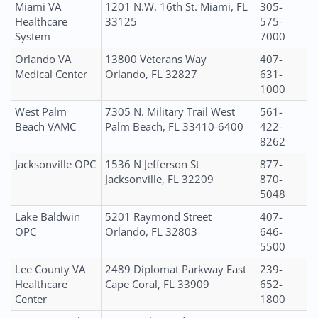
Miami VA
1201 N.W. 16th St. Miami, FL
305-
Healthcare
33125
575-
System
7000
Orlando VA
13800 Veterans Way
407-
Medical Center
Orlando, FL 32827
631-
1000
West Palm
7305 N. Military Trail West
561-
Beach VAMC
Palm Beach, FL 33410-6400
422-
8262
Jacksonville OPC
1536 N Jefferson St
877-
Jacksonville, FL 32209
870-
5048
Lake Baldwin
5201 Raymond Street
407-
OPC
Orlando, FL 32803
646-
5500
Lee County VA
2489 Diplomat Parkway East
239-
Healthcare
Cape Coral, FL 33909
652-
Center
1800