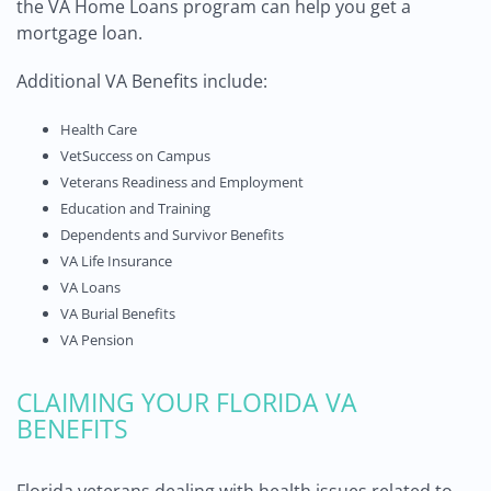
the VA Home Loans program can help you get a
mortgage loan.
Additional VA Benefits include:
Health Care
VetSuccess on Campus
Veterans Readiness and Employment
Education and Training
Dependents and Survivor Benefits
VA Life Insurance
VA Loans
VA Burial Benefits
VA Pension
CLAIMING YOUR FLORIDA VA
BENEFITS