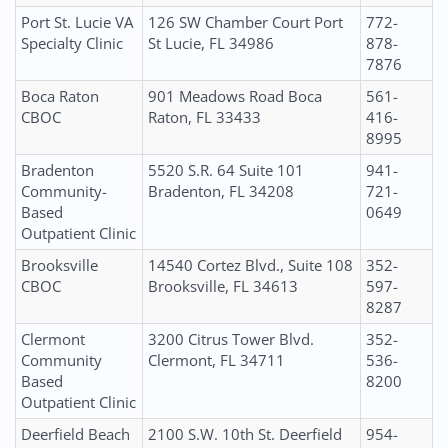
Port St. Lucie VA
126 SW Chamber Court Port
772-
Specialty Clinic
St Lucie, FL 34986
878-
7876
Boca Raton
901 Meadows Road Boca
561-
CBOC
Raton, FL 33433
416-
8995
Bradenton
5520 S.R. 64 Suite 101
941-
Community-
Bradenton, FL 34208
721-
Based
0649
Outpatient Clinic
Brooksville
14540 Cortez Blvd., Suite 108
352-
CBOC
Brooksville, FL 34613
597-
8287
Clermont
3200 Citrus Tower Blvd.
352-
Community
Clermont, FL 34711
536-
Based
8200
Outpatient Clinic
Deerfield Beach
2100 S.W. 10th St. Deerfield
954-