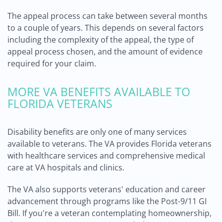
The appeal process can take between several months
to a couple of years. This depends on several factors
including the complexity of the appeal, the type of
appeal process chosen, and the amount of evidence
required for your claim.
MORE VA BENEFITS AVAILABLE TO
FLORIDA VETERANS
Disability benefits are only one of many services
available to veterans. The VA provides Florida veterans
with healthcare services and comprehensive medical
care at VA hospitals and clinics.
The VA also supports veterans' education and career
advancement through programs like the Post-9/11 GI
Bill. If you're a veteran contemplating homeownership,