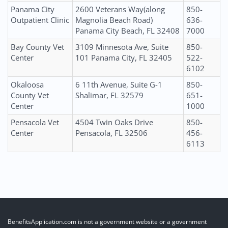
Panama City
2600 Veterans Way(along
850-
Outpatient Clinic
Magnolia Beach Road)
636-
Panama City Beach, FL 32408
7000
Bay County Vet
3109 Minnesota Ave, Suite
850-
Center
101 Panama City, FL 32405
522-
6102
Okaloosa
6 11th Avenue, Suite G-1
850-
County Vet
Shalimar, FL 32579
651-
Center
1000
Pensacola Vet
4504 Twin Oaks Drive
850-
Center
Pensacola, FL 32506
456-
6113
BenefitsApplication.com is not a government website or a government