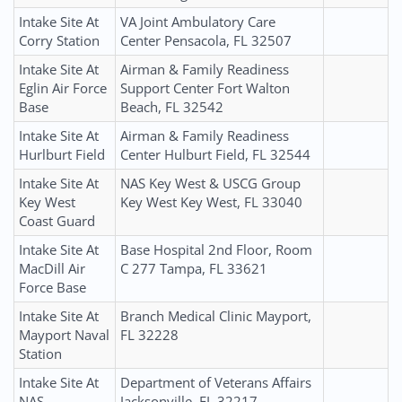
Intake Site At
VA Joint Ambulatory Care
Corry Station
Center Pensacola, FL 32507
Intake Site At
Airman & Family Readiness
Eglin Air Force
Support Center Fort Walton
Base
Beach, FL 32542
Intake Site At
Airman & Family Readiness
Hurlburt Field
Center Hulburt Field, FL 32544
Intake Site At
NAS Key West & USCG Group
Key West
Key West Key West, FL 33040
Coast Guard
Intake Site At
Base Hospital 2nd Floor, Room
MacDill Air
C 277 Tampa, FL 33621
Force Base
Intake Site At
Branch Medical Clinic Mayport,
Mayport Naval
FL 32228
Station
Intake Site At
Department of Veterans Affairs
NAS
Jacksonville, FL 32217