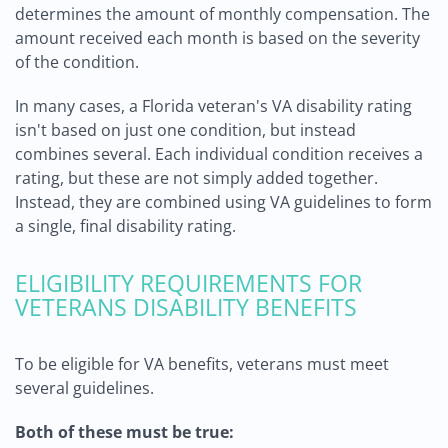
determines the amount of monthly compensation. The
amount received each month is based on the severity
of the condition.
In many cases, a Florida veteran's VA disability rating
isn't based on just one condition, but instead
combines several. Each individual condition receives a
rating, but these are not simply added together.
Instead, they are combined using VA guidelines to form
a single, final disability rating.
ELIGIBILITY REQUIREMENTS FOR
VETERANS DISABILITY BENEFITS
To be eligible for VA benefits, veterans must meet
several guidelines.
Both of these must be true: