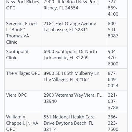
New Port Richey
7900 Little Road New Port
727-
OPC
Richey, FL 34654
869-
4100
Sergeant Ernest
2181 East Orange Avenue
800-
I. "Boots"
Tallahassee, FL 32311
541-
Thomas VA
8387
Clinic
Southpoint
6900 Southpoint Dr North
904-
Clinic
Jacksonville, FL 32209
470-
6900
The Villages OPC
8900 SE 165th Mulberry Ln.
877-
The Villages, FL 32162
649-
0024
Viera OPC
2900 Veterans Way Viera, FL
321-
32940
637-
3788
William V.
551 National Health Care
386-
Chappell, Jr., VA
Drive Daytona Beach, FL
323-
OPC
32114
7500