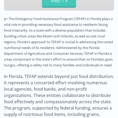
p> The Emergency Food Assistance Program (TEFAP) in Florida plays a
vital role in providing necessary food assistance to residents facing
food insecurity. As a state with a diverse population that includes
bustling urban areas like Miami and Orlando, as well as vast rural
regions, Florida's approach to TEFAP is crucial in addressing the varied
nutritional needs of its residents. Administered by the Florida
Department of Agriculture and Consumer Services, TEFAP in Florida is
a key component in the state's effort to ensure that no Floridian goes
hungry, offering a safety net to many families and individuals in need.
In Florida, TEFAP extends beyond just food distribution;
it represents a concerted effort involving numerous
local agencies, food banks, and non-profit
organizations. These entities collaborate to distribute
food effectively and compassionately across the state.
The program, supported by federal funding, ensures a
supply of nutritious food items, including grains,