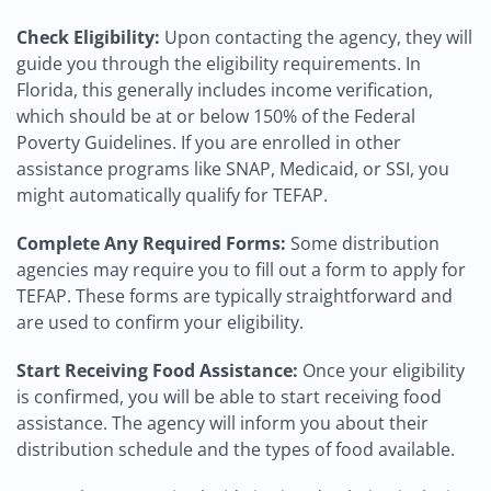
Check Eligibility:
Upon contacting the agency, they will
guide you through the eligibility requirements. In
Florida, this generally includes income verification,
which should be at or below 150% of the Federal
Poverty Guidelines. If you are enrolled in other
assistance programs like SNAP, Medicaid, or SSI, you
might automatically qualify for TEFAP.
Complete Any Required Forms:
Some distribution
agencies may require you to fill out a form to apply for
TEFAP. These forms are typically straightforward and
are used to confirm your eligibility.
Start Receiving Food Assistance:
Once your eligibility
is confirmed, you will be able to start receiving food
assistance. The agency will inform you about their
distribution schedule and the types of food available.