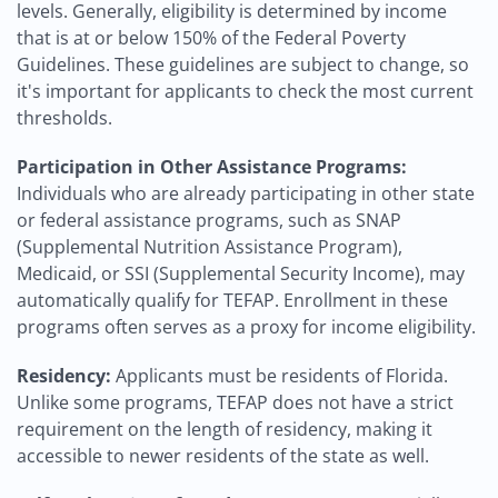
levels. Generally, eligibility is determined by income
that is at or below 150% of the Federal Poverty
Guidelines. These guidelines are subject to change, so
it's important for applicants to check the most current
thresholds.
Participation in Other Assistance Programs:
Individuals who are already participating in other state
or federal assistance programs, such as SNAP
(Supplemental Nutrition Assistance Program),
Medicaid, or SSI (Supplemental Security Income), may
automatically qualify for TEFAP. Enrollment in these
programs often serves as a proxy for income eligibility.
Residency:
Applicants must be residents of Florida.
Unlike some programs, TEFAP does not have a strict
requirement on the length of residency, making it
accessible to newer residents of the state as well.