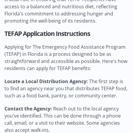
access to a balanced and nutritious diet, reflecting
Florida's commitment to addressing hunger and
promoting the well-being of its residents.
TEFAP Application Instructions
Applying for The Emergency Food Assistance Program
(TEFAP) in Florida is a process designed to be as
straightforward and accessible as possible. Here's how
residents can apply for TEFAP benefits:
Locate a Local Distribution Agency:
The first step is
to find an agency near you that distributes TEFAP food,
such as a food bank, pantry, or community center.
Contact the Agency:
Reach out to the local agency
you've identified. This can be done through a phone
call, email, or a visit to their website. Some agencies
also accept walk-ins.