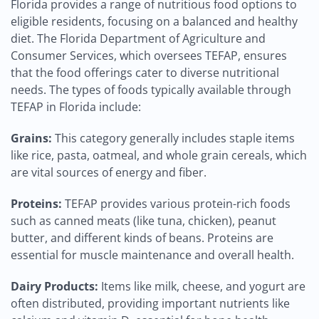
Florida provides a range of nutritious food options to
eligible residents, focusing on a balanced and healthy
diet. The Florida Department of Agriculture and
Consumer Services, which oversees TEFAP, ensures
that the food offerings cater to diverse nutritional
needs. The types of foods typically available through
TEFAP in Florida include:
Grains:
This category generally includes staple items
like rice, pasta, oatmeal, and whole grain cereals, which
are vital sources of energy and fiber.
Proteins:
TEFAP provides various protein-rich foods
such as canned meats (like tuna, chicken), peanut
butter, and different kinds of beans. Proteins are
essential for muscle maintenance and overall health.
Dairy Products:
Items like milk, cheese, and yogurt are
often distributed, providing important nutrients like