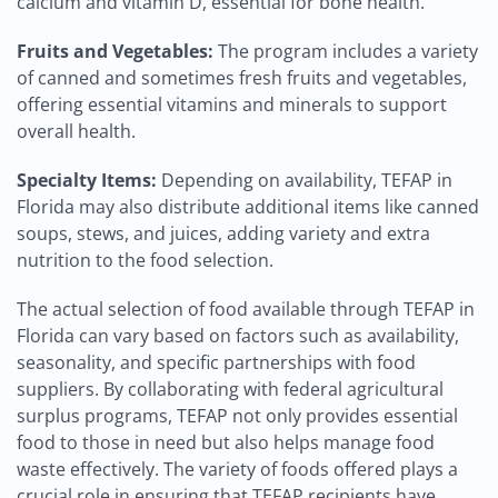
calcium and vitamin D, essential for bone health.
Fruits and Vegetables:
The program includes a variety
of canned and sometimes fresh fruits and vegetables,
offering essential vitamins and minerals to support
overall health.
Specialty Items:
Depending on availability, TEFAP in
Florida may also distribute additional items like canned
soups, stews, and juices, adding variety and extra
nutrition to the food selection.
The actual selection of food available through TEFAP in
Florida can vary based on factors such as availability,
seasonality, and specific partnerships with food
suppliers. By collaborating with federal agricultural
surplus programs, TEFAP not only provides essential
food to those in need but also helps manage food
waste effectively. The variety of foods offered plays a
crucial role in ensuring that TEFAP recipients have