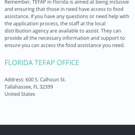
Remember, TEFAP in Florida is aimed at being inclusive
and ensuring that those in need have access to food
assistance. If you have any questions or need help with
the application process, the staff at the local
distribution agency are available to assist. They can
provide all the necessary information and support to
ensure you can access the food assistance you need.
FLORIDA TEFAP OFFICE
Address: 600 S. Calhoun St.
Tallahassee, FL 32399
United States