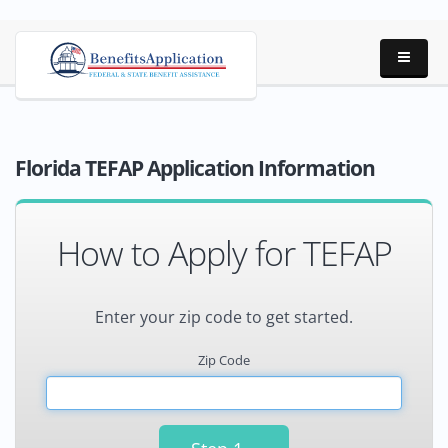
Florida TEFAP Application Information
How to Apply for TEFAP
Enter your zip code to get started.
Zip Code