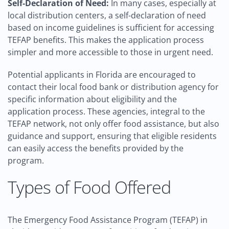
Self-Declaration of Need:
In many cases, especially at
local distribution centers, a self-declaration of need
based on income guidelines is sufficient for accessing
TEFAP benefits. This makes the application process
simpler and more accessible to those in urgent need.
Potential applicants in Florida are encouraged to
contact their local food bank or distribution agency for
specific information about eligibility and the
application process. These agencies, integral to the
TEFAP network, not only offer food assistance, but also
guidance and support, ensuring that eligible residents
can easily access the benefits provided by the
program.
Types of Food Offered
The Emergency Food Assistance Program (TEFAP) in