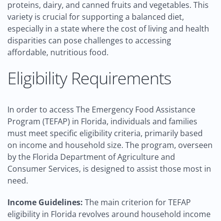
proteins, dairy, and canned fruits and vegetables. This
variety is crucial for supporting a balanced diet,
especially in a state where the cost of living and health
disparities can pose challenges to accessing
affordable, nutritious food.
Eligibility Requirements
In order to access The Emergency Food Assistance
Program (TEFAP) in Florida, individuals and families
must meet specific eligibility criteria, primarily based
on income and household size. The program, overseen
by the Florida Department of Agriculture and
Consumer Services, is designed to assist those most in
need.
Income Guidelines:
The main criterion for TEFAP
eligibility in Florida revolves around household income