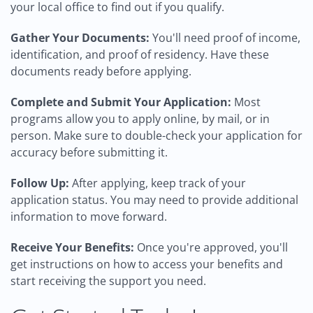
your local office to find out if you qualify.
Gather Your Documents:
You'll need proof of income,
identification, and proof of residency. Have these
documents ready before applying.
Complete and Submit Your Application:
Most
programs allow you to apply online, by mail, or in
person. Make sure to double-check your application for
accuracy before submitting it.
Follow Up:
After applying, keep track of your
application status. You may need to provide additional
information to move forward.
Receive Your Benefits:
Once you're approved, you'll
get instructions on how to access your benefits and
start receiving the support you need.