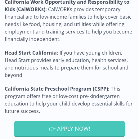
California Work Opportunity and Responsibility to
Kids (CalWORKs):
CalWORKs provides temporary
financial aid to low-income families to help cover basic
needs like food, housing, and utilities while offering
employment and training services to help you become
financially independent.
Head Start California:
If you have young children,
Head Start provides early education, health services,
and nutritious meals to prepare them for school and
beyond.
California State Preschool Program (CSPP):
This
program offers free or low-cost pre-kindergarten
education to help your child develop essential skills for
future success.
👉 APPLY NOW!