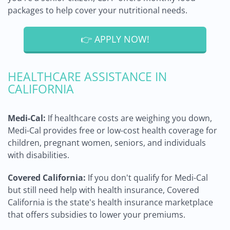
packages to help cover your nutritional needs.
👉 APPLY NOW!
HEALTHCARE ASSISTANCE IN
CALIFORNIA
Medi-Cal:
If healthcare costs are weighing you down,
Medi-Cal provides free or low-cost health coverage for
children, pregnant women, seniors, and individuals
with disabilities.
Covered California:
If you don't qualify for Medi-Cal
but still need help with health insurance, Covered
California is the state's health insurance marketplace
that offers subsidies to lower your premiums.