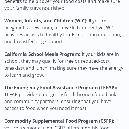
benefits to help cover your food costs and make sure
your family stays nourished.
Women, Infants, and Children (WIC):
If you're
pregnant, a new mom, or have kids under five, WIC
provides access to healthy foods, nutrition education,
and breastfeeding support.
California School Meals Program:
If your kids are in
school, they may qualify for free or reduced-cost
breakfast and lunch, making sure they have the energy
to learn and grow.
The Emergency Food Assistance Program (TEFAP):
TEFAP provides emergency food through food banks
and community partners, ensuring that you have
access to food when you need it most.
Commodity Supplemental Food Program (CSFP):
If
you're a senior citizen, CSFP offers monthly food