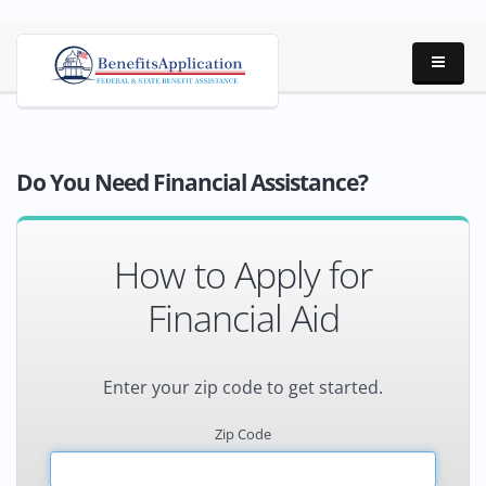
Do You Need Financial Assistance?
How to Apply for
Financial Aid
Enter your zip code to get started.
Zip Code