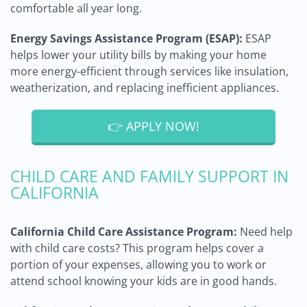
comfortable all year long.
Energy Savings Assistance Program (ESAP):
ESAP
helps lower your utility bills by making your home
more energy-efficient through services like insulation,
weatherization, and replacing inefficient appliances.
👉 APPLY NOW!
CHILD CARE AND FAMILY SUPPORT IN
CALIFORNIA
California Child Care Assistance Program:
Need help
with child care costs? This program helps cover a
portion of your expenses, allowing you to work or
attend school knowing your kids are in good hands.