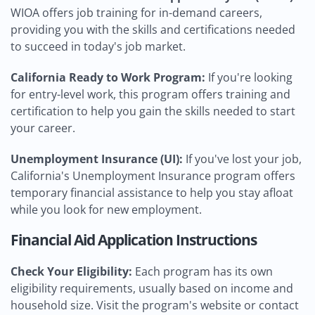
WIOA offers job training for in-demand careers,
providing you with the skills and certifications needed
to succeed in today's job market.
California Ready to Work Program:
If you're looking
for entry-level work, this program offers training and
certification to help you gain the skills needed to start
your career.
Unemployment Insurance (UI):
If you've lost your job,
California's Unemployment Insurance program offers
temporary financial assistance to help you stay afloat
while you look for new employment.
Financial Aid Application Instructions
Check Your Eligibility:
Each program has its own
eligibility requirements, usually based on income and
household size. Visit the program's website or contact