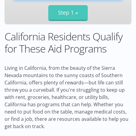
California Residents Qualify
for These Aid Programs
Living in California, from the beauty of the Sierra
Nevada mountains to the sunny coasts of Southern
California, offers plenty of rewards—but life can still
throw you a curveball. If you're struggling to keep up
with rent, groceries, healthcare, or utility bills,
California has programs that can help. Whether you
need to put food on the table, manage medical costs,
or find a job, there are resources available to help you
get back on track.