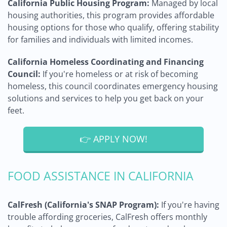
California Public Housing Program:
Managed by local
housing authorities, this program provides affordable
housing options for those who qualify, offering stability
for families and individuals with limited incomes.
California Homeless Coordinating and Financing
Council:
If you're homeless or at risk of becoming
homeless, this council coordinates emergency housing
solutions and services to help you get back on your
feet.
👉 APPLY NOW!
FOOD ASSISTANCE IN CALIFORNIA
CalFresh (California's SNAP Program):
If you're having
trouble affording groceries, CalFresh offers monthly