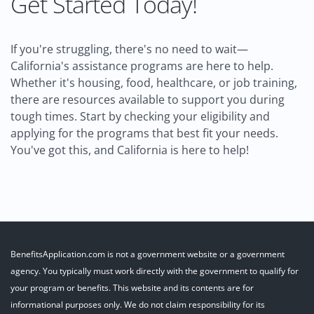
Get Started Today!
If you're struggling, there's no need to wait—
California's assistance programs are here to help.
Whether it's housing, food, healthcare, or job training,
there are resources available to support you during
tough times. Start by checking your eligibility and
applying for the programs that best fit your needs.
You've got this, and California is here to help!
BenefitsApplication.com is not a government website or a government
agency. You typically must work directly with the government to qualify for
your program or benefits. This website and its contents are for
informational purposes only. We do not claim responsibility for its