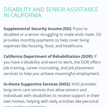
DISABILITY AND SENIOR ASSISTANCE
IN CALIFORNIA
Supplemental Security Income (SSI):
If you're
disabled or a senior struggling to make ends meet, SSI
provides monthly payments to help cover living
expenses like housing, food, and healthcare.
California Department of Rehabilitation (DOR):
If
you have a disability and want to work, the DOR offers
job training, career counseling, and job placement
services to help you achieve meaningful employment.
In-Home Supportive Services (IHSS):
IHSS provides
long-term care services that allow seniors and
individuals with disabilities to receive support in their
own homes, helping with daily activities like personal