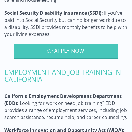
care and housekeeping.
Social Security Disability Insurance (SSDI):
If you've
paid into Social Security but can no longer work due to
a disability, SSDI provides monthly benefits to help with
your living expenses.
👉 APPLY NOW!
EMPLOYMENT AND JOB TRAINING IN
CALIFORNIA
California Employment Development Department
(EDD):
Looking for work or need job training? EDD
provides a range of employment services, including job
search assistance, resume help, and career counseling.
Workforce Innovation and Opportunity Act (WIOA):