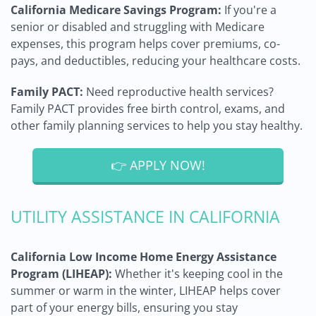
California Medicare Savings Program:
If you're a
senior or disabled and struggling with Medicare
expenses, this program helps cover premiums, co-
pays, and deductibles, reducing your healthcare costs.
Family PACT:
Need reproductive health services?
Family PACT provides free birth control, exams, and
other family planning services to help you stay healthy.
👉 APPLY NOW!
UTILITY ASSISTANCE IN CALIFORNIA
California Low Income Home Energy Assistance
Program (LIHEAP):
Whether it's keeping cool in the
summer or warm in the winter, LIHEAP helps cover
part of your energy bills, ensuring you stay