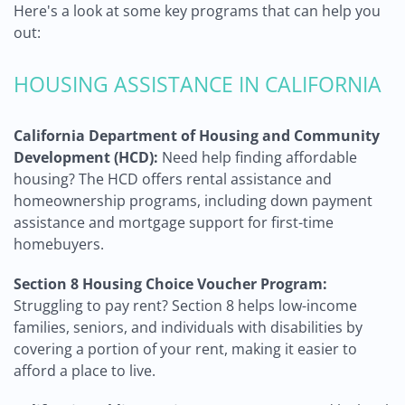
Here's a look at some key programs that can help you
out:
HOUSING ASSISTANCE IN CALIFORNIA
California Department of Housing and Community
Development (HCD):
Need help finding affordable
housing? The HCD offers rental assistance and
homeownership programs, including down payment
assistance and mortgage support for first-time
homebuyers.
Section 8 Housing Choice Voucher Program:
Struggling to pay rent? Section 8 helps low-income
families, seniors, and individuals with disabilities by
covering a portion of your rent, making it easier to
afford a place to live.