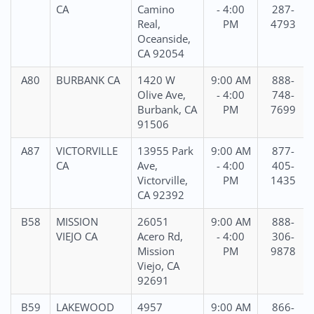
CA
Camino
- 4:00
287-
Real,
PM
4793
Oceanside,
CA 92054
A80
BURBANK CA
1420 W
9:00 AM
888-
Olive Ave,
- 4:00
748-
Burbank, CA
PM
7699
91506
A87
VICTORVILLE
13955 Park
9:00 AM
877-
CA
Ave,
- 4:00
405-
Victorville,
PM
1435
CA 92392
B58
MISSION
26051
9:00 AM
888-
VIEJO CA
Acero Rd,
- 4:00
306-
Mission
PM
9878
Viejo, CA
92691
B59
LAKEWOOD
4957
9:00 AM
866-