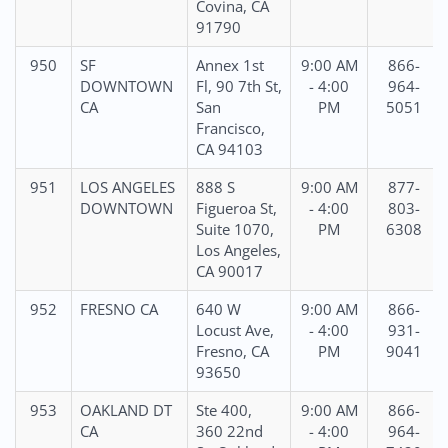
Covina, CA
91790
950
SF
Annex 1st
9:00 AM
866-
DOWNTOWN
Fl, 90 7th St,
- 4:00
964-
CA
San
PM
5051
Francisco,
CA 94103
951
LOS ANGELES
888 S
9:00 AM
877-
DOWNTOWN
Figueroa St,
- 4:00
803-
Suite 1070,
PM
6308
Los Angeles,
CA 90017
952
FRESNO CA
640 W
9:00 AM
866-
Locust Ave,
- 4:00
931-
Fresno, CA
PM
9041
93650
953
OAKLAND DT
Ste 400,
9:00 AM
866-
CA
360 22nd
- 4:00
964-