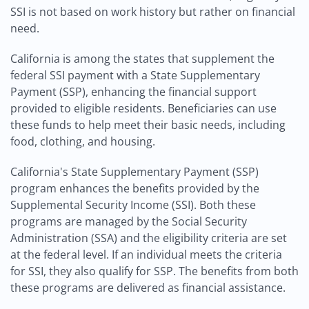
SSI is not based on work history but rather on financial
need.
California is among the states that supplement the
federal SSI payment with a State Supplementary
Payment (SSP), enhancing the financial support
provided to eligible residents. Beneficiaries can use
these funds to help meet their basic needs, including
food, clothing, and housing.
California's State Supplementary Payment (SSP)
program enhances the benefits provided by the
Supplemental Security Income (SSI). Both these
programs are managed by the Social Security
Administration (SSA) and the eligibility criteria are set
at the federal level. If an individual meets the criteria
for SSI, they also qualify for SSP. The benefits from both
these programs are delivered as financial assistance.