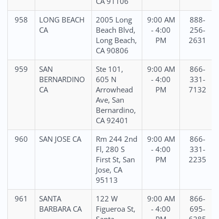
CA 91106
958
LONG BEACH
2005 Long
9:00 AM
888-
CA
Beach Blvd,
- 4:00
256-
Long Beach,
PM
2631
CA 90806
959
SAN
Ste 101,
9:00 AM
866-
BERNARDINO
605 N
- 4:00
331-
CA
Arrowhead
PM
7132
Ave, San
Bernardino,
CA 92401
960
SAN JOSE CA
Rm 244 2nd
9:00 AM
866-
Fl, 280 S
- 4:00
331-
First St, San
PM
2235
Jose, CA
95113
961
SANTA
122 W
9:00 AM
866-
BARBARA CA
Figueroa St,
- 4:00
695-