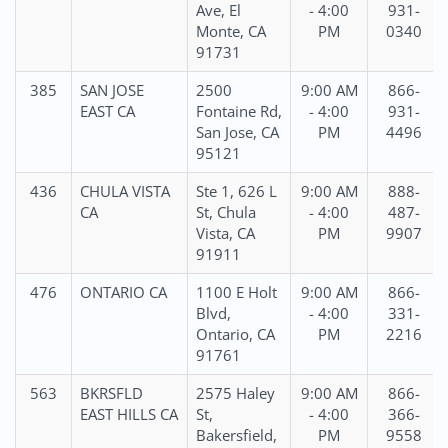
Ave, El
- 4:00
931-
Monte, CA
PM
0340
91731
385
SAN JOSE
2500
9:00 AM
866-
EAST CA
Fontaine Rd,
- 4:00
931-
San Jose, CA
PM
4496
95121
436
CHULA VISTA
Ste 1, 626 L
9:00 AM
888-
CA
St, Chula
- 4:00
487-
Vista, CA
PM
9907
91911
476
ONTARIO CA
1100 E Holt
9:00 AM
866-
Blvd,
- 4:00
331-
Ontario, CA
PM
2216
91761
563
BKRSFLD
2575 Haley
9:00 AM
866-
EAST HILLS CA
St,
- 4:00
366-
Bakersfield,
PM
9558