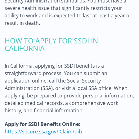
Security Administration standards. You must have a
severe health issue that significantly restricts your
ability to work and is expected to last at least a year or
result in death.
HOW TO APPLY FOR SSDI IN
CALIFORNIA
In California, applying for SSDI benefits is a
straightforward process. You can submit an
application online, call the Social Security
Administration (SSA), or visit a local SSA office. When
applying, be prepared to provide personal information,
detailed medical records, a comprehensive work
history, and financial information.
Apply for SSDI Benefits Online:
https://secure.ssa.gov/iClaim/dib