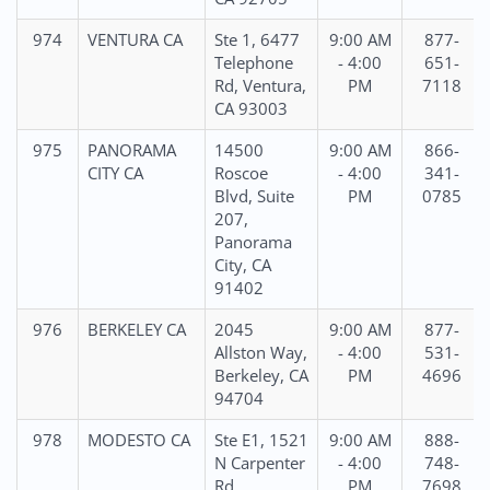
974
VENTURA CA
Ste 1, 6477
9:00 AM
877-
Telephone
- 4:00
651-
Rd, Ventura,
PM
7118
CA 93003
975
PANORAMA
14500
9:00 AM
866-
CITY CA
Roscoe
- 4:00
341-
Blvd, Suite
PM
0785
207,
Panorama
City, CA
91402
976
BERKELEY CA
2045
9:00 AM
877-
Allston Way,
- 4:00
531-
Berkeley, CA
PM
4696
94704
978
MODESTO CA
Ste E1, 1521
9:00 AM
888-
N Carpenter
- 4:00
748-
Rd,
PM
7698