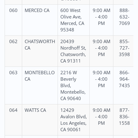
060
MERCED CA
600 West
9:00 AM
888-
Olive Ave,
- 4:00
632-
Merced, CA
PM
7069
95348
062
CHATSWORTH
20439
9:00 AM
855-
CA
Nordhoff St,
- 4:00
727-
Chatsworth,
PM
3598
CA 91311
063
MONTEBELLO
2216 W
9:00 AM
866-
CA
Beverly
- 4:00
964-
Blvd,
PM
7435
Montebello,
CA 90640
064
WATTS CA
12429
9:00 AM
877-
Avalon Blvd,
- 4:00
836-
Los Angeles,
PM
1558
CA 90061