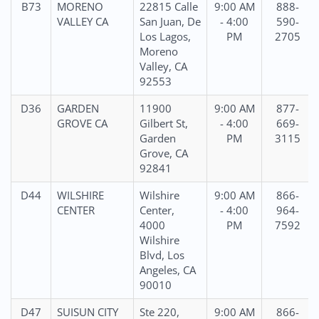
B73
MORENO
22815 Calle
9:00 AM
888-
VALLEY CA
San Juan, De
- 4:00
590-
Los Lagos,
PM
2705
Moreno
Valley, CA
92553
D36
GARDEN
11900
9:00 AM
877-
GROVE CA
Gilbert St,
- 4:00
669-
Garden
PM
3115
Grove, CA
92841
D44
WILSHIRE
Wilshire
9:00 AM
866-
CENTER
Center,
- 4:00
964-
4000
PM
7592
Wilshire
Blvd, Los
Angeles, CA
90010
D47
SUISUN CITY
Ste 220,
9:00 AM
866-