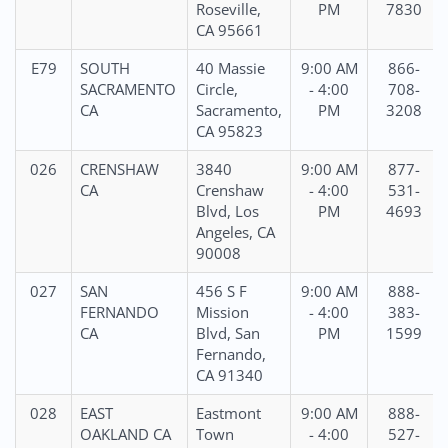
Roseville,
PM
7830
CA 95661
E79
SOUTH
40 Massie
9:00 AM
866-
SACRAMENTO
Circle,
- 4:00
708-
CA
Sacramento,
PM
3208
CA 95823
026
CRENSHAW
3840
9:00 AM
877-
CA
Crenshaw
- 4:00
531-
Blvd, Los
PM
4693
Angeles, CA
90008
027
SAN
456 S F
9:00 AM
888-
FERNANDO
Mission
- 4:00
383-
CA
Blvd, San
PM
1599
Fernando,
CA 91340
028
EAST
Eastmont
9:00 AM
888-
OAKLAND CA
Town
- 4:00
527-