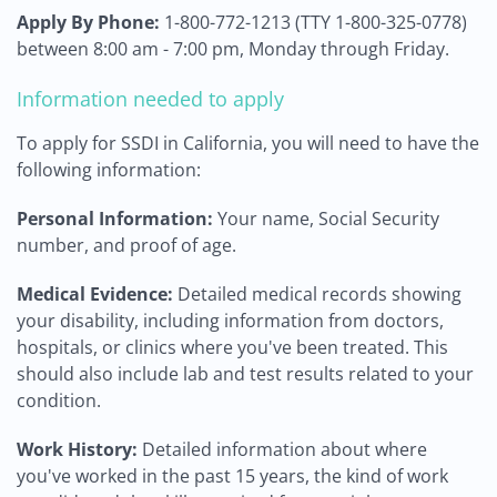
Apply By Phone:
1-800-772-1213 (TTY 1-800-325-0778)
between 8:00 am - 7:00 pm, Monday through Friday.
Information needed to apply
To apply for SSDI in California, you will need to have the
following information:
Personal Information:
Your name, Social Security
number, and proof of age.
Medical Evidence:
Detailed medical records showing
your disability, including information from doctors,
hospitals, or clinics where you've been treated. This
should also include lab and test results related to your
condition.
Work History:
Detailed information about where
you've worked in the past 15 years, the kind of work