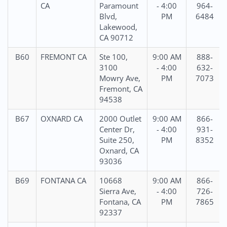
CA
Paramount
- 4:00
964-
Blvd,
PM
6484
Lakewood,
CA 90712
B60
FREMONT CA
Ste 100,
9:00 AM
888-
3100
- 4:00
632-
Mowry Ave,
PM
7073
Fremont, CA
94538
B67
OXNARD CA
2000 Outlet
9:00 AM
866-
Center Dr,
- 4:00
931-
Suite 250,
PM
8352
Oxnard, CA
93036
B69
FONTANA CA
10668
9:00 AM
866-
Sierra Ave,
- 4:00
726-
Fontana, CA
PM
7865
92337