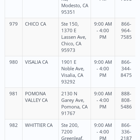
Modesto, CA
95351
979
CHICO CA
Ste 150,
9:00 AM
866-
1370 E
- 4:00
964-
Lassen Ave,
PM
7585
Chico, CA
95973
980
VISALIA CA
1901 E
9:00 AM
866-
Noble Ave,
- 4:00
344-
Visalia, CA
PM
8475
93292
981
POMONA
2130 N
9:00 AM
888-
VALLEY CA
Garey Ave,
- 4:00
808-
Pomona, CA
PM
5486
91767
982
WHITTIER CA
Ste 200,
9:00 AM
866-
7200
- 4:00
336-
Greenleaf,
PM
2187