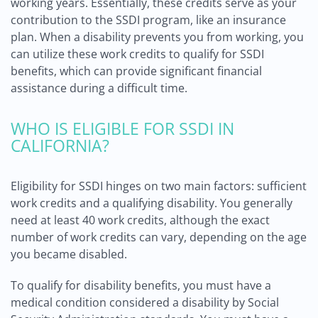
working years. Essentially, these credits serve as your
contribution to the SSDI program, like an insurance
plan. When a disability prevents you from working, you
can utilize these work credits to qualify for SSDI
benefits, which can provide significant financial
assistance during a difficult time.
WHO IS ELIGIBLE FOR SSDI IN
CALIFORNIA?
Eligibility for SSDI hinges on two main factors: sufficient
work credits and a qualifying disability. You generally
need at least 40 work credits, although the exact
number of work credits can vary, depending on the age
you became disabled.
To qualify for disability benefits, you must have a
medical condition considered a disability by Social