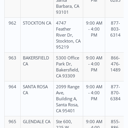
Santa
PM
6285
Barbara, CA
93101
962
STOCKTON CA
4747
9:00 AM
877-
Feather
- 4:00
803-
River Dr,
PM
6314
Stockton, CA
95219
963
BAKERSFIELD
5300 Office
9:00 AM
866-
CA
Park Dr,
- 4:00
476-
Bakersfield,
PM
1489
CA 93309
964
SANTA ROSA
2099 Range
9:00 AM
877-
CA
Ave,
- 4:00
870-
Building A,
PM
6384
Santa Rosa,
CA 95401
965
GLENDALE CA
Ste 600,
9:00 AM
855-
225 W
- 4:00
886-