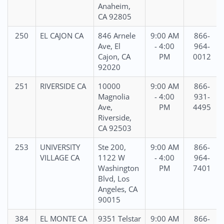
Anaheim,
CA 92805
250
EL CAJON CA
846 Arnele
9:00 AM
866-
Ave, El
- 4:00
964-
Cajon, CA
PM
0012
92020
251
RIVERSIDE CA
10000
9:00 AM
866-
Magnolia
- 4:00
931-
Ave,
PM
4495
Riverside,
CA 92503
253
UNIVERSITY
Ste 200,
9:00 AM
866-
VILLAGE CA
1122 W
- 4:00
964-
Washington
PM
7401
Blvd, Los
Angeles, CA
90015
384
EL MONTE CA
9351 Telstar
9:00 AM
866-