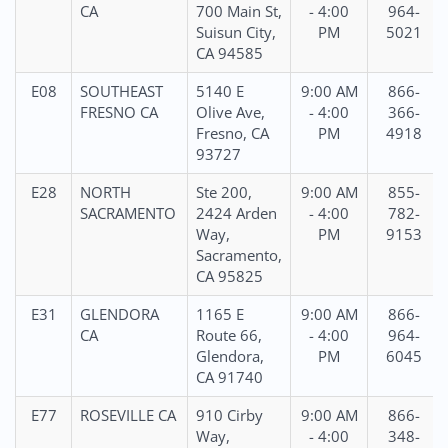
CA
700 Main St,
- 4:00
964-
Suisun City,
PM
5021
CA 94585
E08
SOUTHEAST
5140 E
9:00 AM
866-
FRESNO CA
Olive Ave,
- 4:00
366-
Fresno, CA
PM
4918
93727
E28
NORTH
Ste 200,
9:00 AM
855-
SACRAMENTO
2424 Arden
- 4:00
782-
Way,
PM
9153
Sacramento,
CA 95825
E31
GLENDORA
1165 E
9:00 AM
866-
CA
Route 66,
- 4:00
964-
Glendora,
PM
6045
CA 91740
E77
ROSEVILLE CA
910 Cirby
9:00 AM
866-
Way,
- 4:00
348-