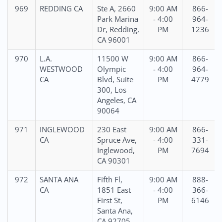
969
REDDING CA
Ste A, 2660
9:00 AM
866-
Park Marina
- 4:00
964-
Dr, Redding,
PM
1236
CA 96001
970
L.A.
11500 W
9:00 AM
866-
WESTWOOD
Olympic
- 4:00
964-
CA
Blvd, Suite
PM
4779
300, Los
Angeles, CA
90064
971
INGLEWOOD
230 East
9:00 AM
866-
CA
Spruce Ave,
- 4:00
331-
Inglewood,
PM
7694
CA 90301
972
SANTA ANA
Fifth Fl,
9:00 AM
888-
CA
1851 East
- 4:00
366-
First St,
PM
6146
Santa Ana,
CA 92705