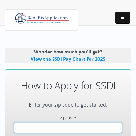
Wonder how much you'll get?
View the SSDI Pay Chart for 2025
How to Apply for SSDI
Enter your zip code to get started.
Zip Code