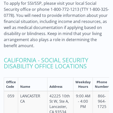
To apply for SSI/SSP, please visit your local Social
Security office or phone 1-800-772-1213 (TTY 1-800-325-
0778). You will need to provide information about your
financial situation, including income and resources, as
well as medical documentation if applying based on
disability or blindness. Keep in mind that your living
arrangement also plays a role in determining the
benefit amount.
CALIFORNIA - SOCIAL SECURITY
DISABILITY OFFICE LOCATIONS
Office
Weekday
Phone
Code
Name
Address
Hours
Number
059
LANCASTER
42225 10th
9:00 AM
866-
CA
St W, Ste A,
- 4:00
964-
Lancaster,
PM
1725
CA 93534