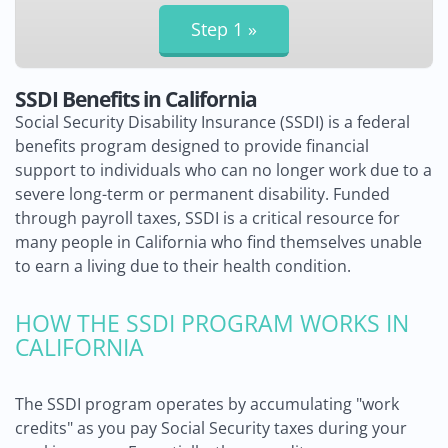
SSDI Benefits in California
Social Security Disability Insurance (SSDI) is a federal
benefits program designed to provide financial
support to individuals who can no longer work due to a
severe long-term or permanent disability. Funded
through payroll taxes, SSDI is a critical resource for
many people in California who find themselves unable
to earn a living due to their health condition.
HOW THE SSDI PROGRAM WORKS IN
CALIFORNIA
The SSDI program operates by accumulating "work
credits" as you pay Social Security taxes during your