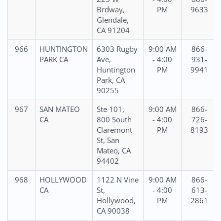
Brdway,
PM
9633
Glendale,
CA 91204
966
HUNTINGTON
6303 Rugby
9:00 AM
866-
PARK CA
Ave,
- 4:00
931-
Huntington
PM
9941
Park, CA
90255
967
SAN MATEO
Ste 101,
9:00 AM
866-
CA
800 South
- 4:00
726-
Claremont
PM
8193
St, San
Mateo, CA
94402
968
HOLLYWOOD
1122 N Vine
9:00 AM
866-
CA
St,
- 4:00
613-
Hollywood,
PM
2861
CA 90038