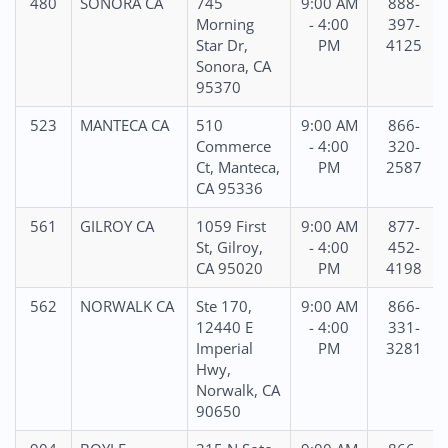
480
SONORA CA
745
9:00 AM
888-
Morning
- 4:00
397-
Star Dr,
PM
4125
Sonora, CA
95370
523
MANTECA CA
510
9:00 AM
866-
Commerce
- 4:00
320-
Ct, Manteca,
PM
2587
CA 95336
561
GILROY CA
1059 First
9:00 AM
877-
St, Gilroy,
- 4:00
452-
CA 95020
PM
4198
562
NORWALK CA
Ste 170,
9:00 AM
866-
12440 E
- 4:00
331-
Imperial
PM
3281
Hwy,
Norwalk, CA
90650