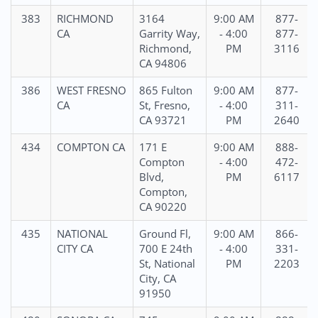
383
RICHMOND
3164
9:00 AM
877-
CA
Garrity Way,
- 4:00
877-
Richmond,
PM
3116
CA 94806
386
WEST FRESNO
865 Fulton
9:00 AM
877-
CA
St, Fresno,
- 4:00
311-
CA 93721
PM
2640
434
COMPTON CA
171 E
9:00 AM
888-
Compton
- 4:00
472-
Blvd,
PM
6117
Compton,
CA 90220
435
NATIONAL
Ground Fl,
9:00 AM
866-
CITY CA
700 E 24th
- 4:00
331-
St, National
PM
2203
City, CA
91950