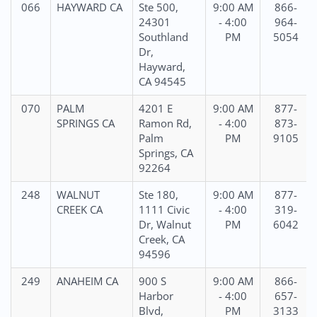
066
HAYWARD CA
Ste 500,
9:00 AM
866-
24301
- 4:00
964-
Southland
PM
5054
Dr,
Hayward,
CA 94545
070
PALM
4201 E
9:00 AM
877-
SPRINGS CA
Ramon Rd,
- 4:00
873-
Palm
PM
9105
Springs, CA
92264
248
WALNUT
Ste 180,
9:00 AM
877-
CREEK CA
1111 Civic
- 4:00
319-
Dr, Walnut
PM
6042
Creek, CA
94596
249
ANAHEIM CA
900 S
9:00 AM
866-
Harbor
- 4:00
657-
Blvd,
PM
3133