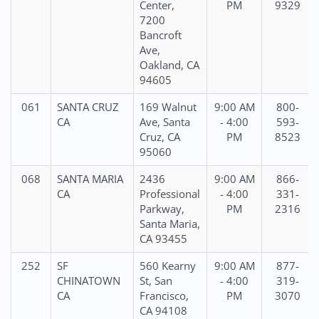
Center,
PM
9329
7200
Bancroft
Ave,
Oakland, CA
94605
061
SANTA CRUZ
169 Walnut
9:00 AM
800-
CA
Ave, Santa
- 4:00
593-
Cruz, CA
PM
8523
95060
068
SANTA MARIA
2436
9:00 AM
866-
CA
Professional
- 4:00
331-
Parkway,
PM
2316
Santa Maria,
CA 93455
252
SF
560 Kearny
9:00 AM
877-
CHINATOWN
St, San
- 4:00
319-
CA
Francisco,
PM
3070
CA 94108