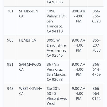
CA 93305
781
SF MISSION
1098
9:00 AM
866-
CA
Valencia St,
- 4:00
755-
San
PM
6323
Francisco,
CA 94110
906
HEMET CA
3095 W
9:00 AM
855-
Devonshire
- 4:00
207-
Ave, Hemet,
PM
7083
CA 92545
931
SAN MARCOS
367 Via
9:00 AM
866-
CA
Vera Cruz,
- 4:00
614-
San Marcos,
PM
4769
CA 92078
943
WEST COVINA
Ste 201,
9:00 AM
866-
CA
501 S
- 4:00
964-
Vincent Ave,
PM
0162
West