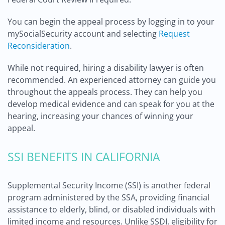
You can begin the appeal process by logging in to your
mySocialSecurity account and selecting
Request
Reconsideration
.
While not required, hiring a disability lawyer is often
recommended. An experienced attorney can guide you
throughout the appeals process. They can help you
develop medical evidence and can speak for you at the
hearing, increasing your chances of winning your
appeal.
SSI BENEFITS IN CALIFORNIA
Supplemental Security Income (SSI) is another federal
program administered by the SSA, providing financial
assistance to elderly, blind, or disabled individuals with
limited income and resources. Unlike SSDI, eligibility for