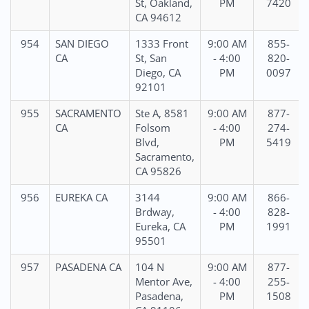
St, Oakland,
PM
7420
CA 94612
954
SAN DIEGO
1333 Front
9:00 AM
855-
CA
St, San
- 4:00
820-
Diego, CA
PM
0097
92101
955
SACRAMENTO
Ste A, 8581
9:00 AM
877-
CA
Folsom
- 4:00
274-
Blvd,
PM
5419
Sacramento,
CA 95826
956
EUREKA CA
3144
9:00 AM
866-
Brdway,
- 4:00
828-
Eureka, CA
PM
1991
95501
957
PASADENA CA
104 N
9:00 AM
877-
Mentor Ave,
- 4:00
255-
Pasadena,
PM
1508