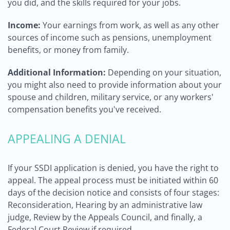
you did, and the skills required for your jobs.
Income:
Your earnings from work, as well as any other
sources of income such as pensions, unemployment
benefits, or money from family.
Additional Information:
Depending on your situation,
you might also need to provide information about your
spouse and children, military service, or any workers'
compensation benefits you've received.
APPEALING A DENIAL
If your SSDI application is denied, you have the right to
appeal. The appeal process must be initiated within 60
days of the decision notice and consists of four stages:
Reconsideration, Hearing by an administrative law
judge, Review by the Appeals Council, and finally, a
Federal Court Review if required.