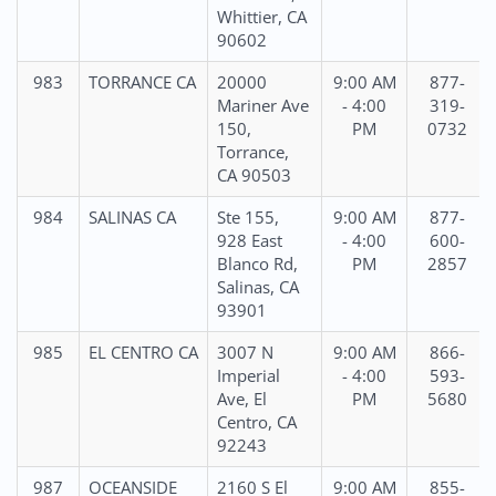
Whittier, CA
90602
983
TORRANCE CA
20000
9:00 AM
877-
Mariner Ave
- 4:00
319-
150,
PM
0732
Torrance,
CA 90503
984
SALINAS CA
Ste 155,
9:00 AM
877-
928 East
- 4:00
600-
Blanco Rd,
PM
2857
Salinas, CA
93901
985
EL CENTRO CA
3007 N
9:00 AM
866-
Imperial
- 4:00
593-
Ave, El
PM
5680
Centro, CA
92243
987
OCEANSIDE
2160 S El
9:00 AM
855-