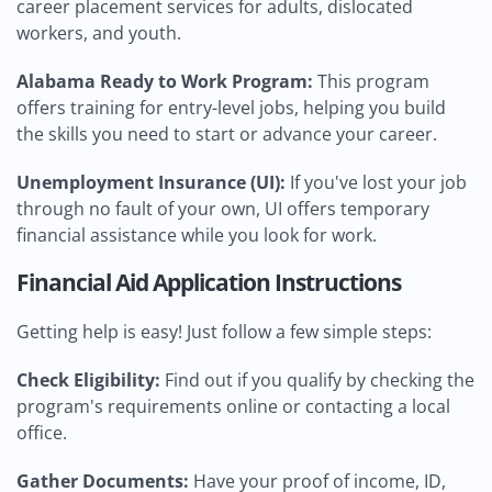
career placement services for adults, dislocated
workers, and youth.
Alabama Ready to Work Program:
This program
offers training for entry-level jobs, helping you build
the skills you need to start or advance your career.
Unemployment Insurance (UI):
If you've lost your job
through no fault of your own, UI offers temporary
financial assistance while you look for work.
Financial Aid Application Instructions
Getting help is easy! Just follow a few simple steps:
Check Eligibility:
Find out if you qualify by checking the
program's requirements online or contacting a local
office.
Gather Documents:
Have your proof of income, ID,