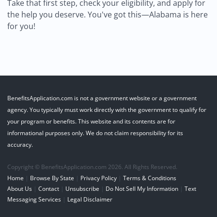
Take that first step, check your eligibility, and apply for
the help you deserve. You've got this—Alabama is here
for you!
BenefitsApplication.com is not a government website or a government
agency. You typically must work directly with the government to qualify for
your program or benefits. This website and its contents are for
informational purposes only. We do not claim responsibility for its
accuracy.
Copyright © BenefitsApplication.com 2026. All Rights Reserved.
Home
|
Browse By State
|
Privacy Policy
|
Terms & Conditions
About Us
|
Contact
|
Unsubscribe
|
Do Not Sell My Information
|
Text
Messaging Services
|
Legal Disclaimer