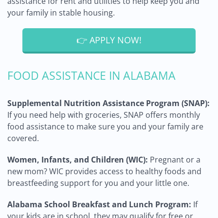
assistance for rent and utilities to help keep you and
your family in stable housing.
👉 APPLY NOW!
FOOD ASSISTANCE IN ALABAMA
Supplemental Nutrition Assistance Program (SNAP):
If you need help with groceries, SNAP offers monthly
food assistance to make sure you and your family are
covered.
Women, Infants, and Children (WIC):
Pregnant or a
new mom? WIC provides access to healthy foods and
breastfeeding support for you and your little one.
Alabama School Breakfast and Lunch Program:
If
your kids are in school, they may qualify for free or