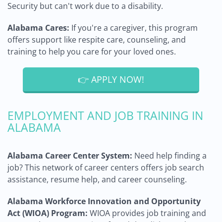
Security but can't work due to a disability.
Alabama Cares:
If you're a caregiver, this program
offers support like respite care, counseling, and
training to help you care for your loved ones.
👉 APPLY NOW!
EMPLOYMENT AND JOB TRAINING IN
ALABAMA
Alabama Career Center System:
Need help finding a
job? This network of career centers offers job search
assistance, resume help, and career counseling.
Alabama Workforce Innovation and Opportunity
Act (WIOA) Program:
WIOA provides job training and