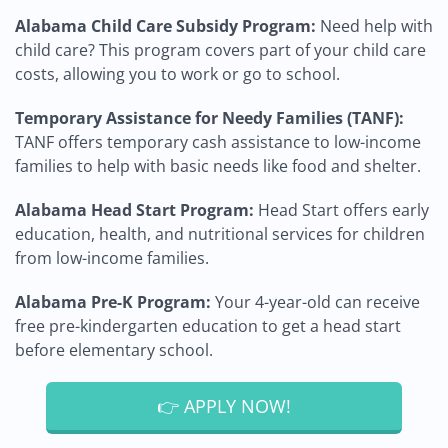
Alabama Child Care Subsidy Program:
Need help with
child care? This program covers part of your child care
costs, allowing you to work or go to school.
Temporary Assistance for Needy Families (TANF):
TANF offers temporary cash assistance to low-income
families to help with basic needs like food and shelter.
Alabama Head Start Program:
Head Start offers early
education, health, and nutritional services for children
from low-income families.
Alabama Pre-K Program:
Your 4-year-old can receive
free pre-kindergarten education to get a head start
before elementary school.
👉 APPLY NOW!