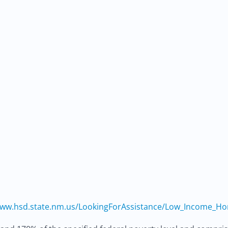
ww.hsd.state.nm.us/LookingForAssistance/Low_Income_H