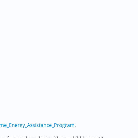
ome_Energy_Assistance_Program
.