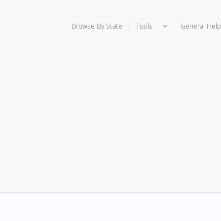
Browse By State
Tools
General Help