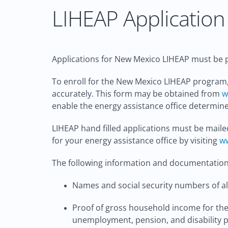
LIHEAP Application 
Applications for New Mexico LIHEAP must be p
To enroll for the New Mexico LIHEAP program,
accurately. This form may be obtained from
w
enable the energy assistance office determine 
LIHEAP hand filled applications must be maile
for your energy assistance office by visiting
ww
The following information and documentation 
Names and social security numbers of all
Proof of gross household income for the 
unemployment, pension, and disability 