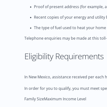
Proof of present address (for example, a r
Recent copies of your energy and utility b
The type of fuel used to heat your home (
Telephone enquiries may be made at this toll
Eligibility Requirements
In New Mexico, assistance received per each h
In order for you to qualify, you must meet sp
Family Size
Maximum Income Level