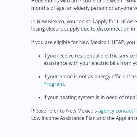
Households with an income of between 150% an
months of age, an elderly person or anyone who
In New Mexico, you can still apply for LIHEAP 
losing electric supply due to disconnection in 
If you are eligible for New Mexico LIHEAP, you 
If you receive residential electric servic
assistance with your electric bills from yo
If your home is not as energy efficient
Program
.
If your heating system is in need of repa
Please refer to New Mexico’s
agency contact li
Low Income Assistance Plan and the Applian