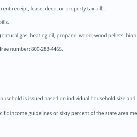
ent receipt, lease, deed, or property tax bill).
ills.
natural gas, heating oil, propane, wood, wood pellets, biobr
-free number: 800-283-4465.
ousehold is issued based on individual household size and 
ecific income guidelines or sixty percent of the state area 