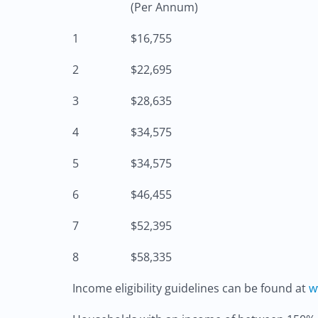
(Per Annum)
1
$16,755
2
$22,695
3
$28,635
4
$34,575
5
$34,575
6
$46,455
7
$52,395
8
$58,335
Income eligibility guidelines can be found at
w