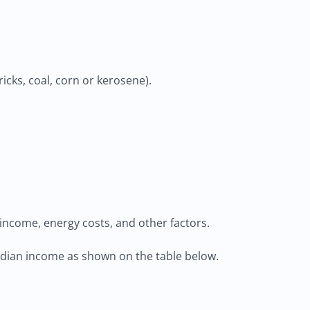
icks, coal, corn or kerosene).
income, energy costs, and other factors.
median income as shown on the table below.