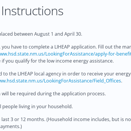
Instructions
laced between August 1 and April 30.
 you have to complete a LIHEAP application. Fill out the ma
ww.hsd.state.nm.us/LookingForAssistance/apply-for-benefi
if you qualify for the low income energy assistance.
d to the LIHEAP local agency in order to receive your energy
w.hsd.state.nm.us/LookingForAssistance/Field_Offices
.
will be required during the application process.
 people living in your household.
last 3 or 12 months. (Household income includes, but is not 
payments.)