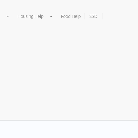
Housing Help
Food Help
SSDI