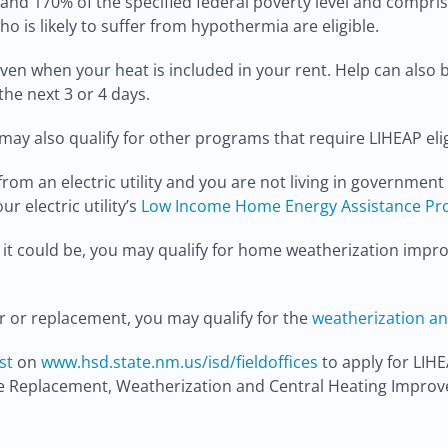
d 170% of the specified federal poverty level and compris
 is likely to suffer from hypothermia are eligible.
even when your heat is included in your rent. Help can also 
the next 3 or 4 days.
may also qualify for other programs that require LIHEAP eligi
e from an electric utility and you are not living in governmen
ur electric utility’s
Low Income Home Energy Assistance P
 as it could be, you may qualify for home weatherization im
ir or replacement, you may qualify for the
weatherization an
st
on
www.hsd.state.nm.us/isd/fieldoffices
to apply for LIHE
ce Replacement, Weatherization and Central Heating Impro