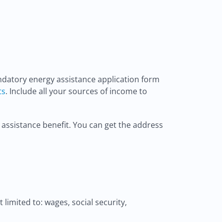
ndatory energy assistance application form
ts
. Include all your sources of income to
 assistance benefit. You can get the address
limited to: wages, social security,