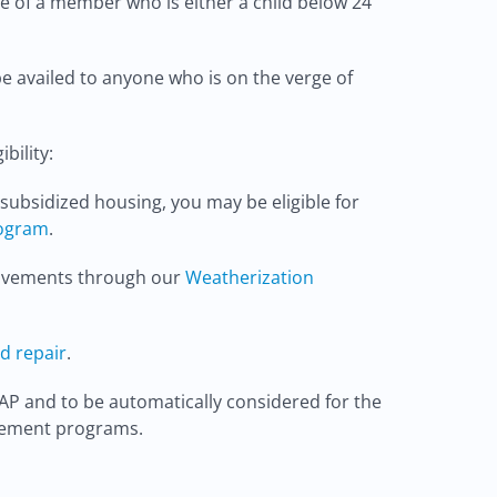
e of a member who is either a child below 24
be availed to anyone who is on the verge of
bility:
t subsidized housing, you may be eligible for
rogram
.
provements through our
Weatherization
d repair
.
AP and to be automatically considered for the
vement programs.